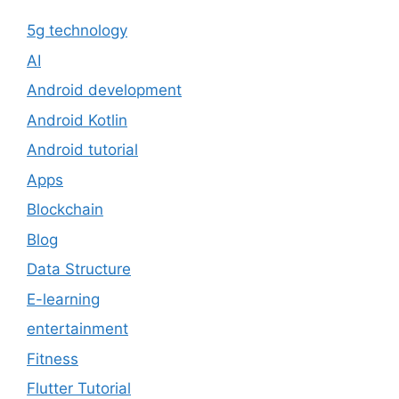
5g technology
AI
Android development
Android Kotlin
Android tutorial
Apps
Blockchain
Blog
Data Structure
E-learning
entertainment
Fitness
Flutter Tutorial