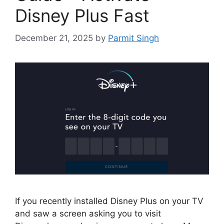
Disney Plus Fast
December 21, 2025
by
Parmit Singh
If you recently installed Disney Plus on your TV
and saw a screen asking you to visit