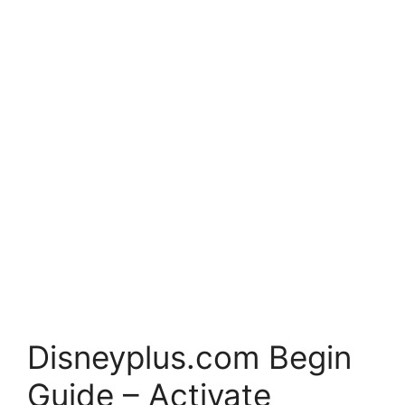
Disneyplus.com Begin
Guide – Activate