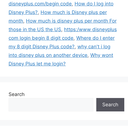
disneyplus.com/begin code
,
How do I log into
Disney Plus?
,
How much is Disney plus per
month
,
How much is disney plus per month For
those in the US the US
,
https:/www disneyplus
com login begin 8 digit code
,
Where do I enter
my 8 digit Disney Plus code?
,
why can't i log
into disney plus on another device
,
Why wont
Disney Plus let me login?
Search
Search