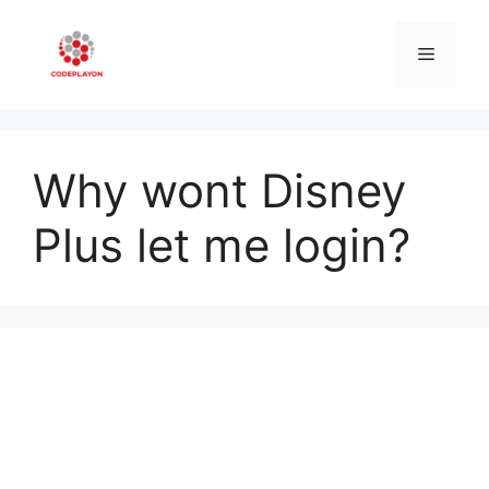
Skip
to
Menu
content
Why wont Disney
Plus let me login?