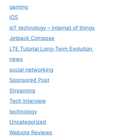
gaming
iOS
IoT technology – internet of things
Jetpack Compose
LTE Tutorial Long-Term Evolution
news
social networking
Sponsored Post
Streaming
Tech Interview
technology
Uncategorized
Website Reviews