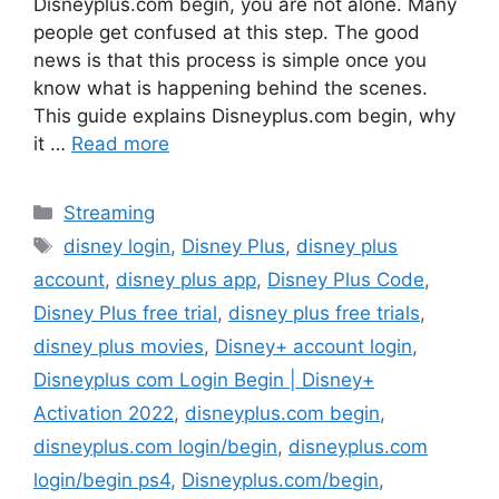
Disneyplus.com begin, you are not alone. Many
people get confused at this step. The good
news is that this process is simple once you
know what is happening behind the scenes.
This guide explains Disneyplus.com begin, why
it …
Read more
Categories
Streaming
Tags
disney login
,
Disney Plus
,
disney plus
account
,
disney plus app
,
Disney Plus Code
,
Disney Plus free trial
,
disney plus free trials
,
disney plus movies
,
Disney+ account login
,
Disneyplus com Login Begin | Disney+
Activation 2022
,
disneyplus.com begin
,
disneyplus.com login/begin
,
disneyplus.com
login/begin ps4
,
Disneyplus.com/begin
,