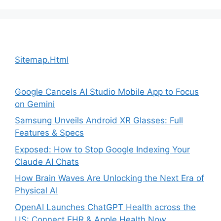
Sitemap.Html
Google Cancels AI Studio Mobile App to Focus
on Gemini
Samsung Unveils Android XR Glasses: Full
Features & Specs
Exposed: How to Stop Google Indexing Your
Claude AI Chats
How Brain Waves Are Unlocking the Next Era of
Physical AI
OpenAI Launches ChatGPT Health across the
US: Connect EHR & Apple Health Now