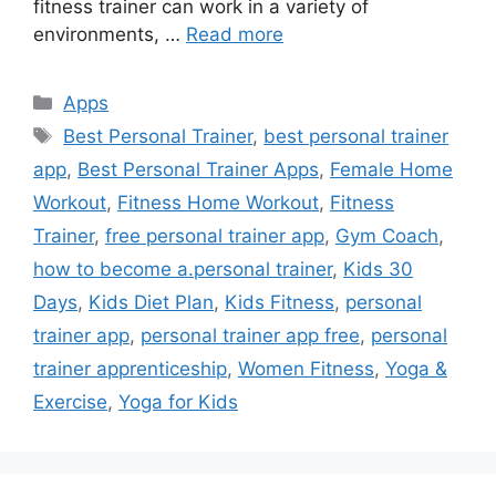
fitness trainer can work in a variety of
environments, …
Read more
Categories
Apps
Tags
Best Personal Trainer
,
best personal trainer
app
,
Best Personal Trainer Apps
,
Female Home
Workout
,
Fitness Home Workout
,
Fitness
Trainer
,
free personal trainer app
,
Gym Coach
,
how to become a.personal trainer
,
Kids 30
Days
,
Kids Diet Plan
,
Kids Fitness
,
personal
trainer app
,
personal trainer app free
,
personal
trainer apprenticeship
,
Women Fitness
,
Yoga &
Exercise
,
Yoga for Kids