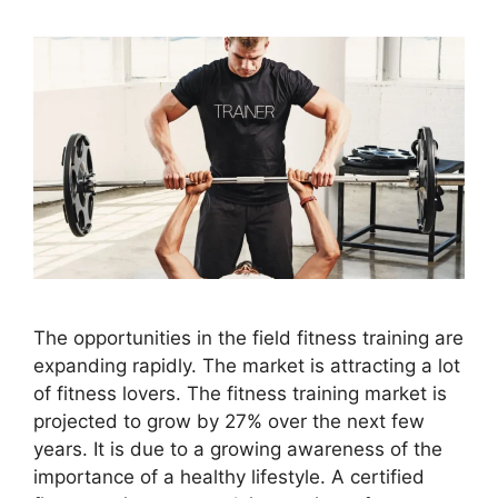
The opportunities in the field fitness training are
expanding rapidly. The market is attracting a lot
of fitness lovers. The fitness training market is
projected to grow by 27% over the next few
years. It is due to a growing awareness of the
importance of a healthy lifestyle. A certified