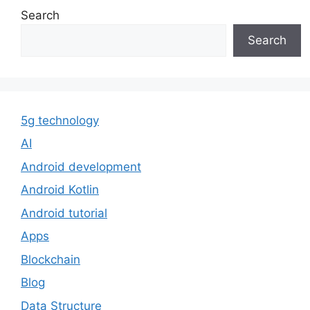
Search
Search
5g technology
AI
Android development
Android Kotlin
Android tutorial
Apps
Blockchain
Blog
Data Structure