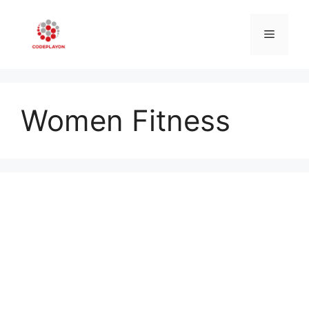
Skip
to
Menu
content
Women Fitness