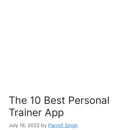
The 10 Best Personal
Trainer App
July 16, 2022
by
Parmit Singh