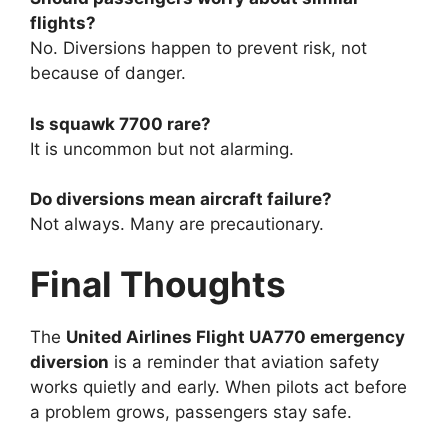
flights?
No. Diversions happen to prevent risk, not
because of danger.
Is squawk 7700 rare?
It is uncommon but not alarming.
Do diversions mean aircraft failure?
Not always. Many are precautionary.
Final Thoughts
The
United Airlines Flight UA770 emergency
diversion
is a reminder that aviation safety
works quietly and early. When pilots act before
a problem grows, passengers stay safe.