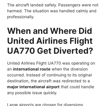
The aircraft landed safely. Passengers were not
harmed. The situation was handled calmly and
professionally.
When and Where Did
United Airlines Flight
UA770 Get Diverted?
United Airlines Flight UA770 was operating on
an
international route
when the diversion
occurred. Instead of continuing to its original
destination, the aircraft was redirected to a
major international airport
that could handle
any possible issue quickly.
Large airports are chosen for diversions