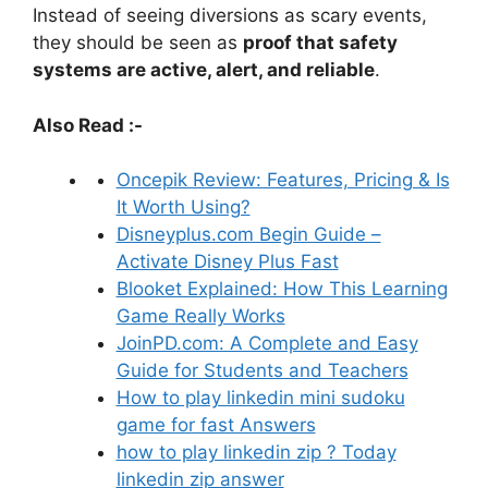
Instead of seeing diversions as scary events,
they should be seen as
proof that safety
systems are active, alert, and reliable
.
Also Read :-
Oncepik Review: Features, Pricing & Is
It Worth Using?
Disneyplus.com Begin Guide –
Activate Disney Plus Fast
Blooket Explained: How This Learning
Game Really Works
JoinPD.com: A Complete and Easy
Guide for Students and Teachers
How to play linkedin mini sudoku
game for fast Answers
how to play linkedin zip ? Today
linkedin zip answer