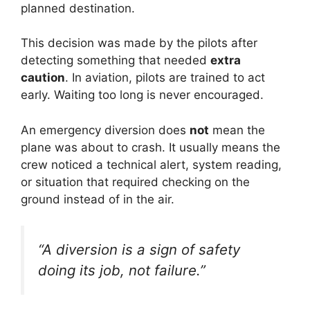
planned destination.
This decision was made by the pilots after
detecting something that needed
extra
caution
. In aviation, pilots are trained to act
early. Waiting too long is never encouraged.
An emergency diversion does
not
mean the
plane was about to crash. It usually means the
crew noticed a technical alert, system reading,
or situation that required checking on the
ground instead of in the air.
“A diversion is a sign of safety
doing its job, not failure.”