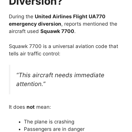
Diversion?
During the
United Airlines Flight UA770
emergency diversion
, reports mentioned the
aircraft used
Squawk 7700
.
Squawk 7700 is a universal aviation code that
tells air traffic control:
“This aircraft needs immediate
attention.”
It does
not
mean:
The plane is crashing
Passengers are in danger