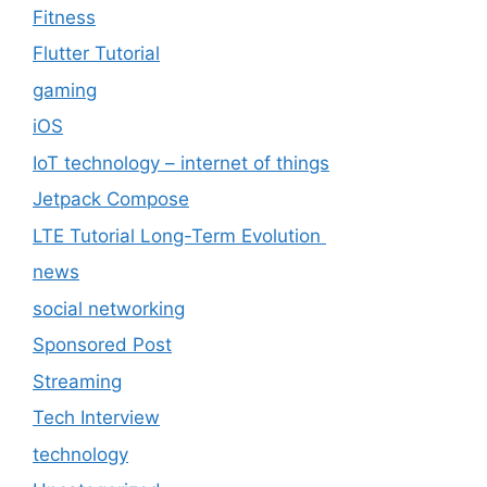
Fitness
Flutter Tutorial
gaming
iOS
IoT technology – internet of things
Jetpack Compose
LTE Tutorial Long-Term Evolution
news
social networking
Sponsored Post
Streaming
Tech Interview
technology