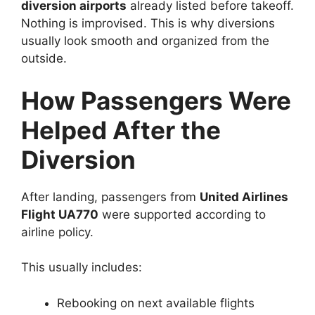
diversion airports
already listed before takeoff.
Nothing is improvised. This is why diversions
usually look smooth and organized from the
outside.
How Passengers Were
Helped After the
Diversion
After landing, passengers from
United Airlines
Flight UA770
were supported according to
airline policy.
This usually includes:
Rebooking on next available flights