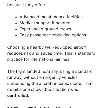
because they offer:
Advanced maintenance facilities
Medical support if needed
Experienced ground crews
Easy passenger rebooking options
Choosing a nearby well-equipped airport
reduces risk and saves time. This is standard
practice for international airlines.
The flight landed normally, using a standard
runway, without emergency vehicles
surrounding the aircraft in panic mode. That
detail alone shows the situation was
controlled
.