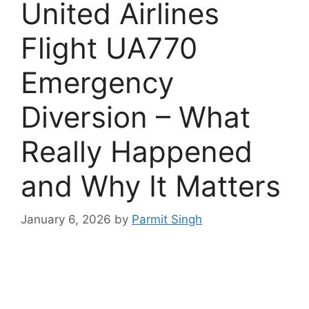
United Airlines
Flight UA770
Emergency
Diversion – What
Really Happened
and Why It Matters
January 6, 2026
by
Parmit Singh