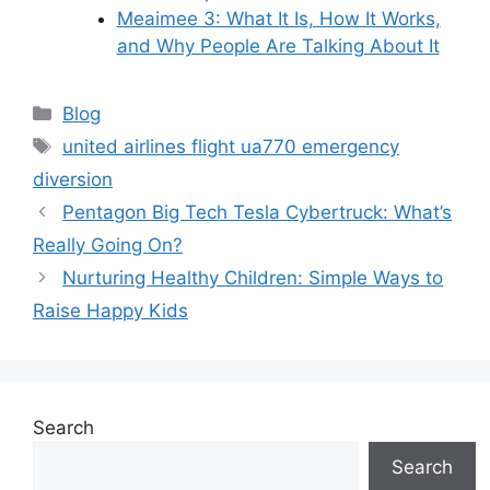
Meaimee 3: What It Is, How It Works,
and Why People Are Talking About It
Categories
Blog
Tags
united airlines flight ua770 emergency
diversion
Pentagon Big Tech Tesla Cybertruck: What’s
Really Going On?
Nurturing Healthy Children: Simple Ways to
Raise Happy Kids
Search
Search