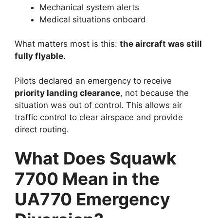
Mechanical system alerts
Medical situations onboard
What matters most is this:
the aircraft was still
fully flyable
.
Pilots declared an emergency to receive
priority landing clearance
, not because the
situation was out of control. This allows air
traffic control to clear airspace and provide
direct routing.
What Does Squawk
7700 Mean in the
UA770 Emergency