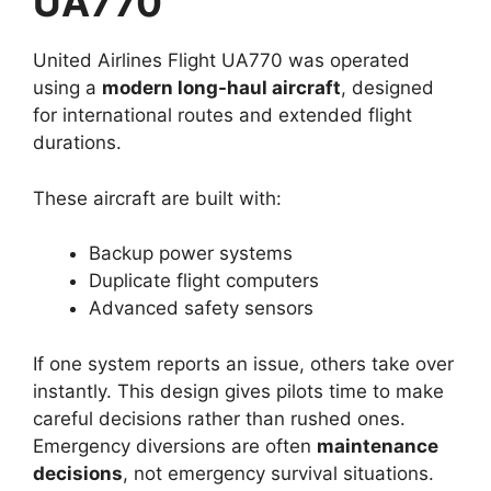
UA770
United Airlines Flight UA770 was operated
using a
modern long-haul aircraft
, designed
for international routes and extended flight
durations.
These aircraft are built with:
Backup power systems
Duplicate flight computers
Advanced safety sensors
If one system reports an issue, others take over
instantly. This design gives pilots time to make
careful decisions rather than rushed ones.
Emergency diversions are often
maintenance
decisions
, not emergency survival situations.