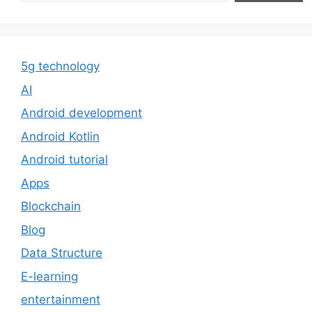
5g technology
AI
Android development
Android Kotlin
Android tutorial
Apps
Blockchain
Blog
Data Structure
E-learning
entertainment