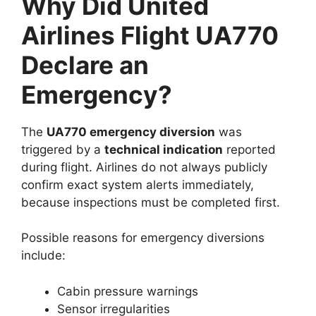
Why Did United
Airlines Flight UA770
Declare an
Emergency?
The
UA770 emergency diversion
was
triggered by a
technical indication
reported
during flight. Airlines do not always publicly
confirm exact system alerts immediately,
because inspections must be completed first.
Possible reasons for emergency diversions
include:
Cabin pressure warnings
Sensor irregularities