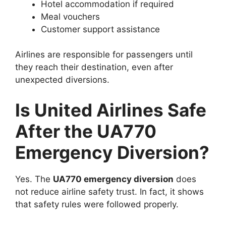
Hotel accommodation if required
Meal vouchers
Customer support assistance
Airlines are responsible for passengers until
they reach their destination, even after
unexpected diversions.
Is United Airlines Safe
After the UA770
Emergency Diversion?
Yes. The
UA770 emergency diversion
does
not reduce airline safety trust. In fact, it shows
that safety rules were followed properly.