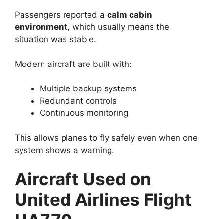
Passengers reported a
calm cabin
environment
, which usually means the
situation was stable.
Modern aircraft are built with:
Multiple backup systems
Redundant controls
Continuous monitoring
This allows planes to fly safely even when one
system shows a warning.
Aircraft Used on
United Airlines Flight