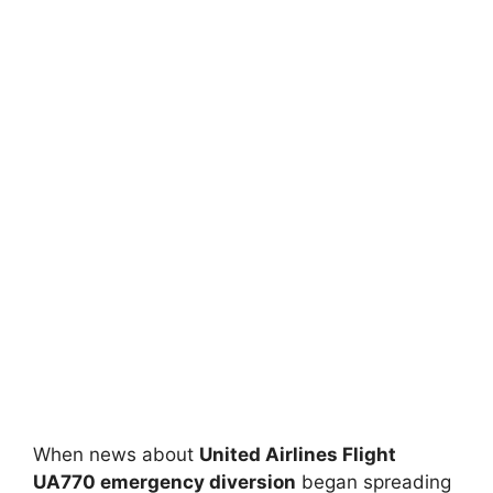
When news about
United Airlines Flight
UA770 emergency diversion
began spreading