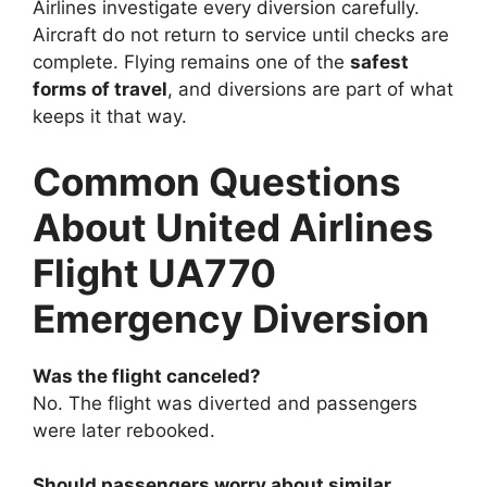
Airlines investigate every diversion carefully.
Aircraft do not return to service until checks are
complete. Flying remains one of the
safest
forms of travel
, and diversions are part of what
keeps it that way.
Common Questions
About United Airlines
Flight UA770
Emergency Diversion
Was the flight canceled?
No. The flight was diverted and passengers
were later rebooked.
Should passengers worry about similar