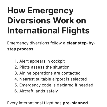
How Emergency
Diversions Work on
International Flights
Emergency diversions follow a
clear step-by-
step process
:
Alert appears in cockpit
Pilots assess the situation
Airline operations are contacted
Nearest suitable airport is selected
Emergency code is declared if needed
Aircraft lands safely
Every international flight has
pre-planned