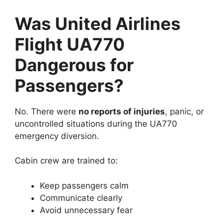
Was United Airlines
Flight UA770
Dangerous for
Passengers?
No. There were
no reports of injuries
, panic, or
uncontrolled situations during the UA770
emergency diversion.
Cabin crew are trained to:
Keep passengers calm
Communicate clearly
Avoid unnecessary fear