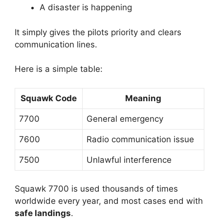
A disaster is happening
It simply gives the pilots priority and clears
communication lines.
Here is a simple table:
Squawk Code
Meaning
7700
General emergency
7600
Radio communication issue
7500
Unlawful interference
Squawk 7700 is used thousands of times
worldwide every year, and most cases end with
safe landings
.