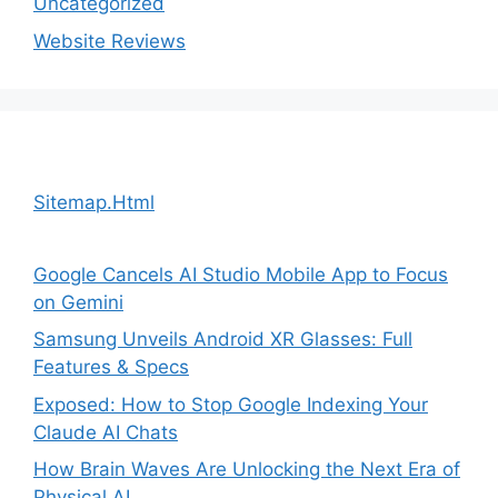
Uncategorized
Website Reviews
Sitemap.Html
Google Cancels AI Studio Mobile App to Focus
on Gemini
Samsung Unveils Android XR Glasses: Full
Features & Specs
Exposed: How to Stop Google Indexing Your
Claude AI Chats
How Brain Waves Are Unlocking the Next Era of
Physical AI