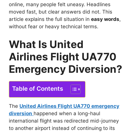
online, many people felt uneasy. Headlines
moved fast, but clear answers did not. This
article explains the full situation in
easy words
,
without fear or heavy technical terms.
What Is United
Airlines Flight UA770
Emergency Diversion?
Table of Contents
The
United Airlines Flight UA770 emergency
diversion
happened when a long-haul
international flight was redirected mid-journey
to another airport instead of continuing to its