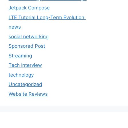
Jetpack Compose
LTE Tutorial Long-Term Evolution
news
social networking
Sponsored Post
Streaming
Tech Interview
technology
Uncategorized
Website Reviews