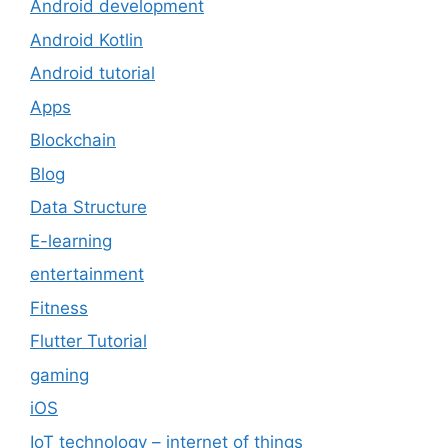
Android development
Android Kotlin
Android tutorial
Apps
Blockchain
Blog
Data Structure
E-learning
entertainment
Fitness
Flutter Tutorial
gaming
iOS
IoT technology – internet of things