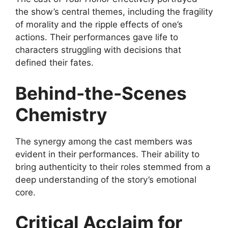
the show’s central themes, including the fragility
of morality and the ripple effects of one’s
actions. Their performances gave life to
characters struggling with decisions that
defined their fates.
Behind-the-Scenes
Chemistry
The synergy among the cast members was
evident in their performances. Their ability to
bring authenticity to their roles stemmed from a
deep understanding of the story’s emotional
core.
Critical Acclaim for