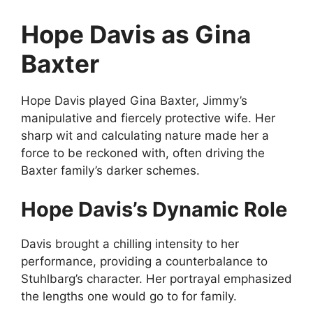
Hope Davis as Gina
Baxter
Hope Davis played Gina Baxter, Jimmy’s
manipulative and fiercely protective wife. Her
sharp wit and calculating nature made her a
force to be reckoned with, often driving the
Baxter family’s darker schemes.
Hope Davis’s Dynamic Role
Davis brought a chilling intensity to her
performance, providing a counterbalance to
Stuhlbarg’s character. Her portrayal emphasized
the lengths one would go to for family.