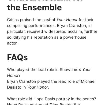
the Ensemble
Critics praised the cast of
Your Honor
for their
compelling performances. Bryan Cranston, in
particular, received widespread acclaim, further
solidifying his reputation as a powerhouse
actor.
FAQs
Who played the lead role in Showtime’s
Your
Honor
?
Bryan Cranston played the lead role of Michael
Desiato in
Your Honor
.
What role did Hope Davis portray in the series?
Hope Davis portrayed Gina Baxter, the