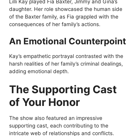
Lilli Kay played Fia Baxter, Jimmy and Gina’s
daughter. Her role showcased the human side
of the Baxter family, as Fia grappled with the
consequences of her family’s actions.
An Emotional Counterpoint
Kay’s empathetic portrayal contrasted with the
harsh realities of her family’s criminal dealings,
adding emotional depth.
The Supporting Cast
of Your Honor
The show also featured an impressive
supporting cast, each contributing to the
intricate web of relationships and conflicts.