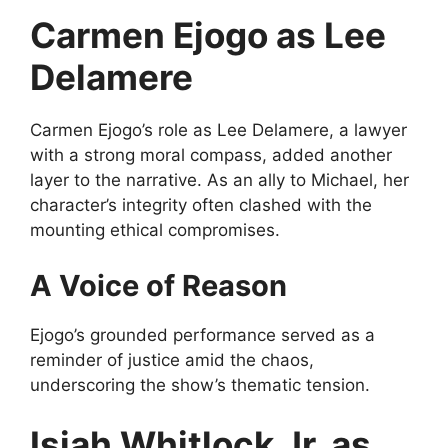
Carmen Ejogo as Lee
Delamere
Carmen Ejogo’s role as Lee Delamere, a lawyer
with a strong moral compass, added another
layer to the narrative. As an ally to Michael, her
character’s integrity often clashed with the
mounting ethical compromises.
A Voice of Reason
Ejogo’s grounded performance served as a
reminder of justice amid the chaos,
underscoring the show’s thematic tension.
Isiah Whitlock Jr. as