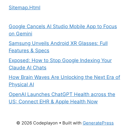
Sitemap.Html
Google Cancels AI Studio Mobile App to Focus
on Gemini
Samsung Unveils Android XR Glasses: Full
Features & Specs
Exposed: How to Stop Google Indexing Your
Claude AI Chats
How Brain Waves Are Unlocking the Next Era of
Physical AI
OpenAI Launches ChatGPT Health across the
US: Connect EHR & Apple Health Now
© 2026 Codeplayon
• Built with
GeneratePress