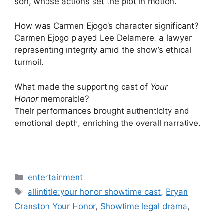
son, whose actions set the plot in motion.
How was Carmen Ejogo’s character significant?
Carmen Ejogo played Lee Delamere, a lawyer
representing integrity amid the show’s ethical
turmoil.
What made the supporting cast of
Your
Honor
memorable?
Their performances brought authenticity and
emotional depth, enriching the overall narrative.
Categories
entertainment
Tags
allintitle:your honor showtime cast
,
Bryan
Cranston Your Honor
,
Showtime legal drama
,