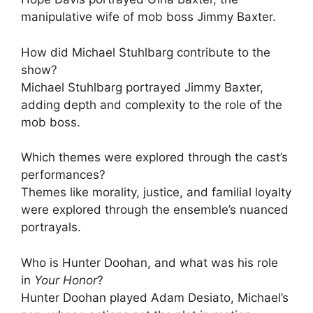
manipulative wife of mob boss Jimmy Baxter.
How did Michael Stuhlbarg contribute to the
show?
Michael Stuhlbarg portrayed Jimmy Baxter,
adding depth and complexity to the role of the
mob boss.
Which themes were explored through the cast’s
performances?
Themes like morality, justice, and familial loyalty
were explored through the ensemble’s nuanced
portrayals.
Who is Hunter Doohan, and what was his role
in
Your Honor
?
Hunter Doohan played Adam Desiato, Michael’s