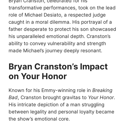
Bryan Cranston, celebrated for his
transformative performances, took on the lead
role of Michael Desiato, a respected judge
caught in a moral dilemma. His portrayal of a
father desperate to protect his son showcased
his unparalleled emotional depth. Cranston’s
ability to convey vulnerability and strength
made Michael’s journey deeply resonant.
Bryan Cranston’s Impact
on Your Honor
Known for his Emmy-winning role in
Breaking
Bad
, Cranston brought gravitas to
Your Honor
.
His intricate depiction of a man struggling
between legality and personal loyalty became
the show’s emotional core.