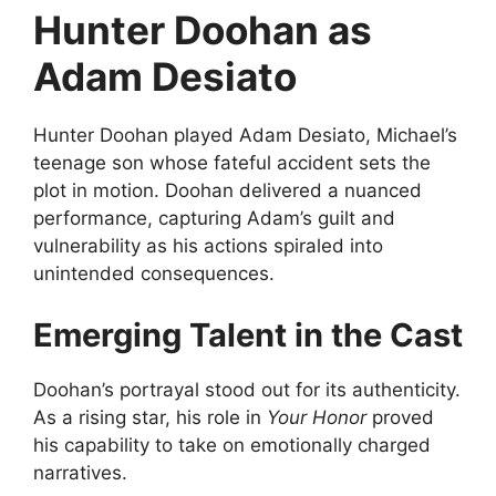
Hunter Doohan as
Adam Desiato
Hunter Doohan played Adam Desiato, Michael’s
teenage son whose fateful accident sets the
plot in motion. Doohan delivered a nuanced
performance, capturing Adam’s guilt and
vulnerability as his actions spiraled into
unintended consequences.
Emerging Talent in the Cast
Doohan’s portrayal stood out for its authenticity.
As a rising star, his role in
Your Honor
proved
his capability to take on emotionally charged
narratives.