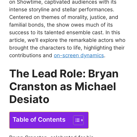
on Showtime, captivated audiences with its
intense storyline and stellar performances.
Centered on themes of morality, justice, and
familial bonds, the show owes much of its
success to its talented ensemble cast. In this
article, we’ll explore the remarkable actors who
brought the characters to life, highlighting their
contributions and
on-screen dynamics
.
The Lead Role: Bryan
Cranston as Michael
Desiato
Table of Contents