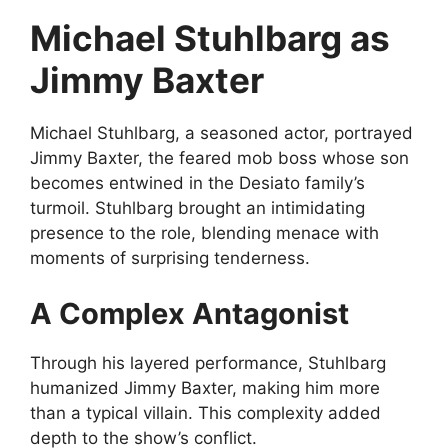
Michael Stuhlbarg as
Jimmy Baxter
Michael Stuhlbarg, a seasoned actor, portrayed
Jimmy Baxter, the feared mob boss whose son
becomes entwined in the Desiato family’s
turmoil. Stuhlbarg brought an intimidating
presence to the role, blending menace with
moments of surprising tenderness.
A Complex Antagonist
Through his layered performance, Stuhlbarg
humanized Jimmy Baxter, making him more
than a typical villain. This complexity added
depth to the show’s conflict.