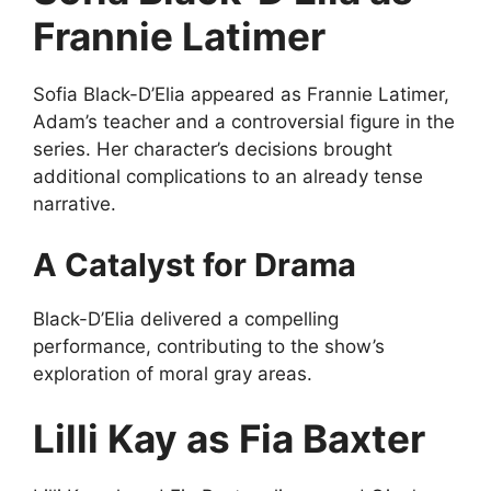
Frannie Latimer
Sofia Black-D’Elia appeared as Frannie Latimer,
Adam’s teacher and a controversial figure in the
series. Her character’s decisions brought
additional complications to an already tense
narrative.
A Catalyst for Drama
Black-D’Elia delivered a compelling
performance, contributing to the show’s
exploration of moral gray areas.
Lilli Kay as Fia Baxter