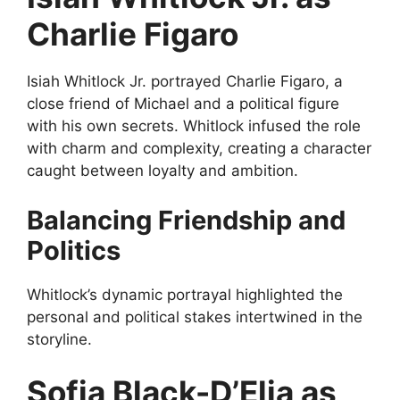
Charlie Figaro
Isiah Whitlock Jr. portrayed Charlie Figaro, a
close friend of Michael and a political figure
with his own secrets. Whitlock infused the role
with charm and complexity, creating a character
caught between loyalty and ambition.
Balancing Friendship and
Politics
Whitlock’s dynamic portrayal highlighted the
personal and political stakes intertwined in the
storyline.
Sofia Black-D’Elia as