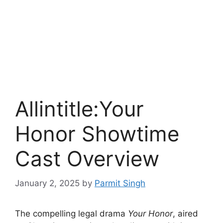
Allintitle:Your
Honor Showtime
Cast Overview
January 2, 2025
by
Parmit Singh
The compelling legal drama
Your Honor
, aired