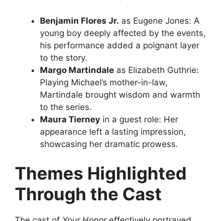
Benjamin Flores Jr.
as Eugene Jones: A
young boy deeply affected by the events,
his performance added a poignant layer
to the story.
Margo Martindale
as Elizabeth Guthrie:
Playing Michael’s mother-in-law,
Martindale brought wisdom and warmth
to the series.
Maura Tierney
in a guest role: Her
appearance left a lasting impression,
showcasing her dramatic prowess.
Themes Highlighted
Through the Cast
The cast of
Your Honor
effectively portrayed