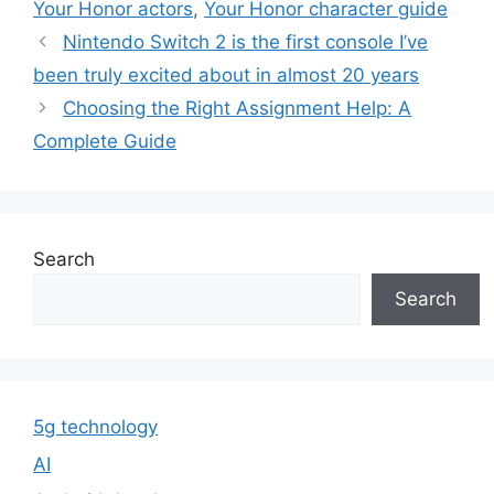
Your Honor actors
,
Your Honor character guide
Nintendo Switch 2 is the first console I’ve
been truly excited about in almost 20 years
Choosing the Right Assignment Help: A
Complete Guide
Search
Search
5g technology
AI