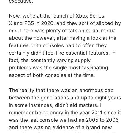
executive.
Now, we’re at the launch of Xbox Series
X and PS5 in 2020, and they sort of slipped by
me.
There was plenty of talk on social media
about the however, after having a look at the
features both consoles had to offer, they
certainly didn’t feel like essential features.
In
fact, the constantly varying supply
problems was the single most fascinating
aspect of both consoles at the time.
The reality that there was an enormous gap
between the generations and up to eight years
in some instances, didn’t aid matters.
I
remember being angry in the year 2011 since it
was the last console we had as 2005 to 2006
and there was no evidence of a brand new