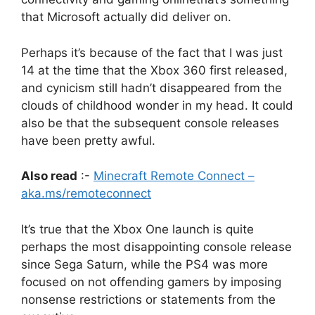
that Microsoft actually did deliver on.
Perhaps it’s because of the fact that I was just
14 at the time that the Xbox 360 first released,
and cynicism still hadn’t disappeared from the
clouds of childhood wonder in my head.
It could
also be that the subsequent console releases
have been pretty awful.
Also read
:-
Minecraft Remote Connect –
aka.ms/remoteconnect
It’s true that the Xbox One launch is quite
perhaps the most disappointing console release
since Sega Saturn, while the PS4 was more
focused on not offending gamers by imposing
nonsense restrictions or statements from the