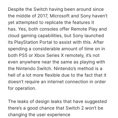
Despite the Switch having been around since
the middle of 2017, Microsoft and Sony haven’t
yet attempted to replicate the features it
has.
Yes, both consoles offer Remote Play and
cloud gaming capabilities, but Sony launched
its PlayStation Portal to assist with this.
After
spending a considerable amount of time on in
both PS5 or Xbox Series X remotely, it’s not
even anywhere near the same as playing with
the Nintendo Switch.
Nintendo’s method is a
hell of a lot more flexible due to the fact that it
doesn’t require an internet connection in order
for operation.
The leaks of design leaks that have suggested
there’s a good chance that Switch 2 won’t be
changing the user experience