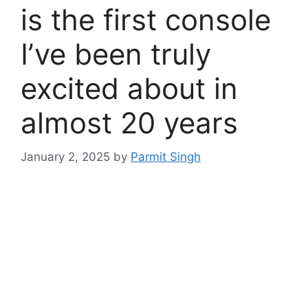
is the first console
I’ve been truly
excited about in
almost 20 years
January 2, 2025
by
Parmit Singh