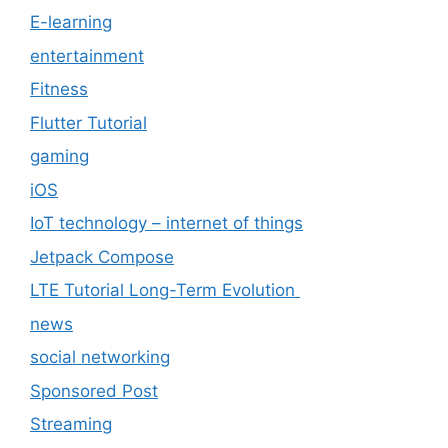
E-learning
entertainment
Fitness
Flutter Tutorial
gaming
iOS
IoT technology – internet of things
Jetpack Compose
LTE Tutorial Long-Term Evolution
news
social networking
Sponsored Post
Streaming