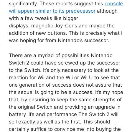
significantly.
These reports suggest this
console
will appear similar to its predecessor
although
with a few tweaks like bigger
displays, magnetic Joy-Cons and maybe the
addition of new buttons.
This is precisely what I
was hoping for from Nintendo’s successor.
There are a myriad of possibilities Nintendo
Switch 2 could have screwed up the successor
to the Switch.
It’s only necessary to look at the
reaction for Wii and the Wii or Wii U to see that
one generation of success does not assure that
the sequel is going to be a success.
It’s my hope
that, by ensuring to keep the same strengths of
the original Switch and providing an upgrade in
battery life and performance The Switch 2 will
sell exactly as well as the first.
This should
certainly suffice to convince me into buying the