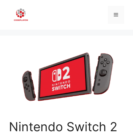
Skip
to
Menu
content
Nintendo Switch 2