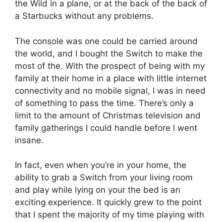
the Wild in a plane, or at the back of the back of
a Starbucks without any problems.
The console was one could be carried around
the world, and I bought the Switch to make the
most of the.
With the prospect of being with my
family at their home in a place with little internet
connectivity and no mobile signal, I was in need
of something to pass the time.
There’s only a
limit to the amount of Christmas television and
family gatherings I could handle before I went
insane.
In fact, even when you’re in your home, the
ability to grab a Switch from your living room
and play while lying on your the bed is an
exciting experience.
It quickly grew to the point
that I spent the majority of my time playing with