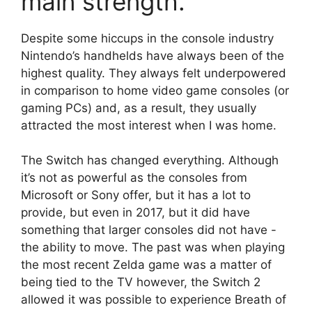
main strength.
Despite some hiccups in the console industry
Nintendo’s handhelds have always been of the
highest quality.
They always felt underpowered
in comparison to home video game consoles (or
gaming PCs) and, as a result, they usually
attracted the most interest when I was home.
The Switch has changed everything.
Although
it’s not as powerful as the consoles from
Microsoft or Sony offer, but it has a lot to
provide, but even in 2017, but it did have
something that larger consoles did not have -
the ability to move.
The past was when playing
the most recent Zelda game was a matter of
being tied to the TV however, the Switch 2
allowed it was possible to experience Breath of