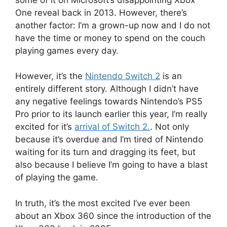
One reveal back in 2013.
However, there’s
another factor: I’m a grown-up now and I do not
have the time or money to spend on the couch
playing games every day.
However, it’s the
Nintendo Switch 2
is an
entirely different story.
Although I didn’t have
any negative feelings towards Nintendo’s PS5
Pro prior to its launch earlier this year, I’m really
excited for it’s
arrival of Switch 2.
.
Not only
because it’s overdue and I’m tired of Nintendo
waiting for its turn and dragging its feet, but
also because I believe I’m going to have a blast
of playing the game.
In truth, it’s the most excited I’ve ever been
about an Xbox 360 since the introduction of the