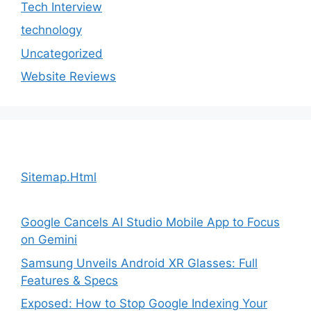
Tech Interview
technology
Uncategorized
Website Reviews
Sitemap.Html
Google Cancels AI Studio Mobile App to Focus
on Gemini
Samsung Unveils Android XR Glasses: Full
Features & Specs
Exposed: How to Stop Google Indexing Your