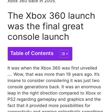
Xbox 360 back in 2005.
The Xbox 360 launch
was the final great
console launch
Table of Contents
It was when the Xbox 360 was first unveiled
….
Wow, that was more than 19 years ago.
It’s
insane to consider considering it was just two
console generations back.
It was an enormous
leap in the right direction compared to Xbox or
PS2 regarding gameplay and graphics and the
fact that it provided more possibilities for
connectivity and gaming onlinethat’s something