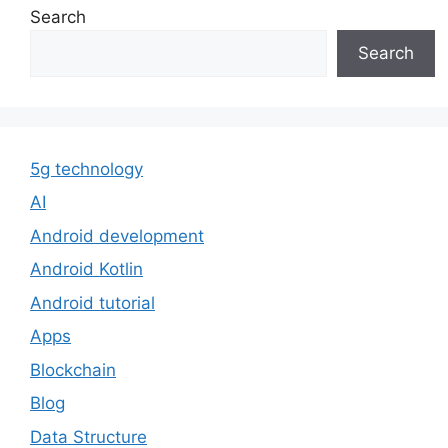
Search
Search
5g technology
AI
Android development
Android Kotlin
Android tutorial
Apps
Blockchain
Blog
Data Structure