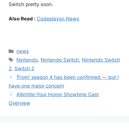
Switch pretty soon.
Also Read :
Codeplayon News
Categories
news
Tags
Nintendo
,
Nintendo Switch
,
Nintendo Switch
2
,
Switch 2
‘From’ season 4 has been confirmed — but I
have one major concern
Allintitle:Your Honor Showtime Cast
Overview