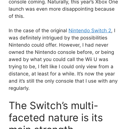
console coming.
Naturally, this year’s Xbox One
launch was even more disappointing because
of this.
In the case of the original
Nintendo Switch 2
, I
was definitely intrigued by the possibilities
Nintendo could offer.
However, I had never
owned the Nintendo console before, or being
awed by what you could call the Wii U was
trying to be, I felt like I could only view from a
distance, at least for a while.
It’s now the year
and it’s still the only console that I use with any
regularly.
The Switch’s multi-
faceted nature is its