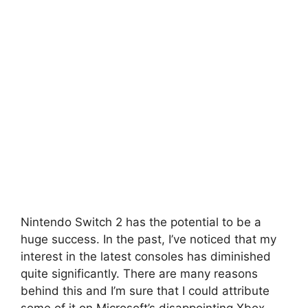
Nintendo Switch 2 has the potential to be a
huge success.
In the past, I’ve noticed that my
interest in the latest consoles has diminished
quite significantly.
There are many reasons
behind this and I’m sure that I could attribute
some of it on Microsoft’s disappointing Xbox