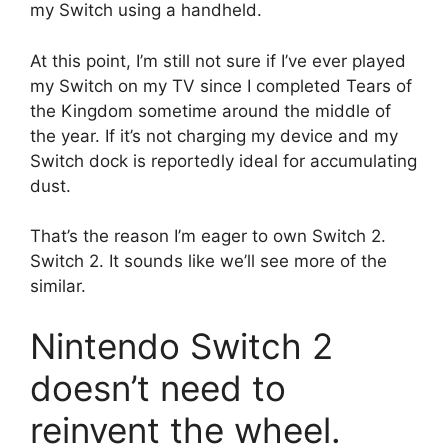
my Switch using a handheld.
At this point, I’m still not sure if I’ve ever played
my Switch on my TV since I completed Tears of
the Kingdom sometime around the middle of
the year.
If it’s not charging my device and my
Switch dock is reportedly ideal for accumulating
dust.
That’s the reason I’m eager to own Switch 2.
Switch 2.
It sounds like we’ll see more of the
similar.
Nintendo Switch 2
doesn’t need to
reinvent the wheel.