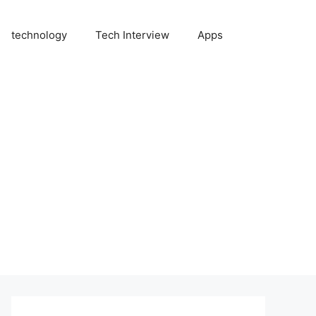
technology
Tech Interview
Apps