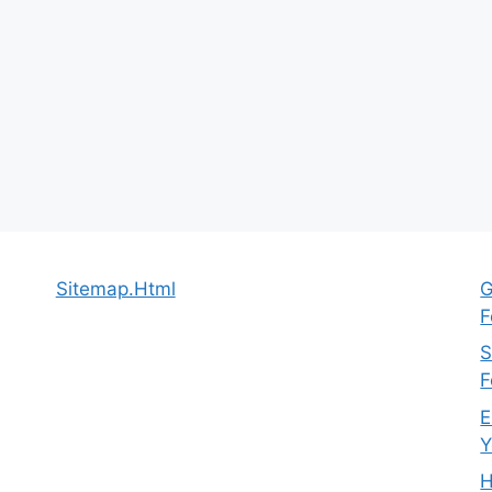
Sitemap.Html
G
F
S
F
E
Y
H