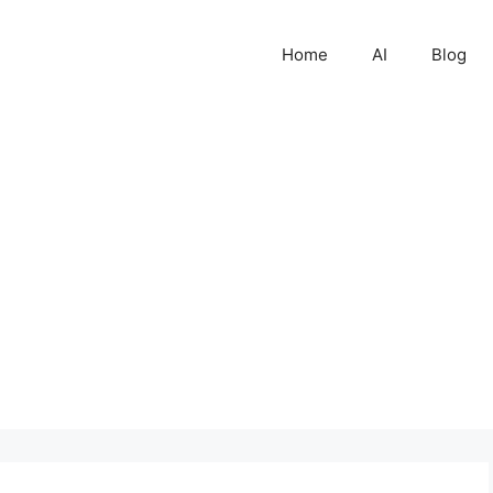
Home
AI
Blog