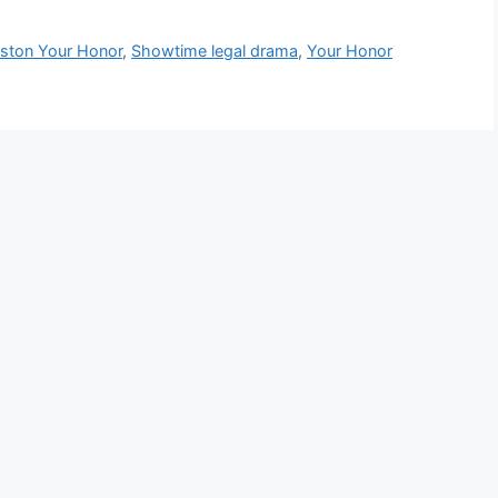
ston Your Honor
,
Showtime legal drama
,
Your Honor