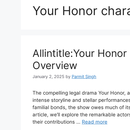
Your Honor char
Allintitle:Your Hono
Overview
January 2, 2025
by
Parmit Singh
The compelling legal drama Your Honor, a
intense storyline and stellar performance
familial bonds, the show owes much of its
article, we’ll explore the remarkable actor
their contributions …
Read more