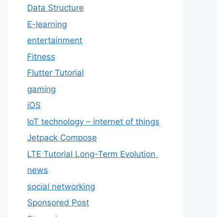
Data Structure
E-learning
entertainment
Fitness
Flutter Tutorial
gaming
iOS
IoT technology – internet of things
Jetpack Compose
LTE Tutorial Long-Term Evolution
news
social networking
Sponsored Post