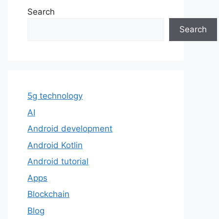
Search
Search
5g technology
AI
Android development
Android Kotlin
Android tutorial
Apps
Blockchain
Blog