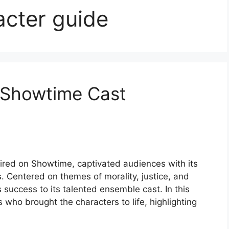
acter guide
r Showtime Cast
ired on Showtime, captivated audiences with its
s. Centered on themes of morality, justice, and
 success to its talented ensemble cast. In this
s who brought the characters to life, highlighting