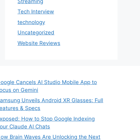
Streaming
Tech Interview
technology
Uncategorized
Website Reviews
oogle Cancels AI Studio Mobile App to
ocus on Gemini
amsung Unveils Android XR Glasses: Full
eatures & Specs
xposed: How to Stop Google Indexing
our Claude AI Chats
ow Brain Waves Are Unlocking the Next