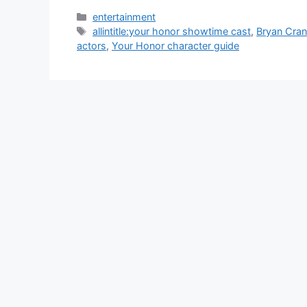
Categories
entertainment
Tags
allintitle:your honor showtime cast
,
Bryan Cran
actors
,
Your Honor character guide