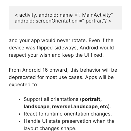
< activity. android: name =". MainActivity" 

android: screenOrientation =" portrait"/ >
and your app would never rotate. Even if the
device was flipped sideways, Android would
respect your wish and keep the UI fixed.
From Android 16 onward, this behavior will be
deprecated for most use cases. Apps will be
expected to:.
Support all orientations (
portrait,
landscape, reverseLandscape, etc
).
React to runtime orientation changes.
Handle UI state preservation when the
layout changes shape.