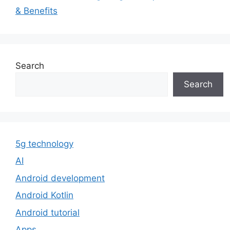
& Benefits
Search
Search
5g technology
AI
Android development
Android Kotlin
Android tutorial
Apps