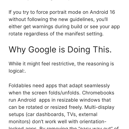
If you try to force portrait mode on Android 16
without following the new guidelines, you’ll
either get warnings during build or see your app
rotate regardless of the manifest setting.
Why Google is Doing This.
While it might feel restrictive, the reasoning is
logical:.
Foldables need apps that adapt seamlessly
when the screen folds/unfolds. Chromebooks
run Android apps in resizable windows that
can be rotated or resized freely. Multi-display
setups (car dashboards, TVs, external
monitors) don’t work well with orientation-
locked apps. By removing the “easy way out” of