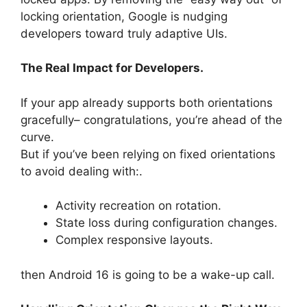
locking orientation, Google is nudging
developers toward truly adaptive UIs.
The Real Impact for Developers.
If your app already supports both orientations
gracefully– congratulations, you’re ahead of the
curve.
But if you’ve been relying on fixed orientations
to avoid dealing with:.
Activity recreation on rotation.
State loss during configuration changes.
Complex responsive layouts.
then Android 16 is going to be a wake-up call.