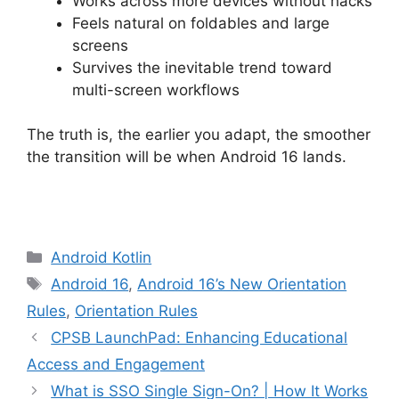
Works across more devices without hacks
Feels natural on foldables and large
screens
Survives the inevitable trend toward
multi-screen workflows
The truth is, the earlier you adapt, the smoother
the transition will be when Android 16 lands.
Categories
Android Kotlin
Tags
Android 16
,
Android 16’s New Orientation
Rules
,
Orientation Rules
CPSB LaunchPad: Enhancing Educational
Access and Engagement
What is SSO Single Sign-On? | How It Works