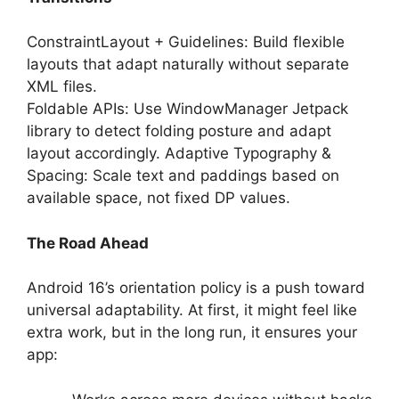
ConstraintLayout + Guidelines: Build flexible
layouts that adapt naturally without separate
XML files.
Foldable APIs: Use WindowManager Jetpack
library to detect folding posture and adapt
layout accordingly. Adaptive Typography &
Spacing: Scale text and paddings based on
available space, not fixed DP values.
The Road Ahead
Android 16’s orientation policy is a push toward
universal adaptability. At first, it might feel like
extra work, but in the long run, it ensures your
app: