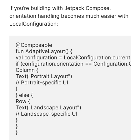
If you’re building with Jetpack Compose,
orientation handling becomes much easier with
LocalConfiguration:
@Composable
fun
AdaptiveLayout
()
val
if
 (configuration.orientation == Configuration.O
Column {

Text(
"Portrait Layout"
// Portrait-specific UI
}

} 
else
 {

Row {

Text(
"Landscape Layout"
// Landscape-specific UI
}

}

}