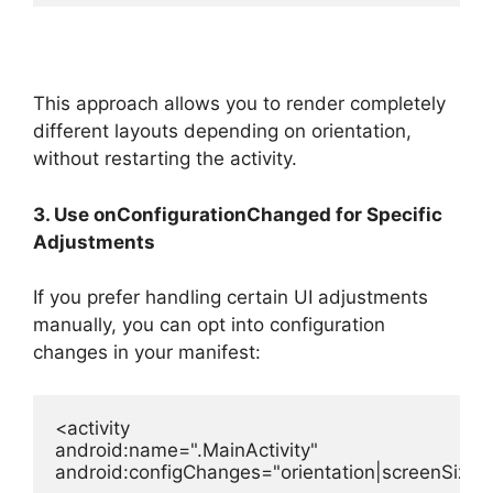
This approach allows you to render completely
different layouts depending on orientation,
without restarting the activity.
3. Use onConfigurationChanged for Specific
Adjustments
If you prefer handling certain UI adjustments
manually, you can opt into configuration
changes in your manifest:
<
activity
android:name
=
".MainActivity"
android:configChanges
=
"orientation|screenSize"
 