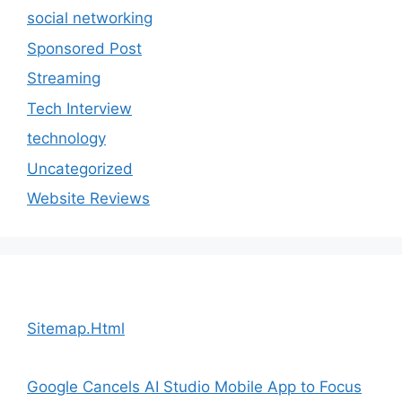
social networking
Sponsored Post
Streaming
Tech Interview
technology
Uncategorized
Website Reviews
Sitemap.Html
Google Cancels AI Studio Mobile App to Focus