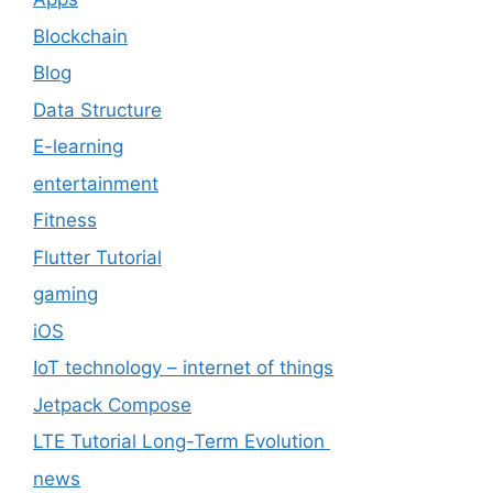
Blockchain
Blog
Data Structure
E-learning
entertainment
Fitness
Flutter Tutorial
gaming
iOS
IoT technology – internet of things
Jetpack Compose
LTE Tutorial Long-Term Evolution
news