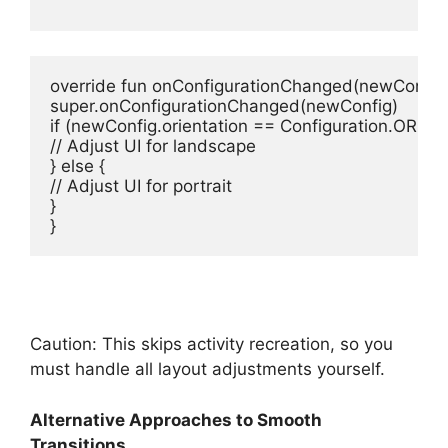
override
fun
onConfigurationChanged
(newConfig:
super
if
// Adjust UI for landscape
} 
else
// Adjust UI for portrait
}

}
Caution: This skips activity recreation, so you
must handle all layout adjustments yourself.
Alternative Approaches to Smooth
Transitions