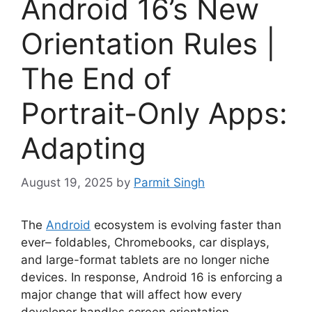
Android 16’s New
Orientation Rules |
The End of
Portrait-Only Apps:
Adapting
August 19, 2025
by
Parmit Singh
The
Android
ecosystem is evolving faster than
ever– foldables, Chromebooks, car displays,
and large-format tablets are no longer niche
devices. In response, Android 16 is enforcing a
major change that will affect how every
developer handles screen orientation.