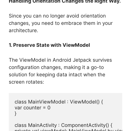
Handling Orientation Changes the Right Way.
Since you can no longer avoid orientation
changes, you need to embrace them in your
architecture.
1. Preserve State with ViewModel
The ViewModel in Android Jetpack survives
configuration changes, making it a go-to
solution for keeping data intact when the
screen rotates:
class
MainViewModel
 : 
ViewModel
var
 counter = 
0
}

class
MainActivity
 : 
ComponentActivity