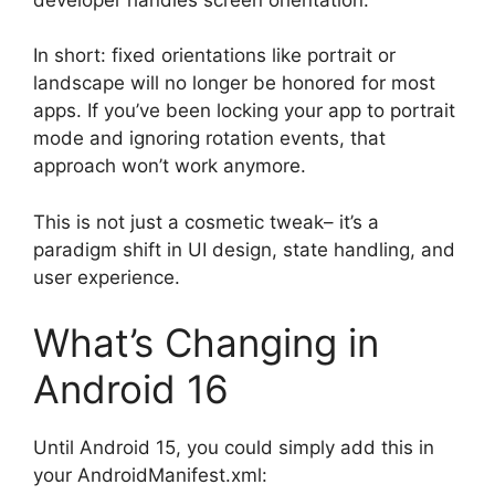
In short: fixed orientations like portrait or
landscape will no longer be honored for most
apps. If you’ve been locking your app to portrait
mode and ignoring rotation events, that
approach won’t work anymore.
This is not just a cosmetic tweak– it’s a
paradigm shift in UI design, state handling, and
user experience.
What’s Changing in
Android 16
Until Android 15, you could simply add this in
your AndroidManifest.xml: