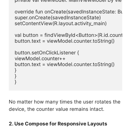
private
val
 viewModel: MainViewModel 
by
 viewMo
override
fun
onCreate
(savedInstanceState: 
Bund
super
.onCreate(savedInstanceState)

setContentView(R.layout.activity_main)

val
 button = findViewById<Button>(R.id.counterBu
button.text = viewModel.counter.toString()

button.setOnClickListener {

viewModel.counter++

button.text = viewModel.counter.toString()

}

}

}
No matter how many times the user rotates the
device, the counter value remains intact.
2. Use Compose for Responsive Layouts