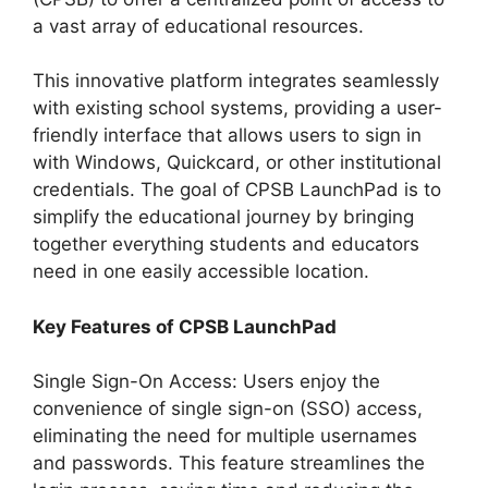
a vast array of educational resources.
This innovative platform integrates seamlessly
with existing school systems, providing a user-
friendly interface that allows users to sign in
with Windows, Quickcard, or other institutional
credentials. The goal of CPSB LaunchPad is to
simplify the educational journey by bringing
together everything students and educators
need in one easily accessible location.
Key Features of CPSB LaunchPad
Single Sign-On Access: Users enjoy the
convenience of single sign-on (SSO) access,
eliminating the need for multiple usernames
and passwords. This feature streamlines the