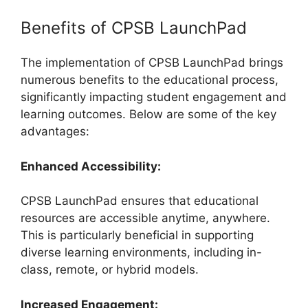
Benefits of CPSB LaunchPad
The implementation of CPSB LaunchPad brings
numerous benefits to the educational process,
significantly impacting student engagement and
learning outcomes. Below are some of the key
advantages:
Enhanced Accessibility:
CPSB LaunchPad ensures that educational
resources are accessible anytime, anywhere.
This is particularly beneficial in supporting
diverse learning environments, including in-
class, remote, or hybrid models.
Increased Engagement: