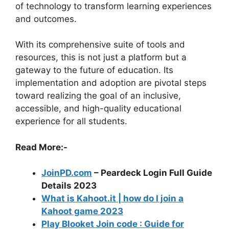
of technology to transform learning experiences
and outcomes.
With its comprehensive suite of tools and
resources, this is not just a platform but a
gateway to the future of education. Its
implementation and adoption are pivotal steps
toward realizing the goal of an inclusive,
accessible, and high-quality educational
experience for all students.
Read More:-
JoinPD.com
– Peardeck Login Full Guide
Details 2023
What is Kahoot.it | how do I join a
Kahoot game 2023
Play Blooket Join code : Guide for