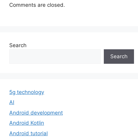
Comments are closed.
Search
Search
5g technology
AI
Android development
Android Kotlin
Android tutorial