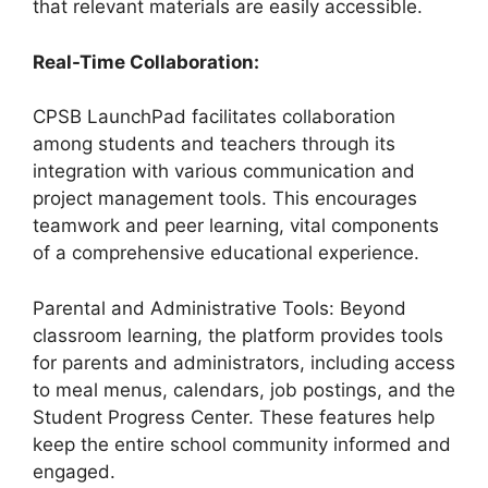
that relevant materials are easily accessible.
Real-Time Collaboration:
CPSB LaunchPad facilitates collaboration
among students and teachers through its
integration with various communication and
project management tools. This encourages
teamwork and peer learning, vital components
of a comprehensive educational experience.
Parental and Administrative Tools: Beyond
classroom learning, the platform provides tools
for parents and administrators, including access
to meal menus, calendars, job postings, and the
Student Progress Center. These features help
keep the entire school community informed and
engaged.