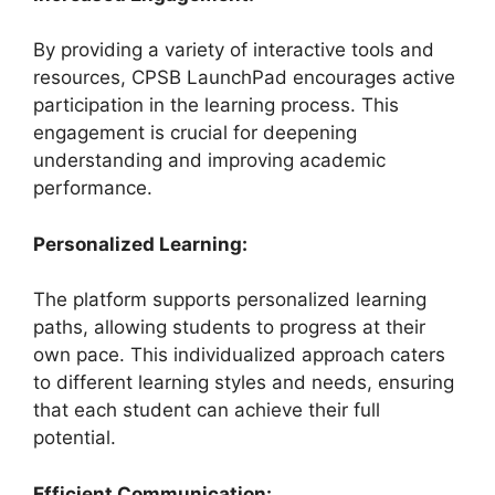
By providing a variety of interactive tools and
resources, CPSB LaunchPad encourages active
participation in the learning process. This
engagement is crucial for deepening
understanding and improving academic
performance.
Personalized Learning:
The platform supports personalized learning
paths, allowing students to progress at their
own pace. This individualized approach caters
to different learning styles and needs, ensuring
that each student can achieve their full
potential.
Efficient Communication: