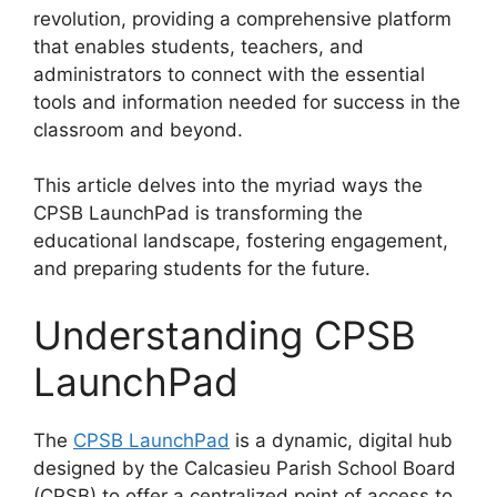
revolution, providing a comprehensive platform
that enables students, teachers, and
administrators to connect with the essential
tools and information needed for success in the
classroom and beyond.
This article delves into the myriad ways the
CPSB LaunchPad is transforming the
educational landscape, fostering engagement,
and preparing students for the future.
Understanding CPSB
LaunchPad
The
CPSB LaunchPad
is a dynamic, digital hub
designed by the Calcasieu Parish School Board
(CPSB) to offer a centralized point of access to