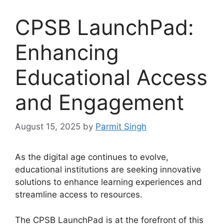
CPSB LaunchPad:
Enhancing
Educational Access
and Engagement
August 15, 2025
by
Parmit Singh
As the digital age continues to evolve,
educational institutions are seeking innovative
solutions to enhance learning experiences and
streamline access to resources.
The CPSB LaunchPad is at the forefront of this