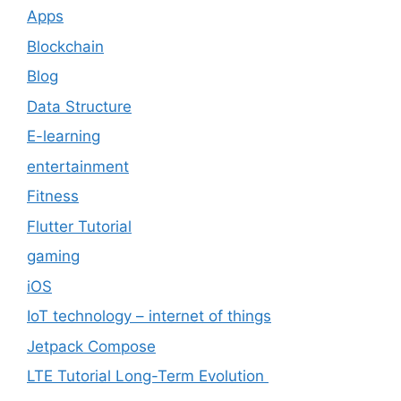
Apps
Blockchain
Blog
Data Structure
E-learning
entertainment
Fitness
Flutter Tutorial
gaming
iOS
IoT technology – internet of things
Jetpack Compose
LTE Tutorial Long-Term Evolution