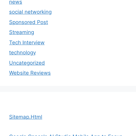
news
social networking
Sponsored Post
Streaming
Tech Interview
technology
Uncategorized
Website Reviews
Sitemap.Html