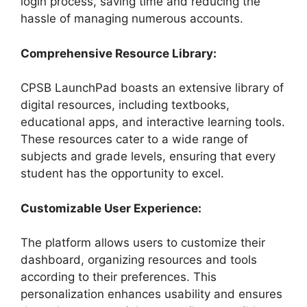
login process, saving time and reducing the
hassle of managing numerous accounts.
Comprehensive Resource Library:
CPSB LaunchPad boasts an extensive library of
digital resources, including textbooks,
educational apps, and interactive learning tools.
These resources cater to a wide range of
subjects and grade levels, ensuring that every
student has the opportunity to excel.
Customizable User Experience:
The platform allows users to customize their
dashboard, organizing resources and tools
according to their preferences. This
personalization enhances usability and ensures