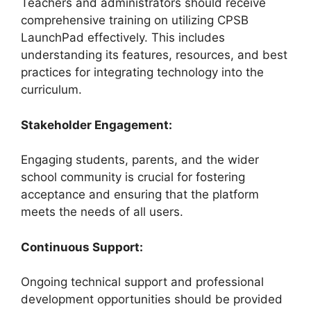
Teachers and administrators should receive
comprehensive training on utilizing CPSB
LaunchPad effectively. This includes
understanding its features, resources, and best
practices for integrating technology into the
curriculum.
Stakeholder Engagement:
Engaging students, parents, and the wider
school community is crucial for fostering
acceptance and ensuring that the platform
meets the needs of all users.
Continuous Support:
Ongoing technical support and professional
development opportunities should be provided