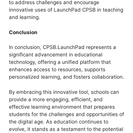
to address challenges and encourage
innovative uses of LaunchPad CPSB in teaching
and learning.
Conclusion
In conclusion, CPSB.LaunchPad represents a
significant advancement in educational
technology, offering a unified platform that
enhances access to resources, supports
personalized learning, and fosters collaboration.
By embracing this innovative tool, schools can
provide a more engaging, efficient, and
effective learning environment that prepares
students for the challenges and opportunities of
the digital age. As education continues to
evolve, it stands as a testament to the potential