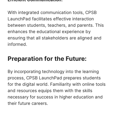
With integrated communication tools, CPSB
LaunchPad facilitates effective interaction
between students, teachers, and parents. This
enhances the educational experience by
ensuring that all stakeholders are aligned and
informed.
Preparation for the Future:
By incorporating technology into the learning
process, CPSB LaunchPad prepares students
for the digital world. Familiarity with online tools
and resources equips them with the skills
necessary for success in higher education and
their future careers.