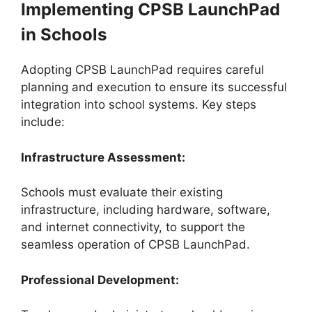
Implementing CPSB LaunchPad
in Schools
Adopting CPSB LaunchPad requires careful
planning and execution to ensure its successful
integration into school systems. Key steps
include:
Infrastructure Assessment:
Schools must evaluate their existing
infrastructure, including hardware, software,
and internet connectivity, to support the
seamless operation of CPSB LaunchPad.
Professional Development: