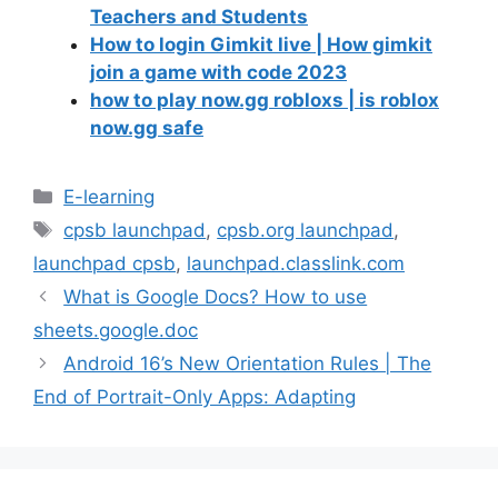
Teachers and Students
How to login Gimkit live | How gimkit
join a game with code 2023
how to play now.gg robloxs | is roblox
now.gg safe
Categories
E-learning
Tags
cpsb launchpad
,
cpsb.org launchpad
,
launchpad cpsb
,
launchpad.classlink.com
What is Google Docs? How to use
sheets.google.doc
Android 16’s New Orientation Rules | The
End of Portrait-Only Apps: Adapting