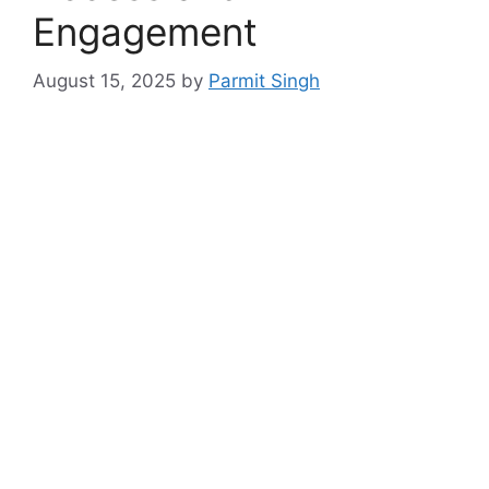
Engagement
August 15, 2025
by
Parmit Singh