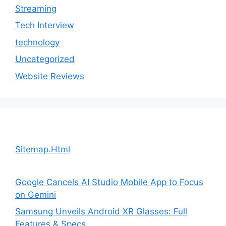
Streaming
Tech Interview
technology
Uncategorized
Website Reviews
Sitemap.Html
Google Cancels AI Studio Mobile App to Focus
on Gemini
Samsung Unveils Android XR Glasses: Full
Features & Specs