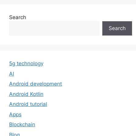
Search
Search
5g technology
AI
Android development
Android Kotlin
Android tutorial
Apps
Blockchain
Blog