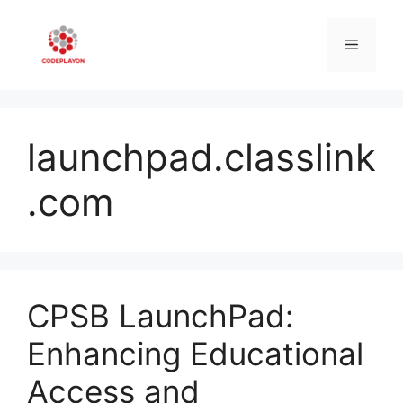
Skip
to
Menu
content
launchpad.classlink
.com
CPSB LaunchPad:
Enhancing Educational
Access and