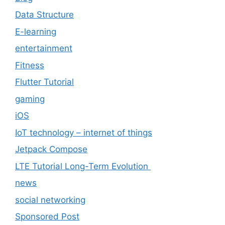
Data Structure
E-learning
entertainment
Fitness
Flutter Tutorial
gaming
iOS
IoT technology – internet of things
Jetpack Compose
LTE Tutorial Long-Term Evolution
news
social networking
Sponsored Post