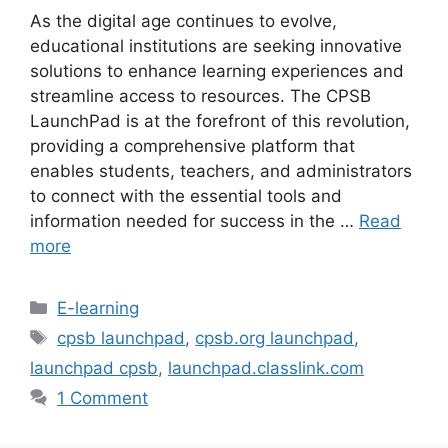
As the digital age continues to evolve,
educational institutions are seeking innovative
solutions to enhance learning experiences and
streamline access to resources. The CPSB
LaunchPad is at the forefront of this revolution,
providing a comprehensive platform that
enables students, teachers, and administrators
to connect with the essential tools and
information needed for success in the …
Read
more
Categories
E-learning
Tags
cpsb launchpad
,
cpsb.org launchpad
,
launchpad cpsb
,
launchpad.classlink.com
1 Comment