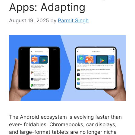
Apps: Adapting
August 19, 2025
by
Parmit Singh
The Android ecosystem is evolving faster than
ever– foldables, Chromebooks, car displays,
and large-format tablets are no longer niche