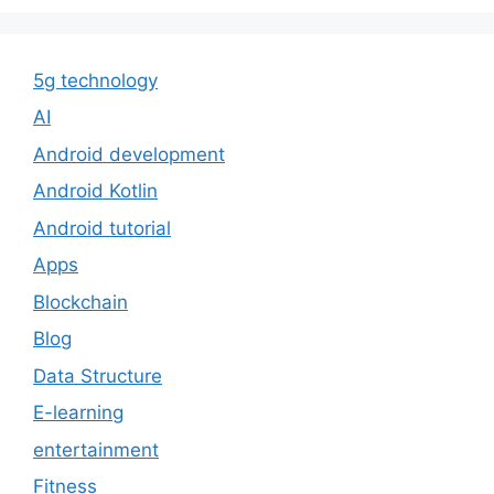
5g technology
AI
Android development
Android Kotlin
Android tutorial
Apps
Blockchain
Blog
Data Structure
E-learning
entertainment
Fitness