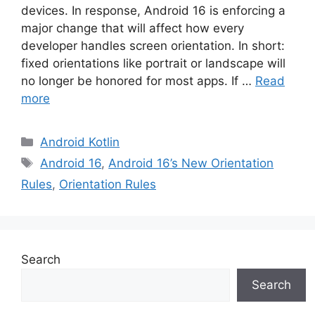
devices. In response, Android 16 is enforcing a
major change that will affect how every
developer handles screen orientation. In short:
fixed orientations like portrait or landscape will
no longer be honored for most apps. If …
Read
more
Categories
Android Kotlin
Tags
Android 16
,
Android 16’s New Orientation
Rules
,
Orientation Rules
Search
Search