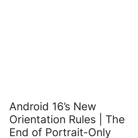
Android 16’s New
Orientation Rules | The
End of Portrait-Only