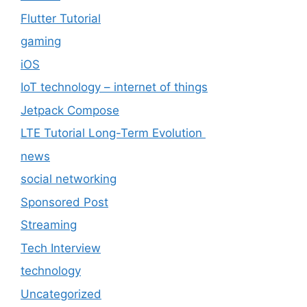
Flutter Tutorial
gaming
iOS
IoT technology – internet of things
Jetpack Compose
LTE Tutorial Long-Term Evolution
news
social networking
Sponsored Post
Streaming
Tech Interview
technology
Uncategorized