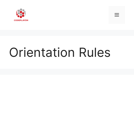
Skip
to
Menu
content
Orientation Rules