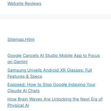
Website Reviews
Sitemap.Html
Google Cancels AI Studio Mobile App to Focus
on Gemini
Samsung Unveils Android XR Glasses: Full
Features & Specs
Exposed: How to Stop Google Indexing Your
Claude AI Chats
How Brain Waves Are Unlocking the Next Era of
Physical AI