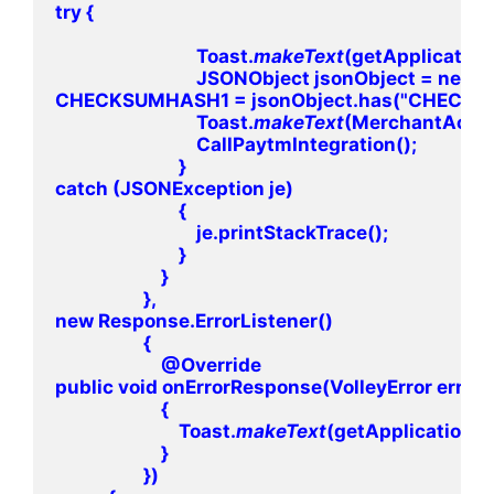
try {

                                Toast.
makeText
(getApplication
                                JSONObject jsonObject 
CHECKSUMHASH1 = jsonObject.has("CHECKSUMH
                                Toast.
makeText
(MerchantActiv
                                CallPaytmIntegration();

                            }

catch (JSONException je)

                            {

                                je.printStackTrace();

                            }

                        }

                    },

new Response.ErrorListener()

                    {

                        @Override

public void onErrorResponse(VolleyError error)

                        {

                            Toast.
makeText
(getApplicationCon
                        }

                    })
