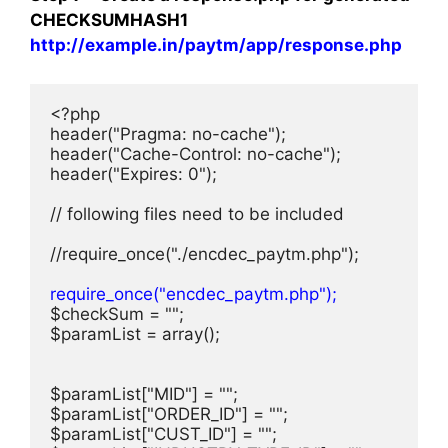
CHECKSUMHASH1
http://example.in/paytm/app/response.php
<?php

header("Pragma: no-cache");

header("Cache-Control: no-cache");

header("Expires: 0");

// following files need to be included

//require_once("./encdec_paytm.php");

require_once("encdec_paytm.php");
$checkSum = "";

$paramList = array();

$paramList["MID"] = "";

$paramList["ORDER_ID"] = "";

$paramList["CUST_ID"] = "";
