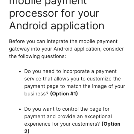
mobile payment
processor for your
Android application
Before you can integrate the mobile payment
gateway into your Android application, consider
the following questions:
Do you need to incorporate a payment
service that allows you to customize the
payment page to match the image of your
business?
(Option #1)
Do you want to control the page for
payment and provide an exceptional
experience for your customers?
(Option
2)