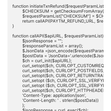
function initiateTxnRefund($requestParamList) {

	$CHECKSUM = getChecksumFromArray($requestParamList,PAYTM_MERCHANT_KEY,0);

	$requestParamList["CHECKSUM"] = $CHECKSUM;

	return callAPI(PAYTM_REFUND_URL, $requestParamList);

}

function callAPI($apiURL, $requestParamList) {

	$jsonResponse = "";

	$responseParamList = array();

	$JsonData =json_encode($requestParamList);

	$postData = 'JsonData='.urlencode($JsonData);

	$ch = curl_init($apiURL);

	curl_setopt($ch, CURLOPT_CUSTOMREQUEST, "POST");                                                                     

	curl_setopt($ch, CURLOPT_POSTFIELDS, $postData);                                                                  

	curl_setopt($ch, CURLOPT_RETURNTRANSFER, true); 

	curl_setopt ($ch, CURLOPT_SSL_VERIFYHOST, 0);

	curl_setopt ($ch, CURLOPT_SSL_VERIFYPEER, 0);

	curl_setopt($ch, CURLOPT_HTTPHEADER, array(                                                                         

	'Content-Type: application/json', 

	'Content-Length: ' . strlen($postData))                                                                       

	);  

	$jsonResponse = curl_exec($ch);   
