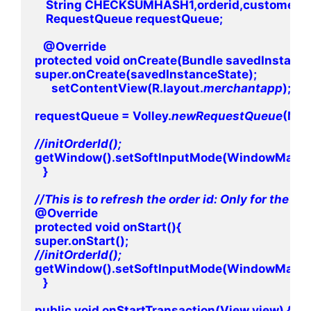
    String CHECKSUMHASH1,orderid,customerid;
    RequestQueue requestQueue;

   @Override

protected void onCreate(Bundle savedInstanceS
super.onCreate(savedInstanceState);

      setContentView(R.layout.
merchantapp
);

requestQueue = Volley.
newRequestQueue
(Merc
getWindow().setSoftInputMode(WindowManag
   }

@Override

protected void onStart(){

getWindow().setSoftInputMode(WindowManag
   }

public void onStartTransaction(View view) {
