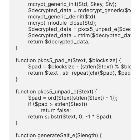
	mcrypt_generic_init($td, $key, $iv);

	$decrypted_data = mdecrypt_generic($td, $crypt);

	mcrypt_generic_deinit($td);

	mcrypt_module_close($td);

	$decrypted_data = pkcs5_unpad_e($decrypted_data);

	$decrypted_data = rtrim($decrypted_data);

	return $decrypted_data;

}

function pkcs5_pad_e($text, $blocksize) {

	$pad = $blocksize - (strlen($text) % $blocksize);

	return $text . str_repeat(chr($pad), $pad);

}

function pkcs5_unpad_e($text) {

	$pad = ord($text{strlen($text) - 1});

	if ($pad > strlen($text))

		return false;

	return substr($text, 0, -1 * $pad);

}

function generateSalt_e($length) {
