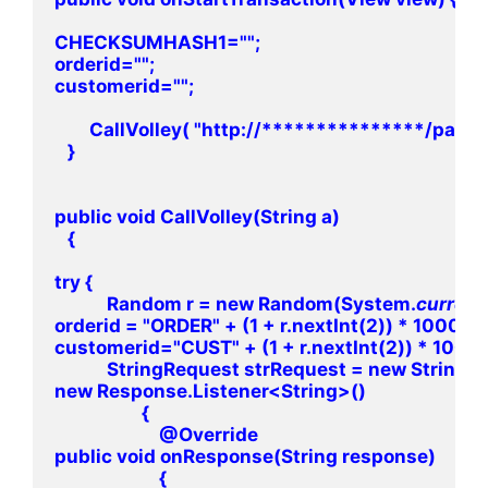
CHECKSUMHASH1="";

orderid="";

customerid="";

        CallVolley( "http://***************/pay
   }

public void CallVolley(String a)

   {

try {

            Random r = new Random(System.
current
orderid = "ORDER" + (1 + r.nextInt(2)) * 100000
customerid="CUST" + (1 + r.nextInt(2)) * 10000
            StringRequest strRequest = new Stri
new Response.Listener<String>()

                    {

                        @Override

public void onResponse(String response)

                        {
