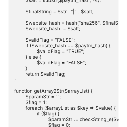
	$salt = substr($paytm_hash, -4);

	$finalString = $str . "|" . $salt;

	$website_hash = hash("sha256", $finalString);

	$website_hash .= $salt;

	$validFlag = "FALSE";

	if ($website_hash == $paytm_hash) {

		$validFlag = "TRUE";

	} else {

		$validFlag = "FALSE";

	}

	return $validFlag;

}

function getArray2Str($arrayList) {

	$paramStr = "";

	$flag = 1;

	foreach ($arrayList as $key => $value) {

		if ($flag) {

			$paramStr .= checkString_e($value);

			$flag = 0;
