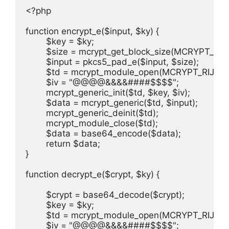
<?php

function encrypt_e($input, $ky) {

	$key = $ky;

	$size = mcrypt_get_block_size(MCRYPT_RIJNDAEL_128, 'cbc');

	$input = pkcs5_pad_e($input, $size);

	$td = mcrypt_module_open(MCRYPT_RIJNDAEL_128, '', 'cbc', '');

	$iv = "@@@@&&&&####$$$$";

	mcrypt_generic_init($td, $key, $iv);

	$data = mcrypt_generic($td, $input);

	mcrypt_generic_deinit($td);

	mcrypt_module_close($td);

	$data = base64_encode($data);

	return $data;

}

function decrypt_e($crypt, $ky) {

	$crypt = base64_decode($crypt);

	$key = $ky;

	$td = mcrypt_module_open(MCRYPT_RIJNDAEL_128, '', 'cbc', '');

	$iv = "@@@@&&&&####$$$$";
