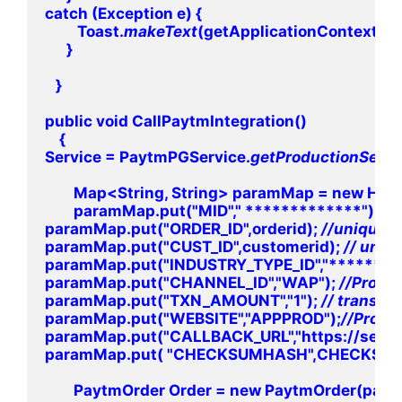
catch (Exception e) {

         Toast.
makeText
(getApplicationContext(), "
      }

   }

public void CallPaytmIntegration()

    {

Service = PaytmPGService.
getProductionServi
        Map<String, String> paramMap = new Has
        paramMap.put("MID"," *************"); 
paramMap.put("ORDER_ID",orderid); 
paramMap.put("CUST_ID",customerid); 
paramMap.put("INDUSTRY_TYPE_ID","******");
paramMap.put("CHANNEL_ID","WAP"); 
paramMap.put("TXN_AMOUNT","1"); 
paramMap.put("WEBSITE","APPPROD");
paramMap.put("CALLBACK_URL","https://secur
paramMap.put( "CHECKSUMHASH",CHECKSUM
        PaytmOrder Order = new PaytmOrder(para