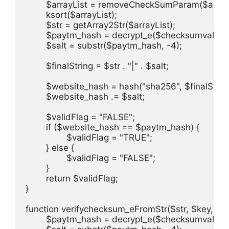
	$arrayList = removeCheckSumParam($arrayList);

	ksort($arrayList);

	$str = getArray2Str($arrayList);

	$paytm_hash = decrypt_e($checksumvalue, $key);

	$salt = substr($paytm_hash, -4);

	$finalString = $str . "|" . $salt;

	$website_hash = hash("sha256", $finalString);

	$website_hash .= $salt;

	$validFlag = "FALSE";

	if ($website_hash == $paytm_hash) {

		$validFlag = "TRUE";

	} else {

		$validFlag = "FALSE";

	}

	return $validFlag;

}

function verifychecksum_eFromStr($str, $key, $c
	$paytm_hash = decrypt_e($checksumvalue, $key);
