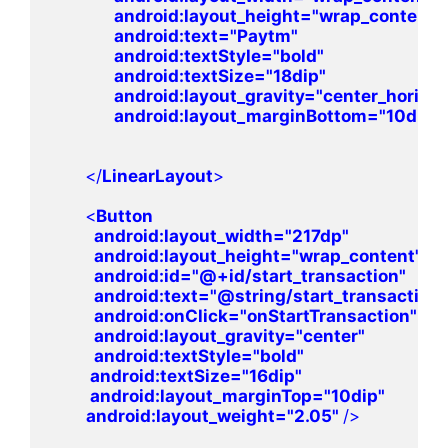
android
:layout_height=
"wrap_content"

android
:text=
"Paytm"

android
:textStyle=
"bold"

android
:textSize=
"18dip"

android
:layout_gravity=
"center_horizont
android
:layout_marginBottom=
"10dip"
       </
LinearLayout
>
       <
Button 

android
:layout_width=
"217dp"

android
:layout_height=
"wrap_content"

android
:id=
"@+id/start_transaction"

android
:text=
"@string/start_transaction"

android
:onClick=
"onStartTransaction"

android
:layout_gravity=
"center"

android
:textStyle=
"bold"

android
:textSize=
"16dip"

android
:layout_marginTop=
"10dip"

android
:layout_weight=
"2.05" 
/>