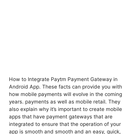
How to Integrate Paytm Payment Gateway in
Android App. These facts can provide you with
how mobile payments will evolve in the coming
years. payments as well as mobile retail.
They
also explain why it’s important to create mobile
apps that have payment gateways that are
integrated to ensure that the operation of your
app is smooth and smooth and an easy, quick,