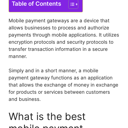
Table of Contents
Mobile payment gateways are a device that
allows businesses to process and authorize
payments through mobile applications.
It utilizes
encryption protocols and security protocols to
transfer transaction information in a secure
manner.
Simply and in a short manner, a mobile
payment gateway functions as an application
that allows the exchange of money in exchange
for products or services between customers
and business.
What is the best