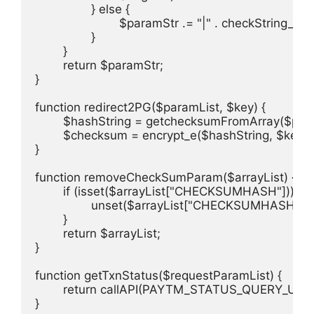
		} else {

			$paramStr .= "|" . checkString_e($value);

		}

	}

	return $paramStr;

}

function redirect2PG($paramList, $key) {

	$hashString = getchecksumFromArray($paramList);

	$checksum = encrypt_e($hashString, $key);

}

function removeCheckSumParam($arrayList) {

	if (isset($arrayList["CHECKSUMHASH"])) {

		unset($arrayList["CHECKSUMHASH"]);

	}

	return $arrayList;

}

function getTxnStatus($requestParamList) {

	return callAPI(PAYTM_STATUS_QUERY_URL, $requestParamList);

}
