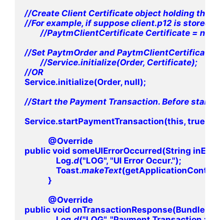
//Create Client Certificate object holding the i
//For example, if suppose client.p12 is stored in
        //PaytmClientCertificate Certificate = ne
//Set PaytmOrder and PaytmClientCertificate Obj
        //Service.initialize(Order, Certificate);

Service.initialize(Order, null);

//Start the Payment Transaction. Before starting
Service.startPaymentTransaction(this, true, t
            @Override

public void someUIErrorOccurred(String inErro
                Log.
d
("LOG", "UI Error Occur.");

                Toast.
makeText
(getApplicationContext(),
            }

            @Override

public void onTransactionResponse(Bundle inR
                Log.
d
("LOG", "Payment Transaction : " +