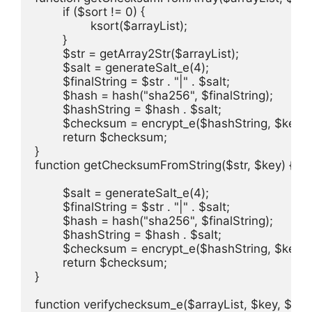
	if ($sort != 0) {

		ksort($arrayList);

	}

	$str = getArray2Str($arrayList);

	$salt = generateSalt_e(4);

	$finalString = $str . "|" . $salt;

	$hash = hash("sha256", $finalString);

	$hashString = $hash . $salt;

	$checksum = encrypt_e($hashString, $key);

	return $checksum;

}

function getChecksumFromString($str, $key) {

	$salt = generateSalt_e(4);

	$finalString = $str . "|" . $salt;

	$hash = hash("sha256", $finalString);

	$hashString = $hash . $salt;

	$checksum = encrypt_e($hashString, $key);

	return $checksum;

}

function verifychecksum_e($arrayList, $key, $che