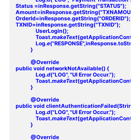
Status =inResponse.getString("STATUS");

Amount=inResponse.getString("TXNAMOUNT")
OrderId=inResponse.getString("ORDERID");

TXNID=inResponse.getString("TXNID");

                UserLogin();

                Toast.
makeText
(getApplicationContext
                Log.
e
("RESPONSE",inResponse.toString()
            }

            @Override

public void networkNotAvailable() {

                Log.
d
("LOG", "UI Error Occur.");

                Toast.
makeText
(getApplicationContext(),
            }

            @Override

public void clientAuthenticationFailed(String i
                Log.
d
("LOG", "UI Error Occur.");

                Toast.
makeText
(getApplicationContext(
            }

            @Override
