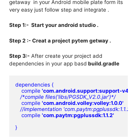
getaway in your Android mobile plate form its
very easy just follow step and integrate .
Step 1:- Start your android studio .
Step 2 :- Creat a project pytem getway .
Step 3:-
After create your project add
dependencies in your app basd
build.gradle
dependencies {     
    compile 
'com.android.support:support-v4:22.2
/*compile files('libs/PGSDK_V2.0.jar')*/

compile 
'com.android.volley:volley:1.0.0'

//implementation 'com.paytm:pgplussdk:1.1.2'

compile 
'com.paytm:pgplussdk:1.1.2'

}