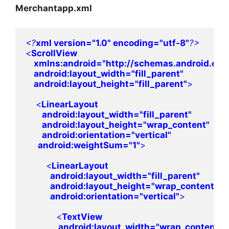
Merchantapp.xml
<?
xml version=
"1.0" 
encoding=
"utf-8"
<
ScrollView 

xmlns:
android
=
"http://schemas.android.com
android
:layout_width=
"fill_parent"

android
:layout_height=
"fill_parent"
>
    <
LinearLayout 

android
:layout_width=
"fill_parent"

android
:layout_height=
"wrap_content"

android
:orientation=
"vertical"

android
:weightSum=
"1"
>
        <
LinearLayout 

android
:layout_width=
"fill_parent"

android
:layout_height=
"wrap_content"

android
:orientation=
"vertical"
>
            <
TextView 

android
:layout_width=
"wrap_content"
