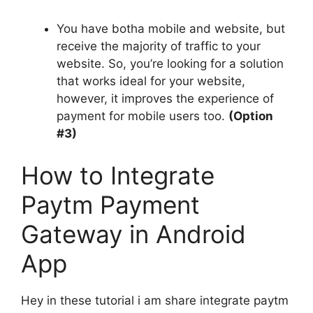
You have botha mobile and website, but
receive the majority of traffic to your
website.
So, you’re looking for a solution
that works ideal for your website,
however, it improves the experience of
payment for mobile users too.
(Option
#3)
How to Integrate
Paytm Payment
Gateway in Android
App
Hey in these tutorial i am share integrate paytm