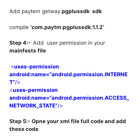
Add paytem getway
pgplussdk sdk
compile
‘com.paytm:pgplussdk:1.1.2’
Step 4:-
Add user permission in your
mainfests file
<
uses-permission
android
:name=
“android.permission.INTERNE
T”
/>
<
uses-permission
android
:name=
“android.permission.ACCESS_
NETWORK_STATE”
/>
Step 5:- Opne your xml file full code and add
these code