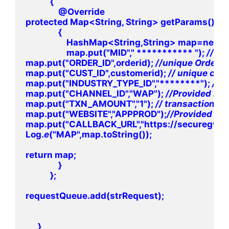
            {

                @Override

protected Map<String, String> getParams()

                {

                    HashMap<String,String> map=ne
                    map.put("MID"," *********** "); 
map.put("ORDER_ID",orderid); 
map.put("CUST_ID",customerid); 
map.put("INDUSTRY_TYPE_ID","********"); 
map.put("CHANNEL_ID","WAP"); 
map.put("TXN_AMOUNT","1"); 
map.put("WEBSITE","APPPROD");
map.put("CALLBACK_URL","https://securegw-s
Log.
e
("MAP",map.toString());

return map;

                }

            };

requestQueue.add(strRequest);

      }
