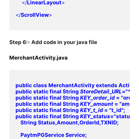
    </
LinearLayout
>
</
ScrollView
>

Step 6:- Add code in your java file
MerchantActivity.java
public class MerchantActivity extends Activity 
public static final String 
StoreDetail_URL
="****
public static final String 
KEY_order_id 
= "order_
public static final String 
KEY_amount 
= "amount
public static final String 
KEY_t_id 
= "t_id";

public static final String 
KEY_status
="status";

    String Status,Amount,OrderId,TXNID;

    PaytmPGService Service;
