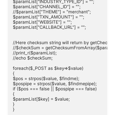
$paramList["INDUSTRY_TYPE_ID"] = "";

$paramList["CHANNEL_ID"] = "";

//$paramList["THEME"] = "merchant";

$paramList["TXN_AMOUNT"] = "";

$paramList["WEBSITE"] = "";

$paramList["CALLBACK_URL"] = "";

//Here checksum string will return by getChecksu
//$checkSum = getChecksumFromArray($paramList
//print_r($paramList);

//echo $checkSum;

foreach($_POST as $key=>$value)

{ 

$pos = strpos($value, $findme);

$pospipe = strpos($value, $findmepipe);

if ($pos === false || $pospipe === false) 

{

$paramList[$key] = $value;

}

}
