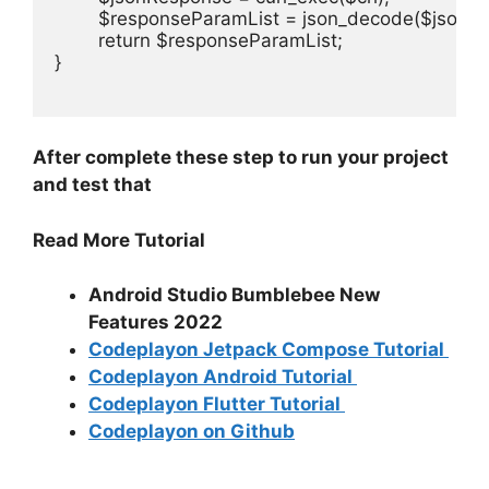
	$responseParamList = json_decode($jsonResponse,true);

	return $responseParamList;

}

After complete these step to run your project
and test that
Read More Tutorial
Android Studio Bumblebee New
Features 2022
Codeplayon Jetpack Compose Tutorial
Codeplayon Android Tutorial
Codeplayon Flutter Tutorial
Codeplayon on Github