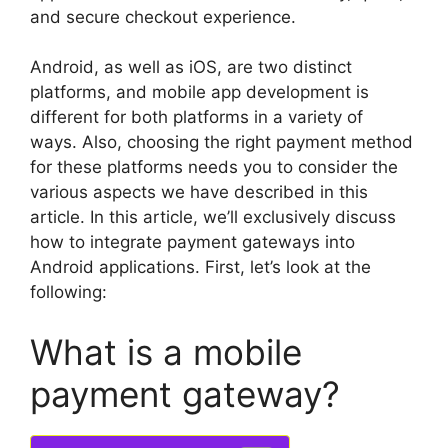
and secure checkout experience.
Android, as well as iOS, are two distinct
platforms, and mobile app development is
different for both platforms in a variety of
ways.
Also, choosing the right payment method
for these platforms needs you to consider the
various aspects we have described in this
article.
In this article, we’ll exclusively discuss
how to integrate payment gateways into
Android applications.
First, let’s look at the
following:
What is a mobile
payment gateway?