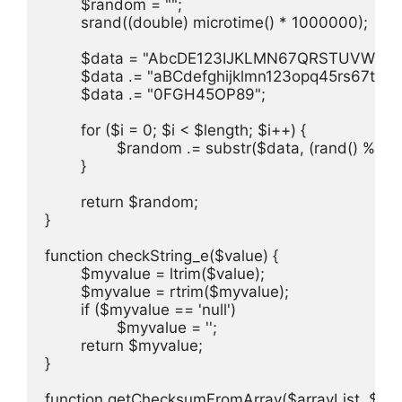
	$random = "";

	srand((double) microtime() * 1000000);

	$data = "AbcDE123IJKLMN67QRSTUVWXYZ";

	$data .= "aBCdefghijklmn123opq45rs67tuv89wxyz";

	$data .= "0FGH45OP89";

	for ($i = 0; $i < $length; $i++) {

		$random .= substr($data, (rand() % (strlen($data))), 1);

	}

	return $random;

}

function checkString_e($value) {

	$myvalue = ltrim($value);

	$myvalue = rtrim($myvalue);

	if ($myvalue == 'null')

		$myvalue = '';

	return $myvalue;

}

function getChecksumFromArray($arrayList, $key, 