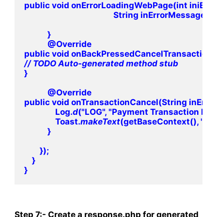
public void onErrorLoadingWebPage(int iniErro
                                              String inErrorMessag
            }

            @Override

// 
}

            @Override

public void onTransactionCancel(String inErro
                Log.
d
("LOG", "Payment Transaction Fail
                Toast.
makeText
(getBaseContext(), "Pay
            }

        });

    }

Step 7:- Create a response.php for
generated