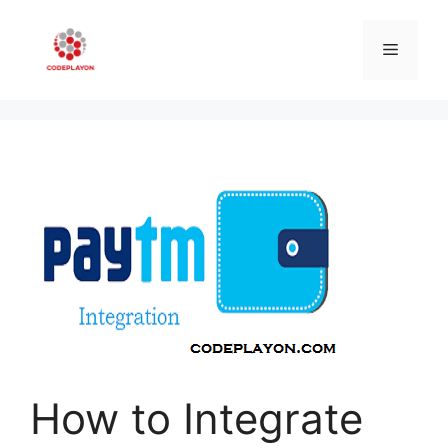
Skip
to
Menu
content
How to Integrate