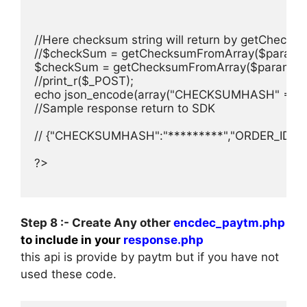
//Here checksum string will return by getChecksu
//$checkSum = getChecksumFromArray($paramList
$checkSum = getChecksumFromArray($paramList,
//print_r($_POST);

echo json_encode(array("CHECKSUMHASH" => $ch
//Sample response return to SDK

// {"CHECKSUMHASH":"*********","ORDER_ID":"as
?>

Step 8 :- Create Any other
encdec_paytm.php
to include in your
response.php
this api is provide by paytm but if you have not
used these code.