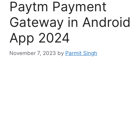
Paytm Payment
Gateway in Android
App 2024
November 7, 2023
by
Parmit Singh