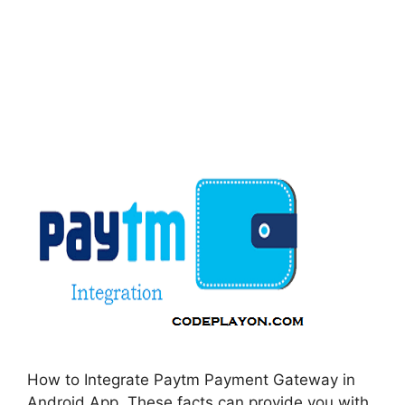
How to Integrate Paytm Payment Gateway in
Android App. These facts can provide you with