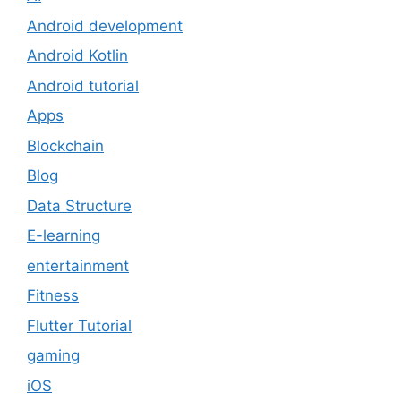
Android development
Android Kotlin
Android tutorial
Apps
Blockchain
Blog
Data Structure
E-learning
entertainment
Fitness
Flutter Tutorial
gaming
iOS