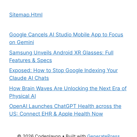
Sitemap.Html
Google Cancels AI Studio Mobile App to Focus
on Gemini
Samsung Unveils Android XR Glasses: Full
Features & Specs
Exposed: How to Stop Google Indexing Your
Claude AI Chats
How Brain Waves Are Unlocking the Next Era of
Physical AI
OpenAI Launches ChatGPT Health across the
US: Connect EHR & Apple Health Now
© 2026 Codeplayon
• Built with
GeneratePress