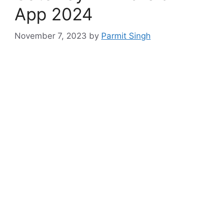
App 2024
November 7, 2023
by
Parmit Singh