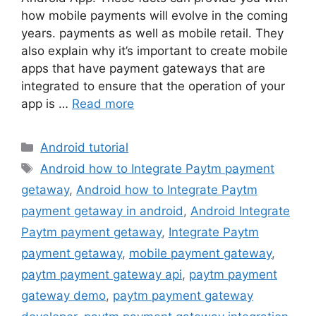
how mobile payments will evolve in the coming
years. payments as well as mobile retail. They
also explain why it’s important to create mobile
apps that have payment gateways that are
integrated to ensure that the operation of your
app is …
Read more
Categories
Android tutorial
Tags
Android how to Integrate Paytm payment
getaway
,
Android how to Integrate Paytm
payment getaway in android
,
Android Integrate
Paytm payment getaway
,
Integrate Paytm
payment getaway
,
mobile payment gateway
,
paytm payment gateway api
,
paytm payment
gateway demo
,
paytm payment gateway