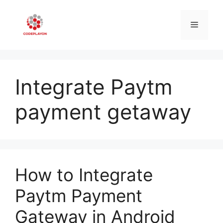
Skip
to
Menu
content
Integrate Paytm
payment getaway
How to Integrate
Paytm Payment
Gateway in Android