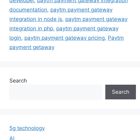
developer
,
paytm payment gateway integration
documentation
,
paytm payment gateway
integration in node js
,
paytm payment gateway
integration in php
,
paytm payment gateway
login
,
paytm payment gateway pricing
,
Paytm
payment getaway
Search
Search
5g technology
AI