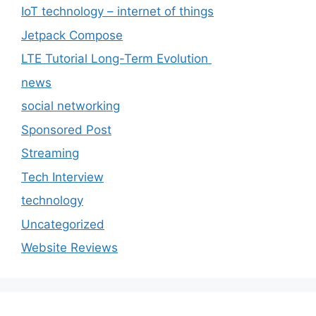
IoT technology – internet of things
Jetpack Compose
LTE Tutorial Long-Term Evolution
news
social networking
Sponsored Post
Streaming
Tech Interview
technology
Uncategorized
Website Reviews