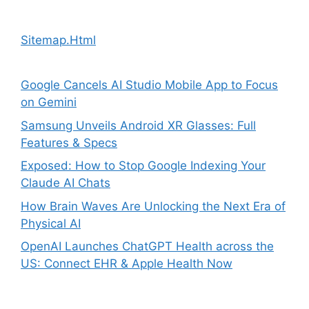
Sitemap.Html
Google Cancels AI Studio Mobile App to Focus
on Gemini
Samsung Unveils Android XR Glasses: Full
Features & Specs
Exposed: How to Stop Google Indexing Your
Claude AI Chats
How Brain Waves Are Unlocking the Next Era of
Physical AI
OpenAI Launches ChatGPT Health across the
US: Connect EHR & Apple Health Now