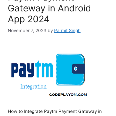
Gateway in Android
App 2024
November 7, 2023
by
Parmit Singh
How to Integrate Paytm Payment Gateway in