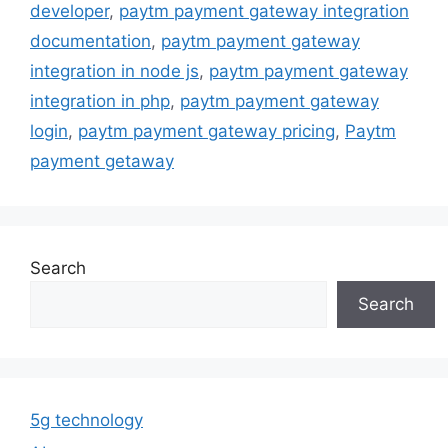
developer
,
paytm payment gateway integration
documentation
,
paytm payment gateway
integration in node js
,
paytm payment gateway
integration in php
,
paytm payment gateway
login
,
paytm payment gateway pricing
,
Paytm
payment getaway
Search
Search
5g technology