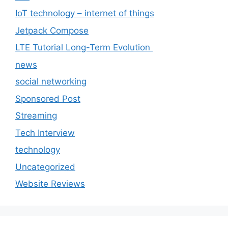
IoT technology – internet of things
Jetpack Compose
LTE Tutorial Long-Term Evolution
news
social networking
Sponsored Post
Streaming
Tech Interview
technology
Uncategorized
Website Reviews