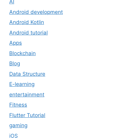
AI
Android development
Android Kotlin
Android tutorial
Apps
Blockchain
Blog
Data Structure
E-learning
entertainment
Fitness
Flutter Tutorial
gaming
iOS