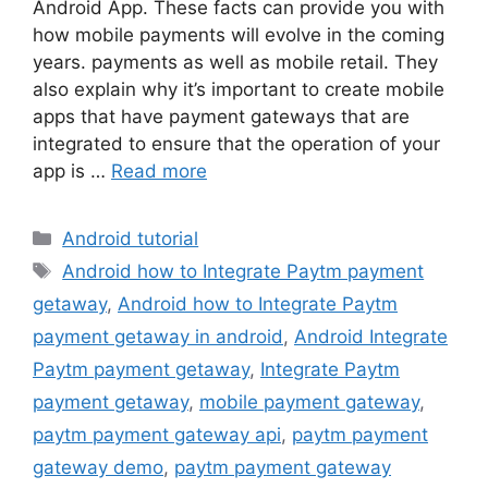
Android App. These facts can provide you with
how mobile payments will evolve in the coming
years. payments as well as mobile retail. They
also explain why it’s important to create mobile
apps that have payment gateways that are
integrated to ensure that the operation of your
app is …
Read more
Categories
Android tutorial
Tags
Android how to Integrate Paytm payment
getaway
,
Android how to Integrate Paytm
payment getaway in android
,
Android Integrate
Paytm payment getaway
,
Integrate Paytm
payment getaway
,
mobile payment gateway
,
paytm payment gateway api
,
paytm payment
gateway demo
,
paytm payment gateway