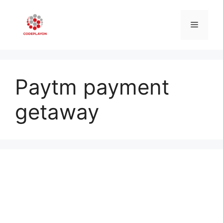
Skip
to
Menu
content
Paytm payment
getaway