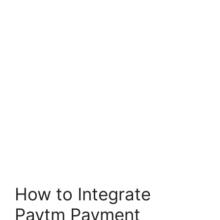
How to Integrate
Paytm Payment