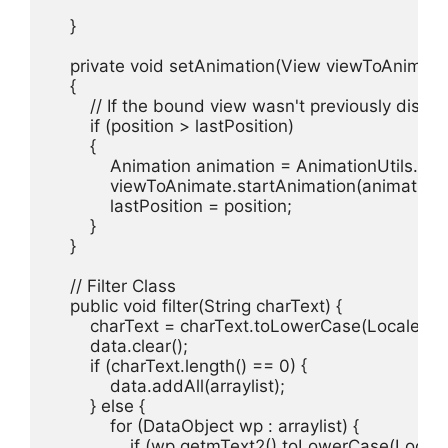
    }

    private void setAnimation(View viewToAnimate, 
    {

        // If the bound view wasn't previously displ
        if (position > lastPosition)

        {

            Animation animation = AnimationUtils.lo
            viewToAnimate.startAnimation(animation);
            lastPosition = position;

        }

    }

    // Filter Class

    public void filter(String charText) {

        charText = charText.toLowerCase(Locale.getD
        data.clear();

        if (charText.length() == 0) {

            data.addAll(arraylist);

        } else {

            for (DataObject wp : arraylist) {

                if (wp.getmText2().toLowerCase(Local