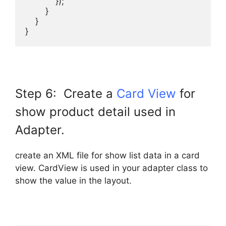
            });

        }

    }

}
Step 6: Create a
Card View
for
show product detail used in
Adapter.
create an XML file for show list data in a card
view. CardView is used in your adapter class to
show the value in the layout.