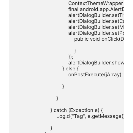
                                    ContextThemeWra
                                    final android.app.A
                                    alertDialogBuilder.setTit
                                    alertDialogBuilder.setCan
                                    alertDialogBuilder.
                                    alertDialogBuilder.s
                                        public void onClick(Di
                                        }

                                    });

                                    alertDialogBuilder.show();

                                } else {

                                    onPostExecute(jArray);

                                }

                            }

                        } catch (Exception e) {

                            Log.d("Tag", e.getMessage());

                        }
