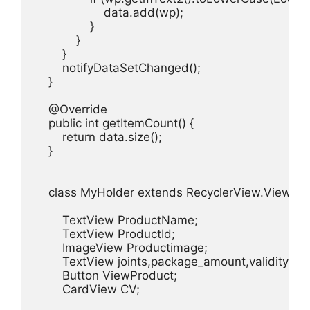
                    data.add(wp);

                }

            }

        }

        notifyDataSetChanged();

    }

    @Override

    public int getItemCount() {

        return data.size();

    }

    class MyHolder extends RecyclerView.ViewHold
        TextView ProductName;

        TextView ProductId;

        ImageView Productimage;

        TextView joints,package_amount,validity,day
        Button ViewProduct;

        CardView CV;
