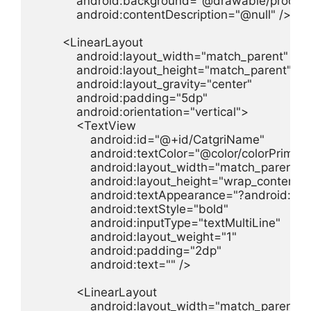
            android:background="@drawable/product
            android:contentDescription="@null" />

        <LinearLayout

            android:layout_width="match_parent"

            android:layout_height="match_parent"

            android:layout_gravity="center"

            android:padding="5dp"

            android:orientation="vertical">

            <TextView

                android:id="@+id/CatgriName"

                android:textColor="@color/colorPrimary"
                android:layout_width="match_parent"

                android:layout_height="wrap_content"

                android:textAppearance="?android:t
                android:textStyle="bold"

                android:inputType="textMultiLine"

                android:layout_weight="1"

                android:padding="2dp"

                android:text="" />

            <LinearLayout

                android:layout_width="match_parent"
