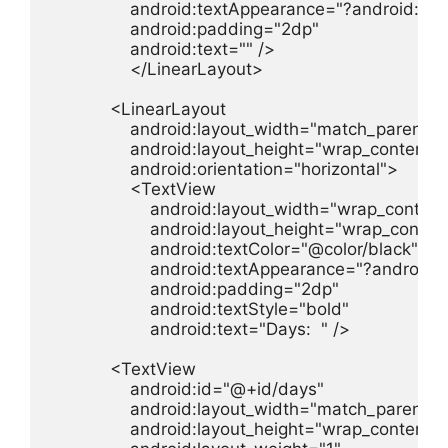
                android:textAppearance="?android:t
                android:padding="2dp"

                android:text="" />

                </LinearLayout>

            <LinearLayout

                android:layout_width="match_parent"

                android:layout_height="wrap_content"

                android:orientation="horizontal">

                <TextView

                    android:layout_width="wrap_content"
                    android:layout_height="wrap_content
                    android:textColor="@color/black"

                    android:textAppearance="?androi
                    android:padding="2dp"

                    android:textStyle="bold"

                    android:text="Days:  " />

            <TextView

                android:id="@+id/days"

                android:layout_width="match_parent"

                android:layout_height="wrap_content"
