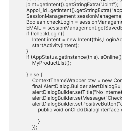
        joint=getIntent().getStringExtra("Joint");

        Appoi_id=getIntent().getStringExtra("appoi_id
        SessionManagement sessionManagement 
        Boolean checkLogin = sessionManagement.ge
        EMAIL = sessionManagement.getSavedEmail(
        if (!checkLogin){

            Intent intent = new Intent(this,LoginActivit
            startActivity(intent);

        }

        if (AppStatus.getInstance(this).isOnline()) {

            MyProductLIst();

        } else {

            ContextThemeWrapper ctw = new Contex
            final AlertDialog.Builder alertDialogBuild
            alertDialogBuilder.setTitle("No internet co
            alertDialogBuilder.setMessage("Check you
            alertDialogBuilder.setPositiveButton("ok"
                public void onClick(DialogInterface dialog
                }

            });
