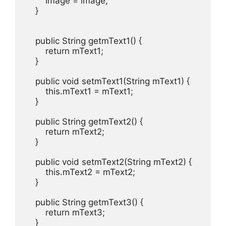
        Image = image;

    }

    public String getmText1() {

        return mText1;

    }

    public void setmText1(String mText1) {

        this.mText1 = mText1;

    }

    public String getmText2() {

        return mText2;

    }

    public void setmText2(String mText2) {

        this.mText2 = mText2;

    }

    public String getmText3() {

        return mText3;

    }
