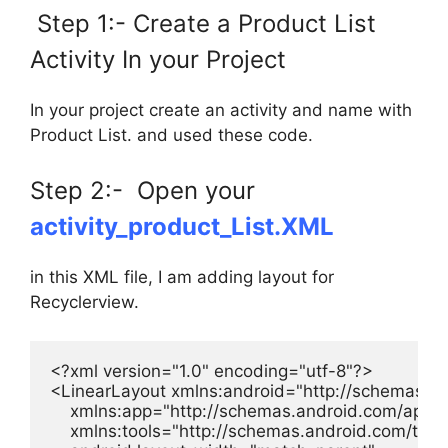
Step 1:- Create a Product List
Activity In your Project
In your project create an activity and name with
Product List. and used these code.
Step 2:- Open your
activity_product_List.XML
in this XML file, I am adding layout for
Recyclerview.
<?xml version="1.0" encoding="utf-8"?>

<LinearLayout xmlns:android="http://schemas.an
    xmlns:app="http://schemas.android.com/apk/re
    xmlns:tools="http://schemas.android.com/tools