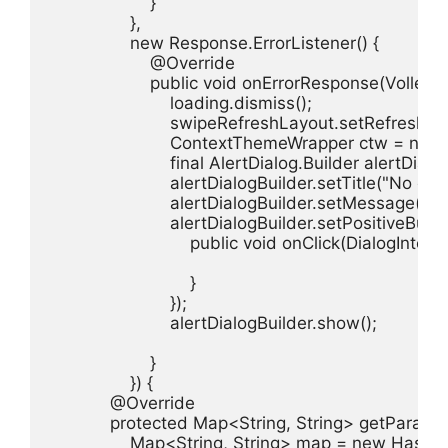
                    }

                },

                new Response.ErrorListener() {

                    @Override

                    public void onErrorResponse(VolleyErr
                        loading.dismiss();

                        swipeRefreshLayout.setRefreshing
                        ContextThemeWrapper ctw = 
                        final AlertDialog.Builder alertD
                        alertDialogBuilder.setTitle("No co
                        alertDialogBuilder.setMessage(
                        alertDialogBuilder.setPositiveB
                            public void onClick(DialogInterf
                            }

                        });

                        alertDialogBuilder.show();

                    }

                }) {

            @Override

            protected Map<String, String> getParams
                Map<String, String> map = new HashM