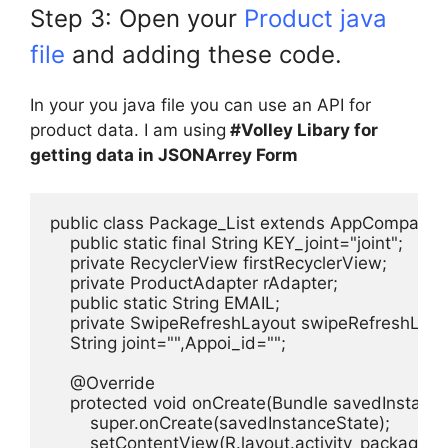
Step 3: Open your
Product java
file
and adding these code.
In your you java file you can use an API for
product data. I am using
#Volley Libary for
getting data in JSONArrey Form
public class Package_List extends AppCompatAct
    public static final String KEY_joint="joint";

    private RecyclerView firstRecyclerView;

    private ProductAdapter rAdapter;

    public static String EMAIL;

    private SwipeRefreshLayout swipeRefreshLayou
    String joint="",Appoi_id="";

    @Override

    protected void onCreate(Bundle savedInstanceS
        super.onCreate(savedInstanceState);

        setContentView(R.layout.activity_package__lis