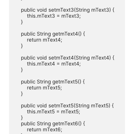
    public void setmText3(String mText3) {

        this.mText3 = mText3;

    }

    public String getmText4() {

        return mText4;

    }

    public void setmText4(String mText4) {

        this.mText4 = mText4;

    }

    public String getmText5() {

        return mText5;

    }

    public void setmText5(String mText5) {

        this.mText5 = mText5;

    }

    public String getmText6() {

        return mText6;
