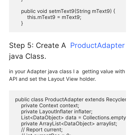
    public void setmText9(String mText9) {

        this.mText9 = mText9;

    }
Step 5: Create A
ProductAdapter
java Class.
in your Adapter java class I a getting value with
API and set the Layout View holder.
public class ProductAdapter extends RecyclerVi
    private Context context;

    private LayoutInflater inflater;

    List<DataObject> data = Collections.emptyList(
    private ArrayList<DataObject> arraylist;

    // Report current;
