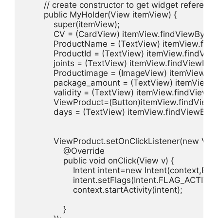
        // create constructor to get widget reference

        public MyHolder(View itemView) {

            super(itemView);

            CV = (CardView) itemView.findViewById(
            ProductName = (TextView) itemView.fin
            ProductId = (TextView) itemView.findView
            joints = (TextView) itemView.findViewById(
            Productimage = (ImageView) itemView.fi
            package_amount = (TextView) itemView
            validity = (TextView) itemView.findViewByI
            ViewProduct=(Button)itemView.findViewB
            days = (TextView) itemView.findViewById(
            ViewProduct.setOnClickListener(new View
                @Override

                public void onClick(View v) {

                    Intent intent=new Intent(context,B
                    intent.setFlags(Intent.FLAG_A
                    context.startActivity(intent);

                }
