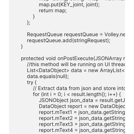
                map.put(KEY_joint, joint);

                return map;

            }

        };

        RequestQueue requestQueue = Volley.newR
        requestQueue.add(stringRequest);

    }

    protected void onPostExecute(JSONArray result
        //this method will be running on UI thread

        List<DataObject> data = new ArrayList<>();

        data.equals(null);

        try {

            // Extract data from json and store into A
            for (int i = 0; i < result.length(); i++) {

                JSONObject json_data = result.getJSON
                DataObject report = new DataObject();

                report.mText1 = json_data.getString("id"
                report.mText2 = json_data.getString("n
                report.mText3 = json_data.getString(
                report.mText4 = json_data.getString("val