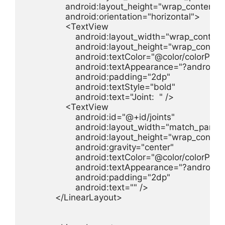
                android:layout_height="wrap_content"

                android:orientation="horizontal">

                <TextView

                    android:layout_width="wrap_content"
                    android:layout_height="wrap_content
                    android:textColor="@color/colorPrim
                    android:textAppearance="?androi
                    android:padding="2dp"

                    android:textStyle="bold"

                    android:text="Joint:  " />

                <TextView

                    android:id="@+id/joints"

                    android:layout_width="match_parent"
                    android:layout_height="wrap_content
                    android:gravity="center"

                    android:textColor="@color/colorPrim
                    android:textAppearance="?androi
                    android:padding="2dp"

                    android:text="" />

            </LinearLayout>
