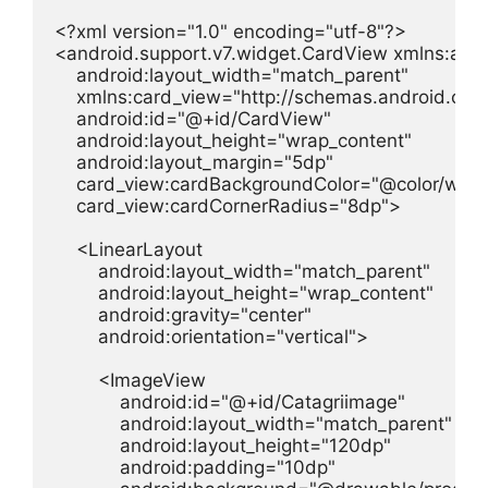
<?xml version="1.0" encoding="utf-8"?>

<android.support.v7.widget.CardView xmlns:andr
    android:layout_width="match_parent"

    xmlns:card_view="http://schemas.android.com
    android:id="@+id/CardView"

    android:layout_height="wrap_content"

    android:layout_margin="5dp"

    card_view:cardBackgroundColor="@color/white
    card_view:cardCornerRadius="8dp">

    <LinearLayout

        android:layout_width="match_parent"

        android:layout_height="wrap_content"

        android:gravity="center"

        android:orientation="vertical">

        <ImageView

            android:id="@+id/Catagriimage"

            android:layout_width="match_parent"

            android:layout_height="120dp"

            android:padding="10dp"
