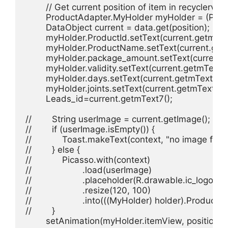
        // Get current position of item in recyclervi
        ProductAdapter.MyHolder myHolder = (Prod
        DataObject current = data.get(position);

        myHolder.ProductId.setText(current.getmText
        myHolder.ProductName.setText(current.getm
        myHolder.package_amount.setText(current.g
        myHolder.validity.setText(current.getmText4()
        myHolder.days.setText(current.getmText5());
        myHolder.joints.setText(current.getmText6())
        Leads_id=current.getmText7();

//        String userImage = current.getImage();

//        if (userImage.isEmpty()) {

//            Toast.makeText(context, "no image f
//        } else {

//            Picasso.with(context)

//                    .load(userImage)

//                    .placeholder(R.drawable.ic_logo)

//                    .resize(120, 100)

//                    .into(((MyHolder) holder).Productim
//        }

        setAnimation(myHolder.itemView, position);
