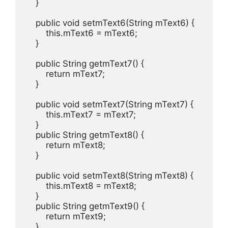
    }

    public void setmText6(String mText6) {

        this.mText6 = mText6;

    }

    public String getmText7() {

        return mText7;

    }

    public void setmText7(String mText7) {

        this.mText7 = mText7;

    }

    public String getmText8() {

        return mText8;

    }

    public void setmText8(String mText8) {

        this.mText8 = mText8;

    }

    public String getmText9() {

        return mText9;

    }
