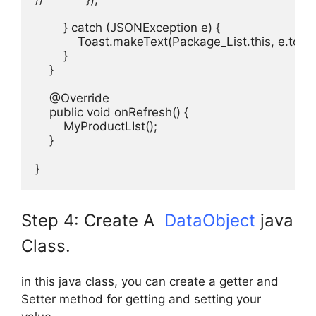
        } catch (JSONException e) {

            Toast.makeText(Package_List.this, e.to
        }

    }

    @Override

    public void onRefresh() {

        MyProductLIst();

    }

}
Step 4: Create A
DataObject
java
Class.
in this java class, you can create a getter and
Setter method for getting and setting your