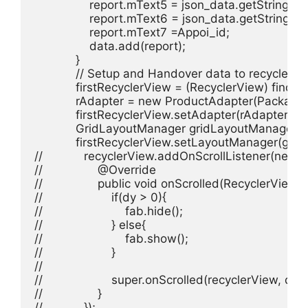
                report.mText5 = json_data.getString("da
                report.mText6 = json_data.getString("joi
                report.mText7 =Appoi_id;

                data.add(report);

            }

            // Setup and Handover data to recyclervie
            firstRecyclerView = (RecyclerView) find
            rAdapter = new ProductAdapter(Package_L
            firstRecyclerView.setAdapter(rAdapter);

            GridLayoutManager gridLayoutManager 
            firstRecyclerView.setLayoutManager(gri
//            recyclerView.addOnScrollListener(new 
//                @Override

//                public void onScrolled(RecyclerView r
//                    if(dy > 0){

//                        fab.hide();

//                    } else{

//                        fab.show();

//                    }

//

//                    super.onScrolled(recyclerView, dx, d
//                }

//            });
