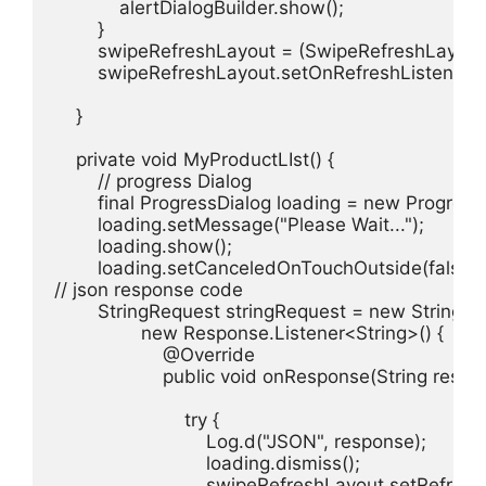
            alertDialogBuilder.show();

        }

        swipeRefreshLayout = (SwipeRefreshLayout
        swipeRefreshLayout.setOnRefreshListener(th
    }

    private void MyProductLIst() {

        // progress Dialog

        final ProgressDialog loading = new Progress
        loading.setMessage("Please Wait...");

        loading.show();

        loading.setCanceledOnTouchOutside(false);

// json response code

        StringRequest stringRequest = new Strin
                new Response.Listener<String>() {

                    @Override

                    public void onResponse(String respon
                        try {

                            Log.d("JSON", response);

                            loading.dismiss();

                            swipeRefreshLayout.setRefresh