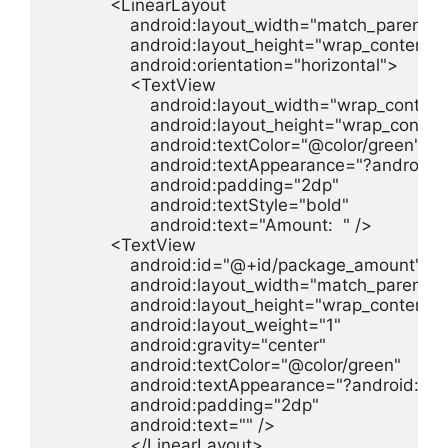
            <LinearLayout

                android:layout_width="match_parent"

                android:layout_height="wrap_content"

                android:orientation="horizontal">

                <TextView

                    android:layout_width="wrap_content"
                    android:layout_height="wrap_content
                    android:textColor="@color/green"

                    android:textAppearance="?androi
                    android:padding="2dp"

                    android:textStyle="bold"

                    android:text="Amount:  " />

            <TextView

                android:id="@+id/package_amount"

                android:layout_width="match_parent"

                android:layout_height="wrap_content"

                android:layout_weight="1"

                android:gravity="center"

                android:textColor="@color/green"

                android:textAppearance="?android:t
                android:padding="2dp"

                android:text="" />

                </LinearLayout>
