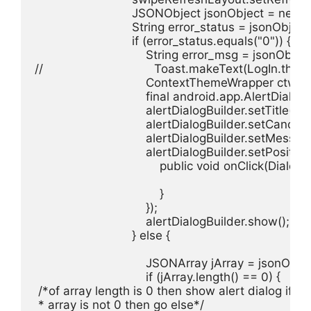
                            JSONObject jsonObject = n
                            String error_status = jsonObje
                            if (error_status.equals("0")) {

                                String error_msg = jsonOb
//                                Toast.makeText(LogI
                                ContextThemeWrapper
                                final android.app.Alert
                                alertDialogBuilder.setTitle(
                                alertDialogBuilder.setCancel
                                alertDialogBuilder.setMess
                                alertDialogBuilder.setPo
                                    public void onClick(Dialo
                                    }

                                });

                                alertDialogBuilder.show();

                            } else {

                                JSONArray jArray = jsonO
                                if (jArray.length() == 0) {

 /*of array length is 0 then show alert dialog if

 * array is not 0 then go else*/
