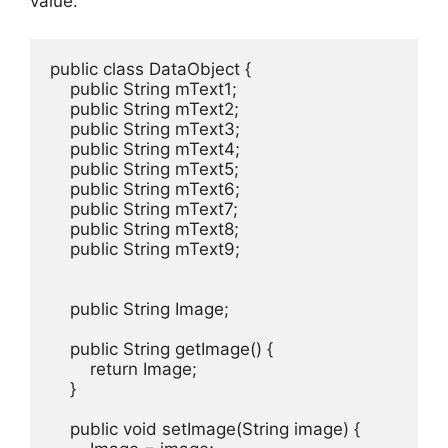
value.
public class DataObject {

    public String mText1;

    public String mText2;

    public String mText3;

    public String mText4;

    public String mText5;

    public String mText6;

    public String mText7;

    public String mText8;

    public String mText9;

    public String Image;

    public String getImage() {

        return Image;

    }

    public void setImage(String image) {
