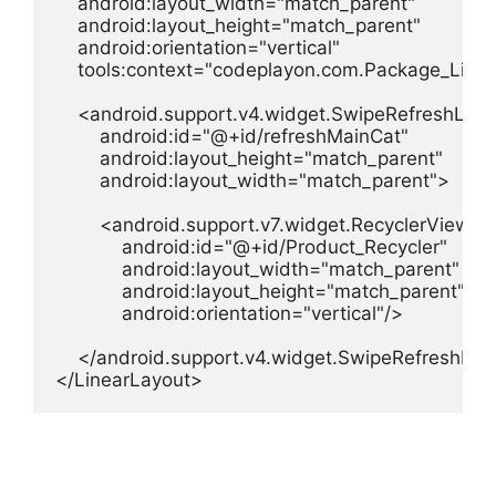
    android:layout_width="match_parent"

    android:layout_height="match_parent"

    android:orientation="vertical"

    tools:context="codeplayon.com.Package_List">
    <android.support.v4.widget.SwipeRefreshLayo
        android:id="@+id/refreshMainCat"

        android:layout_height="match_parent"

        android:layout_width="match_parent">

        <android.support.v7.widget.RecyclerView

            android:id="@+id/Product_Recycler"

            android:layout_width="match_parent"

            android:layout_height="match_parent"

            android:orientation="vertical"/>

    </android.support.v4.widget.SwipeRefreshLay
</LinearLayout>