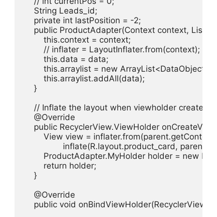
    // int currentPos = 0;

    String Leads_id;

    private int lastPosition = -2;

    public ProductAdapter(Context context, List<D
        this.context = context;

        // inflater = LayoutInflater.from(context);

        this.data = data;

        this.arraylist = new ArrayList<DataObject>();
        this.arraylist.addAll(data);

    }

    // Inflate the layout when viewholder created

    @Override

    public RecyclerView.ViewHolder onCreateView
        View view = inflater.from(parent.getContext()
                inflate(R.layout.product_card, parent, fa
        ProductAdapter.MyHolder holder = new Pro
        return holder;

    }

    @Override

    public void onBindViewHolder(RecyclerView.View