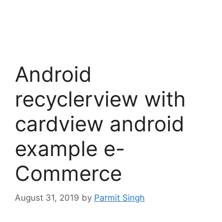
Android
recyclerview with
cardview android
example e-
Commerce
August 31, 2019
by
Parmit Singh