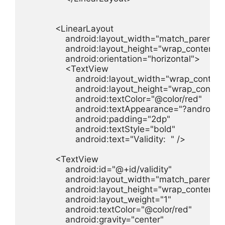
            <LinearLayout

                android:layout_width="match_parent"

                android:layout_height="wrap_content"

                android:orientation="horizontal">

                <TextView

                    android:layout_width="wrap_content"
                    android:layout_height="wrap_content
                    android:textColor="@color/red"

                    android:textAppearance="?androi
                    android:padding="2dp"

                    android:textStyle="bold"

                    android:text="Validity:  " />

            <TextView

                android:id="@+id/validity"

                android:layout_width="match_parent"

                android:layout_height="wrap_content"

                android:layout_weight="1"

                android:textColor="@color/red"

                android:gravity="center"
