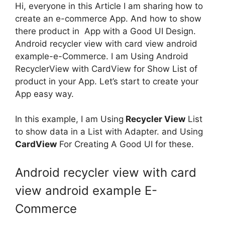
Hi, everyone in this Article I am sharing how to
create an e-commerce App. And how to show
there product in App with a Good UI Design.
Android recycler view with card view android
example-e-Commerce. I am Using Android
RecyclerView with CardView for Show List of
product in your App. Let’s start to create your
App easy way.
In this example, I am Using
Recycler View
List
to show data in a List with Adapter. and Using
CardView
For Creating A Good UI for these.
Android recycler view with card
view android example E-
Commerce