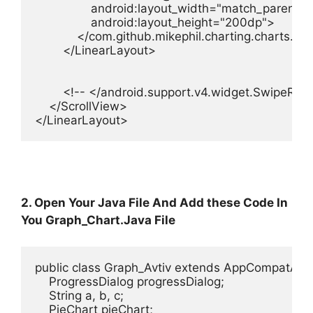
                android:layout_width="match_parent"

                android:layout_height="200dp">

            </com.github.mikephil.charting.charts.Li
        </LinearLayout>

        <!-- </android.support.v4.widget.SwipeRef
    </ScrollView>

</LinearLayout>
2. Open Your Java File And Add these Code In
You Graph_Chart.Java File
public class Graph_Avtiv extends AppCompatActiv
    ProgressDialog progressDialog;

    String a, b, c;

    PieChart pieChart;
