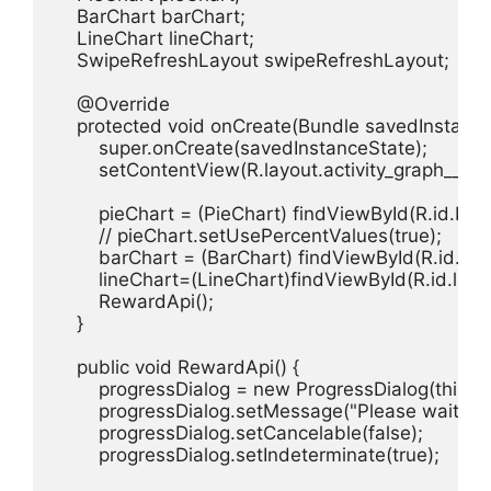
    BarChart barChart;

    LineChart lineChart;

    SwipeRefreshLayout swipeRefreshLayout;

    @Override

    protected void onCreate(Bundle savedInstanceS
        super.onCreate(savedInstanceState);

        setContentView(R.layout.activity_graph__avtiv
        pieChart = (PieChart) findViewById(R.id.barc
        // pieChart.setUsePercentValues(true);

        barChart = (BarChart) findViewById(R.id.char
        lineChart=(LineChart)findViewById(R.id.line);
        RewardApi();

    }

    public void RewardApi() {

        progressDialog = new ProgressDialog(this);

        progressDialog.setMessage("Please wait...");
        progressDialog.setCancelable(false);

        progressDialog.setIndeterminate(true);
