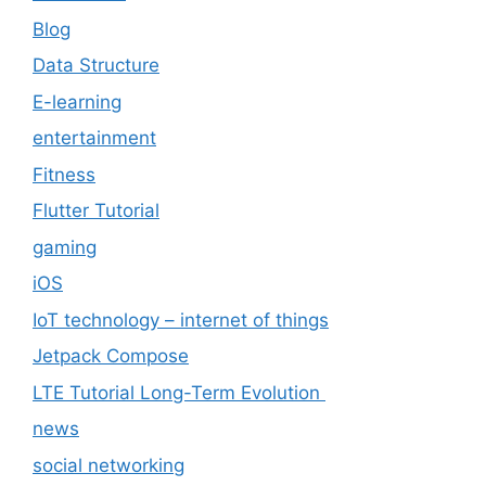
Blog
Data Structure
E-learning
entertainment
Fitness
Flutter Tutorial
gaming
iOS
IoT technology – internet of things
Jetpack Compose
LTE Tutorial Long-Term Evolution
news
social networking