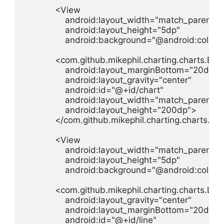
            <View

                android:layout_width="match_parent"

                android:layout_height="5dp"

                android:background="@android:color/
            <com.github.mikephil.charting.charts.Bar
                android:layout_marginBottom="20dp"

                android:layout_gravity="center"

                android:id="@+id/chart"

                android:layout_width="match_parent"

                android:layout_height="200dp">

            </com.github.mikephil.charting.charts.Ba
            <View

                android:layout_width="match_parent"

                android:layout_height="5dp"

                android:background="@android:color/
            <com.github.mikephil.charting.charts.Line
                android:layout_gravity="center"

                android:layout_marginBottom="20dp"

                android:id="@+id/line"
