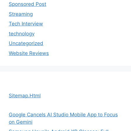
Sponsored Post
Streaming
Tech Interview
technology
Uncategorized
Website Reviews
Sitemap.Html
Google Cancels AI Studio Mobile App to Focus
on Gemini