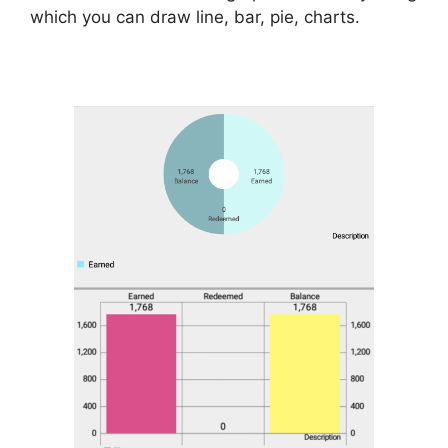
which you can draw line, bar, pie, charts.