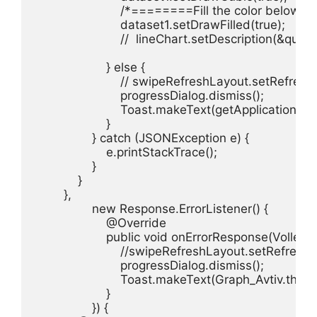
                        /*========Fill the color below
                        dataset1.setDrawFilled(true);

                        //  lineChart.setDescription(&quo
                    } else {

                        // swipeRefreshLayout.setRefreshi
                        progressDialog.dismiss();

                        Toast.makeText(getApplicati
                    }

                } catch (JSONException e) {

                    e.printStackTrace();

                }

            }

        },

                new Response.ErrorListener() {

                    @Override

                    public void onErrorResponse(VolleyErr
                        //swipeRefreshLayout.setRefreshi
                        progressDialog.dismiss();

                        Toast.makeText(Graph_Avtiv.
                    }

                }) {
