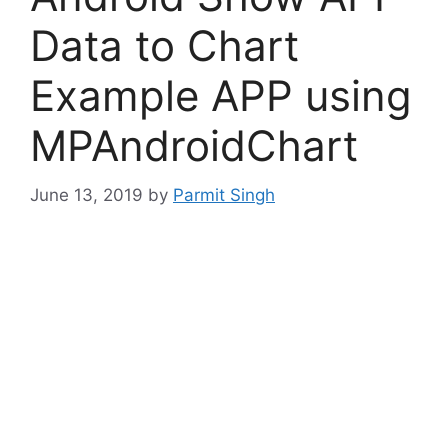
Data to Chart
Example APP using
MPAndroidChart
June 13, 2019
by
Parmit Singh