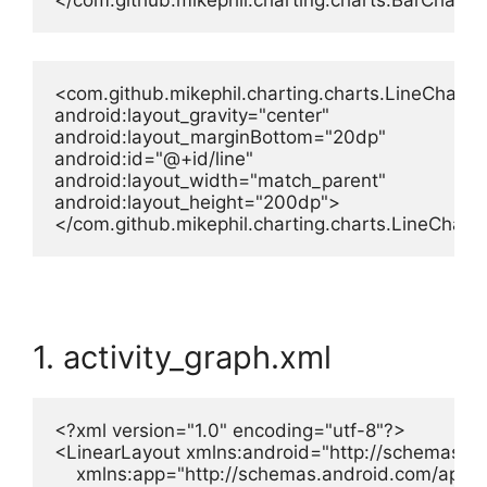
</com.github.mikephil.charting.charts.BarChart>
<com.github.mikephil.charting.charts.LineChart

android:layout_gravity="center"

android:layout_marginBottom="20dp"

android:id="@+id/line"

android:layout_width="match_parent"

android:layout_height="200dp">

</com.github.mikephil.charting.charts.LineChart
1. activity_graph.xml
<?xml version="1.0" encoding="utf-8"?>

<LinearLayout xmlns:android="http://schemas.an
    xmlns:app="http://schemas.android.com/apk/re