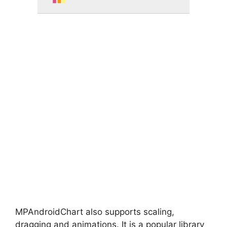
MPAndroidChart also supports scaling,
dragging and animations. It is a popular library