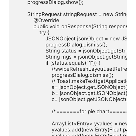
        progressDialog.show();

        StringRequest stringRequest = new Strin
            @Override

            public void onResponse(String response) {
                try {

                    JSONObject jsonObject = new JSO
                    progressDialog.dismiss();

                    String status = jsonObject.getString(
                    String mgs = jsonObject.getString("m
                    if (status.equals("1")) {

                        //swipeRefreshLayout.setRefreshi
                        progressDialog.dismiss();

                        // Toast.makeText(getApplic
                        a= jsonObject.getJSONObject("ot"
                        b= jsonObject.getJSONObject("ot"
                        c= jsonObject.getJSONObject("ot
                        /*=======for pie chart========
                        ArrayList<Entry> yvalues = new A
                        yvalues.add(new Entry(Float.parse
                        yvalues.add(new Entry(Float.parse