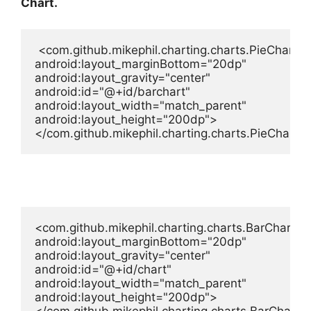
Chart.
 <com.github.mikephil.charting.charts.PieChart

android:layout_marginBottom="20dp"

android:layout_gravity="center"

android:id="@+id/barchart"

android:layout_width="match_parent"

android:layout_height="200dp">

</com.github.mikephil.charting.charts.PieChart>
<com.github.mikephil.charting.charts.BarChart

android:layout_marginBottom="20dp"

android:layout_gravity="center"

android:id="@+id/chart"

android:layout_width="match_parent"

android:layout_height="200dp">
