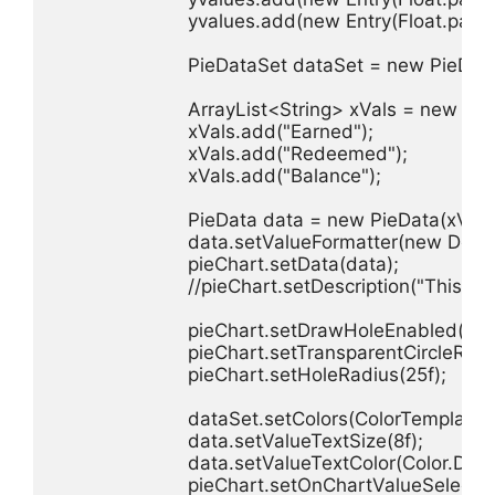
                        yvalues.add(new Entry(Float.parse
                        PieDataSet dataSet = new PieDat
                        ArrayList<String> xVals = new Ar
                        xVals.add("Earned");

                        xVals.add("Redeemed");

                        xVals.add("Balance");

                        PieData data = new PieData(xVals
                        data.setValueFormatter(new Def
                        pieChart.setData(data);

                        //pieChart.setDescription("This is 
                        pieChart.setDrawHoleEnabled(true
                        pieChart.setTransparentCircleRadi
                        pieChart.setHoleRadius(25f);

                        dataSet.setColors(ColorTempla
                        data.setValueTextSize(8f);

                        data.setValueTextColor(Color.DKG
                        pieChart.setOnChartValueSelect