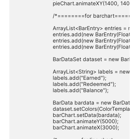
                        pieChart.animateXY(1400, 1400);

                        /*========for barchart=======
                        ArrayList<BarEntry> entries = ne
                        entries.add(new BarEntry(Float.pa
                        entries.add(new BarEntry(Float.pa
                        entries.add(new BarEntry(Float.pa
                        BarDataSet dataset = new BarDat
                        ArrayList<String> labels = new A
                        labels.add("Earned");

                        labels.add("Redeemed");

                        labels.add("Balance");

                        BarData bardata = new BarData(l
                        dataset.setColors(ColorTempl
                        barChart.setData(bardata);

                        barChart.animateY(5000);

                        barChart.animateX(3000);
