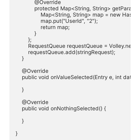
            @Override

            protected Map<String, String> getParams
                Map<String, String> map = new HashM
                map.put("UserId", "2");

                return map;

            }

        };

        RequestQueue requestQueue = Volley.newR
        requestQueue.add(stringRequest);

    }

    @Override

    public void onValueSelected(Entry e, int dataSet
    }

    @Override

    public void onNothingSelected() {

    }

}
