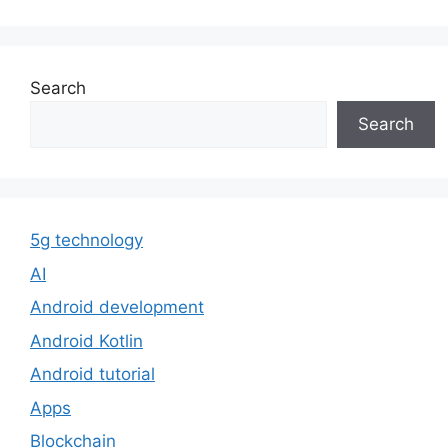
Search
Search
5g technology
AI
Android development
Android Kotlin
Android tutorial
Apps
Blockchain