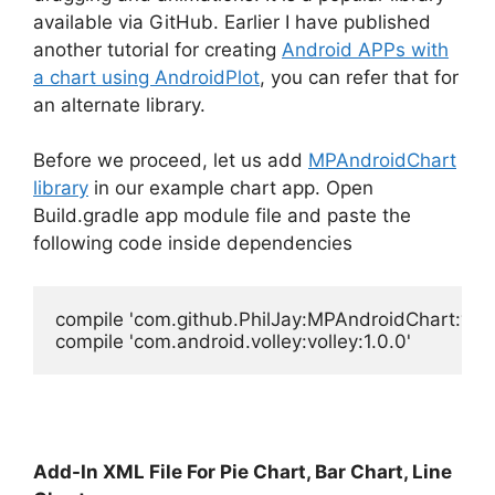
available via GitHub. Earlier I have published
another tutorial for creating
Android APPs with
a chart using AndroidPlot
, you can refer that for
an alternate library.
Before we proceed, let us add
MPAndroidChart
library
in our example chart app. Open
Build.gradle app module file and paste the
following code inside dependencies
compile 'com.github.PhilJay:MPAndroidChart:v2.2.
Add-In XML File For Pie Chart, Bar Chart, Line