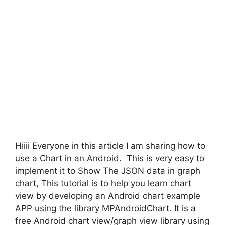
Hiiii Everyone in this article I am sharing how to
use a Chart in an Android. This is very easy to
implement it to Show The JSON data in graph
chart, This tutorial is to help you learn chart
view by developing an Android chart example
APP using the library MPAndroidChart. It is a
free Android chart view/graph view library using