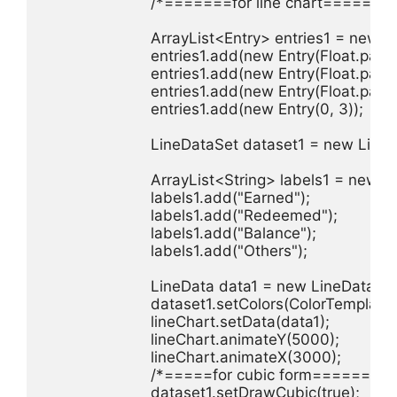
                        /*=======for line chart=======
                        ArrayList<Entry> entries1 = new A
                        entries1.add(new Entry(Float.pars
                        entries1.add(new Entry(Float.parse
                        entries1.add(new Entry(Float.parse
                        entries1.add(new Entry(0, 3));

                        LineDataSet dataset1 = new Line
                        ArrayList<String> labels1 = new 
                        labels1.add("Earned");

                        labels1.add("Redeemed");

                        labels1.add("Balance");

                        labels1.add("Others");

                        LineData data1 = new LineData(la
                        dataset1.setColors(ColorTem
                        lineChart.setData(data1);

                        lineChart.animateY(5000);

                        lineChart.animateX(3000);

                        /*=====for cubic form========*/
                        dataset1.setDrawCubic(true);
