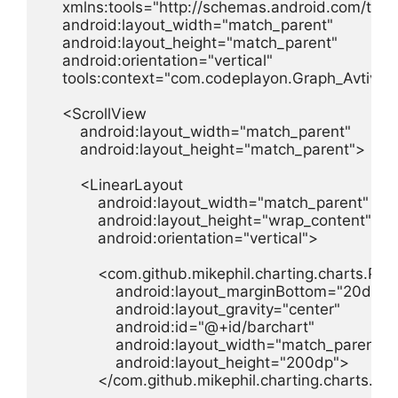
    xmlns:tools="http://schemas.android.com/tools
    android:layout_width="match_parent"

    android:layout_height="match_parent"

    android:orientation="vertical"

    tools:context="com.codeplayon.Graph_Avtiv">

    <ScrollView

        android:layout_width="match_parent"

        android:layout_height="match_parent">

        <LinearLayout

            android:layout_width="match_parent"

            android:layout_height="wrap_content"

            android:orientation="vertical">

            <com.github.mikephil.charting.charts.PieC
                android:layout_marginBottom="20dp"

                android:layout_gravity="center"

                android:id="@+id/barchart"

                android:layout_width="match_parent"

                android:layout_height="200dp">

            </com.github.mikephil.charting.charts.Pi