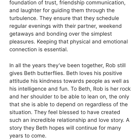
foundation of trust, friendship communication,
and laughter for guiding them through the
turbulence.
They ensure that they schedule
regular evenings with their partner, weekend
getaways and bonding over the simplest
pleasures.
Keeping that physical and emotional
connection is essential.
In all the years they’ve been together, Rob still
gives Beth butterflies.
Beth loves his positive
attitude his kindness towards people as well as
his intelligence and fun.
To Beth, Rob is her rock
and her shoulder to be able to lean on, the only
that she is able to depend on regardless of the
situation.
They feel blessed to have created
such an incredible relationship and love story.
A
story they Beth hopes will continue for many
years to come.