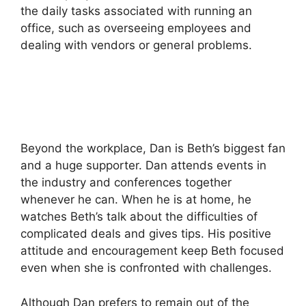
the daily tasks associated with running an
office, such as overseeing employees and
dealing with vendors or general problems.
Beyond the workplace, Dan is Beth’s biggest fan
and a huge supporter.
Dan attends events in
the industry and conferences together
whenever he can.
When he is at home, he
watches Beth’s talk about the difficulties of
complicated deals and gives tips.
His positive
attitude and encouragement keep Beth focused
even when she is confronted with challenges.
Although Dan prefers to remain out of the