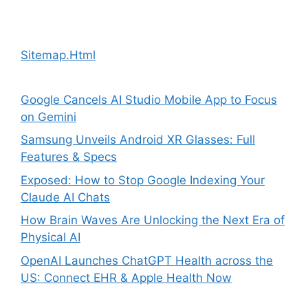
Sitemap.Html
Google Cancels AI Studio Mobile App to Focus
on Gemini
Samsung Unveils Android XR Glasses: Full
Features & Specs
Exposed: How to Stop Google Indexing Your
Claude AI Chats
How Brain Waves Are Unlocking the Next Era of
Physical AI
OpenAI Launches ChatGPT Health across the
US: Connect EHR & Apple Health Now