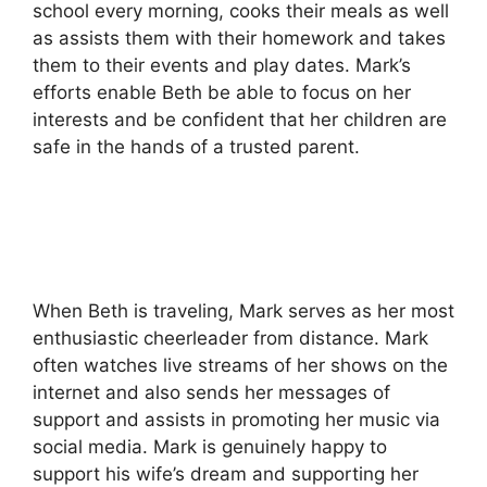
school every morning, cooks their meals as well
as assists them with their homework and takes
them to their events and play dates.
Mark’s
efforts enable Beth be able to focus on her
interests and be confident that her children are
safe in the hands of a trusted parent.
When Beth is traveling, Mark serves as her most
enthusiastic cheerleader from distance.
Mark
often watches live streams of her shows on the
internet and also sends her messages of
support and assists in promoting her music via
social media.
Mark is genuinely happy to
support his wife’s dream and supporting her