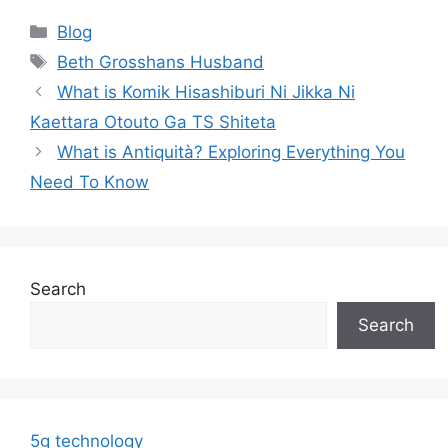
Categories
Blog
Tags
Beth Grosshans Husband
What is Komik Hisashiburi Ni Jikka Ni
Kaettara Otouto Ga TS Shiteta
What is Antiquità? Exploring Everything You
Need To Know
Search
Search
5g technology