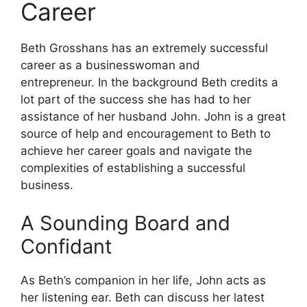
Career
Beth Grosshans has an extremely successful
career as a businesswoman and
entrepreneur.
In the background Beth credits a
lot part of the success she has had to her
assistance of her husband John.
John is a great
source of help and encouragement to Beth to
achieve her career goals and navigate the
complexities of establishing a successful
business.
A Sounding Board and
Confidant
As Beth’s companion in her life, John acts as
her listening ear.
Beth can discuss her latest