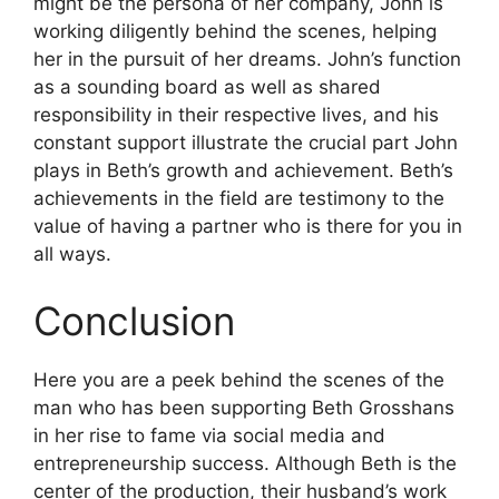
might be the persona of her company, John is
working diligently behind the scenes, helping
her in the pursuit of her dreams.
John’s function
as a sounding board as well as shared
responsibility in their respective lives, and his
constant support illustrate the crucial part John
plays in Beth’s growth and achievement.
Beth’s
achievements in the field are testimony to the
value of having a partner who is there for you in
all ways.
Conclusion
Here you are a peek behind the scenes of the
man who has been supporting Beth Grosshans
in her rise to fame via social media and
entrepreneurship success.
Although Beth is the
center of the production, their husband’s work