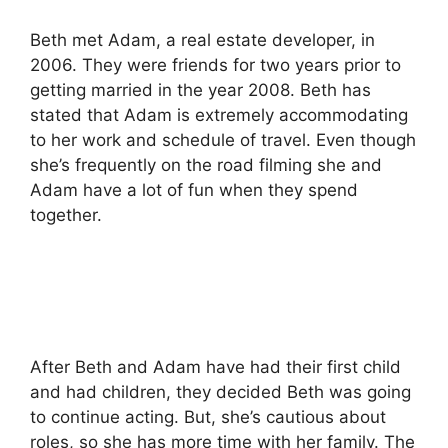
Beth met Adam, a real estate developer, in
2006.
They were friends for two years prior to
getting married in the year 2008.
Beth has
stated that Adam is extremely accommodating
to her work and schedule of travel.
Even though
she’s frequently on the road filming she and
Adam have a lot of fun when they spend
together.
After Beth and Adam have had their first child
and had children, they decided Beth was going
to continue acting.
But, she’s cautious about
roles, so she has more time with her family.
The