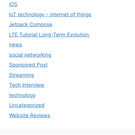
iOS
IoT technology – internet of things
Jetpack Compose
LTE Tutorial Long-Term Evolution
news
social networking
Sponsored Post
Streaming
Tech Interview
technology
Uncategorized
Website Reviews