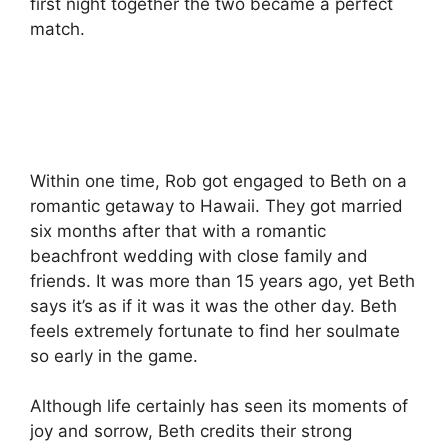
first night together the two became a perfect
match.
Within one time, Rob got engaged to Beth on a
romantic getaway to Hawaii.
They got married
six months after that with a romantic
beachfront wedding with close family and
friends.
It was more than 15 years ago, yet Beth
says it’s as if it was it was the other day.
Beth
feels extremely fortunate to find her soulmate
so early in the game.
Although life certainly has seen its moments of
joy and sorrow, Beth credits their strong