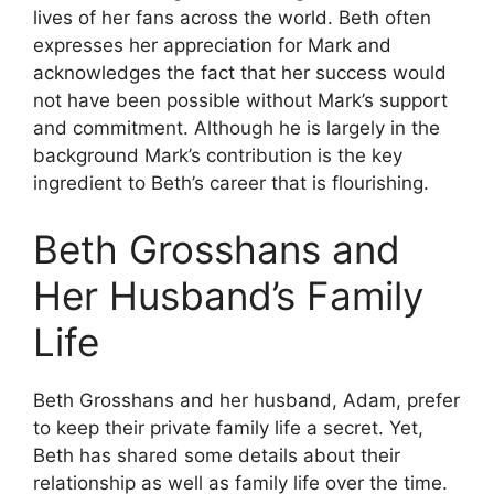
lives of her fans across the world.
Beth often
expresses her appreciation for Mark and
acknowledges the fact that her success would
not have been possible without Mark’s support
and commitment.
Although he is largely in the
background Mark’s contribution is the key
ingredient to Beth’s career that is flourishing.
Beth Grosshans and
Her Husband’s Family
Life
Beth Grosshans and her husband, Adam, prefer
to keep their private family life a secret.
Yet,
Beth has shared some details about their
relationship as well as family life over the time.