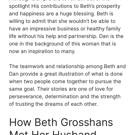
spotlight His contributions to Beth’s prosperity
and happiness are a huge blessing.
Beth is
willing to admit that she wouldn’t be able to
have an impressive business or healthy family
life without his help and partnership.
Dan is the
one in the background of this woman that is
now an inspiration to many.
The teamwork and relationship among Beth and
Dan provide a great illustration of what is done
when two people come together to pursue the
same goal.
Their stories are one of love for
perseverance, determination and the strength
of trusting the dreams of each other.
How Beth Grosshans
Met Her Husband