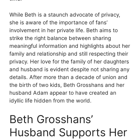
While Beth is a staunch advocate of privacy,
she is aware of the importance of fans’
involvement in her private life.
Beth aims to
strike the right balance between sharing
meaningful information and highlights about her
family and relationship and still respecting their
privacy.
Her love for the family of her daughters
and husband is evident despite not sharing any
details.
After more than a decade of union and
the birth of two kids, Beth Grosshans and her
husband Adam appear to have created an
idyllic life hidden from the world.
Beth Grosshans’
Husband Supports Her