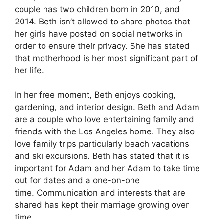
couple has two children born in 2010, and
2014.
Beth isn’t allowed to share photos that
her girls have posted on social networks in
order to ensure their privacy.
She has stated
that motherhood is her most significant part of
her life.
In her free moment, Beth enjoys cooking,
gardening, and interior design.
Beth and Adam
are a couple who love entertaining family and
friends with the Los Angeles home.
They also
love family trips particularly beach vacations
and ski excursions.
Beth has stated that it is
important for Adam and her Adam to take time
out for dates and a one-on-one
time.
Communication and interests that are
shared has kept their marriage growing over
time.