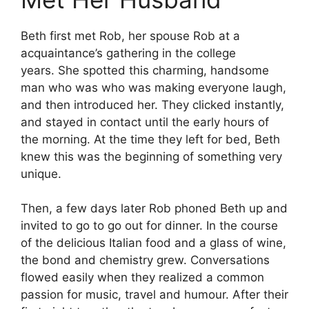
Beth first met Rob, her spouse Rob at a
acquaintance’s gathering in the college
years.
She spotted this charming, handsome
man who was who was making everyone laugh,
and then introduced her.
They clicked instantly,
and stayed in contact until the early hours of
the morning.
At the time they left for bed, Beth
knew this was the beginning of something very
unique.
Then, a few days later Rob phoned Beth up and
invited to go to go out for dinner.
In the course
of the delicious Italian food and a glass of wine,
the bond and chemistry grew.
Conversations
flowed easily when they realized a common
passion for music, travel and humour.
After their