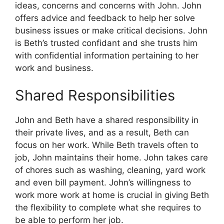
ideas, concerns and concerns with John.
John
offers advice and feedback to help her solve
business issues or make critical decisions.
John
is Beth’s trusted confidant and she trusts him
with confidential information pertaining to her
work and business.
Shared Responsibilities
John and Beth have a shared responsibility in
their private lives, and as a result, Beth can
focus on her work.
While Beth travels often to
job, John maintains their home.
John takes care
of chores such as washing, cleaning, yard work
and even bill payment.
John’s willingness to
work more work at home is crucial in giving Beth
the flexibility to complete what she requires to
be able to perform her job.