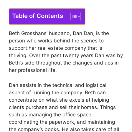
Table of Contents
Beth Grosshans’ husband, Dan Dan, is the
person who works behind the scenes to
support her real estate company that is
thriving.
Over the past twenty years Dan was by
Beth’s side throughout the changes and ups in
her professional life.
Dan assists in the technical and logistical
aspect of running the company. Beth can
concentrate on what she excels at helping
clients purchase and sell their homes.
Things
such as managing the office space,
coordinating the paperwork, and maintaining
the company’s books.
He also takes care of all