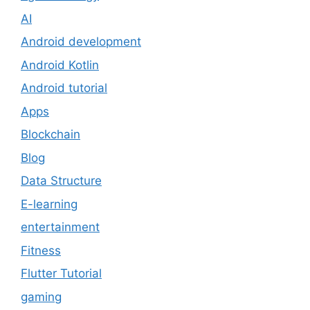
AI
Android development
Android Kotlin
Android tutorial
Apps
Blockchain
Blog
Data Structure
E-learning
entertainment
Fitness
Flutter Tutorial
gaming