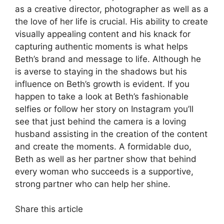
as a creative director, photographer as well as a
the love of her life is crucial.
His ability to create
visually appealing content and his knack for
capturing authentic moments is what helps
Beth’s brand and message to life.
Although he
is averse to staying in the shadows but his
influence on Beth’s growth is evident.
If you
happen to take a look at Beth’s fashionable
selfies or follow her story on Instagram you’ll
see that just behind the camera is a loving
husband assisting in the creation of the content
and create the moments.
A formidable duo,
Beth as well as her partner show that behind
every woman who succeeds is a supportive,
strong partner who can help her shine.
Share this article