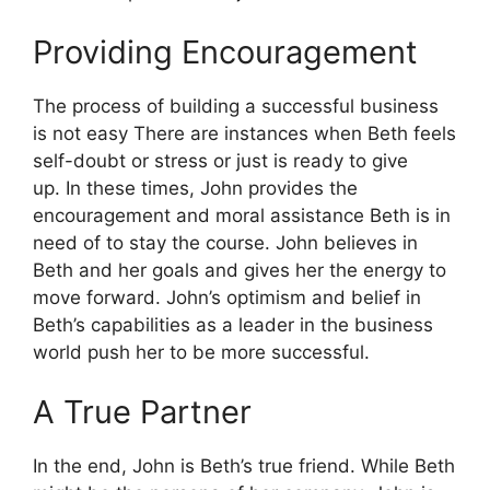
Providing Encouragement
The process of building a successful business
is not easy There are instances when Beth feels
self-doubt or stress or just is ready to give
up.
In these times, John provides the
encouragement and moral assistance Beth is in
need of to stay the course.
John believes in
Beth and her goals and gives her the energy to
move forward.
John’s optimism and belief in
Beth’s capabilities as a leader in the business
world push her to be more successful.
A True Partner
In the end, John is Beth’s true friend.
While Beth