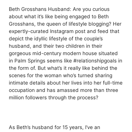
Beth Grosshans Husband: Are you curious
about what it’s like being engaged to Beth
Grosshans, the queen of lifestyle blogging?
Her
expertly-curated Instagram post and feed that
depict the idyllic lifestyle of the couple’s
husband, and their two children in their
gorgeous mid-century modern house situated
in Palm Springs seems like #relationshipgoals in
the form of.
But what’s it really like behind the
scenes for the woman who’s turned sharing
intimate details about her lives into her full-time
occupation and has amassed more than three
million followers through the process?
As Beth’s husband for 15 years, I’ve an