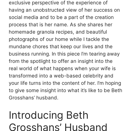
exclusive perspective of the experience of
having an unobstructed view of her success on
social media and to be a part of the creation
process that is her name.
As she shares her
homemade granola recipes, and beautiful
photographs of our home while I tackle the
mundane chores that keep our lives and the
business running.
In this piece I’m tearing away
from the spotlight to offer an insight into the
real world of what happens when your wife is
transformed into a web-based celebrity and
your life turns into the content of her.
I’m hoping
to give some insight into what it’s like to be Beth
Grosshans’ husband.
Introducing Beth
Grosshans’ Husband