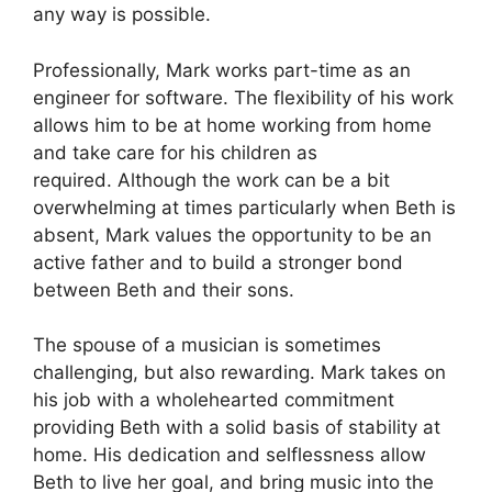
any way is possible.
Professionally, Mark works part-time as an
engineer for software.
The flexibility of his work
allows him to be at home working from home
and take care for his children as
required.
Although the work can be a bit
overwhelming at times particularly when Beth is
absent, Mark values the opportunity to be an
active father and to build a stronger bond
between Beth and their sons.
The spouse of a musician is sometimes
challenging, but also rewarding.
Mark takes on
his job with a wholehearted commitment
providing Beth with a solid basis of stability at
home.
His dedication and selflessness allow
Beth to live her goal, and bring music into the