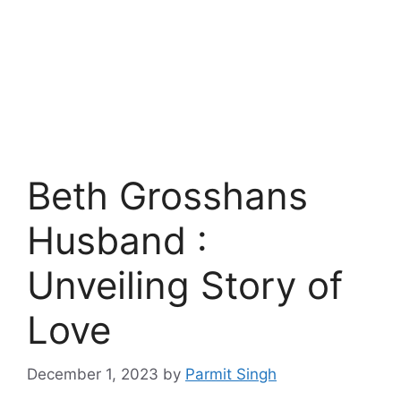
Beth Grosshans
Husband :
Unveiling Story of
Love
December 1, 2023
by
Parmit Singh