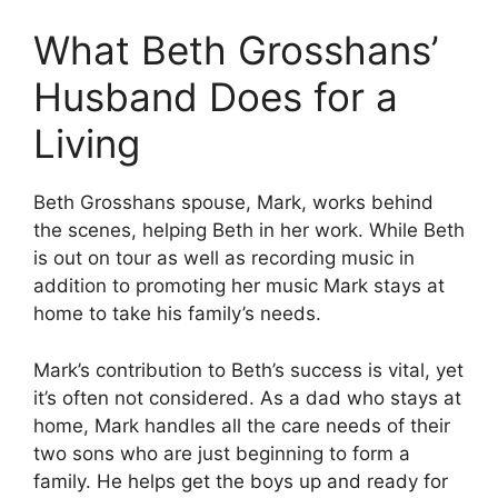
What Beth Grosshans’
Husband Does for a
Living
Beth Grosshans spouse, Mark, works behind
the scenes, helping Beth in her work.
While Beth
is out on tour as well as recording music in
addition to promoting her music Mark stays at
home to take his family’s needs.
Mark’s contribution to Beth’s success is vital, yet
it’s often not considered.
As a dad who stays at
home, Mark handles all the care needs of their
two sons who are just beginning to form a
family.
He helps get the boys up and ready for