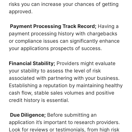
risks you can increase your chances of getting
approved.
Payment Processing Track Record;
Having a
payment processing history with chargebacks
or compliance issues can significantly enhance
your applications prospects of success.
Financial Stability;
Providers might evaluate
your stability to assess the level of risk
associated with partnering with your business.
Establishing a reputation by maintaining healthy
cash flow, stable sales volumes and positive
credit history is essential.
Due Diligence;
Before submitting an
application it’s important to research providers.
Look for reviews or testimonials, from high risk