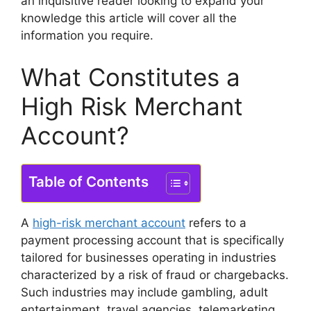
an inquisitive reader looking to expand your
knowledge this article will cover all the
information you require.
What Constitutes a
High Risk Merchant
Account?
Table of Contents
A
high-risk merchant account
refers to a
payment processing account that is specifically
tailored for businesses operating in industries
characterized by a risk of fraud or chargebacks.
Such industries may include gambling, adult
entertainment, travel agencies, telemarketing