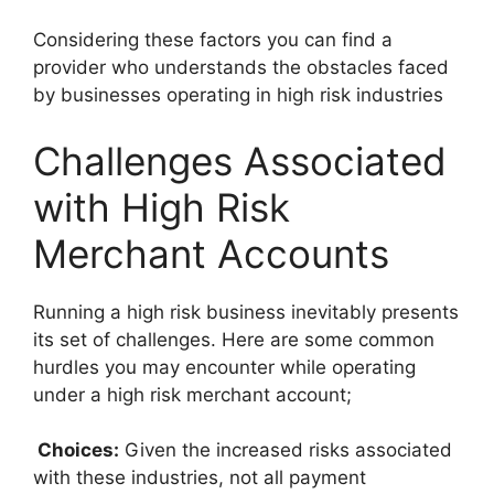
Considering these factors you can find a
provider who understands the obstacles faced
by businesses operating in high risk industries
Challenges Associated
with High Risk
Merchant Accounts
Running a high risk business inevitably presents
its set of challenges. Here are some common
hurdles you may encounter while operating
under a high risk merchant account;
Choices:
Given the increased risks associated
with these industries, not all payment