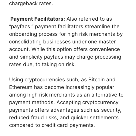
chargeback rates.
Payment Facilitators;
Also referred to as
“payfacs ” payment facilitators streamline the
onboarding process for high risk merchants by
consolidating businesses under one master
account. While this option offers convenience
and simplicity payfacs may charge processing
rates due, to taking on risk.
Using cryptocurrencies such, as Bitcoin and
Ethereum has become increasingly popular
among high risk merchants as an alternative to
payment methods. Accepting cryptocurrency
payments offers advantages such as security,
reduced fraud risks, and quicker settlements
compared to credit card payments.