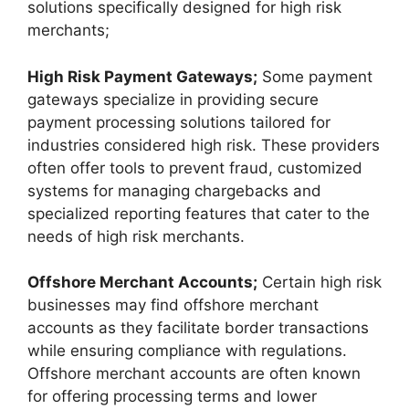
solutions specifically designed for high risk
merchants;
High Risk Payment Gateways;
Some payment
gateways specialize in providing secure
payment processing solutions tailored for
industries considered high risk. These providers
often offer tools to prevent fraud, customized
systems for managing chargebacks and
specialized reporting features that cater to the
needs of high risk merchants.
Offshore Merchant Accounts;
Certain high risk
businesses may find offshore merchant
accounts as they facilitate border transactions
while ensuring compliance with regulations.
Offshore merchant accounts are often known
for offering processing terms and lower