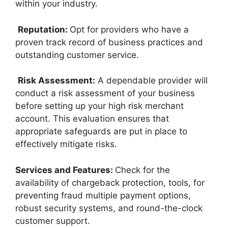
within your industry.
Reputation:
Opt for providers who have a
proven track record of business practices and
outstanding customer service.
Risk Assessment:
A dependable provider will
conduct a risk assessment of your business
before setting up your high risk merchant
account. This evaluation ensures that
appropriate safeguards are put in place to
effectively mitigate risks.
Services and Features:
Check for the
availability of chargeback protection, tools, for
preventing fraud multiple payment options,
robust security systems, and round-the-clock
customer support.