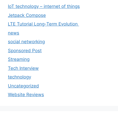
IoT technology – internet of things
Jetpack Compose
LTE Tutorial Long-Term Evolution
news
social networking
Sponsored Post
Streaming
Tech Interview
technology
Uncategorized
Website Reviews