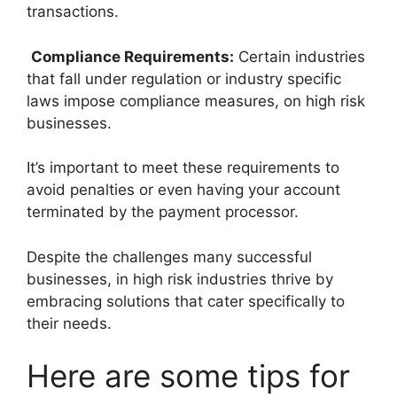
transactions.
Compliance Requirements:
Certain industries
that fall under regulation or industry specific
laws impose compliance measures, on high risk
businesses.
It’s important to meet these requirements to
avoid penalties or even having your account
terminated by the payment processor.
Despite the challenges many successful
businesses, in high risk industries thrive by
embracing solutions that cater specifically to
their needs.
Here are some tips for