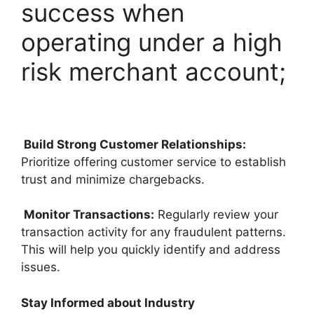
success when
operating under a high
risk merchant account;
Build Strong Customer Relationships:
Prioritize offering customer service to establish
trust and minimize chargebacks.
Monitor Transactions:
Regularly review your
transaction activity for any fraudulent patterns.
This will help you quickly identify and address
issues.
Stay Informed about Industry