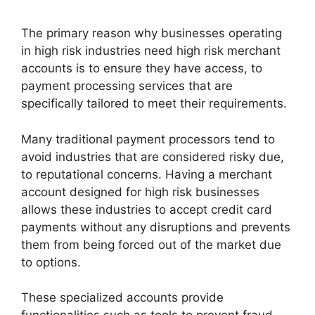
The primary reason why businesses operating
in high risk industries need high risk merchant
accounts is to ensure they have access, to
payment processing services that are
specifically tailored to meet their requirements.
Many traditional payment processors tend to
avoid industries that are considered risky due,
to reputational concerns.
Having a merchant
account designed for high risk businesses
allows these industries to accept credit card
payments without any disruptions and prevents
them from being forced out of the market due
to options.
These specialized accounts provide