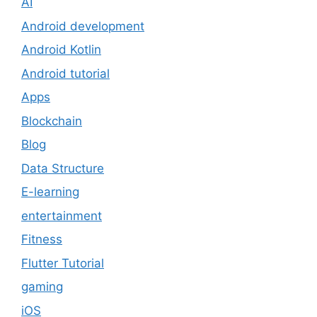
AI
Android development
Android Kotlin
Android tutorial
Apps
Blockchain
Blog
Data Structure
E-learning
entertainment
Fitness
Flutter Tutorial
gaming
iOS