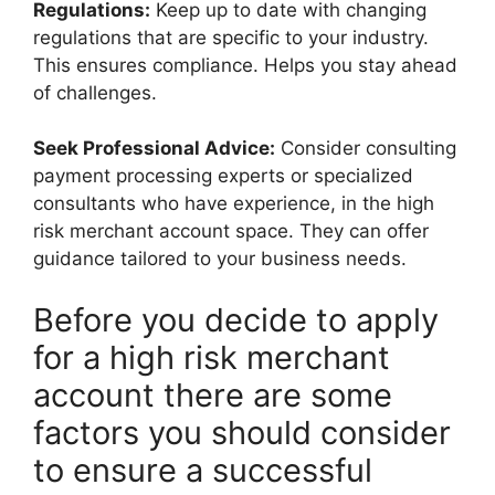
Regulations:
Keep up to date with changing
regulations that are specific to your industry.
This ensures compliance. Helps you stay ahead
of challenges.
Seek Professional Advice:
Consider consulting
payment processing experts or specialized
consultants who have experience, in the high
risk merchant account space. They can offer
guidance tailored to your business needs.
Before you decide to apply
for a high risk merchant
account there are some
factors you should consider
to ensure a successful