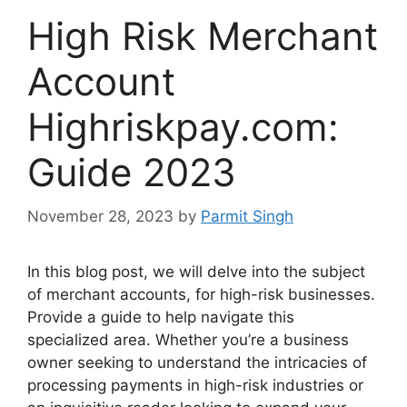
High Risk Merchant
Account
Highriskpay.com:
Guide 2023
November 28, 2023
by
Parmit Singh
In this blog post, we will delve into the subject
of merchant accounts, for high-risk businesses.
Provide a guide to help navigate this
specialized area. Whether you’re a business
owner seeking to understand the intricacies of
processing payments in high-risk industries or