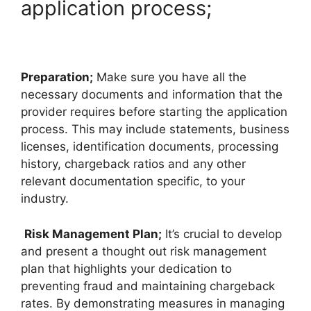
application process;
Preparation;
Make sure you have all the
necessary documents and information that the
provider requires before starting the application
process. This may include statements, business
licenses, identification documents, processing
history, chargeback ratios and any other
relevant documentation specific, to your
industry.
Risk Management Plan;
It’s crucial to develop
and present a thought out risk management
plan that highlights your dedication to
preventing fraud and maintaining chargeback
rates. By demonstrating measures in managing