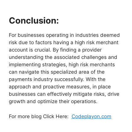
Conclusion:
For businesses operating in industries deemed
risk due to factors having a high risk merchant
account is crucial. By finding a provider
understanding the associated challenges and
implementing strategies, high risk merchants
can navigate this specialized area of the
payments industry successfully. With the
approach and proactive measures, in place
businesses can effectively mitigate risks, drive
growth and optimize their operations.
For more blog Click Here:
Codeplayon.com