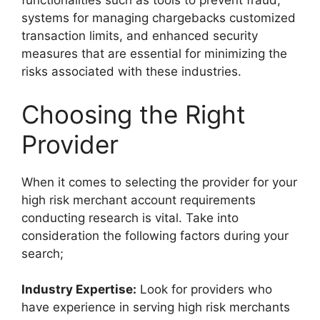
functionalities such as tools to prevent fraud,
systems for managing chargebacks customized
transaction limits, and enhanced security
measures that are essential for minimizing the
risks associated with these industries.
Choosing the Right
Provider
When it comes to selecting the provider for your
high risk merchant account requirements
conducting research is vital. Take into
consideration the following factors during your
search;
Industry Expertise:
Look for providers who
have experience in serving high risk merchants