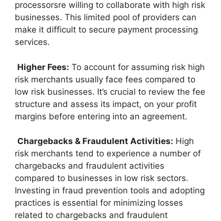
processorsre willing to collaborate with high risk
businesses. This limited pool of providers can
make it difficult to secure payment processing
services.
Higher Fees:
To account for assuming risk high
risk merchants usually face fees compared to
low risk businesses. It’s crucial to review the fee
structure and assess its impact, on your profit
margins before entering into an agreement.
Chargebacks & Fraudulent Activities:
High
risk merchants tend to experience a number of
chargebacks and fraudulent activities
compared to businesses in low risk sectors.
Investing in fraud prevention tools and adopting
practices is essential for minimizing losses
related to chargebacks and fraudulent