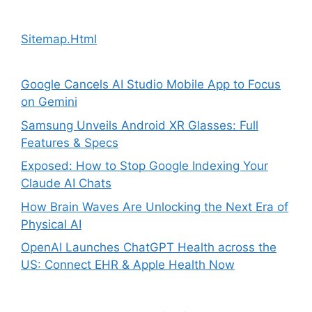
Sitemap.Html
Google Cancels AI Studio Mobile App to Focus
on Gemini
Samsung Unveils Android XR Glasses: Full
Features & Specs
Exposed: How to Stop Google Indexing Your
Claude AI Chats
How Brain Waves Are Unlocking the Next Era of
Physical AI
OpenAI Launches ChatGPT Health across the
US: Connect EHR & Apple Health Now