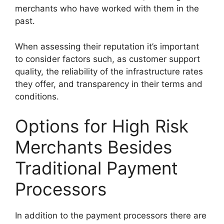
merchants who have worked with them in the
past.
When assessing their reputation it’s important
to consider factors such, as customer support
quality, the reliability of the infrastructure rates
they offer, and transparency in their terms and
conditions.
Options for High Risk
Merchants Besides
Traditional Payment
Processors
In addition to the payment processors there are