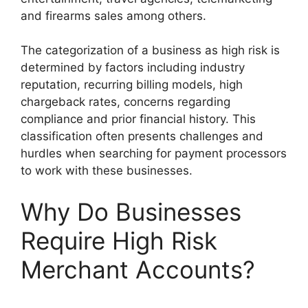
and firearms sales among others.
The categorization of a business as high risk is
determined by factors including industry
reputation, recurring billing models, high
chargeback rates, concerns regarding
compliance and prior financial history. This
classification often presents challenges and
hurdles when searching for payment processors
to work with these businesses.
Why Do Businesses
Require High Risk
Merchant Accounts?