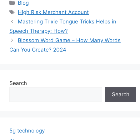
Categories
Blog
Tags
High Risk Merchant Account
Mastering Trixie Tongue Tricks Helps in
Speech Therapy: How?
Blossom Word Game – How Many Words
Can You Create? 2024
Search
Search
5g technology