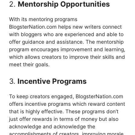
2.
Mentorship Opportunities
With its mentoring programs
BlogsterNation.com helps new writers connect
with bloggers who are experienced and able to
offer guidance and assistance.
The mentorship
program encourages improvement and learning,
which allows creators to improve their skills and
meet their goals.
3.
Incentive Programs
To keep creators engaged, BlogsterNation.com
offers incentive programs which reward content
that is highly effective.
These programs don’t
just offer rewards in terms of money but also
acknowledge and acknowledge the
accomplishments of creators, improving morale