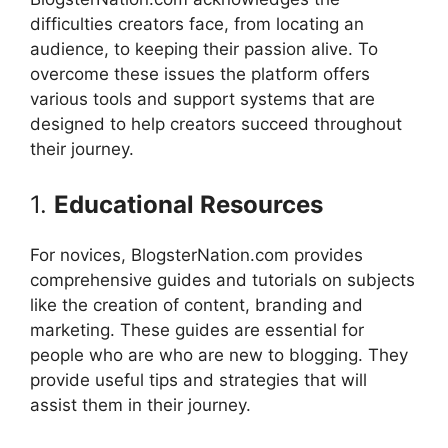
difficulties creators face, from locating an
audience, to keeping their passion alive.
To
overcome these issues the platform offers
various tools and support systems that are
designed to help creators succeed throughout
their journey.
1.
Educational Resources
For novices, BlogsterNation.com provides
comprehensive guides and tutorials on subjects
like the creation of content, branding and
marketing.
These guides are essential for
people who are who are new to blogging. They
provide useful tips and strategies that will
assist them in their journey.