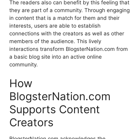
The readers also can benefit by this feeling that
they are part of a community.
Through engaging
in content that is a match for them and their
interests, users are able to establish
connections with the creators as well as other
members of the audience.
This lively
interactions transform BlogsterNation.com from
a basic blog site into an active online
community.
How
BlogsterNation.com
Supports Content
Creators
BlogsterNation.com acknowledges the