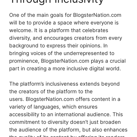
One of the main goals for BlogsterNation.com
will be to provide a space where everyone is
welcome.
It is a platform that celebrates
diversity, and encourages creators from every
background to express their opinions.
In
bringing voices of the underrepresented to
prominence, BlogsterNation.com plays a crucial
part in creating a more inclusive digital world.
The platform’s inclusiveness extends beyond
the creators of the platform to the
users.
BlogsterNation.com offers content in a
variety of languages, which ensures
accessibility to an international audience.
This
commitment to diversity doesn’t just broaden
the audience of the platform, but also enhances