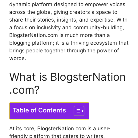
dynamic platform designed to empower voices
across the globe, giving creators a space to
share their stories, insights, and expertise.
With
a focus on inclusivity and community-building,
BlogsterNation.com is much more than a
blogging platform; it is a thriving ecosystem that
brings people together through the power of
words.
What is BlogsterNation
.com?
Table of Contents
At its core, BlogsterNation.com is a user-
friendly platform that caters to writers,