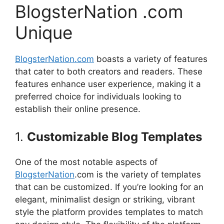
BlogsterNation .com
Unique
BlogsterNation.com
boasts a variety of features
that cater to both creators and readers.
These
features enhance user experience, making it a
preferred choice for individuals looking to
establish their online presence.
1.
Customizable Blog Templates
One of the most notable aspects of
BlogsterNation
.com is the variety of templates
that can be customized.
If you’re looking for an
elegant, minimalist design or striking, vibrant
style the platform provides templates to match