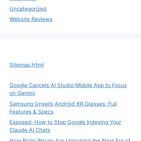
Uncategorized
Website Reviews
Sitemap.Html
Google Cancels AI Studio Mobile App to Focus
on Gemini
Samsung Unveils Android XR Glasses: Full
Features & Specs
Exposed: How to Stop Google Indexing Your
Claude AI Chats
How Brain Waves Are Unlocking the Next Era of