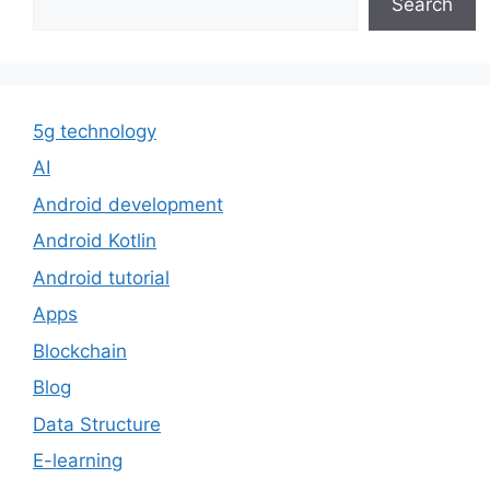
Search
5g technology
AI
Android development
Android Kotlin
Android tutorial
Apps
Blockchain
Blog
Data Structure
E-learning