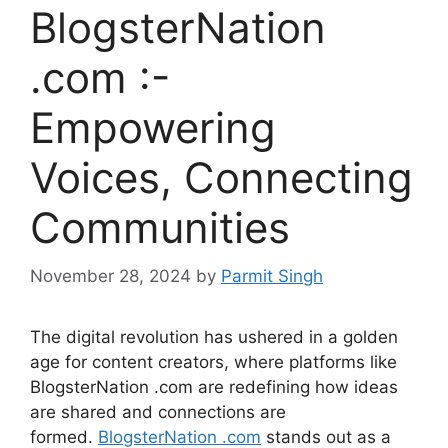
BlogsterNation
.com :-
Empowering
Voices, Connecting
Communities
November 28, 2024
by
Parmit Singh
The digital revolution has ushered in a golden
age for content creators, where platforms like
BlogsterNation .com are redefining how ideas
are shared and connections are
formed.
BlogsterNation .com
stands out as a