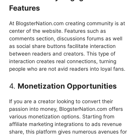
Features
At BlogsterNation.com creating community is at
center of the website.
Features such as
comments section, discussions forums as well
as social share buttons facilitate interaction
between readers and creators.
This type of
interaction creates real connections, turning
people who are not avid readers into loyal fans.
4.
Monetization Opportunities
If you are a creator looking to convert their
passion into money, BlogsterNation.com offers
various monetization options.
Starting from
affiliate marketing integrations to ads revenue
share, this platform gives numerous avenues for