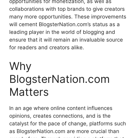
opportunities for monetization, as well as
collaborations with top brands to give creators
many more opportunities.
These improvements
will cement BlogsterNation.com’s status as a
leading player in the world of blogging and
ensure that it will remain an invaluable source
for readers and creators alike.
Why
BlogsterNation.com
Matters
In an age where online content influences
opinions, creates connections, and is the
catalyst for the pace of change, platforms such
as BlogsterNation.com are more crucial than