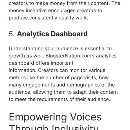
creators to make money from their content.
The
money incentive encourages creators to
produce consistently quality work.
5.
Analytics Dashboard
Understanding your audience is essential to
growth as well. BlogsterNation.com’s analytics
dashboard offers important
information.
Creators can monitor various
metrics like the number of page visits, how
many engagements and demographics of the
audience, allowing them to adapt their content
to meet the requirements of their audience.
Empowering Voices
Through Inclusivity