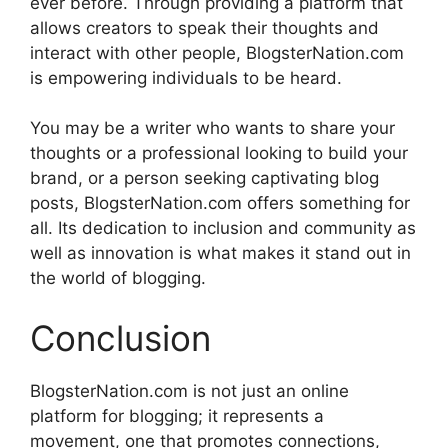
ever before.
Through providing a platform that
allows creators to speak their thoughts and
interact with other people, BlogsterNation.com
is empowering individuals to be heard.
You may be a writer who wants to share your
thoughts or a professional looking to build your
brand, or a person seeking captivating blog
posts, BlogsterNation.com offers something for
all.
Its dedication to inclusion and community as
well as innovation is what makes it stand out in
the world of blogging.
Conclusion
BlogsterNation.com is not just an online
platform for blogging; it represents a
movement, one that promotes connections,