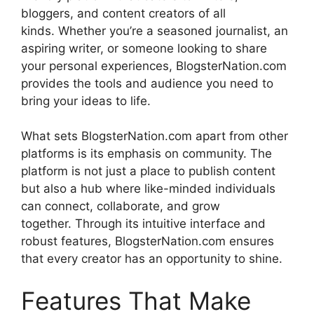
bloggers, and content creators of all
kinds.
Whether you’re a seasoned journalist, an
aspiring writer, or someone looking to share
your personal experiences, BlogsterNation.com
provides the tools and audience you need to
bring your ideas to life.
What sets BlogsterNation.com apart from other
platforms is its emphasis on community.
The
platform is not just a place to publish content
but also a hub where like-minded individuals
can connect, collaborate, and grow
together.
Through its intuitive interface and
robust features, BlogsterNation.com ensures
that every creator has an opportunity to shine.
Features That Make