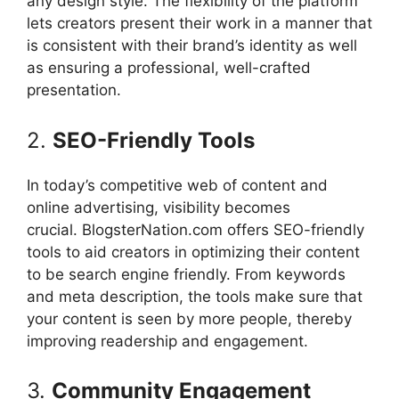
any design style.
The flexibility of the platform
lets creators present their work in a manner that
is consistent with their brand’s identity as well
as ensuring a professional, well-crafted
presentation.
2.
SEO-Friendly Tools
In today’s competitive web of content and
online advertising, visibility becomes
crucial.
BlogsterNation.com offers SEO-friendly
tools to aid creators in optimizing their content
to be search engine friendly.
From keywords
and meta description, the tools make sure that
your content is seen by more people, thereby
improving readership and engagement.
3.
Community Engagement