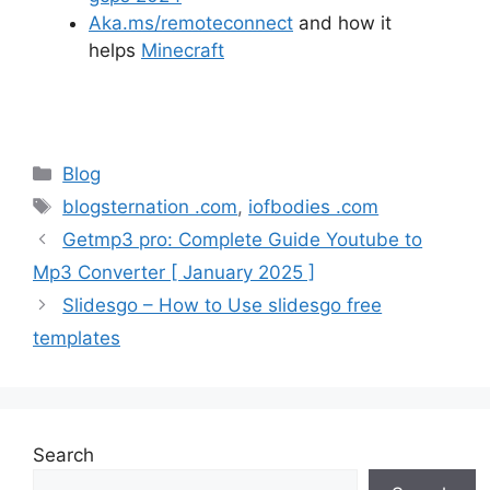
Aka.ms/remoteconnect
and how it
helps
Minecraft
Categories
Blog
Tags
blogsternation .com
,
iofbodies .com
Getmp3 pro: Complete Guide Youtube to
Mp3 Converter [ January 2025 ]
Slidesgo – How to Use slidesgo free
templates
Search