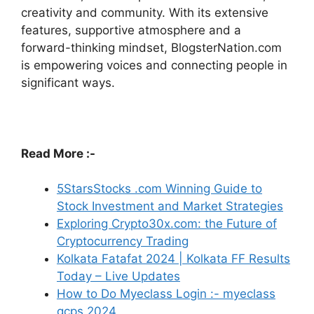
creativity and community.
With its extensive
features, supportive atmosphere and a
forward-thinking mindset, BlogsterNation.com
is empowering voices and connecting people in
significant ways.
Read More :-
5StarsStocks .com Winning Guide to
Stock Investment and Market Strategies
Exploring Crypto30x.com: the Future of
Cryptocurrency Trading
Kolkata Fatafat 2024 | Kolkata FF Results
Today – Live Updates
How to Do Myeclass Login :- myeclass
gcps 2024