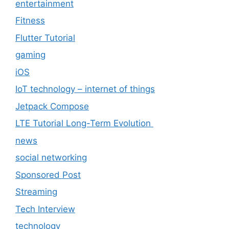
entertainment
Fitness
Flutter Tutorial
gaming
iOS
IoT technology – internet of things
Jetpack Compose
LTE Tutorial Long-Term Evolution
news
social networking
Sponsored Post
Streaming
Tech Interview
technology