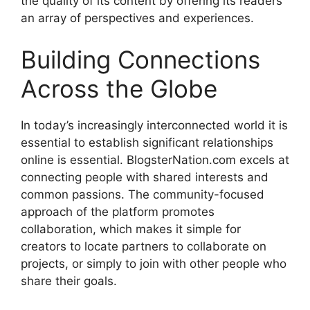
the quality of its content by offering its readers
an array of perspectives and experiences.
Building Connections
Across the Globe
In today’s increasingly interconnected world it is
essential to establish significant relationships
online is essential.
BlogsterNation.com excels at
connecting people with shared interests and
common passions.
The community-focused
approach of the platform promotes
collaboration, which makes it simple for
creators to locate partners to collaborate on
projects, or simply to join with other people who
share their goals.