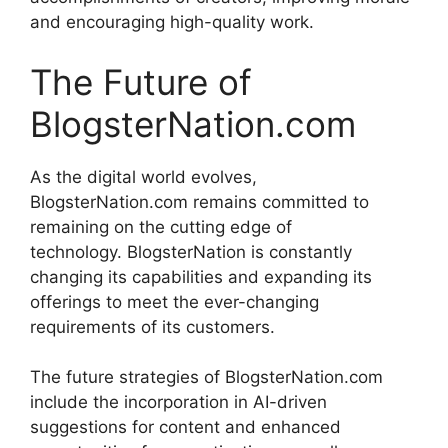
and encouraging high-quality work.
The Future of
BlogsterNation.com
As the digital world evolves,
BlogsterNation.com remains committed to
remaining on the cutting edge of
technology.
BlogsterNation is constantly
changing its capabilities and expanding its
offerings to meet the ever-changing
requirements of its customers.
The future strategies of BlogsterNation.com
include the incorporation in AI-driven
suggestions for content and enhanced