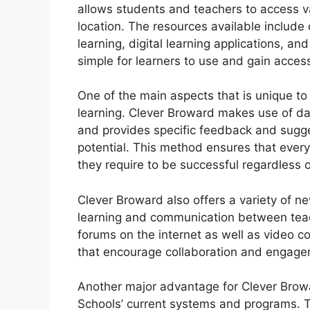
allows students and teachers to access va
location.
The resources available include 
learning, digital learning applications, an
simple for learners to use and gain access
One of the main aspects that is unique to
learning.
Clever Broward makes use of dat
and provides specific feedback and sugge
potential.
This method ensures that every
they require to be successful regardless of
Clever Broward also offers a variety of ne
learning and communication between tea
forums on the internet as well as video c
that encourage collaboration and engage
Another major advantage for Clever Browa
Schools’ current systems and programs.
T