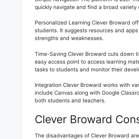
quickly navigate and find a broad variety
Personalized Learning Clever Broward off
students.
It suggests resources and apps 
strengths and weaknesses.
Time-Saving Clever Broward cuts down ti
easy access point to access learning mat
tasks to students and monitor their deve
Integration Clever Broward works with 
include Canvas along with Google Classro
both students and teachers.
Clever Broward Con
The disadvantages of Clever Broward are