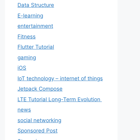
Data Structure
E-learning
entertainment
Fitness
Flutter Tutorial
gaming
iOS
IoT technology – internet of things
Jetpack Compose
LTE Tutorial Long-Term Evolution
news
social networking
Sponsored Post