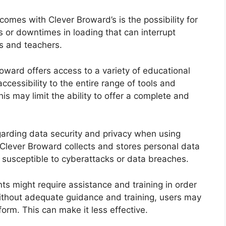
omes with Clever Broward’s is the possibility for
 or downtimes in loading that can interrupt
ts and teachers.
oward offers access to a variety of educational
cessibility to the entire range of tools and
his may limit the ability to offer a complete and
garding data security and privacy when using
Clever Broward collects and stores personal data
 susceptible to cyberattacks or data breaches.
s might require assistance and training in order
thout adequate guidance and training, users may
form. This can make it less effective.