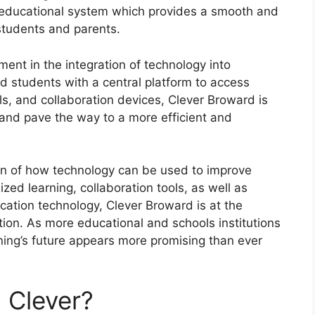
g educational system which provides a smooth and
 students and parents.
ent in the integration of technology into
d students with a central platform to access
ls, and collaboration devices, Clever Broward is
 and pave the way to a more efficient and
ion of how technology can be used to improve
ized learning, collaboration tools, as well as
ucation technology, Clever Broward is at the
tion.
As more educational and schools institutions
rning’s future appears more promising than ever
 Clever?