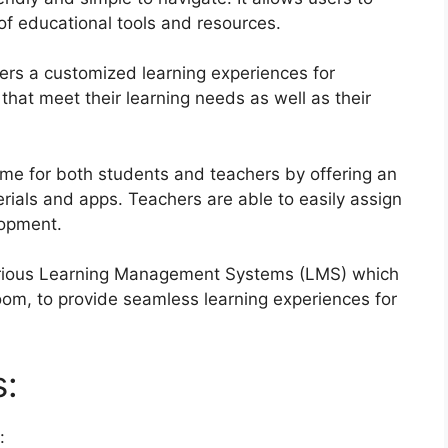
 of educational tools and resources.
ers a customized learning experiences for
that meet their learning needs as well as their
me for both students and teachers by offering an
erials and apps.
Teachers are able to easily assign
lopment.
various Learning Management Systems (LMS) which
om, to provide seamless learning experiences for
s:
: