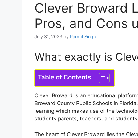
Clever Broward L
Pros, and Cons 
July 31, 2023
by
Parmit Singh
What exactly is Cle
Table of Contents
Clever Broward is an educational platform
Broward County Public Schools in Florida.
learning which makes use of the technolo
students parents, teachers, and students
The heart of Clever Broward lies the Cleve