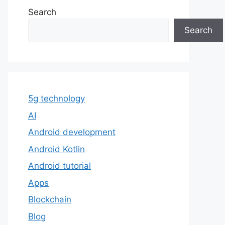
Search
Search
5g technology
AI
Android development
Android Kotlin
Android tutorial
Apps
Blockchain
Blog