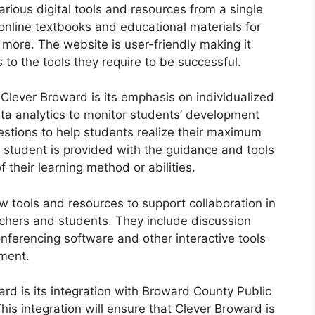
rious digital tools and resources from a single
online textbooks and educational materials for
d more.
The website is user-friendly making it
 to the tools they require to be successful.
 Clever Broward is its emphasis on individualized
a analytics to monitor students’ development
stions to help students realize their maximum
 student is provided with the guidance and tools
 their learning method or abilities.
w tools and resources to support collaboration in
chers and students.
They include discussion
onferencing software and other interactive tools
ment.
rd is its integration with Broward County Public
his integration will ensure that Clever Broward is