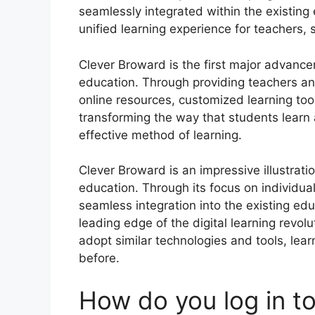
seamlessly integrated within the existin
unified learning experience for teachers,
Clever Broward is the first major advancem
education.
Through providing teachers an
online resources, customized learning too
transforming the way that students learn
effective method of learning.
Clever Broward is an impressive illustrat
education.
Through its focus on individual
seamless integration into the existing ed
leading edge of the digital learning revolu
adopt similar technologies and tools, lea
before.
How do you log in to