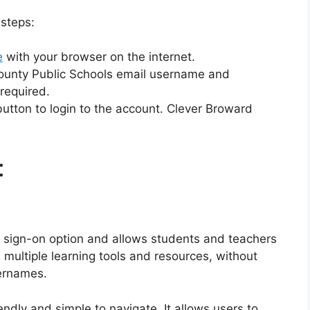
 steps:
e
with your browser on the internet.
County Public Schools email username and
 required.
” button to login to the account. Clever Broward
:
 sign-on option and allows students and teachers
 multiple learning tools and resources, without
ernames.
endly and simple to navigate.
It allows users to