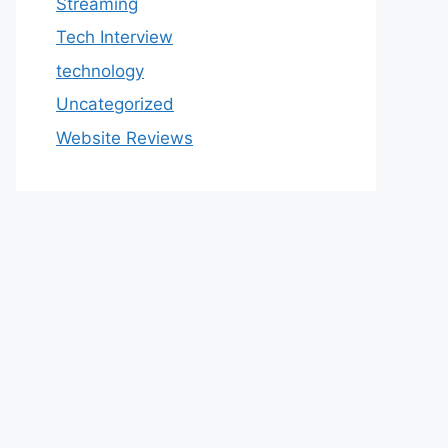
Streaming
Tech Interview
technology
Uncategorized
Website Reviews