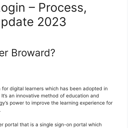
ogin – Process,
update 2023
ver Broward?
 for digital learners which has been adopted in
It’s an innovative method of education and
gy’s power to improve the learning experience for
.
r portal that is a single sign-on portal which