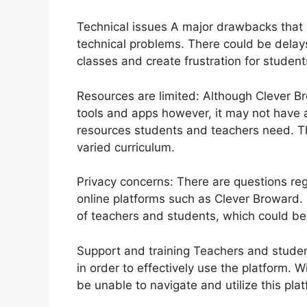
Technical issues A major drawbacks that c
technical problems.
There could be delays
classes and create frustration for studen
Resources are limited: Although Clever Br
tools and apps however, it may not have ac
resources students and teachers need.
T
varied curriculum.
Privacy concerns: There are questions re
online platforms such as Clever Broward.
of teachers and students, which could be
Support and training Teachers and student
in order to effectively use the platform.
Wi
be unable to navigate and utilize this plat