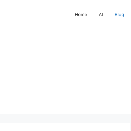
Home
AI
Blog