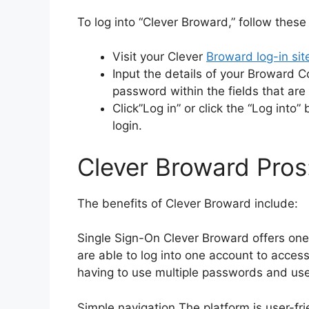
To log into “Clever Broward,” follow these
Visit your Clever
Broward log-in sit
Input the details of your Broward 
password within the fields that are
Click”Log in” or click the “Log into
login.
Clever Broward Pros
The benefits of Clever Broward include:
Single Sign-On Clever Broward offers one
are able to log into one account to access
having to use multiple passwords and us
Simple navigation The platform is user-fri