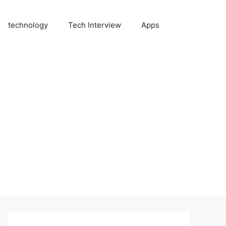
technology
Tech Interview
Apps