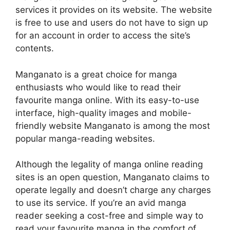
services it provides on its website.
The website
is free to use and users do not have to sign up
for an account in order to access the site’s
contents.
Manganato is a great choice for manga
enthusiasts who would like to read their
favourite manga online.
With its easy-to-use
interface, high-quality images and mobile-
friendly website Manganato is among the most
popular manga-reading websites.
Although the legality of manga online reading
sites is an open question, Manganato claims to
operate legally and doesn’t charge any charges
to use its service.
If you’re an avid manga
reader seeking a cost-free and simple way to
read your favourite manga in the comfort of