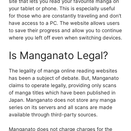
site that lets you read your favourite manga on
your tablet or phone.
This is especially useful
for those who are constantly traveling and don’t
have access to a PC.
The website allows users
to save their progress and allow you to continue
where you left off even when switching devices.
Is Manganato Legal?
The legality of manga online reading websites
has been a subject of debate.
But, Manganato
claims to operate legally, providing only scans
of manga titles which have been published in
Japan.
Manganato does not store any manga
series on its servers and all scans are made
available through third-party sources.
Manganato does not charge charges for the