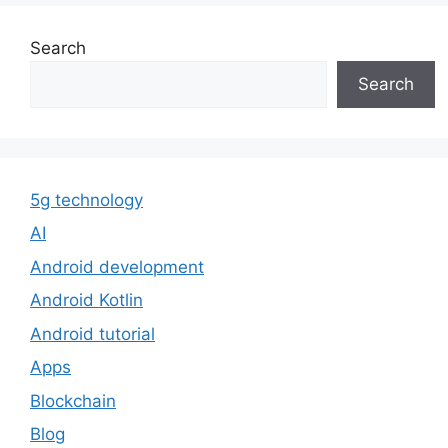
Search
Search
5g technology
AI
Android development
Android Kotlin
Android tutorial
Apps
Blockchain
Blog