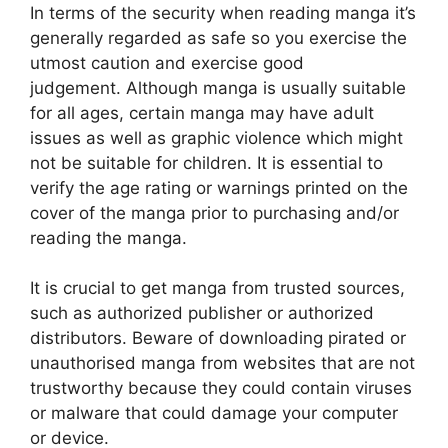
In terms of the security when reading manga it’s
generally regarded as safe so you exercise the
utmost caution and exercise good
judgement.
Although manga is usually suitable
for all ages, certain manga may have adult
issues as well as graphic violence which might
not be suitable for children.
It is essential to
verify the age rating or warnings printed on the
cover of the manga prior to purchasing and/or
reading the manga.
It is crucial to get manga from trusted sources,
such as authorized publisher or authorized
distributors.
Beware of downloading pirated or
unauthorised manga from websites that are not
trustworthy because they could contain viruses
or malware that could damage your computer
or device.