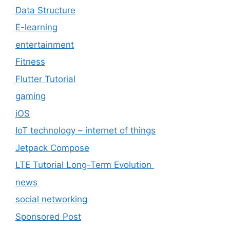
Data Structure
E-learning
entertainment
Fitness
Flutter Tutorial
gaming
iOS
IoT technology – internet of things
Jetpack Compose
LTE Tutorial Long-Term Evolution
news
social networking
Sponsored Post