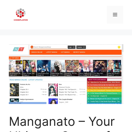
Skip
to
Menu
content
Manganato – Your