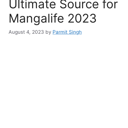
Ultimate Source for
Mangalife 2023
August 4, 2023
by
Parmit Singh