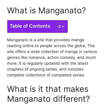
What is Manganato?
Table of Contents
Manganato is a site that provides manga
reading online to people across the globe.
The
site offers a wide collection of manga in various
genres like romance, action comedy, and much
more.
It is regularly updated with the latest
chapters of ongoing series, and includes
complete collections of completed series.
What is it that makes
Manganato different?