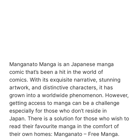
Manganato
Manga is an Japanese manga
comic that’s been a hit in the world of
comics.
With its exquisite narrative, stunning
artwork, and distinctive characters, it has
grown into a worldwide phenomenon.
However,
getting access to manga can be a challenge
especially for those who don’t reside in
Japan.
There is a solution for those who wish to
read their favourite manga in the comfort of
their own homes: Manganato – Free Manga.