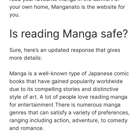
your own home, Manganato is the website for
you.
Is reading Manga safe?
Sure, here’s an updated response that gives
more details:
Manga is a well-known type of Japanese comic
books that have gained popularity worldwide
due to its compelling stories and distinctive
style of art.
A lot of people love reading manga
for entertainment There is numerous manga
genres that can satisfy a variety of preferences,
ranging including action, adventure, to comedy
and romance.