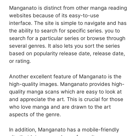
Manganato is distinct from other manga reading
websites because of its easy-to-use
interface.
The site is simple to navigate and has
the ability to search for specific series. you to
search for a particular series or browse through
several genres.
It also lets you sort the series
based on popularity release date, release date,
or rating.
Another excellent feature of Manganato is the
high-quality images.
Manganato provides high-
quality manga scans which are easy to look at
and appreciate the art.
This is crucial for those
who love manga and are drawn to the art
aspects of the genre.
In addition, Manganato has a mobile-friendly