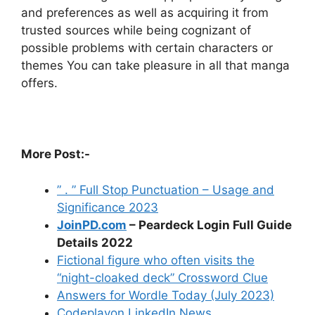
and preferences as well as acquiring it from
trusted sources while being cognizant of
possible problems with certain characters or
themes You can take pleasure in all that manga
offers.
More Post:-
” . ” Full Stop Punctuation – Usage and
Significance 2023
JoinPD.com
– Peardeck Login Full Guide
Details 2022
Fictional figure who often visits the
“night-cloaked deck” Crossword Clue
Answers for Wordle Today (July 2023)
Codeplayon LinkedIn News