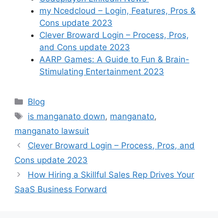
my Ncedcloud – Login, Features, Pros &
Cons update 2023
Clever Broward Login – Process, Pros,
and Cons update 2023
AARP Games: A Guide to Fun & Brain-
Stimulating Entertainment 2023
Categories
Blog
Tags
is manganato down
,
manganato
,
manganato lawsuit
Clever Broward Login – Process, Pros, and
Cons update 2023
How Hiring a Skillful Sales Rep Drives Your
SaaS Business Forward