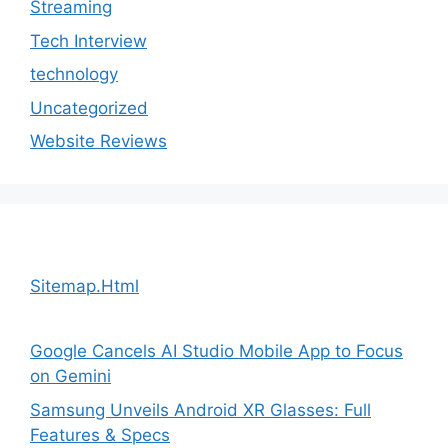
Streaming
Tech Interview
technology
Uncategorized
Website Reviews
Sitemap.Html
Google Cancels AI Studio Mobile App to Focus
on Gemini
Samsung Unveils Android XR Glasses: Full
Features & Specs