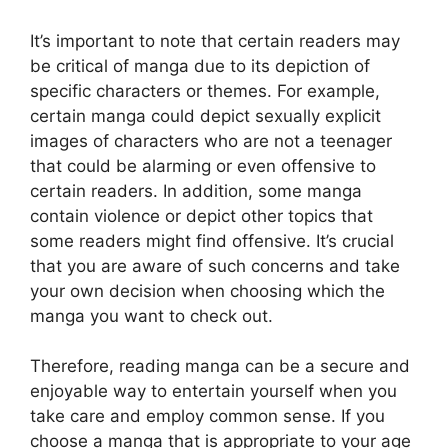
It’s important to note that certain readers may
be critical of manga due to its depiction of
specific characters or themes.
For example,
certain manga could depict sexually explicit
images of characters who are not a teenager
that could be alarming or even offensive to
certain readers.
In addition, some manga
contain violence or depict other topics that
some readers might find offensive.
It’s crucial
that you are aware of such concerns and take
your own decision when choosing which the
manga you want to check out.
Therefore, reading manga can be a secure and
enjoyable way to entertain yourself when you
take care and employ common sense.
If you
choose a manga that is appropriate to your age