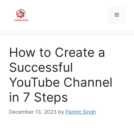
Skip
to
Menu
content
How to Create a
Successful
YouTube Channel
in 7 Steps
December 13, 2023
by
Parmit Singh