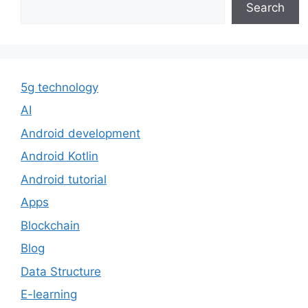
Search
5g technology
AI
Android development
Android Kotlin
Android tutorial
Apps
Blockchain
Blog
Data Structure
E-learning