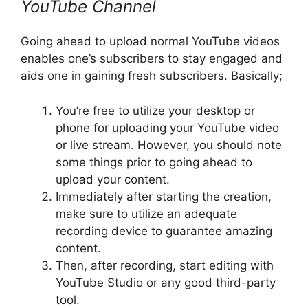
YouTube Channel
Going ahead to upload normal YouTube videos
enables one’s subscribers to stay engaged and
aids one in gaining fresh subscribers. Basically;
You’re free to utilize your desktop or
phone for uploading your YouTube video
or live stream. However, you should note
some things prior to going ahead to
upload your content.
Immediately after starting the creation,
make sure to utilize an adequate
recording device to guarantee amazing
content.
Then, after recording, start editing with
YouTube Studio or any good third-party
tool.