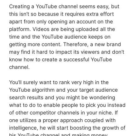
Creating a YouTube channel seems easy, but
this isn’t so because it requires extra effort
apart from only opening an account on the
platform. Videos are being uploaded all the
time and the YouTube audience keeps on
getting more content. Therefore, a new brand
may find it hard to impact its viewers and don’t
know how to create a successful YouTube
channel.
You’ll surely want to rank very high in the
YouTube algorithm and your target audience
search results and you might be wondering
what to do to enable people to pick you instead
of other competitor channels in your niche. If
one utilizes a proper approach coupled with
intelligence, he will start boosting the growth of
his YouTube channel and making money.