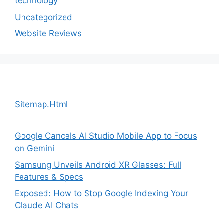
technology
Uncategorized
Website Reviews
Sitemap.Html
Google Cancels AI Studio Mobile App to Focus
on Gemini
Samsung Unveils Android XR Glasses: Full
Features & Specs
Exposed: How to Stop Google Indexing Your
Claude AI Chats