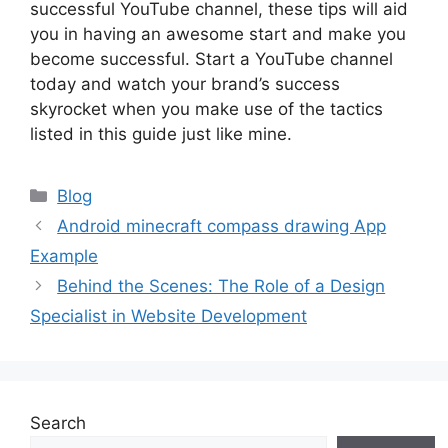
successful YouTube channel, these tips will aid
you in having an awesome start and make you
become successful. Start a YouTube channel
today and watch your brand’s success
skyrocket when you make use of the tactics
listed in this guide just like mine.
Categories
Blog
Android minecraft compass drawing App
Example
Behind the Scenes: The Role of a Design
Specialist in Website Development
Search