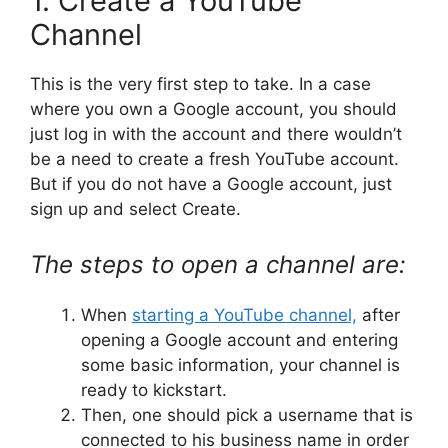
1. Create a YouTube
Channel
This is the very first step to take. In a case
where you own a Google account, you should
just log in with the account and there wouldn’t
be a need to create a fresh YouTube account.
But if you do not have a Google account, just
sign up and select Create.
The steps to open a channel are:
When
starting a YouTube channel,
after
opening a Google account and entering
some basic information, your channel is
ready to kickstart.
Then, one should pick a username that is
connected to his business name in order