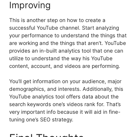
Improving
This is another step on how to create a
successful YouTube channel. Start analyzing
your performance to understand the things that
are working and the things that aren’t. YouTube
provides an in-built analytics tool that one can
utilize to understand the way his YouTube
content, account, and videos are performing.
You’ll get information on your audience, major
demographics, and interests. Additionally, this
YouTube analytics tool offers data about the
search keywords one’s videos rank for. That’s
very important info because it will aid in fine-
tuning one’s SEO strategy.