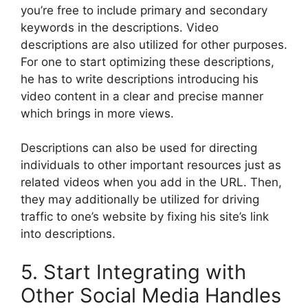
you’re free to include primary and secondary
keywords in the descriptions. Video
descriptions are also utilized for other purposes.
For one to start optimizing these descriptions,
he has to write descriptions introducing his
video content in a clear and precise manner
which brings in more views.
Descriptions can also be used for directing
individuals to other important resources just as
related videos when you add in the URL. Then,
they may additionally be utilized for driving
traffic to one’s website by fixing his site’s link
into descriptions.
5. Start Integrating with
Other Social Media Handles