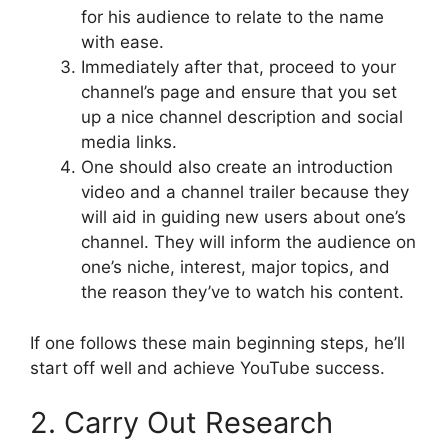
for his audience to relate to the name
with ease.
Immediately after that, proceed to your
channel’s page and ensure that you set
up a nice channel description and social
media links.
One should also create an introduction
video and a channel trailer because they
will aid in guiding new users about one’s
channel. They will inform the audience on
one’s niche, interest, major topics, and
the reason they’ve to watch his content.
If one follows these main beginning steps, he’ll
start off well and achieve YouTube success.
2. Carry Out Research