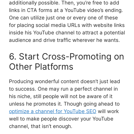
additionally possible. Then, you’re free to add
links in CTA forms at a YouTube video’s ending.
One can utilize just one or every one of these
for placing social media URLs with website links
inside his YouTube channel to attract a potential
audience and drive traffic wherever he wants.
6. Start Cross-Promoting on
Other Platforms
Producing wonderful content doesn’t just lead
to success. One may run a perfect channel in
his niche, still people will not be aware of it
unless he promotes it. Though going ahead to
optimize a channel for YouTube SEO
will work
well to make people discover your YouTube
channel, that isn’t enough.