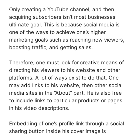
Only creating a YouTube channel, and then
acquiring subscribers isn’t most businesses’
ultimate goal. This is because social media is
one of the ways to achieve one’s higher
marketing goals such as reaching new viewers,
boosting traffic, and getting sales.
Therefore, one must look for creative means of
directing his viewers to his website and other
platforms. A lot of ways exist to do that. One
may add links to his website, then other social
media sites in the “About” part. He is also free
to include links to particular products or pages
in his video descriptions.
Embedding of one’s profile link through a social
sharing button inside his cover image is