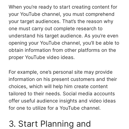
When you’re ready to start creating content for
your YouTube channel, you must comprehend
your target audiences. That’s the reason why
one must carry out complete research to
understand his target audience. As you’re even
opening your YouTube channel, you’ll be able to
obtain information from other platforms on the
proper YouTube video ideas.
For example, one’s personal site may provide
information on his present customers and their
choices, which will help him create content
tailored to their needs. Social media accounts
offer useful audience insights and video ideas
for one to utilize for a YouTube channel.
3. Start Planning and