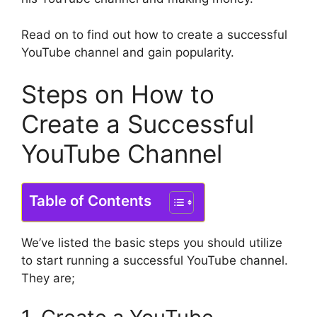
Read on to find out how to create a successful
YouTube channel and gain popularity.
Steps on How to
Create a Successful
YouTube Channel
Table of Contents
We’ve listed the basic steps you should utilize
to start running a successful YouTube channel.
They are;