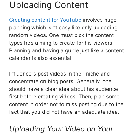
Uploading Content
Creating content for YouTube
involves huge
planning which isn’t easy like only uploading
random videos. One must pick the content
types he’s aiming to create for his viewers.
Planning and having a guide just like a content
calendar is also essential.
Influencers post videos in their niche and
concentrate on blog posts. Generally, one
should have a clear idea about his audience
first before creating videos. Then, plan some
content in order not to miss posting due to the
fact that you did not have an adequate idea.
Uploading Your Video on Your