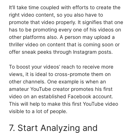
It’ll take time coupled with efforts to create the
right video content, so you also have to
promote that video properly. It signifies that one
has to be promoting every one of his videos on
other platforms also. A person may upload a
thriller video on content that is coming soon or
offer sneak peeks through Instagram posts.
To boost your videos’ reach to receive more
views, it is ideal to cross-promote them on
other channels. One example is when an
amateur YouTube creator promotes his first
video on an established Facebook account.
This will help to make this first YouTube video
visible to a lot of people.
7. Start Analyzing and