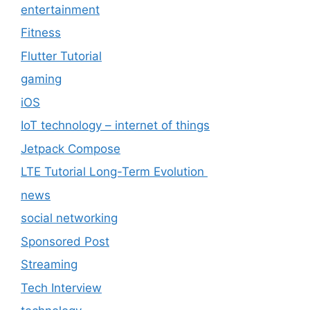
entertainment
Fitness
Flutter Tutorial
gaming
iOS
IoT technology – internet of things
Jetpack Compose
LTE Tutorial Long-Term Evolution
news
social networking
Sponsored Post
Streaming
Tech Interview