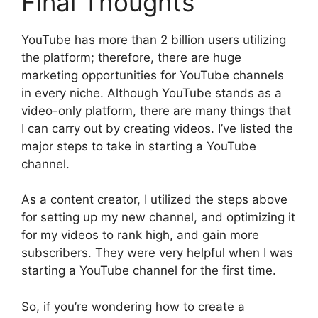
Final Thoughts
YouTube has more than 2 billion users utilizing
the platform; therefore, there are huge
marketing opportunities for YouTube channels
in every niche. Although YouTube stands as a
video-only platform, there are many things that
I can carry out by creating videos. I’ve listed the
major steps to take in starting a YouTube
channel.
As a content creator, I utilized the steps above
for setting up my new channel, and optimizing it
for my videos to rank high, and gain more
subscribers. They were very helpful when I was
starting a YouTube channel for the first time.
So, if you’re wondering how to create a