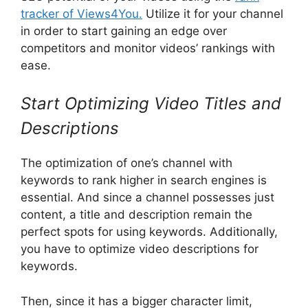
tracker of Views4You.
Utilize it for your channel
in order to start gaining an edge over
competitors and monitor videos’ rankings with
ease.
Start Optimizing Video Titles and
Descriptions
The optimization of one’s channel with
keywords to rank higher in search engines is
essential. And since a channel possesses just
content, a title and description remain the
perfect spots for using keywords. Additionally,
you have to optimize video descriptions for
keywords.
Then, since it has a bigger character limit,