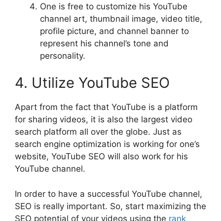
One is free to customize his YouTube
channel art, thumbnail image, video title,
profile picture, and channel banner to
represent his channel’s tone and
personality.
4. Utilize YouTube SEO
Apart from the fact that YouTube is a platform
for sharing videos, it is also the largest video
search platform all over the globe. Just as
search engine optimization is working for one’s
website, YouTube SEO will also work for his
YouTube channel.
In order to have a successful YouTube channel,
SEO is really important. So, start maximizing the
SEO potential of your videos using the
rank