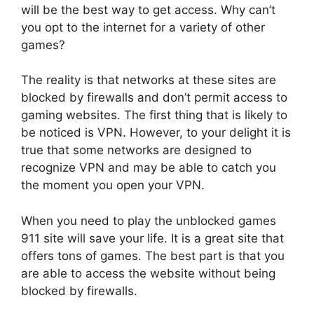
will be the best way to get access.
Why can’t
you opt to the internet for a variety of other
games?
The reality is that networks at these sites are
blocked by firewalls and don’t permit access to
gaming websites.
The first thing that is likely to
be noticed is VPN.
However, to your delight it is
true that some networks are designed to
recognize VPN and may be able to catch you
the moment you open your VPN.
When you need to play the unblocked games
911 site will save your life.
It is a great site that
offers tons of games.
The best part is that you
are able to access the website without being
blocked by firewalls.