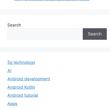
Search
Search
5g technology
AI
Android development
Android Kotlin
Android tutorial
Apps