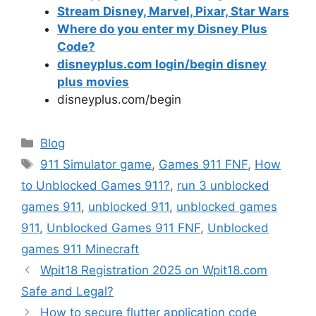
Stream Disney, Marvel, Pixar, Star Wars
Where do you enter my Disney Plus
Code?
disneyplus.com login/begin disney
plus movies
disneyplus.com/begin
Categories
Blog
Tags
911 Simulator game
,
Games 911 FNF
,
How
to Unblocked Games 911?
,
run 3 unblocked
games 911
,
unblocked 911
,
unblocked games
911
,
Unblocked Games 911 FNF
,
Unblocked
games 911 Minecraft
Wpit18 Registration 2025 on Wpit18.com
Safe and Legal?
How to secure flutter application code