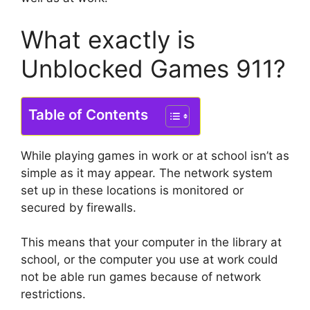
What exactly is
Unblocked Games 911?
Table of Contents
While playing games in work or at school isn’t as
simple as it may appear.
The network system
set up in these locations is monitored or
secured by firewalls.
This means that your computer in the library at
school, or the computer you use at work could
not be able run games because of network
restrictions.