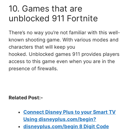
10.
Games that are
unblocked 911 Fortnite
There’s no way you’re not familiar with this well-
known shooting game.
With various modes and
characters that will keep you
hooked.
Unblocked games 911 provides players
access to this game even when you are in the
presence of firewalls.
Related Post:-
Connect Disney Plus to your Smart TV
Using disneyplus.com/begin?
disneyplus.com/begin 8 Digit Code