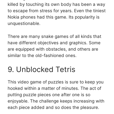
killed by touching its own body has been a way
to escape from stress for years.
Even the tiniest
Nokia phones had this game.
Its popularity is
unquestionable.
There are many snake games of all kinds that
have different objectives and graphics.
Some
are equipped with obstacles, and others are
similar to the old-fashioned ones.
9.
Unblocked Tetris
This video game of puzzles is sure to keep you
hooked within a matter of minutes.
The act of
putting puzzle pieces one after one is so
enjoyable.
The challenge keeps increasing with
each piece added and so does the pleasure.