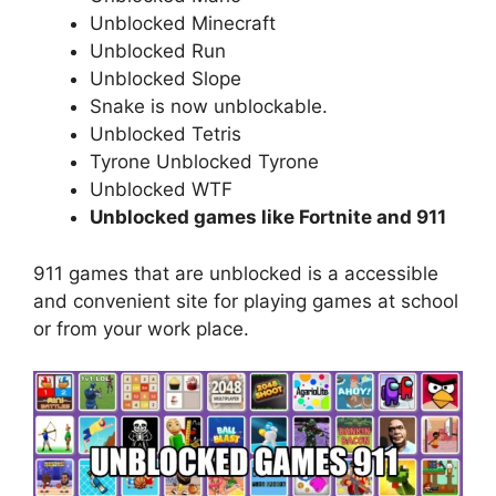
Unblocked Minecraft
Unblocked Run
Unblocked Slope
Snake is now unblockable.
Unblocked Tetris
Tyrone Unblocked Tyrone
Unblocked WTF
Unblocked games like Fortnite and 911
911 games that are unblocked is a accessible
and convenient site for playing games at school
or from your work place.