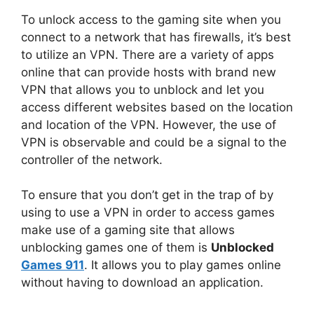
To unlock access to the gaming site when you
connect to a network that has firewalls, it’s best
to utilize an VPN.
There are a variety of apps
online that can provide hosts with brand new
VPN that allows you to unblock and let you
access different websites based on the location
and location of the VPN.
However, the use of
VPN is observable and could be a signal to the
controller of the network.
To ensure that you don’t get in the trap of by
using to use a VPN in order to access games
make use of a gaming site that allows
unblocking games one of them is
Unblocked
Games 911
.
It allows you to play games online
without having to download an application.