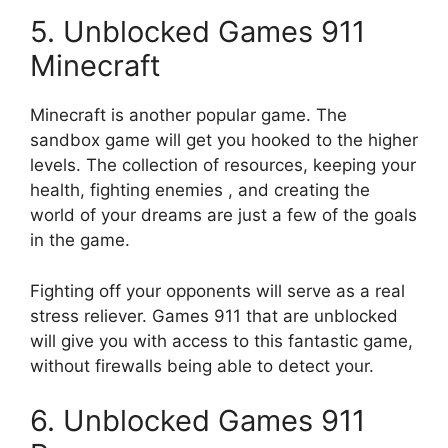
5.
Unblocked
Games 911
Minecraft
Minecraft is another popular game.
The
sandbox game will get you hooked to the higher
levels.
The collection of resources, keeping your
health, fighting enemies , and creating the
world of your dreams are just a few of the goals
in the game.
Fighting off your opponents will serve as a real
stress reliever.
Games 911 that are unblocked
will give you with access to this fantastic game,
without firewalls being able to detect your.
6.
Unblocked
Games 911