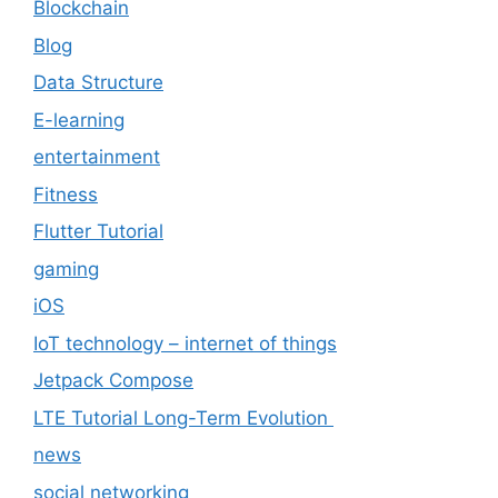
Blockchain
Blog
Data Structure
E-learning
entertainment
Fitness
Flutter Tutorial
gaming
iOS
IoT technology – internet of things
Jetpack Compose
LTE Tutorial Long-Term Evolution
news
social networking