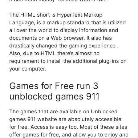
The HTML short is HyperText Markup
Language, is a markup standard that is utilized
all over the world to display information and
documents on a Web browser.
It also has
drastically changed the gaming experience .
Also, due to HTML there’s almost no
requirement to install the additional plug-ins on
your computer.
Games for Free
run 3
unblocked games 911
The games that are available on Unblocked
games 911 website are absolutely accessible
for free. Access is easy too.
Most of these sites
offer games for free, and allow you to enjoy and