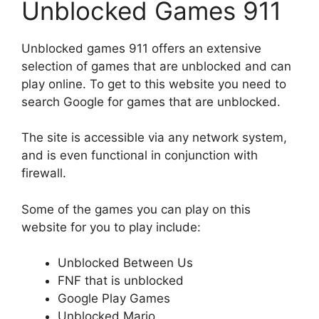
Unblocked Games 911
Unblocked games 911 offers an extensive
selection of games that are unblocked and can
play online. To get to this website you need to
search Google for games that are unblocked.
The site is accessible via any network system,
and is even functional in conjunction with
firewall.
Some of the games you can play on this
website for you to play include:
Unblocked Between Us
FNF that is unblocked
Google Play Games
Unblocked Mario