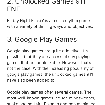
2.
Unblocked
Games 911
FNF
Friday Night Fuckin’ is a music rhythm game
with a variety of thrilling ways and objectives.
3.
Google Play Games
Google play games are quite addictive.
It is
possible that they are accessible by playing
games that are unblockable.
However, that’s
not the case.
With the increasing popularity of
google play games, the unblocked games 911
have also been added to.
Google play games offer several games.
The
most well-known games include minesweeper,
snake and solitaire Pakman and hop mania.
You