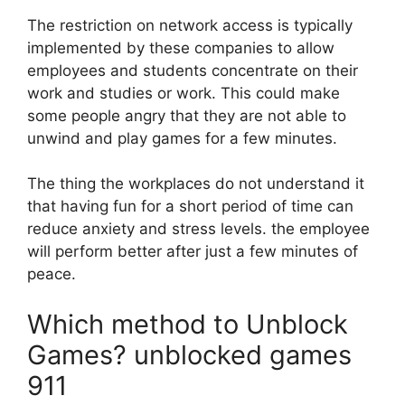
The restriction on network access is typically
implemented by these companies to allow
employees and students concentrate on their
work and studies or work.
This could make
some people angry that they are not able to
unwind and play games for a few minutes.
The thing the workplaces do not understand it
that having fun for a short period of time can
reduce anxiety and stress levels. the employee
will perform better after just a few minutes of
peace.
Which method to Unblock
Games? unblocked games
911