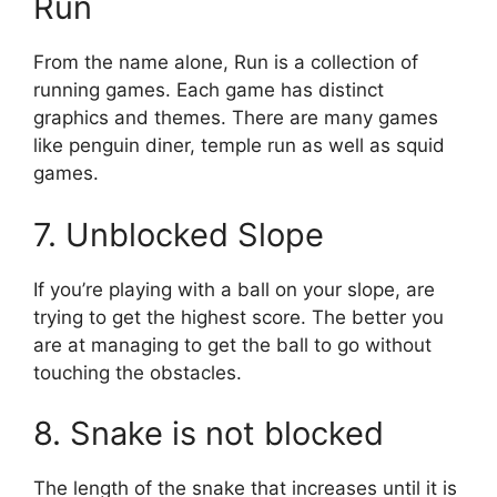
Run
From the name alone, Run is a collection of
running games.
Each game has distinct
graphics and themes.
There are many games
like penguin diner, temple run as well as squid
games.
7.
Unblocked Slope
If you’re playing with a ball on your slope, are
trying to get the highest score.
The better you
are at managing to get the ball to go without
touching the obstacles.
8.
Snake is not blocked
The length of the snake that increases until it is