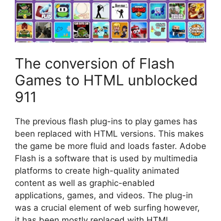
The conversion of Flash
Games to HTML unblocked
911
The previous flash plug-ins to play games has
been replaced with HTML versions.
This makes
the game be more fluid and loads faster.
Adobe
Flash is a software that is used by multimedia
platforms to create high-quality animated
content as well as graphic-enabled
applications, games, and videos.
The plug-in
was a crucial element of web surfing however,
it has been mostly replaced with HTML.