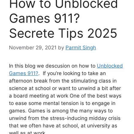
How to Unblocked
Games 911?
Secrete Tips 2025
November 29, 2021
by
Parmit Singh
In this blog we descusion on how to
Unblocked
Games 911?
. If you’re looking to take an
afternoon break from the stimulating class in
science at school or want to unwind a bit after
a board meeting at work One of the best ways
to ease some mental tension is to engage in
games.
Games is among the many ways to
unwind from the stress-inducing midday crisis
that we often have at school, at university as
well as at work.