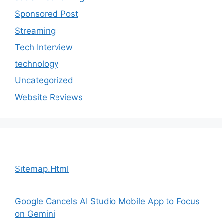
Sponsored Post
Streaming
Tech Interview
technology
Uncategorized
Website Reviews
Sitemap.Html
Google Cancels AI Studio Mobile App to Focus
on Gemini