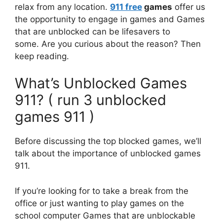
relax from any location.
911 free
games
offer us
the opportunity to engage in games and
Games
that are unblocked can be lifesavers to
some.
Are you curious about the reason?
Then
keep reading.
What’s Unblocked Games
911? ( run 3 unblocked
games 911 )
Before discussing the top blocked games, we’ll
talk about the importance of unblocked games
911.
If you’re looking for to take a break from the
office or just wanting to play games on the
school computer Games that are unblockable