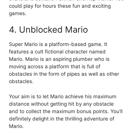
could play for hours these fun and exciting
games.
4.
Unblocked Mario
Super Mario is a platform-based game.
It
features a cult fictional character named
Mario.
Mario is an aspiring plumber who is
moving across a platform that is full of
obstacles in the form of pipes as well as other
obstacles.
Your aim is to let Mario achieve his maximum
distance without getting hit by any obstacle
and to collect the maximum bonus points.
You’ll
definitely delight in the thrilling adventure of
Mario.