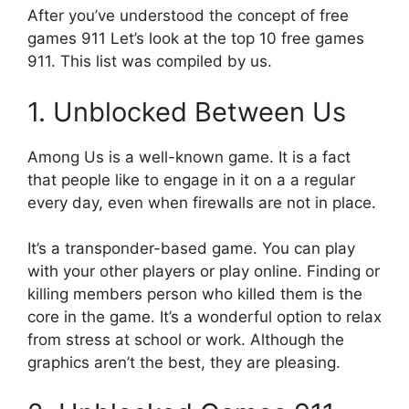
After you’ve understood the concept of free
games 911 Let’s look at the top 10 free games
911.
This list was compiled by us.
1.
Unblocked Between Us
Among Us is a well-known game.
It is a fact
that people like to engage in it on a a regular
every day, even when firewalls are not in place.
It’s a transponder-based game.
You can play
with your other players or play online.
Finding or
killing members person who killed them is the
core in the game.
It’s a wonderful option to relax
from stress at school or work.
Although the
graphics aren’t the best, they are pleasing.