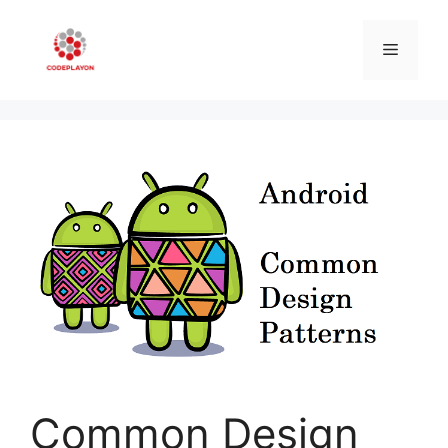
Skip
to
Menu
content
Common Design