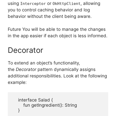
using
or
, allowing
Interceptor
OkHttpClient
you to control caching behavior and log
behavior without the client being aware.
Future You will be able to manage the changes
in the app easier if each object is less informed.
Decorator
To extend an object’s functionality,
the
Decorator
pattern dynamically assigns
additional responsibilities.
Look at the following
example:
    interface Salad {

        fun getIngredient(): String

    }
