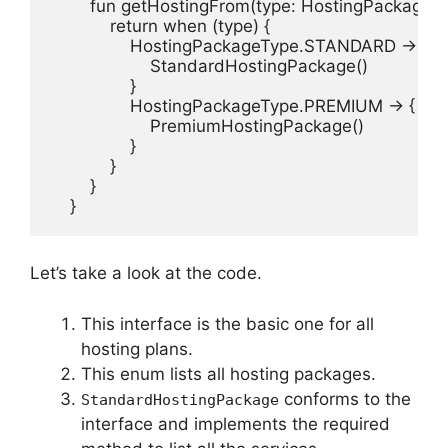
        fun getHostingFrom(type: HostingPackageT
            return when (type) {

                HostingPackageType.STANDARD -> {

                    StandardHostingPackage()

                }

                HostingPackageType.PREMIUM -> {

                    PremiumHostingPackage()

                }

            }

        }

    }
Let’s take a look at the code.
This interface is the basic one for all
hosting plans.
This enum lists all hosting packages.
conforms to the
StandardHostingPackage
interface and implements the required