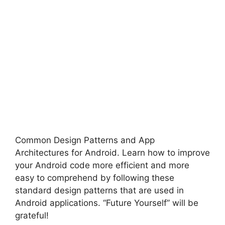
Common Design Patterns and App
Architectures for Android.
Learn how to improve
your Android code more efficient and more
easy to comprehend by following these
standard design patterns that are used in
Android applications.
“Future Yourself” will be
grateful!