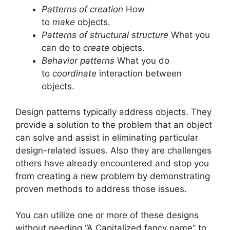
Patterns of creation
How
to
make
objects.
Patterns of structural structure
What you
can do to
create
objects.
Behavior patterns
What you do
to
coordinate
interaction between
objects.
Design patterns typically address objects.
They
provide a solution to the problem that an object
can solve and assist in eliminating particular
design-related issues.
Also they are challenges
others have already encountered and stop you
from creating a new problem by demonstrating
proven methods to address those issues.
You can utilize one or more of these designs
without needing “A Capitalized fancy name” to