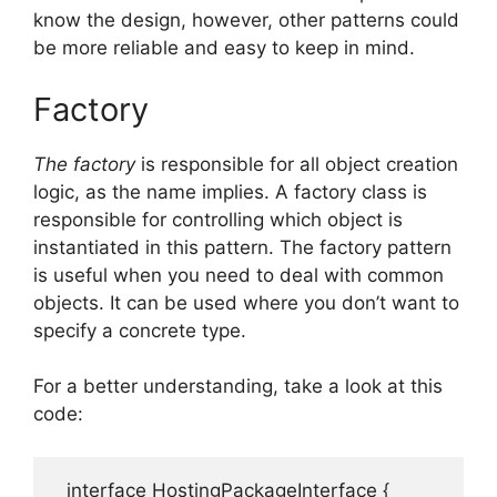
know the design, however, other patterns could
be more reliable and easy to keep in mind.
Factory
The factory
is responsible for all object creation
logic, as the name implies.
A factory class is
responsible for controlling which object is
instantiated in this pattern.
The factory pattern
is useful when you need to deal with common
objects.
It can be used where you don’t want to
specify a concrete type.
For a better understanding, take a look at this
code:
  interface HostingPackageInterface {
