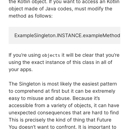
the Kotlin object.
If you want to access an Kotlin
object made of Java codes, must modify the
method as follows:
ExampleSingleton.INSTANCE.exampleMethod();
If you’re using
it will be clear that you’re
objects
using the exact instance of this class in all of
your apps.
The Singleton is most likely the easiest pattern
to comprehend at first but it can be extremely
easy to misuse and abuse.
Because it’s
accessible from a variety of objects, it can have
unexpected consequences that are hard to find
This is precisely the kind of thing that Future
You doesn’t want to confront.
It is important to