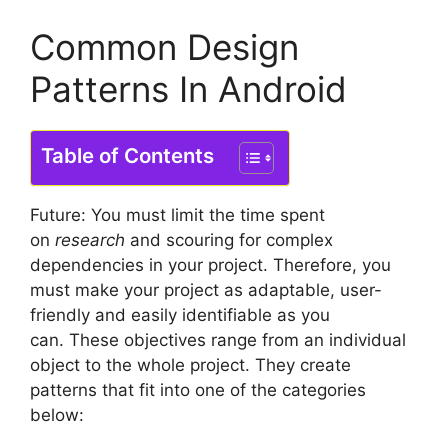
Common Design
Patterns In Android
Table of Contents
Future: You must limit the time spent
on
research
and scouring for complex
dependencies in your project.
Therefore, you
must make your project as adaptable, user-
friendly and easily identifiable as you
can.
These objectives range from an individual
object to the whole project. They create
patterns that fit into one of the categories
below: