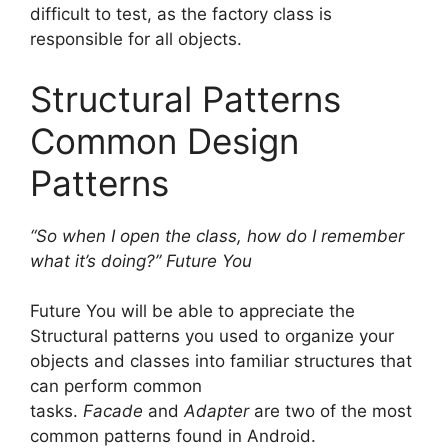
difficult to test, as the factory class is
responsible for all objects.
Structural Patterns
Common Design
Patterns
“So when I open the class, how do I remember
what it’s doing?” Future You
Future You will be able to appreciate the
Structural patterns you used to organize your
objects and classes into familiar structures that
can perform common
tasks.
Facade
and
Adapter
are two of the most
common patterns found in Android.