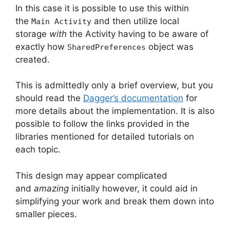
In this case it is possible to use this within
the
and then utilize local
Main Activity
storage
with
the Activity having to be aware of
exactly how
object was
SharedPreferences
created.
This is admittedly only a brief overview, but you
should read the
Dagger’s documentation
for
more details about the implementation.
It is also
possible to follow the links provided in the
libraries mentioned for detailed tutorials on
each topic.
This design may appear complicated
and
amazing
initially however, it could aid in
simplifying your work and break them down into
smaller pieces.