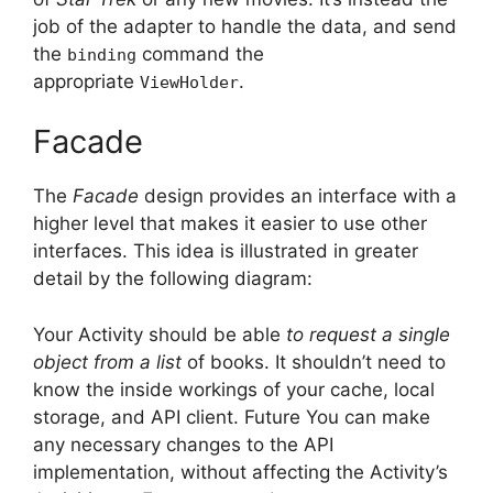
job of the adapter to handle the data, and send
the
command the
binding
appropriate
.
ViewHolder
Facade
The
Facade
design provides an interface with a
higher level that makes it easier to use other
interfaces.
This idea is illustrated in greater
detail by the following diagram:
Your Activity should be able
to request a single
object from a list
of books. It shouldn’t need to
know the inside workings of your cache, local
storage, and API client.
Future You can make
any necessary changes to the API
implementation, without affecting the Activity’s