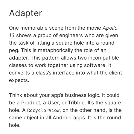
Adapter
One memorable scene from the movie
Apollo
13
shows a group of engineers who are given
the task of fitting a square hole into a round
peg.
This is metaphorically the role of an
adapter.
This pattern allows two incompatible
classes to work together using software. It
converts a class’s interface into what the client
expects.
Think about your app’s business logic.
It could
be a Product, a User, or Tribble.
It’s the square
hole.
A
, on the other hand, is the
RecyclerView
same object in all Android apps.
It is the round
hole.