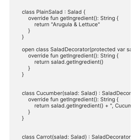
    class PlainSalad : Salad {

        override fun getIngredient(): String {

            return "Arugula & Lettuce"

        }

    }

    open class SaladDecorator(protected var salad:
        override fun getIngredient(): String {

            return salad.getIngredient()

        }

    }

    class Cucumber(salad: Salad) : SaladDecorator(
        override fun getIngredient(): String {

            return salad.getIngredient() + ", Cucumber
        }

    }

    class Carrot(salad: Salad) : SaladDecorator(sala