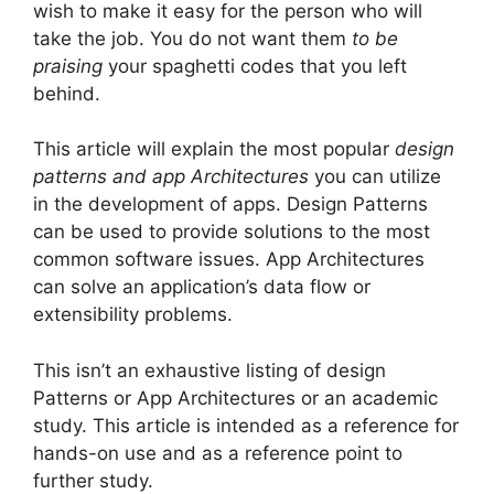
wish to make it easy for the person who will
take the job.
You do not want them
to be
praising
your spaghetti codes that you left
behind.
This article will explain the most popular
design
patterns and app Architectures
you can utilize
in the development of apps.
Design Patterns
can be used to provide solutions to the most
common software issues.
App Architectures
can solve an application’s data flow or
extensibility problems.
This isn’t an exhaustive listing of design
Patterns or App Architectures or an academic
study.
This article is intended as a reference for
hands-on use and as a reference point to
further study.