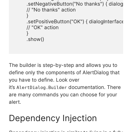
        .setNegativeButton("No thanks") { dialogInter
        // "No thanks" action

        }

        .setPositiveButton("OK") { dialogInterface, i -
        // "OK" action

        }

        .show()

The builder is step-by-step and allows you to
define only the components of AlertDialog that
you have to define.
Look over
it’s
documentation.
There
AlertDialog.Builder
are many commands you can choose for your
alert.
Dependency Injection