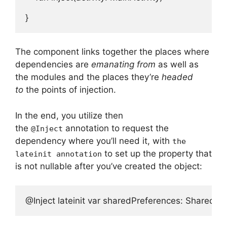
}
The component links together the places where
dependencies are
emanating from
as well as
the modules and the places they’re
headed
to
the points of injection.
In the end, you utilize then
the
annotation to request the
@Inject
dependency where you’ll need it, with
the
to set up the property that
lateinit annotation
is not nullable after you’ve created the object:
@Inject lateinit var sharedPreferences: SharedPr