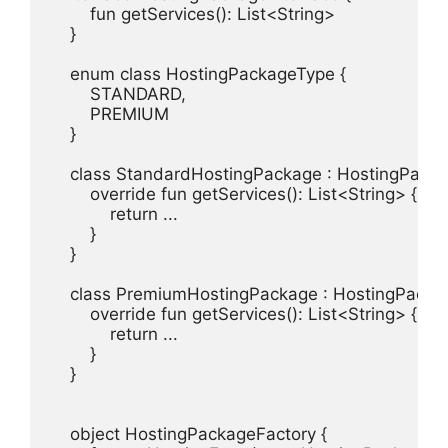
        fun getServices(): List<String>

    }

    enum class HostingPackageType {

        STANDARD,

        PREMIUM

    }

    class StandardHostingPackage : HostingPackag
        override fun getServices(): List<String> {

            return ...

        }

    }

    class PremiumHostingPackage : HostingPackage
        override fun getServices(): List<String> {

            return ...

        }

    }

    object HostingPackageFactory {
