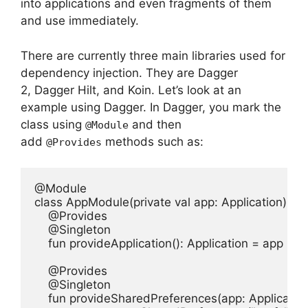
into applications and even fragments of them
and use immediately.
There are currently three main libraries used for
dependency injection. They are Dagger
2, Dagger Hilt, and Koin.
Let’s look at an
example using Dagger.
In Dagger, you mark the
class using
and then
@Module
add
methods such as:
@Provides
@Module

class AppModule(private val app: Application) {

    @Provides

    @Singleton

    fun provideApplication(): Application = app

    @Provides

    @Singleton

    fun provideSharedPreferences(app: Application