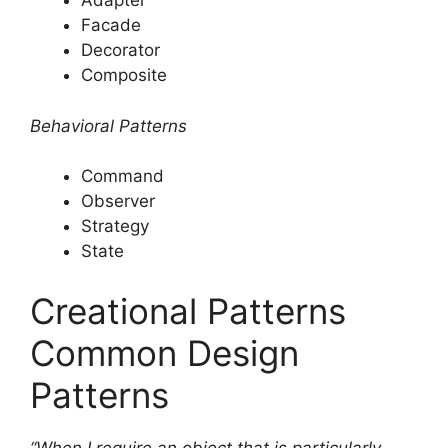
Adapter
Facade
Decorator
Composite
Behavioral Patterns
Command
Observer
Strategy
State
Creational Patterns
Common Design
Patterns
“When I require an object that is particularly