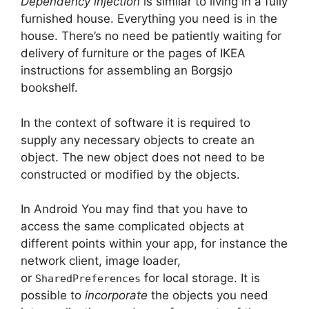
Dependency injection
is similar to living in a fully
furnished house.
Everything you need is in the
house.
There’s no need be patiently waiting for
delivery of furniture or the pages of IKEA
instructions for assembling an Borgsjo
bookshelf.
In the context of software it is required to
supply any necessary objects to create an
object.
The new object does not need to be
constructed or modified by the objects.
In Android You may find that you have to
access the same complicated objects at
different points within your app, for instance the
network client, image loader,
or
for local storage.
It is
SharedPreferences
possible to
incorporate
the objects you need