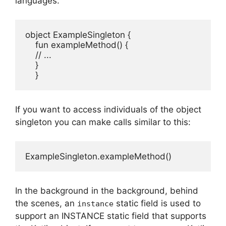
languages.
object ExampleSingleton {

    fun exampleMethod() {

    // ...

    }

    }
If you want to access individuals of the object
singleton you can make calls similar to this:
ExampleSingleton.exampleMethod()
In the background in the background, behind
the scenes, an
static field is used to
instance
support an INSTANCE static field that supports