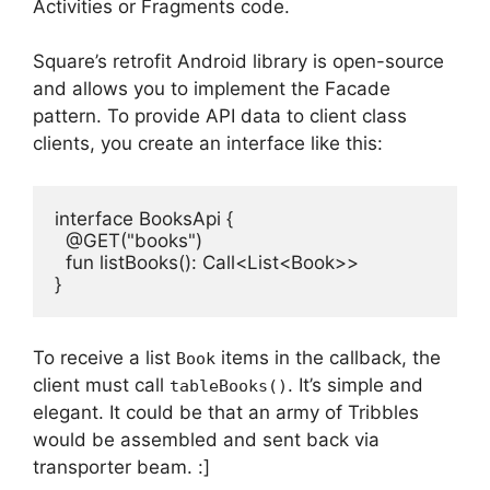
Activities or Fragments code.
Square’s retrofit Android library is open-source
and allows you to implement the Facade
pattern.
To provide API data to client class
clients, you create an interface like this:
interface
BooksApi
 {

@GET(
"books"
)
fun
listBooks
()
: Call<List<Book>>

}
To receive a list
items in the callback, the
Book
client must call
.
It’s simple and
tableBooks()
elegant.
It could be that an army of Tribbles
would be assembled and sent back via
transporter beam.
:]