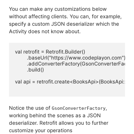
You can make any customizations below
without affecting clients.
You can, for example,
specify a custom JSON deserializer which the
Activity does not know about.
val retrofit = Retrofit.Builder()

        .baseUrl("https://www.codeplayon.com")

        .addConverterFactory(GsonConverterFactory
        .build()

val api = retrofit.create<BooksApi>(BooksApi::clas
Notice the use of
,
GsonConverterFactory
working behind the scenes as a JSON
deserializer.
Retrofit allows you to further
customize your operations