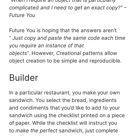
complicated and I need to get an exact copy?” –
Future You
Future You is hoping that the answers aren’t
”
Just copy and paste the same code each time
you require an instance of that
objects
“.
However,
Creational
patterns allow
object creation to be simple and reproducible.
Builder
In a particular restaurant, you make your own
sandwich. You select the bread, ingredients
and condiments that you’d like to add to your
sandwich using the checklist printed on a piece
of paper.
While the checklist will instruct you
to
make the perfect
sandwich, just complete