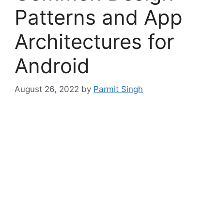
Patterns and App
Architectures for
Android
August 26, 2022
by
Parmit Singh