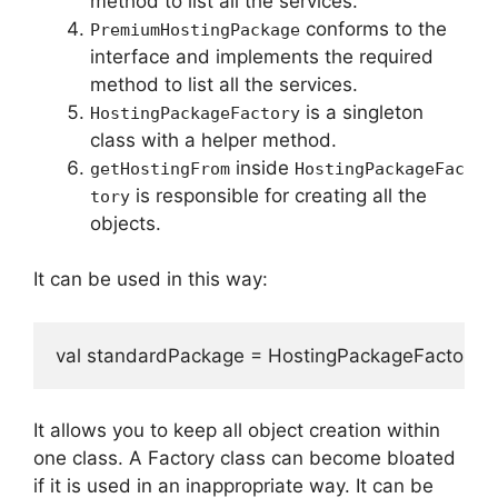
method to list all the services.
conforms to the
PremiumHostingPackage
interface and implements the required
method to list all the services.
is a singleton
HostingPackageFactory
class with a helper method.
inside
getHostingFrom
HostingPackageFac
is responsible for creating all the
tory
objects.
It can be used in this way:
val standardPackage = HostingPackageFactory
It allows you to keep all object creation within
one class.
A Factory class can become bloated
if it is used in an inappropriate way.
It can be