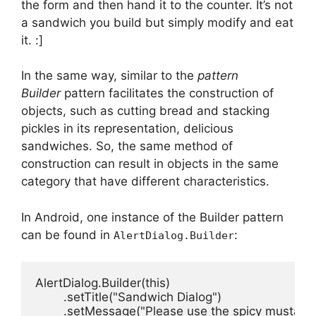
the form and then hand it to the counter.
It’s not
a sandwich you build but simply modify and eat
it.
:]
In the same way, similar to the
pattern
Builder
pattern facilitates the construction of
objects, such as cutting bread and stacking
pickles in its representation, delicious
sandwiches.
So, the same method of
construction can result in objects in the same
category that have different characteristics.
In Android, one instance of the Builder pattern
can be found in
:
AlertDialog.Builder
AlertDialog.Builder(this)

        .setTitle("Sandwich Dialog")

        .setMessage("Please use the spicy mustard."