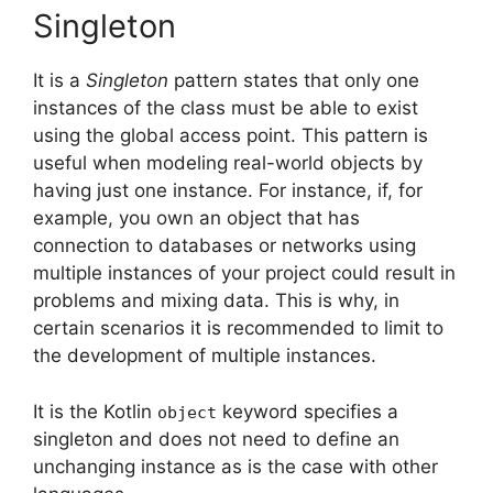
Singleton
It is a
Singleton
pattern states that only one
instances of the class must be able to exist
using the global access point.
This pattern is
useful when modeling real-world objects by
having just one instance.
For instance, if, for
example, you own an object that has
connection to databases or networks using
multiple instances of your project could result in
problems and mixing data.
This is why, in
certain scenarios it is recommended to limit to
the development of multiple instances.
It is the Kotlin
keyword specifies a
object
singleton and does not need to define an
unchanging instance as is the case with other