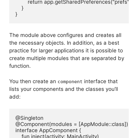
        return app.getSharedPreferences("prefs",
    }

}
The module above configures and creates all
the necessary objects.
In addition, as a best
practice for larger applications it is possible to
create multiple modules that are separated by
function.
You then create an
interface that
component
lists your components and the classes you’ll
add:
@Singleton

@Component(modules = [AppModule::class])

interface AppComponent {

    fun inject(activity: MainActivity)
