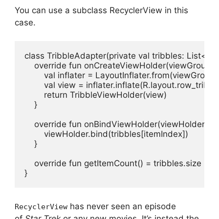
You can use a subclass RecyclerView in this
case.
class TribbleAdapter(private val tribbles: List<T
    override fun onCreateViewHolder(viewGroup: Vi
        val inflater = LayoutInflater.from(viewGroup.
        val view = inflater.inflate(R.layout.row_tribb
        return TribbleViewHolder(view)

    }

    override fun onBindViewHolder(viewHolder: Tri
        viewHolder.bind(tribbles[itemIndex])

    }

    override fun getItemCount() = tribbles.size

}
has never seen an episode
RecyclerView
of
Star Trek
or any new movies.
It’s instead the