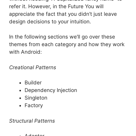
refer it.
However, in the Future You will
appreciate the fact that you didn’t just leave
design decisions to your intuition.
In the following sections we’ll go over these
themes from each category and how they work
with Android:
Creational Patterns
Builder
Dependency Injection
Singleton
Factory
Structural Patterns