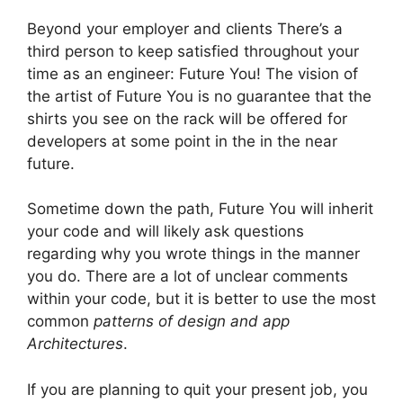
Beyond your employer and clients There’s a
third person to keep satisfied throughout your
time as an engineer: Future You!
The vision of
the artist of Future You is no guarantee that the
shirts you see on the rack will be offered for
developers at some point in the in the near
future.
Sometime down the path, Future You will inherit
your code and will likely ask questions
regarding why you wrote things in the manner
you do.
There are a lot of unclear comments
within your code, but it is better to use the most
common
patterns of design and app
Architectures
.
If you are planning to quit your present job, you