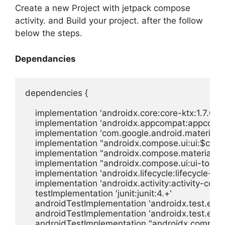
Create a new Project with jetpack compose
activity. and Build your project. after the follow
below the steps.
Dependancies
dependencies {

    implementation 'androidx.core:core-ktx:1.7.0'

    implementation 'androidx.appcompat:appcompat
    implementation 'com.google.android.material:ma
    implementation "androidx.compose.ui:ui:$comp
    implementation "androidx.compose.material:m
    implementation "androidx.compose.ui:ui-tooli
    implementation 'androidx.lifecycle:lifecycle-run
    implementation 'androidx.activity:activity-comp
    testImplementation 'junit:junit:4.+'

    androidTestImplementation 'androidx.test.ext:jun
    androidTestImplementation 'androidx.test.espr
    androidTestImplementation "androidx.compose.