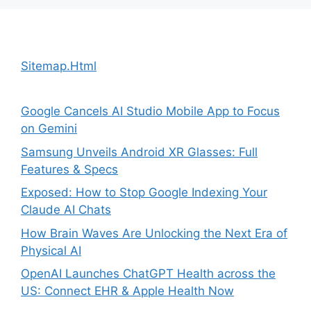
Sitemap.Html
Google Cancels AI Studio Mobile App to Focus
on Gemini
Samsung Unveils Android XR Glasses: Full
Features & Specs
Exposed: How to Stop Google Indexing Your
Claude AI Chats
How Brain Waves Are Unlocking the Next Era of
Physical AI
OpenAI Launches ChatGPT Health across the
US: Connect EHR & Apple Health Now