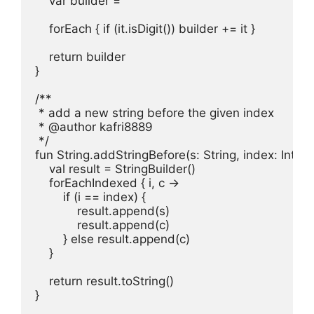
    var builder = ""

    forEach { if (it.isDigit()) builder += it }

    return builder

}

/**

 * add a new string before the given index

 * @author kafri8889

 */

fun String.addStringBefore(s: String, index: Int): St
    val result = StringBuilder()

    forEachIndexed { i, c ->

        if (i == index) {

            result.append(s)

            result.append(c)

        } else result.append(c)

    }

    return result.toString()

}
