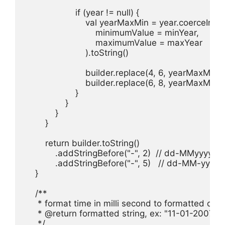
                    if (year != null) {

                        val yearMaxMin = year.coerceIn(

                            minimumValue = minYear,

                            maximumValue = maxYear

                        ).toString()

                        builder.replace(4, 6, yearMaxMin.
                        builder.replace(6, 8, yearMaxMin.
                    }

                }

            }

        }

        return builder.toString()

            .addStringBefore("-", 2)  // dd-MMyyyy

            .addStringBefore("-", 5)   // dd-MM-yyyy

    }

    /**

     * format time in milli second to formatted date
     * @return formatted string, ex: "11-01-2007"

     */
