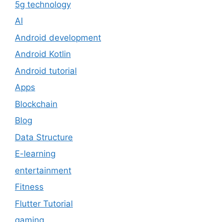
5g technology
AI
Android development
Android Kotlin
Android tutorial
Apps
Blockchain
Blog
Data Structure
E-learning
entertainment
Fitness
Flutter Tutorial
gaming