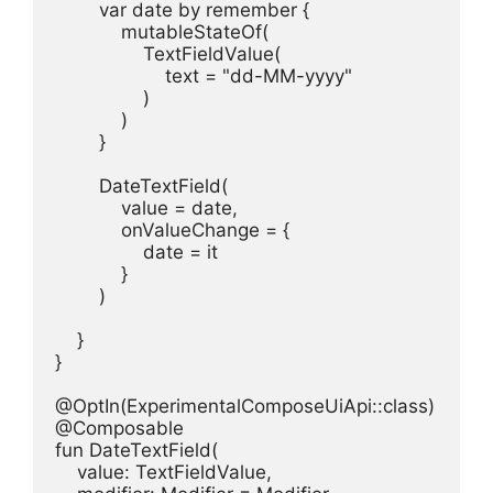
        var date by remember {

            mutableStateOf(

                TextFieldValue(

                    text = "dd-MM-yyyy"

                )

            )

        }

        DateTextField(

            value = date,

            onValueChange = {

                date = it

            }

        )

    }

}

@OptIn(ExperimentalComposeUiApi::class)

@Composable

fun DateTextField(

    value: TextFieldValue,
