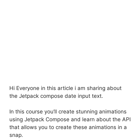
Hi Everyone in this article i am sharing about
the Jetpack compose date input text.
In this course you’ll create stunning animations
using Jetpack Compose and learn about the API
that allows you to create these animations in a
snap.