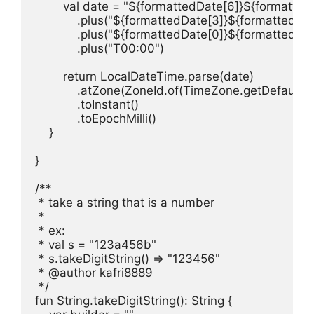
        val date = "${formattedDate[6]}${formatte
            .plus("${formattedDate[3]}${formattedDat
            .plus("${formattedDate[0]}${formattedDate
            .plus("T00:00")

        return LocalDateTime.parse(date)

            .atZone(ZoneId.of(TimeZone.getDefault(
            .toInstant()

            .toEpochMilli()

    }

}

/**

 * take a string that is a number

 *

 * ex:

 * val s = "123a456b"

 * s.takeDigitString() => "123456"

 * @author kafri8889

 */

fun String.takeDigitString(): String {
