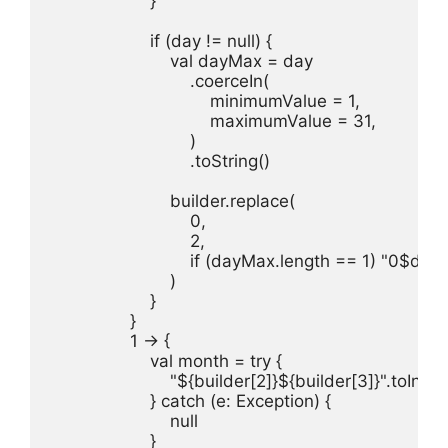
                    }

                    if (day != null) {

                        val dayMax = day

                            .coerceIn(

                                minimumValue = 1,

                                maximumValue = 31,

                            )

                            .toString()

                        builder.replace(

                            0,

                            2,

                            if (dayMax.length == 1) "0$
                        )

                    }

                }

                1 -> {

                    val month = try {

                        "${builder[2]}${builder[3]}".toInt()

                    } catch (e: Exception) {

                        null

                    }
