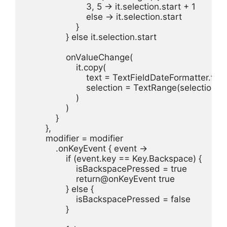
                        3, 5 -> it.selection.start + 1

                        else -> it.selection.start

                    }

                } else it.selection.start

                onValueChange(

                    it.copy(

                        text = TextFieldDateFormatter.form
                        selection = TextRange(selection)

                    )

                )

            }

        },

        modifier = modifier

            .onKeyEvent { event ->

                if (event.key == Key.Backspace) {

                    isBackspacePressed = true

                    return@onKeyEvent true

                } else {

                    isBackspacePressed = false

                }
