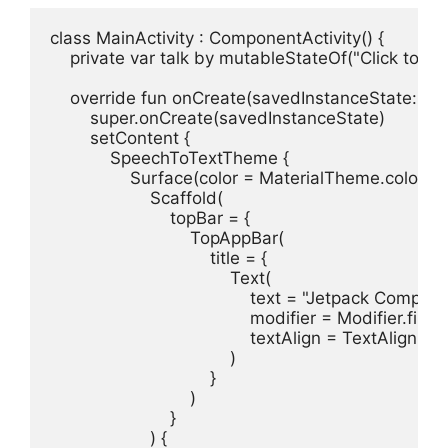
class MainActivity : ComponentActivity() {

    private var talk by mutableStateOf("Click to bu
    override fun onCreate(savedInstanceState: Bun
        super.onCreate(savedInstanceState)

        setContent {

            SpeechToTextTheme {

                Surface(color = MaterialTheme.colors.
                    Scaffold(

                        topBar = {

                            TopAppBar(

                                title = {

                                    Text(

                                        text = "Jetpack Compo
                                        modifier = Modifier.fil
                                        textAlign = TextAlign.Left
                                    )

                                }

                            )

                        }

                    ) {
