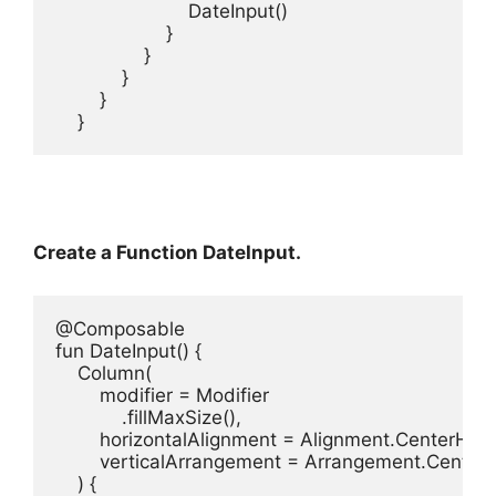
                        DateInput()

                    }

                }

            }

        }

    }
Create a Function DateInput.
@Composable

fun DateInput() {

    Column(

        modifier = Modifier

            .fillMaxSize(),

        horizontalAlignment = Alignment.CenterHoriz
        verticalArrangement = Arrangement.Center

    ) {
