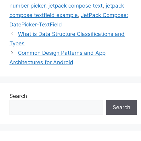
number picker
,
jetpack compose text
,
jetpack
compose textfield example
,
JetPack Compose:
DatePicker-TextField
What is Data Structure Classifications and
Types
Common Design Patterns and App
Architectures for Android
Search
Search