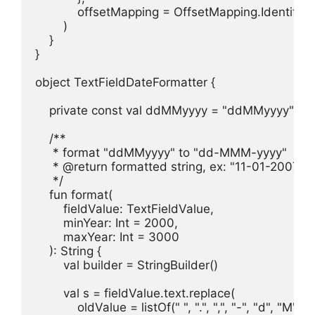
            offsetMapping = OffsetMapping.Identity

        )

    }

}

object TextFieldDateFormatter {

    private const val ddMMyyyy = "ddMMyyyy"

    /**

     * format "ddMMyyyy" to "dd-MMM-yyyy"

     * @return formatted string, ex: "11-01-2007" 
     */

    fun format(

        fieldValue: TextFieldValue,

        minYear: Int = 2000,

        maxYear: Int = 3000

    ): String {

        val builder = StringBuilder()

        val s = fieldValue.text.replace(

            oldValue = listOf(" ", ".", ",", "-", "d", "M", "y"