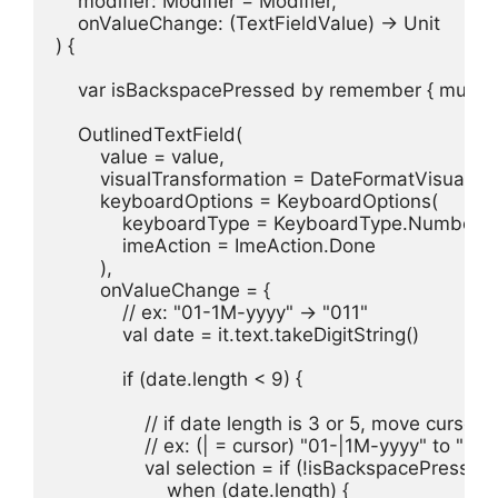
    modifier: Modifier = Modifier,

    onValueChange: (TextFieldValue) -> Unit

) {

    var isBackspacePressed by remember { mutable
    OutlinedTextField(

        value = value,

        visualTransformation = DateFormatVisualTra
        keyboardOptions = KeyboardOptions(

            keyboardType = KeyboardType.Number,

            imeAction = ImeAction.Done

        ),

        onValueChange = {

            // ex: "01-1M-yyyy" -> "011"

            val date = it.text.takeDigitString()

            if (date.length < 9) {

                // if date length is 3 or 5, move cursor 
                // ex: (| = cursor) "01-|1M-yyyy" to "01
                val selection = if (!isBackspacePressed) 
                    when (date.length) {
