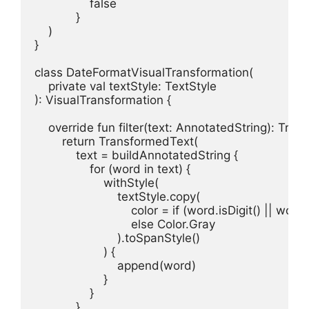
                false

            }

    )

}

class DateFormatVisualTransformation(

    private val textStyle: TextStyle

): VisualTransformation {

    override fun filter(text: AnnotatedString): Tran
        return TransformedText(

            text = buildAnnotatedString {

                for (word in text) {

                    withStyle(

                        textStyle.copy(

                            color = if (word.isDigit() || wor
                            else Color.Gray

                        ).toSpanStyle()

                    ) {

                        append(word)

                    }

                }

            },
