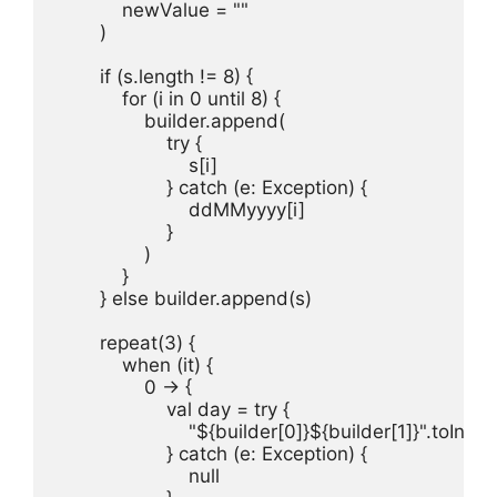
            newValue = ""

        )

        if (s.length != 8) {

            for (i in 0 until 8) {

                builder.append(

                    try {

                        s[i]

                    } catch (e: Exception) {

                        ddMMyyyy[i]

                    }

                )

            }

        } else builder.append(s)

        repeat(3) {

            when (it) {

                0 -> {

                    val day = try {

                        "${builder[0]}${builder[1]}".toInt()

                    } catch (e: Exception) {

                        null
