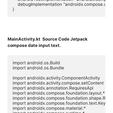
    debugImplementation "androidx.compose.ui:ui
}
MainActivity.kt Source Code Jetpack
compose date input text.
import android.os.Build

import android.os.Bundle

import androidx.activity.ComponentActivity

import androidx.activity.compose.setContent

import androidx.annotation.RequiresApi

import androidx.compose.foundation.layout.*

import androidx.compose.foundation.shape.Rou
import androidx.compose.foundation.text.Keyboa
import androidx.compose.material.*
