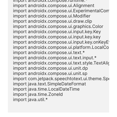
import androidx.compose.runtime.*

import androidx.compose.ui.Alignment

import androidx.compose.ui.ExperimentalCompos
import androidx.compose.ui.Modifier

import androidx.compose.ui.draw.clip

import androidx.compose.ui.graphics.Color

import androidx.compose.ui.input.key.Key

import androidx.compose.ui.input.key.key

import androidx.compose.ui.input.key.onKeyEvent
import androidx.compose.ui.platform.LocalContex
import androidx.compose.ui.text.*

import androidx.compose.ui.text.input.*

import androidx.compose.ui.text.style.TextAlign

import androidx.compose.ui.unit.dp

import androidx.compose.ui.unit.sp

import com.jetpack.speechtotext.ui.theme.Spee
import java.text.SimpleDateFormat

import java.time.LocalDateTime

import java.time.ZoneId

import java.util.*
