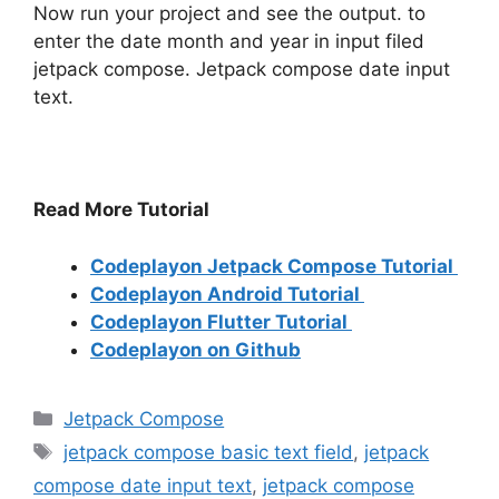
Now run your project and see the output. to
enter the date month and year in input filed
jetpack compose. Jetpack compose date input
text.
Read More Tutorial
Codeplayon Jetpack Compose Tutorial
Codeplayon Android Tutorial
Codeplayon Flutter Tutorial
Codeplayon on Github
Categories
Jetpack Compose
Tags
jetpack compose basic text field
,
jetpack
compose date input text
,
jetpack compose