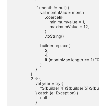
                    if (month != null) {

                        val monthMax = month

                            .coerceIn(

                                minimumValue = 1,

                                maximumValue = 12,

                            )

                            .toString()

                        builder.replace(

                            2,

                            4,

                            if (monthMax.length == 1)
                        )

                    }

                }

                2 -> {

                    val year = try {

                        "${builder[4]}${builder[5]}${build
                    } catch (e: Exception) {

                        null

                    }
