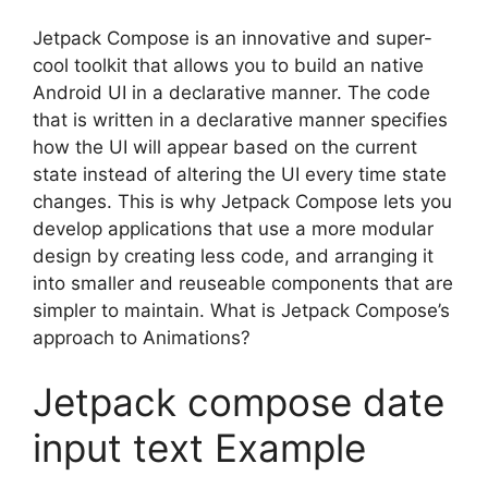
Jetpack Compose is an innovative and super-
cool toolkit that allows you to build an native
Android UI in a declarative manner.
The code
that is written in a declarative manner specifies
how the UI will appear based on the current
state instead of altering the UI every time state
changes.
This is why Jetpack Compose lets you
develop applications that use a more modular
design by creating less code, and arranging it
into smaller and reuseable components that are
simpler to maintain.
What is Jetpack Compose’s
approach to Animations?
Jetpack compose date
input text Example