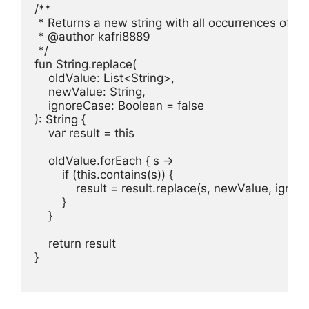
/**

 * Returns a new string with all occurrences of o
 * @author kafri8889

 */

fun String.replace(

    oldValue: List<String>,

    newValue: String,

    ignoreCase: Boolean = false

): String {

    var result = this

    oldValue.forEach { s ->

        if (this.contains(s)) {

            result = result.replace(s, newValue, ignor
        }

    }

    return result

}
