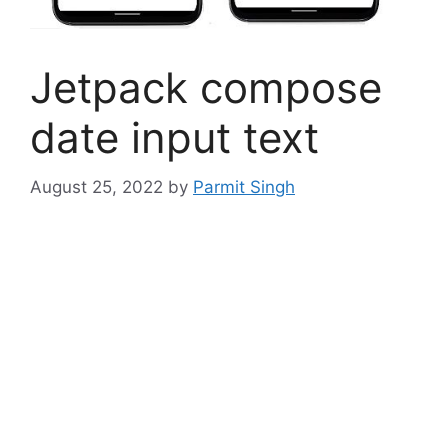
Jetpack compose
date input text
August 25, 2022
by
Parmit Singh