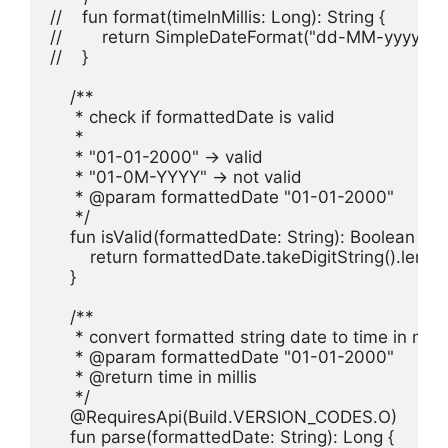
//    fun format(timeInMillis: Long): String {

//        return SimpleDateFormat("dd-MM-yyyy", de
//    }

    /**

     * check if formattedDate is valid

     *

     * "01-01-2000" -> valid

     * "01-0M-YYYY" -> not valid

     * @param formattedDate "01-01-2000"

     */

    fun isValid(formattedDate: String): Boolean {

        return formattedDate.takeDigitString().length
    }

    /**

     * convert formatted string date to time in millis
     * @param formattedDate "01-01-2000"

     * @return time in millis

     */

    @RequiresApi(Build.VERSION_CODES.O)

    fun parse(formattedDate: String): Long {
