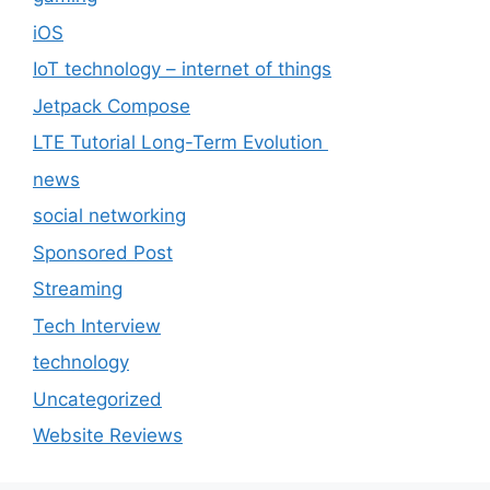
iOS
IoT technology – internet of things
Jetpack Compose
LTE Tutorial Long-Term Evolution
news
social networking
Sponsored Post
Streaming
Tech Interview
technology
Uncategorized
Website Reviews