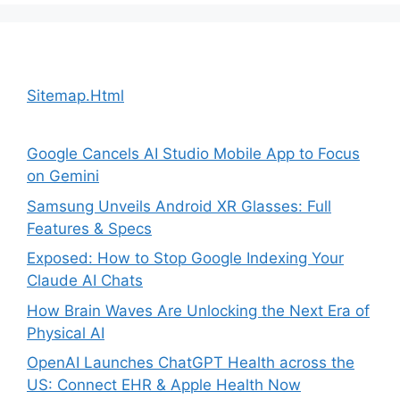
Sitemap.Html
Google Cancels AI Studio Mobile App to Focus
on Gemini
Samsung Unveils Android XR Glasses: Full
Features & Specs
Exposed: How to Stop Google Indexing Your
Claude AI Chats
How Brain Waves Are Unlocking the Next Era of
Physical AI
OpenAI Launches ChatGPT Health across the
US: Connect EHR & Apple Health Now