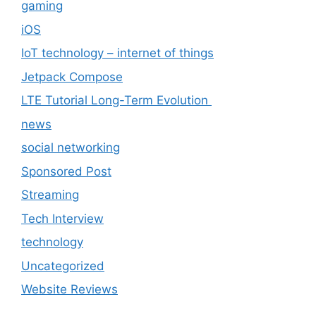
gaming
iOS
IoT technology – internet of things
Jetpack Compose
LTE Tutorial Long-Term Evolution
news
social networking
Sponsored Post
Streaming
Tech Interview
technology
Uncategorized
Website Reviews