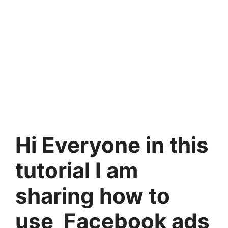
Hi Everyone in this
tutorial I am
sharing how to
use Facebook ads