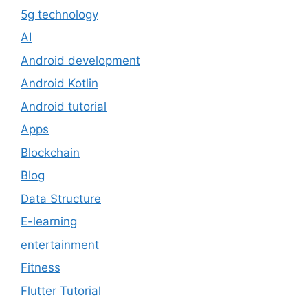
5g technology
AI
Android development
Android Kotlin
Android tutorial
Apps
Blockchain
Blog
Data Structure
E-learning
entertainment
Fitness
Flutter Tutorial