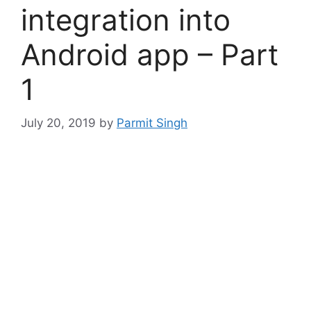
integration into
Android app – Part
1
July 20, 2019
by
Parmit Singh