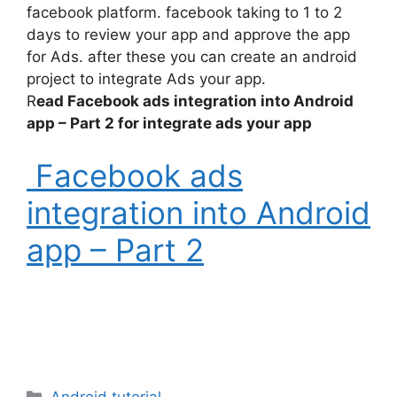
facebook platform. facebook taking to 1 to 2
days to review your app and approve the app
for Ads. after these you can create an android
project to integrate Ads your app.
R
ead Facebook ads integration into Android
app – Part 2 for integrate ads your app
Facebook ads
integration into Android
app – Part 2
Categories
Android tutorial