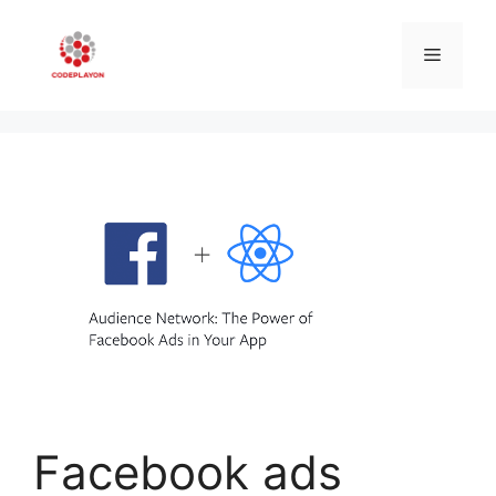
Skip
to
Menu
content
Facebook ads