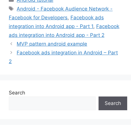
Tags
Android - Facebook Audience Network -
Facebook for Developers
,
Facebook ads
integration into Android app - Part 1
,
Facebook
ads integration into Android app - Part 2
MVP pattern android example
Facebook ads integration in Android – Part
2
Search
Search