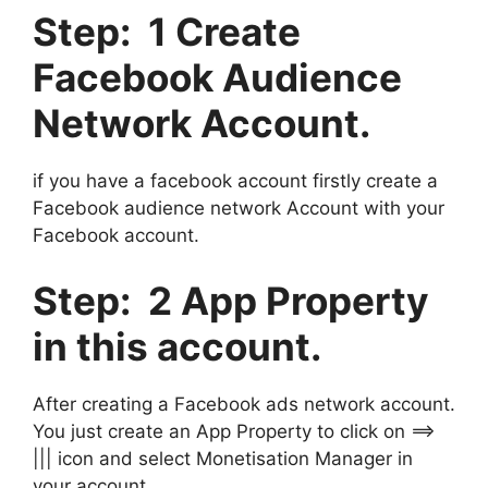
Step: 1 Create
Facebook Audience
Network Account.
if you have a facebook account firstly create a
Facebook audience network Account with your
Facebook account.
Step: 2 App Property
in this account.
After creating a Facebook ads network account.
You just create an App Property to click on ==>
||| icon and select Monetisation Manager in
your account.