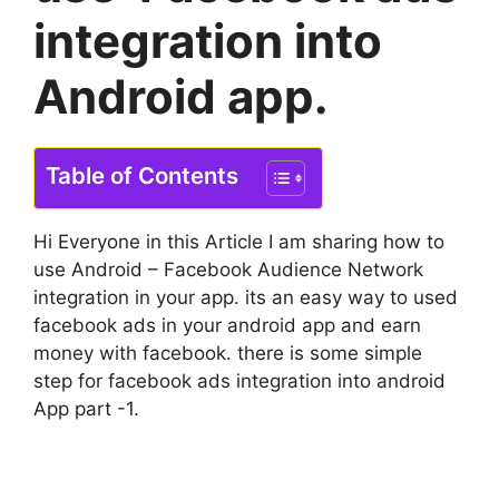
integration into
Android app.
Table of Contents
Hi Everyone in this Article I am sharing how to
use Android – Facebook Audience Network
integration in your app. its an easy way to used
facebook ads in your android app and earn
money with facebook. there is some simple
step for facebook ads integration into android
App part -1.