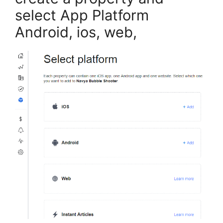
select App Platform
Android, ios, web,