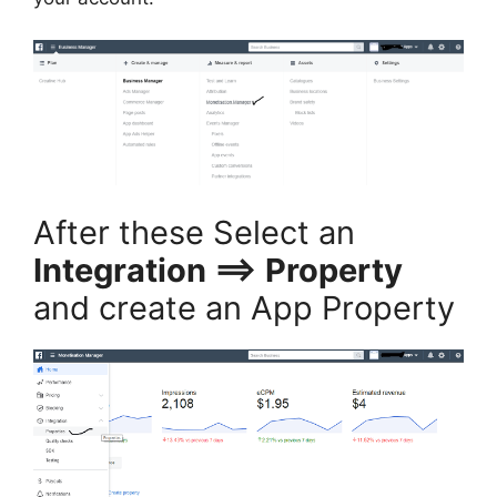
After these Select an
Integration ==> Property
and create an App Property