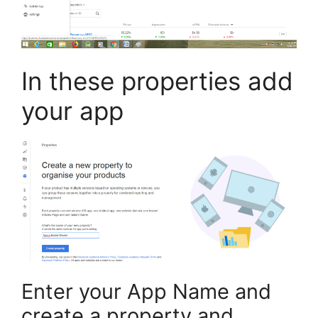
In these properties add
your app
Enter your App Name and
create a property and