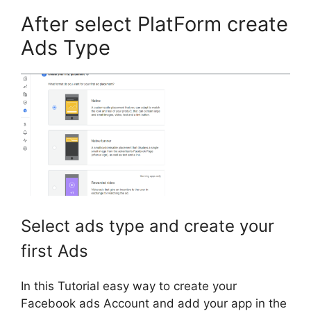
After select PlatForm create
Ads Type
Select ads type and create your
first Ads
In this Tutorial easy way to create your
Facebook ads Account and add your app in the