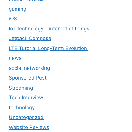
gaming
iOS
IoT technology – internet of things
Jetpack Compose
LTE Tutorial Long-Term Evolution
news
social networking
Sponsored Post
Streaming
Tech Interview
technology
Uncategorized
Website Reviews