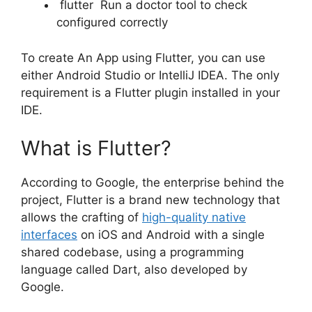
flutter Run a doctor tool to check
configured correctly
To create An App using Flutter, you can use
either Android Studio or IntelliJ IDEA. The only
requirement is a Flutter plugin installed in your
IDE.
What is Flutter?
According to Google, the enterprise behind the
project, Flutter is a brand new technology that
allows the crafting of
high-quality native
interfaces
on iOS and Android with a single
shared codebase, using a programming
language called Dart, also developed by
Google.