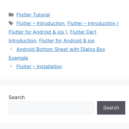
Categories
Flutter Tutorial
Tags
Flutter – Introduction
,
Flutter – Introduction (
Flutter for Android & ios )
,
Flutter Dart
Introduction
,
Flutter for Android & ios
Android Bottom Sheet with Dialog Box
Example
Flutter – Installation
Search
Search