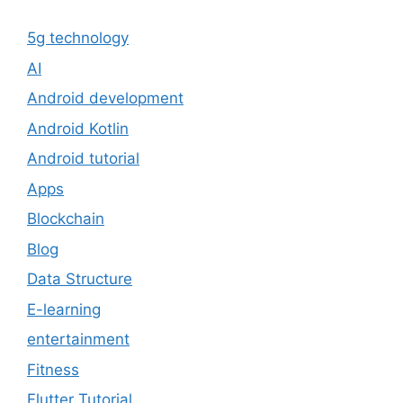
5g technology
AI
Android development
Android Kotlin
Android tutorial
Apps
Blockchain
Blog
Data Structure
E-learning
entertainment
Fitness
Flutter Tutorial