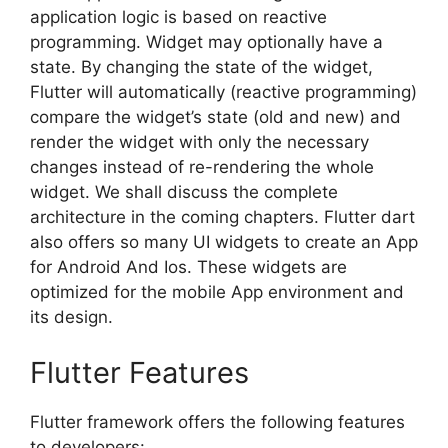
application logic is based on reactive
programming. Widget may optionally have a
state. By changing the state of the widget,
Flutter will automatically (reactive programming)
compare the widget’s state (old and new) and
render the widget with only the necessary
changes instead of re-rendering the whole
widget. We shall discuss the complete
architecture in the coming chapters. Flutter dart
also offers so many UI widgets to create an App
for Android And Ios. These widgets are
optimized for the mobile App environment and
its design.
Flutter Features
Flutter framework offers the following features
to developers: