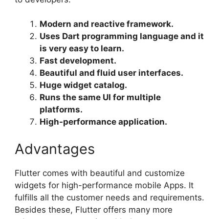
Modern and reactive framework.
Uses Dart programming language and it
is very easy to learn.
Fast development.
Beautiful and fluid user interfaces.
Huge widget catalog.
Runs the same UI for multiple
platforms.
High-performance application.
Advantages
Flutter comes with beautiful and customize
widgets for high-performance mobile Apps. It
fulfills all the customer needs and requirements.
Besides these, Flutter offers many more