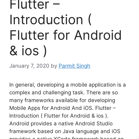
Flutter –
Introduction (
Flutter for Android
& ios )
January 7, 2020
by
Parmit Singh
In general, developing a mobile application is a
complex and challenging task. There are so
many frameworks available for developing
Mobile Apps for Android And iOS. Flutter –
Introduction ( Flutter for Android & ios ).
Android provides a native Android Studio
framework based on Java language and iOS
provides a native XCode framework based on