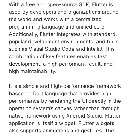
With a free and open-source SDK, Flutter is
used by developers and organizations around
the world and works with a centralized
programming language and unified core.
Additionally, Flutter integrates with standard,
popular development environments, and tools
such as Visual Studio Code and IntelliJ. This
combination of key features enables fast
development, a high performant result, and
high maintainability.
It is a simple and high-performance framework
based on Dart language that provides high
performance by rendering the UI directly in the
operating system’s canvas rather than through
native framework using Android Studio. Flutter
application is itself a widget. Flutter widgets
also supports animations and gestures. The