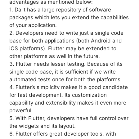
advantages as mentioned below:
1. Dart has a large repository of software
packages which lets you extend the capabilities
of your application.
2. Developers need to write just a single code
base for both applications (both Android and
iOS platforms). Flutter may be extended to
other platforms as well in the future.
3. Flutter needs lesser testing. Because of its
single code base, it is sufficient if we write
automated tests once for both the platforms.
4. Flutter’s simplicity makes it a good candidate
for fast development. Its customization
capability and extensibility makes it even more
powerful.
5. With Flutter, developers have full control over
the widgets and its layout.
6. Flutter offers great developer tools, with