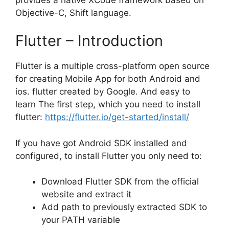
Objective-C, Shift language.
Flutter – Introduction
Flutter is a multiple cross-platform open source
for creating Mobile App for both Android and
ios. flutter created by Google. And easy to
learn The first step, which you need to install
flutter:
https://flutter.io/get-started/install/
If you have got Android SDK installed and
configured, to install Flutter you only need to:
Download Flutter SDK from the official
website and extract it
Add path to previously extracted SDK to
your PATH variable