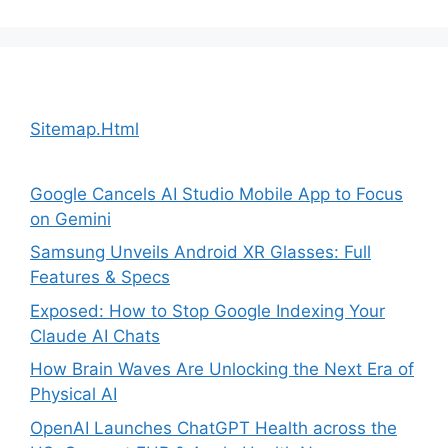
Sitemap.Html
Google Cancels AI Studio Mobile App to Focus
on Gemini
Samsung Unveils Android XR Glasses: Full
Features & Specs
Exposed: How to Stop Google Indexing Your
Claude AI Chats
How Brain Waves Are Unlocking the Next Era of
Physical AI
OpenAI Launches ChatGPT Health across the