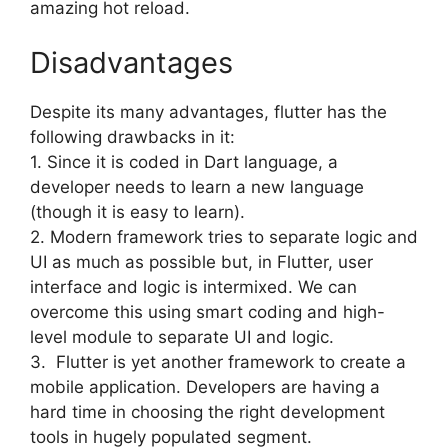
amazing hot reload.
Disadvantages
Despite its many advantages, flutter has the
following drawbacks in it:
1. Since it is coded in Dart language, a
developer needs to learn a new language
(though it is easy to learn).
2. Modern framework tries to separate logic and
UI as much as possible but, in Flutter, user
interface and logic is intermixed. We can
overcome this using smart coding and high-
level module to separate UI and logic.
3. Flutter is yet another framework to create a
mobile application. Developers are having a
hard time in choosing the right development
tools in hugely populated segment.