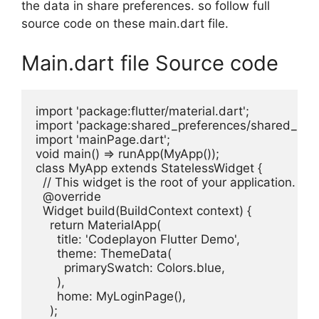
the data in share preferences. so follow full
source code on these main.dart file.
Main.dart file Source code
import 'package:flutter/material.dart';

import 'package:shared_preferences/shared_prefe
import 'mainPage.dart';

void main() => runApp(MyApp());

class MyApp extends StatelessWidget {

  // This widget is the root of your application.

  @override

  Widget build(BuildContext context) {

    return MaterialApp(

      title: 'Codeplayon Flutter Demo',

      theme: ThemeData(

        primarySwatch: Colors.blue,

      ),

      home: MyLoginPage(),

    );
