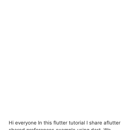
Hi everyone In this flutter tutorial I share aflutter