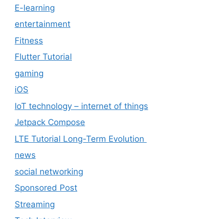
E-learning
entertainment
Fitness
Flutter Tutorial
gaming
iOS
IoT technology – internet of things
Jetpack Compose
LTE Tutorial Long-Term Evolution
news
social networking
Sponsored Post
Streaming