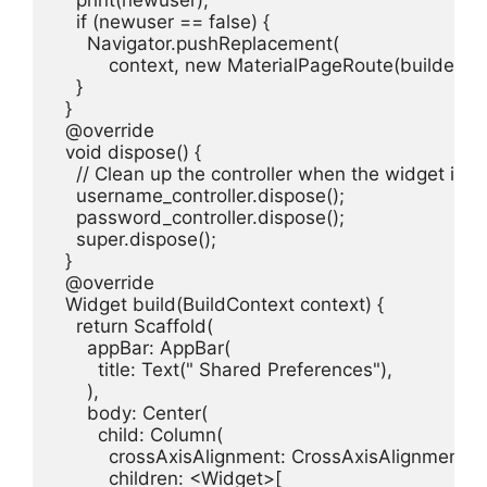
    if (newuser == false) {

      Navigator.pushReplacement(

          context, new MaterialPageRoute(builder: (
    }

  }

  @override

  void dispose() {

    // Clean up the controller when the widget is d
    username_controller.dispose();

    password_controller.dispose();

    super.dispose();

  }

  @override

  Widget build(BuildContext context) {

    return Scaffold(

      appBar: AppBar(

        title: Text(" Shared Preferences"),

      ),

      body: Center(

        child: Column(

          crossAxisAlignment: CrossAxisAlignment.ce
          children: <Widget>[
