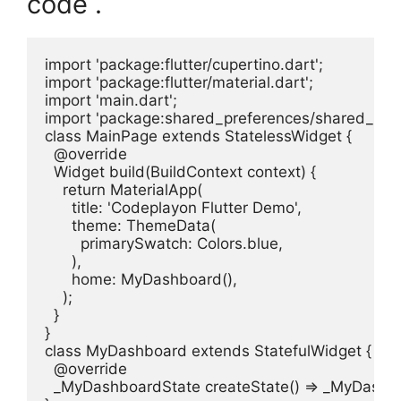
code .
import 'package:flutter/cupertino.dart';

import 'package:flutter/material.dart';

import 'main.dart';

import 'package:shared_preferences/shared_prefe
class MainPage extends StatelessWidget {

  @override

  Widget build(BuildContext context) {

    return MaterialApp(

      title: 'Codeplayon Flutter Demo',

      theme: ThemeData(

        primarySwatch: Colors.blue,

      ),

      home: MyDashboard(),

    );

  }

}

class MyDashboard extends StatefulWidget {

  @override

  _MyDashboardState createState() => _MyDashbo