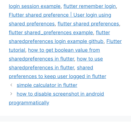
login session example
,
flutter remember login
,
Flutter shared preference | User login using
shared preferences
,
flutter shared preferences
,
flutter shared_preferences example
,
flutter
sharedpreferences login example github
,
Flutter
tutorial
,
how to get boolean value from
sharedpreferences in flutter
,
how to use
sharedpreferences in flutter
,
shared
preferences to keep user logged in flutter
simple calculator in flutter
how to disable screenshot in android
programmatically