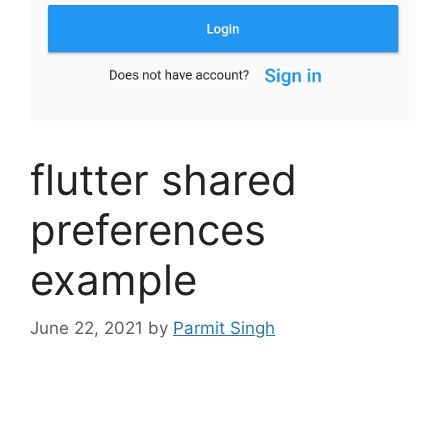
flutter shared
preferences
example
June 22, 2021
by
Parmit Singh