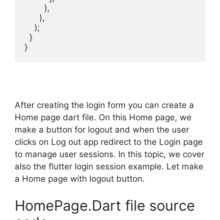
        ),

      ),

    );

  }

}
After creating the login form you can create a
Home page dart file. On this Home page, we
make a button for logout and when the user
clicks on Log out app redirect to the Login page
to manage user sessions. In this topic, we cover
also the flutter login session example. Let make
a Home page with logout button.
HomePage.Dart file source