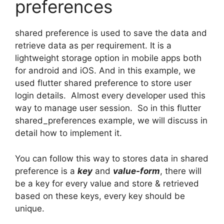
preferences
shared preference is used to save the data and
retrieve data as per requirement. It is a
lightweight storage option in mobile apps both
for android and iOS. And in this example, we
used flutter shared preference to store user
login details. Almost every developer used this
way to manage user session. So in this flutter
shared_preferences example, we will discuss in
detail how to implement it.
You can follow this way to stores data in shared
preference is a
key
and
value-form
, there will
be a key for every value and store & retrieved
based on these keys, every key should be
unique.