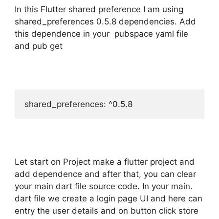
In this Flutter shared preference I am using
shared_preferences 0.5.8 dependencies. Add
this dependence in your pubspace yaml file
and pub get
shared_preferences: ^0.5.8
Let start on Project make a flutter project and
add dependence and after that, you can clear
your main dart file source code. In your main.
dart file we create a login page UI and here can
entry the user details and on button click store