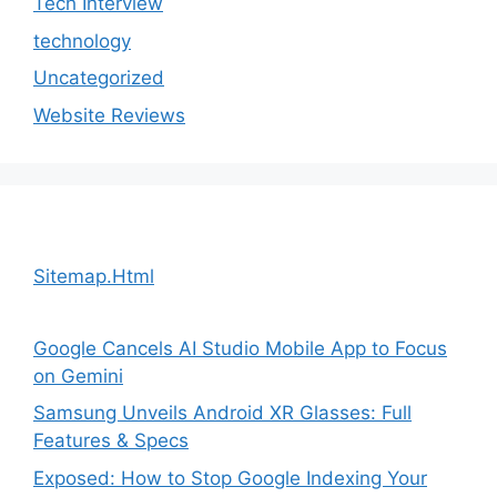
Tech Interview
technology
Uncategorized
Website Reviews
Sitemap.Html
Google Cancels AI Studio Mobile App to Focus
on Gemini
Samsung Unveils Android XR Glasses: Full
Features & Specs
Exposed: How to Stop Google Indexing Your