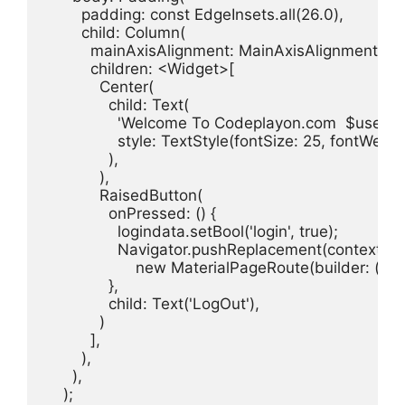
        padding: const EdgeInsets.all(26.0),

        child: Column(

          mainAxisAlignment: MainAxisAlignment.cent
          children: <Widget>[

            Center(

              child: Text(

                'Welcome To Codeplayon.com  $userna
                style: TextStyle(fontSize: 25, fontWeig
              ),

            ),

            RaisedButton(

              onPressed: () {

                logindata.setBool('login', true);

                Navigator.pushReplacement(context,

                    new MaterialPageRoute(builder: (c
              },

              child: Text('LogOut'),

            )

          ],

        ),

      ),

    );
