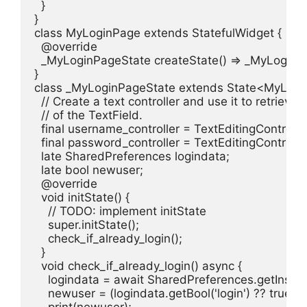
  }

}

class MyLoginPage extends StatefulWidget {

  @override

  _MyLoginPageState createState() => _MyLoginPa
}

class _MyLoginPageState extends State<MyLogin
  // Create a text controller and use it to retrieve 
  // of the TextField.

  final username_controller = TextEditingController(
  final password_controller = TextEditingController(
  late SharedPreferences logindata;

  late bool newuser;

  @override

  void initState() {

    // TODO: implement initState

    super.initState();

    check_if_already_login();

  }

  void check_if_already_login() async {

    logindata = await SharedPreferences.getInstanc
    newuser = (logindata.getBool('login') ?? true);

    print(newuser);
