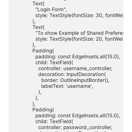
            Text(

              "Login Form",

              style: TextStyle(fontSize: 30, fontWeigh
            ),

            Text(

              "To show Example of Shared Preferences
              style: TextStyle(fontSize: 20, fontWeigh
            ),

            Padding(

              padding: const EdgeInsets.all(15.0),

              child: TextField(

                controller: username_controller,

                decoration: InputDecoration(

                  border: OutlineInputBorder(),

                  labelText: 'username',

                ),

              ),

            ),

            Padding(

              padding: const EdgeInsets.all(15.0),

              child: TextField(

                controller: password_controller,
