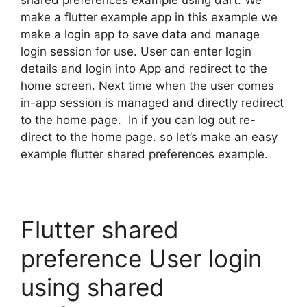
shared preferences example using dart. We
make a flutter example app in this example we
make a login app to save data and manage
login session for use. User can enter login
details and login into App and redirect to the
home screen. Next time when the user comes
in-app session is managed and directly redirect
to the home page. In if you can log out re-
direct to the home page. so let’s make an easy
example flutter shared preferences example.
Flutter shared
preference User login
using shared