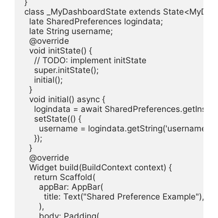
}

class _MyDashboardState extends State<MyDash
  late SharedPreferences logindata;

  late String username;

  @override

  void initState() {

    // TODO: implement initState

    super.initState();

    initial();

  }

  void initial() async {

    logindata = await SharedPreferences.getInstanc
    setState(() {

      username = logindata.getString('username');

    });

  }

  @override

  Widget build(BuildContext context) {

    return Scaffold(

      appBar: AppBar(

        title: Text("Shared Preference Example"),

      ),

      body: Padding(
