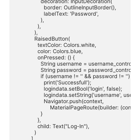
                decoration: InputDecoration(

                  border: OutlineInputBorder(),

                  labelText: 'Password',

                ),

              ),

            ),

            RaisedButton(

              textColor: Colors.white,

              color: Colors.blue,

              onPressed: () {

                String username = username_controller.
                String password = password_controller.
                if (username != '' && password != '') {

                  print('Successfull');

                  logindata.setBool('login', false);

                  logindata.setString('username', usern
                  Navigator.push(context,

                      MaterialPageRoute(builder: (cont
                }

              },

              child: Text("Log-In"),

            )

          ],
