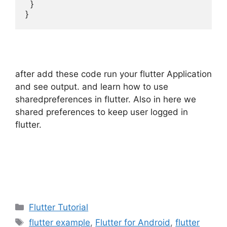
  }

}
after add these code run your flutter Application
and see output. and learn how to use
sharedpreferences in flutter. Also in here we
shared preferences to keep user logged in
flutter.
Categories
Flutter Tutorial
Tags
flutter example
,
Flutter for Android
,
flutter