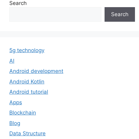
Search
Search
5g technology
AI
Android development
Android Kotlin
Android tutorial
Apps
Blockchain
Blog
Data Structure