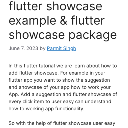
flutter showcase
example & flutter
showcase package
June 7, 2023
by
Parmit Singh
In this flutter tutorial we are learn about how to
add flutter showcase. For example in your
flutter app you want to show the suggestion
and showcase of your app how to work your
App. Add a suggestion and flutter showcase of
every click item to user easy can understand
how to working app functionality.
So with the help of flutter showcase user easy