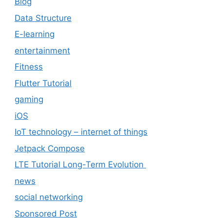
Blog
Data Structure
E-learning
entertainment
Fitness
Flutter Tutorial
gaming
iOS
IoT technology – internet of things
Jetpack Compose
LTE Tutorial Long-Term Evolution
news
social networking
Sponsored Post