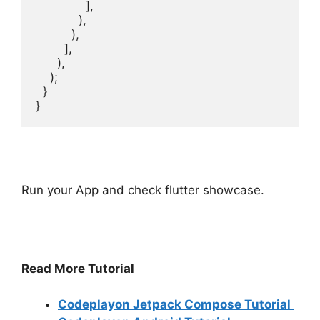
Run your App and check flutter showcase.
Read More Tutorial
Codeplayon Jetpack Compose Tutorial