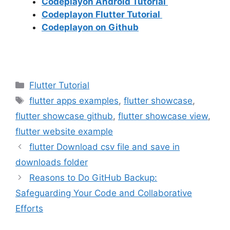
Codeplayon Android Tutorial
Codeplayon Flutter Tutorial
Codeplayon on Github
Categories
Flutter Tutorial
Tags
flutter apps examples
,
flutter showcase
,
flutter showcase github
,
flutter showcase view
,
flutter website example
flutter Download csv file and save in
downloads folder
Reasons to Do GitHub Backup:
Safeguarding Your Code and Collaborative
Efforts