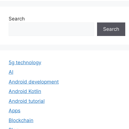
Search
Search
5g technology
AI
Android development
Android Kotlin
Android tutorial
Apps
Blockchain