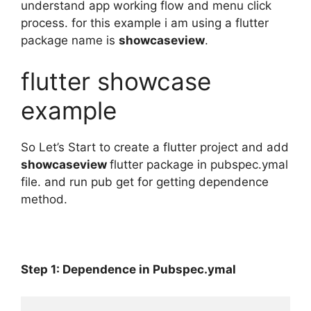
understand app working flow and menu click
process. for this example i am using a flutter
package name is
showcaseview
.
flutter showcase
example
So Let’s Start to create a flutter project and add
showcaseview
flutter package in pubspec.ymal
file. and run pub get for getting dependence
method.
Step 1: Dependence in Pubspec.ymal