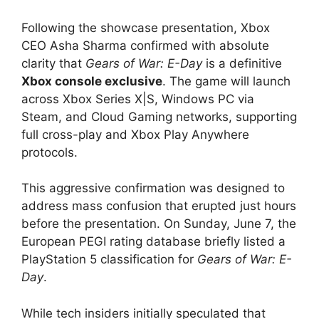
Following the showcase presentation, Xbox
CEO Asha Sharma confirmed with absolute
clarity that
Gears of War: E-Day
is a definitive
Xbox console exclusive
.
The game will launch
across Xbox Series X|S, Windows PC via
Steam, and Cloud Gaming networks, supporting
full cross-play and Xbox Play Anywhere
protocols.
This aggressive confirmation was designed to
address mass confusion that erupted just hours
before the presentation.
On Sunday, June 7, the
European PEGI rating database briefly listed a
PlayStation 5 classification for
Gears of War: E-
Day
.
While tech insiders initially speculated that