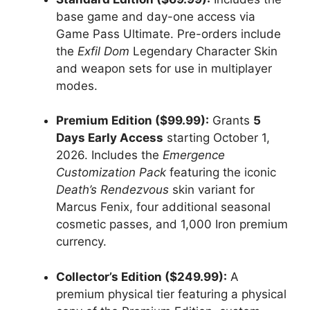
base game and day-one access via
Game Pass Ultimate.
Pre-orders include
the
Exfil Dom
Legendary Character Skin
and weapon sets for use in multiplayer
modes.
Premium Edition ($99.99):
Grants
5
Days Early Access
starting October 1,
2026.
Includes the
Emergence
Customization Pack
featuring the iconic
Death’s Rendezvous
skin variant for
Marcus Fenix, four additional seasonal
cosmetic passes, and 1,000 Iron premium
currency.
Collector’s Edition ($249.99):
A
premium physical tier featuring a physical