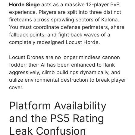
Horde Siege
acts as a massive 12-player PvE
experience.
Players are split into three distinct
fireteams across sprawling sectors of Kalona.
You must coordinate defense perimeters, share
fallback points, and fight back waves of a
completely redesigned Locust Horde.
Locust Drones are no longer mindless cannon
fodder; their AI has been enhanced to flank
aggressively, climb buildings dynamically, and
utilize environmental destruction to break player
cover.
Platform Availability
and the PS5 Rating
Leak Confusion