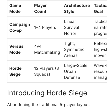
Game
Player
Architecture
Tactic
Mode
Count
Style
Goal
Linear
Tactica
Campaign
1–4 Players
Survival
narrat
Co-op
Horror
progre
Tight,
Reflexi
Versus
4v4
Symmetric
high-sk
Mode
Matchmaking
Arenas
movem
Large-Scale
Wave-
Horde
12 Players (3
Urban
resour
Siege
Squads)
Defense
manag
Introducing Horde Siege
Abandoning the traditional 5-player layout,