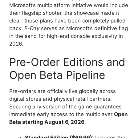
Microsoft’s multiplatform initiative would include
their flagship shooter, the showcase made it
clear: those plans have been completely pulled
back.
E-Day
serves as Microsoft’s definitive flag
in the sand for high-end console exclusivity in
2026.
Pre-Order Editions and
Open Beta Pipeline
Pre-orders are officially live globally across
digital stores and physical retail partners.
Securing any version of the game guarantees
immediate early access to the multiplayer
Open
Beta starting August 6, 2026
.
Standard Edition ($69.99):
Includes the