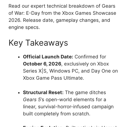
Read our expert technical breakdown of Gears
of War: E-Day from the Xbox Games Showcase
2026. Release date, gameplay changes, and
engine specs.
Key Takeaways
Official Launch Date:
Confirmed for
October 6, 2026
, exclusively on Xbox
Series X|S, Windows PC, and Day One on
Xbox Game Pass Ultimate.
Structural Reset:
The game ditches
Gears 5
‘s open-world elements for a
linear, survival-horror-infused campaign
built completely from scratch.