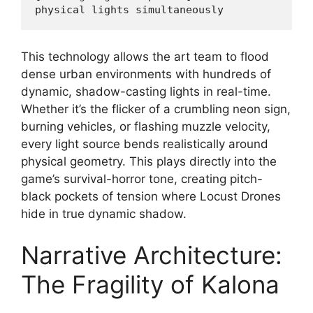
This technology allows the art team to flood
dense urban environments with hundreds of
dynamic, shadow-casting lights in real-time.
Whether it’s the flicker of a crumbling neon sign,
burning vehicles, or flashing muzzle velocity,
every light source bends realistically around
physical geometry. This plays directly into the
game’s survival-horror tone, creating pitch-
black pockets of tension where Locust Drones
hide in true dynamic shadow.
Narrative Architecture:
The Fragility of Kalona