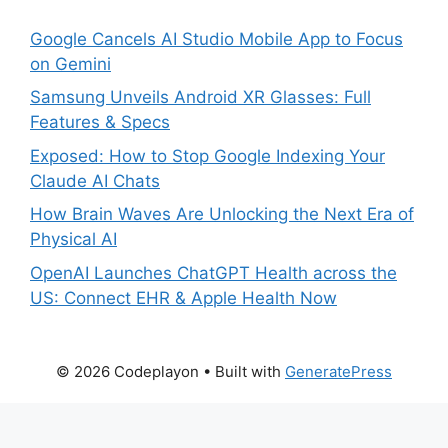
Google Cancels AI Studio Mobile App to Focus
on Gemini
Samsung Unveils Android XR Glasses: Full
Features & Specs
Exposed: How to Stop Google Indexing Your
Claude AI Chats
How Brain Waves Are Unlocking the Next Era of
Physical AI
OpenAI Launches ChatGPT Health across the
US: Connect EHR & Apple Health Now
© 2026 Codeplayon
• Built with
GeneratePress