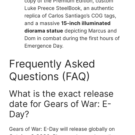
copy of the Premium Edition, custom
Luke Preece SteelBook, an authentic
replica of Carlos Santiago’s COG tags,
and a massive
15-inch illuminated
diorama statue
depicting Marcus and
Dom in combat during the first hours of
Emergence Day.
Frequently Asked
Questions (FAQ)
What is the exact release
date for Gears of War: E-
Day?
Gears of War: E-Day will release globally on