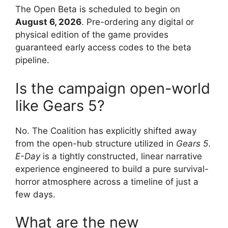
The Open Beta is scheduled to begin on
August 6, 2026
.
Pre-ordering any digital or
physical edition of the game provides
guaranteed early access codes to the beta
pipeline.
Is the campaign open-world
like Gears 5?
No.
The Coalition has explicitly shifted away
from the open-hub structure utilized in
Gears 5
.
E-Day
is a tightly constructed, linear narrative
experience engineered to build a pure survival-
horror atmosphere across a timeline of just a
few days.
What are the new