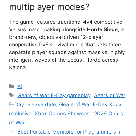
multiplayer modes?
The game features traditional 4v4 competitive
Versus matchmaking alongside
Horde Siege
, a
brand-new, objective-driven 12-player
cooperative PvE survival mode that sets three
separate player squads against massive, highly
intelligent waves of the Locust Horde across
Kalona.
Categories
AI
Tags
Gears of War E-Day gameplay
,
Gears of War
E-Day release date
,
Gears of War E-Day Xbox
exclusive
,
Xbox Games Showcase 2026 Gears
of War
Best Portable Monitors for Programmers in