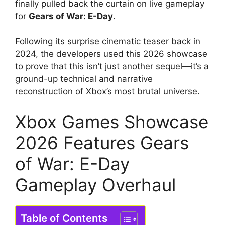
finally pulled back the curtain on live gameplay
for
Gears of War: E-Day
.
Following its surprise cinematic teaser back in
2024, the developers used this 2026 showcase
to prove that this isn’t just another sequel—it’s a
ground-up technical and narrative
reconstruction of Xbox’s most brutal universe.
Xbox Games Showcase
2026 Features Gears
of War: E-Day
Gameplay Overhaul
Table of Contents