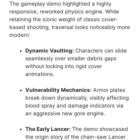
The gameplay demo highlighted a highly
responsive, reworked physics engine. While
retaining the iconic weight of classic cover-
based shooting, traversal looks noticeably more
modern:
Dynamic Vaulting:
Characters can slide
seamlessly over smaller debris gaps
without locking into rigid cover
animations.
Vulnerability Mechanics:
Armor plates
break down dynamically, visibly affecting
blood spray and damage indicators via
an aggressive new gore engine.
The Early Lancer:
The demo showcased
the origin story of the chain-saw Lancer