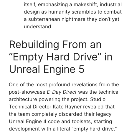
itself, emphasizing a makeshift, industrial
design as humanity scrambles to combat
a subterranean nightmare they don’t yet
understand.
Rebuilding From an
“Empty Hard Drive” in
Unreal Engine 5
One of the most profound revelations from the
post-showcase
E-Day Direct
was the technical
architecture powering the project.
Studio
Technical Director Kate Rayner revealed that
the team completely discarded their legacy
Unreal Engine 4 code and toolsets, starting
development with a literal “empty hard drive.”