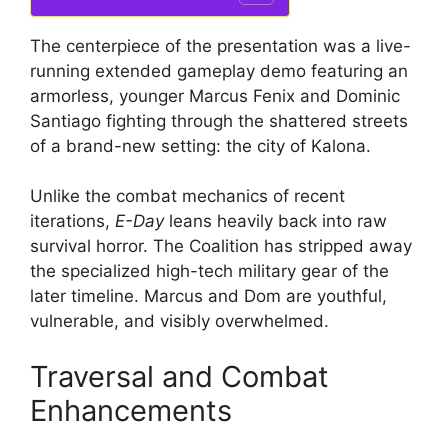
The centerpiece of the presentation was a live-
running extended gameplay demo featuring an
armorless, younger Marcus Fenix and Dominic
Santiago fighting through the shattered streets
of a brand-new setting: the city of Kalona.
Unlike the combat mechanics of recent
iterations,
E-Day
leans heavily back into raw
survival horror.
The Coalition has stripped away
the specialized high-tech military gear of the
later timeline.
Marcus and Dom are youthful,
vulnerable, and visibly overwhelmed.
Traversal and Combat
Enhancements