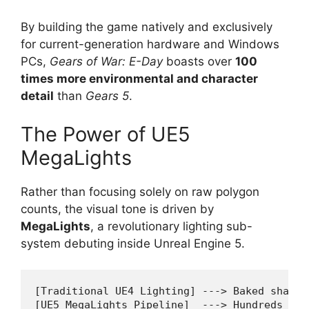
By building the game natively and exclusively
for current-generation hardware and Windows
PCs,
Gears of War: E-Day
boasts over
100
times more environmental and character
detail
than
Gears 5
.
The Power of UE5
MegaLights
Rather than focusing solely on raw polygon
counts, the visual tone is driven by
MegaLights
, a revolutionary lighting sub-
system debuting inside Unreal Engine 5.
[Traditional UE4 Lighting] ---> Baked shadow
[UE5 MegaLights Pipeline]  ---> Hundreds of 