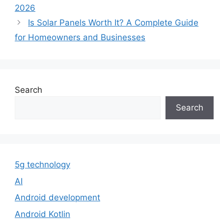
2026
Is Solar Panels Worth It? A Complete Guide
for Homeowners and Businesses
Search
Search
5g technology
AI
Android development
Android Kotlin