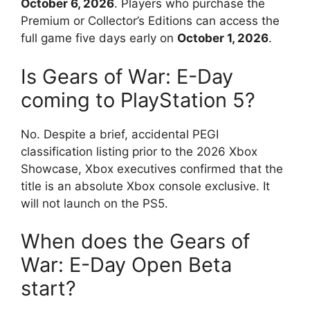
October 6, 2026
.
Players who purchase the
Premium or Collector’s Editions can access the
full game five days early on
October 1, 2026
.
Is Gears of War: E-Day
coming to PlayStation 5?
No. Despite a brief, accidental PEGI
classification listing prior to the 2026 Xbox
Showcase, Xbox executives confirmed that the
title is an absolute Xbox console exclusive. It
will not launch on the PS5.
When does the Gears of
War: E-Day Open Beta
start?