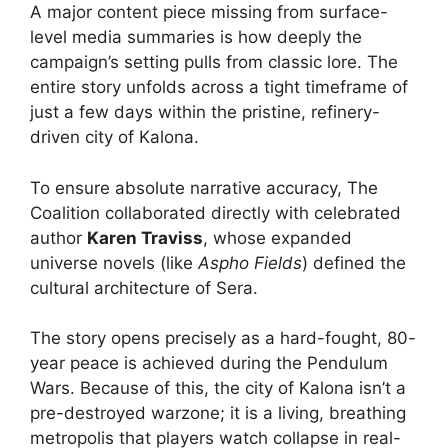
A major content piece missing from surface-
level media summaries is how deeply the
campaign’s setting pulls from classic lore. The
entire story unfolds across a tight timeframe of
just a few days within the pristine, refinery-
driven city of Kalona.
To ensure absolute narrative accuracy, The
Coalition collaborated directly with celebrated
author
Karen Traviss
, whose expanded
universe novels (like
Aspho Fields
) defined the
cultural architecture of Sera.
The story opens precisely as a hard-fought, 80-
year peace is achieved during the Pendulum
Wars. Because of this, the city of Kalona isn’t a
pre-destroyed warzone; it is a living, breathing
metropolis that players watch collapse in real-