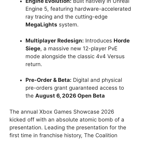
Engine Evolution:
Built natively in Unreal
Engine 5, featuring hardware-accelerated
ray tracing and the cutting-edge
MegaLights
system.
Multiplayer Redesign:
Introduces
Horde
Siege
, a massive new 12-player PvE
mode alongside the classic 4v4 Versus
return.
Pre-Order & Beta:
Digital and physical
pre-orders grant guaranteed access to
the
August 6, 2026 Open Beta
The annual Xbox Games Showcase 2026
kicked off with an absolute atomic bomb of a
presentation. Leading the presentation for the
first time in franchise history, The Coalition