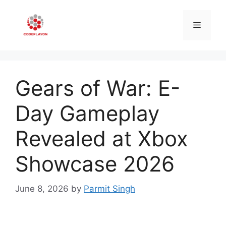
Skip
to
Menu
content
Gears of War: E-
Day Gameplay
Revealed at Xbox
Showcase 2026
June 8, 2026
by
Parmit Singh