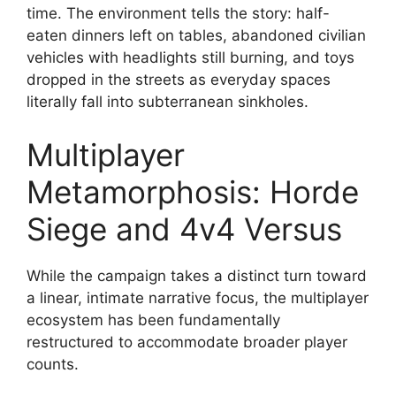
time.
The environment tells the story: half-
eaten dinners left on tables, abandoned civilian
vehicles with headlights still burning, and toys
dropped in the streets as everyday spaces
literally fall into subterranean sinkholes.
Multiplayer
Metamorphosis: Horde
Siege and 4v4 Versus
While the campaign takes a distinct turn toward
a linear, intimate narrative focus, the multiplayer
ecosystem has been fundamentally
restructured to accommodate broader player
counts.