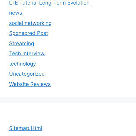
LTE Tutorial Long-Term Evolution
news
social networking
Sponsored Post
Streaming
Tech Interview
technology
Uncategorized
Website Reviews
Sitemap.Html