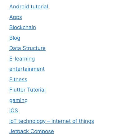
Android tutorial
Apps
Blockchain
Blog
Data Structure
E-learning
entertainment
Fitness
Flutter Tutorial
gaming
iOS
IoT technology – internet of things
Jetpack Compose