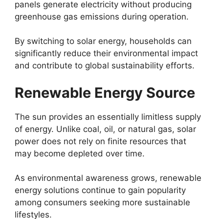
panels generate electricity without producing
greenhouse gas emissions during operation.
By switching to solar energy, households can
significantly reduce their environmental impact
and contribute to global sustainability efforts.
Renewable Energy Source
The sun provides an essentially limitless supply
of energy. Unlike coal, oil, or natural gas, solar
power does not rely on finite resources that
may become depleted over time.
As environmental awareness grows, renewable
energy solutions continue to gain popularity
among consumers seeking more sustainable
lifestyles.