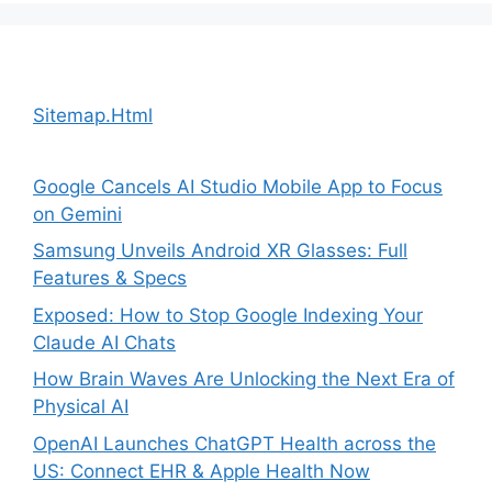
Sitemap.Html
Google Cancels AI Studio Mobile App to Focus
on Gemini
Samsung Unveils Android XR Glasses: Full
Features & Specs
Exposed: How to Stop Google Indexing Your
Claude AI Chats
How Brain Waves Are Unlocking the Next Era of
Physical AI
OpenAI Launches ChatGPT Health across the
US: Connect EHR & Apple Health Now