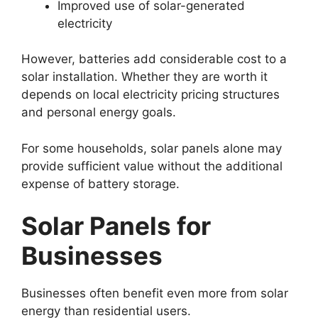
Improved use of solar-generated
electricity
However, batteries add considerable cost to a
solar installation. Whether they are worth it
depends on local electricity pricing structures
and personal energy goals.
For some households, solar panels alone may
provide sufficient value without the additional
expense of battery storage.
Solar Panels for
Businesses
Businesses often benefit even more from solar
energy than residential users.