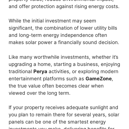
and offer protection against rising energy costs.
While the initial investment may seem
significant, the combination of lower utility bills
and long-term energy independence often
makes solar power a financially sound decision.
Like many worthwhile investments, whether it’s
upgrading a home, starting a business, enjoying
traditional
Perya
activities, or exploring modern
entertainment platforms such as
GameZone
,
the true value often becomes clear when
viewed over the long term.
If your property receives adequate sunlight and
you plan to remain there for several years, solar
panels can be one of the smartest energy