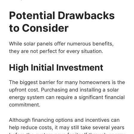
Potential Drawbacks
to Consider
While solar panels offer numerous benefits,
they are not perfect for every situation.
High Initial Investment
The biggest barrier for many homeowners is the
upfront cost. Purchasing and installing a solar
energy system can require a significant financial
commitment.
Although financing options and incentives can
help reduce costs, it may still take several years