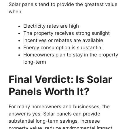
Solar panels tend to provide the greatest value
when:
Electricity rates are high
The property receives strong sunlight
Incentives or rebates are available
Energy consumption is substantial
Homeowners plan to stay in the property
long-term
Final Verdict: Is Solar
Panels Worth It?
For many homeowners and businesses, the
answer is yes. Solar panels can provide
substantial long-term savings, increase
property value, reduce environmental impact,