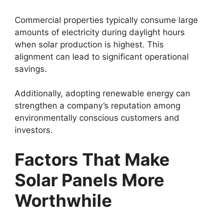
Commercial properties typically consume large
amounts of electricity during daylight hours
when solar production is highest. This
alignment can lead to significant operational
savings.
Additionally, adopting renewable energy can
strengthen a company’s reputation among
environmentally conscious customers and
investors.
Factors That Make
Solar Panels More
Worthwhile