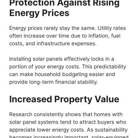
Protection Against Rising
Energy Prices
Energy prices rarely stay the same. Utility rates
often increase over time due to inflation, fuel
costs, and infrastructure expenses.
Installing solar panels effectively locks in a
portion of your energy costs. This predictability
can make household budgeting easier and
provide long-term financial stability.
Increased Property Value
Research consistently shows that homes with
solar panel systems tend to attract buyers who
appreciate lower energy costs. As sustainability
becomes increasingly important, solar-equipped