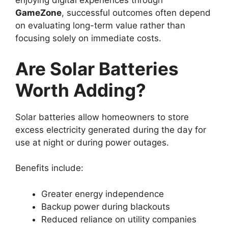
enjoying digital experiences through
GameZone
, successful outcomes often depend
on evaluating long-term value rather than
focusing solely on immediate costs.
Are Solar Batteries
Worth Adding?
Solar batteries allow homeowners to store
excess electricity generated during the day for
use at night or during power outages.
Benefits include:
Greater energy independence
Backup power during blackouts
Reduced reliance on utility companies