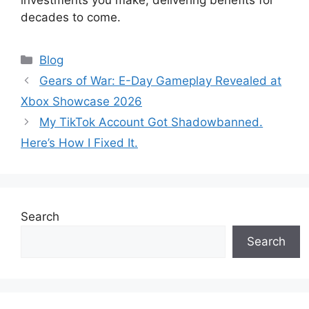
investments you make, delivering benefits for
decades to come.
Categories
Blog
Gears of War: E-Day Gameplay Revealed at
Xbox Showcase 2026
My TikTok Account Got Shadowbanned.
Here’s How I Fixed It.
Search
Search