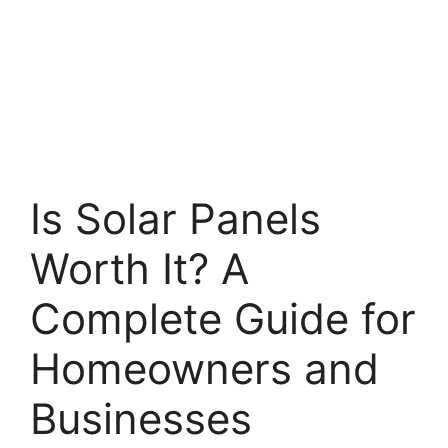
Is Solar Panels
Worth It? A
Complete Guide for
Homeowners and
Businesses