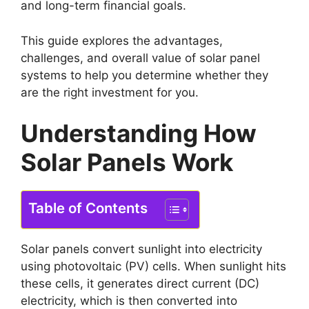
and long-term financial goals.
This guide explores the advantages,
challenges, and overall value of solar panel
systems to help you determine whether they
are the right investment for you.
Understanding How
Solar Panels Work
Table of Contents
Solar panels convert sunlight into electricity
using photovoltaic (PV) cells. When sunlight hits
these cells, it generates direct current (DC)
electricity, which is then converted into