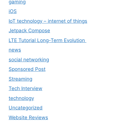
gaming
iOS
IoT technology – internet of things
Jetpack Compose
LTE Tutorial Long-Term Evolution
news
social networking
Sponsored Post
Streaming
Tech Interview
technology
Uncategorized
Website Reviews