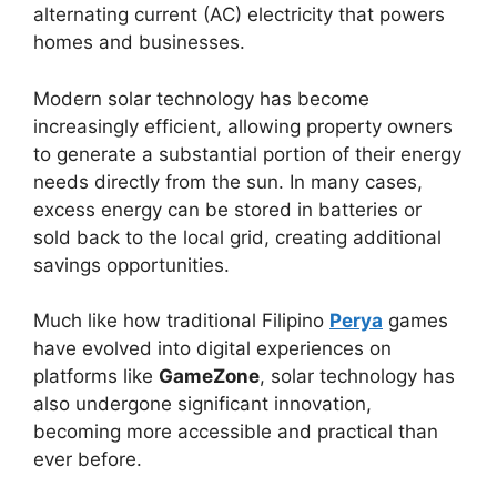
alternating current (AC) electricity that powers
homes and businesses.
Modern solar technology has become
increasingly efficient, allowing property owners
to generate a substantial portion of their energy
needs directly from the sun. In many cases,
excess energy can be stored in batteries or
sold back to the local grid, creating additional
savings opportunities.
Much like how traditional Filipino
Perya
games
have evolved into digital experiences on
platforms like
GameZone
, solar technology has
also undergone significant innovation,
becoming more accessible and practical than
ever before.