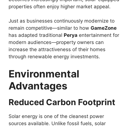
properties often enjoy higher market appeal.
Just as businesses continuously modernize to
remain competitive—similar to how
GameZone
has adapted traditional
Perya
entertainment for
modern audiences—property owners can
increase the attractiveness of their homes
through renewable energy investments.
Environmental
Advantages
Reduced Carbon Footprint
Solar energy is one of the cleanest power
sources available. Unlike fossil fuels, solar