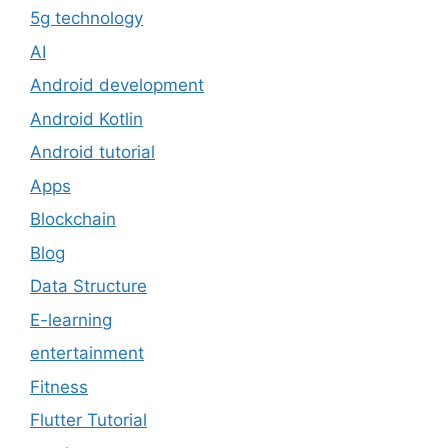
5g technology
AI
Android development
Android Kotlin
Android tutorial
Apps
Blockchain
Blog
Data Structure
E-learning
entertainment
Fitness
Flutter Tutorial