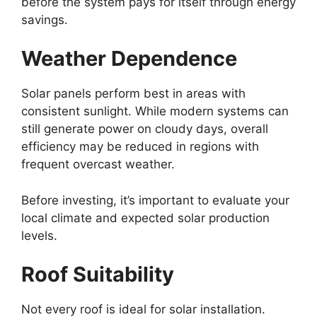
before the system pays for itself through energy
savings.
Weather Dependence
Solar panels perform best in areas with
consistent sunlight. While modern systems can
still generate power on cloudy days, overall
efficiency may be reduced in regions with
frequent overcast weather.
Before investing, it’s important to evaluate your
local climate and expected solar production
levels.
Roof Suitability
Not every roof is ideal for solar installation.