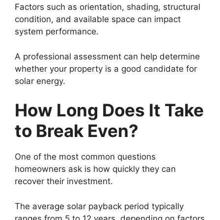
Factors such as orientation, shading, structural
condition, and available space can impact
system performance.
A professional assessment can help determine
whether your property is a good candidate for
solar energy.
How Long Does It Take
to Break Even?
One of the most common questions
homeowners ask is how quickly they can
recover their investment.
The average solar payback period typically
ranges from 5 to 12 years, depending on factors