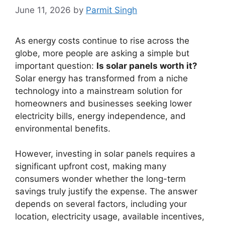
June 11, 2026
by
Parmit Singh
As energy costs continue to rise across the
globe, more people are asking a simple but
important question:
Is solar panels worth it?
Solar energy has transformed from a niche
technology into a mainstream solution for
homeowners and businesses seeking lower
electricity bills, energy independence, and
environmental benefits.
However, investing in solar panels requires a
significant upfront cost, making many
consumers wonder whether the long-term
savings truly justify the expense. The answer
depends on several factors, including your
location, electricity usage, available incentives,