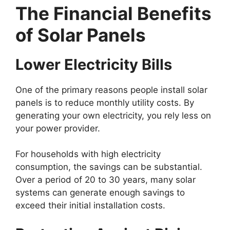
The Financial Benefits
of Solar Panels
Lower Electricity Bills
One of the primary reasons people install solar
panels is to reduce monthly utility costs. By
generating your own electricity, you rely less on
your power provider.
For households with high electricity
consumption, the savings can be substantial.
Over a period of 20 to 30 years, many solar
systems can generate enough savings to
exceed their initial installation costs.