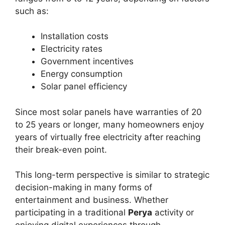
such as:
Installation costs
Electricity rates
Government incentives
Energy consumption
Solar panel efficiency
Since most solar panels have warranties of 20
to 25 years or longer, many homeowners enjoy
years of virtually free electricity after reaching
their break-even point.
This long-term perspective is similar to strategic
decision-making in many forms of
entertainment and business. Whether
participating in a traditional
Perya
activity or