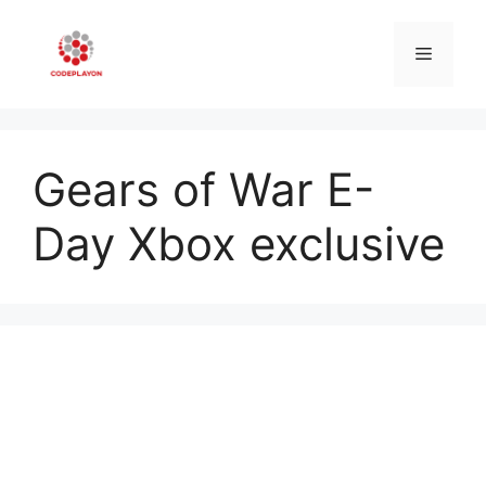
Skip
to
Menu
content
Gears of War E-
Day Xbox exclusive