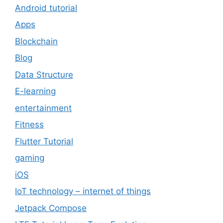
Android tutorial
Apps
Blockchain
Blog
Data Structure
E-learning
entertainment
Fitness
Flutter Tutorial
gaming
iOS
IoT technology – internet of things
Jetpack Compose