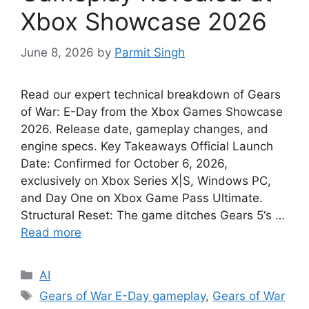
Xbox Showcase 2026
June 8, 2026
by
Parmit Singh
Read our expert technical breakdown of Gears
of War: E-Day from the Xbox Games Showcase
2026. Release date, gameplay changes, and
engine specs. Key Takeaways Official Launch
Date: Confirmed for October 6, 2026,
exclusively on Xbox Series X|S, Windows PC,
and Day One on Xbox Game Pass Ultimate.
Structural Reset: The game ditches Gears 5‘s …
Read more
Categories
AI
Tags
Gears of War E-Day gameplay
,
Gears of War