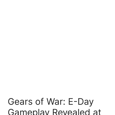
Gears of War: E-Day
Gameplay Revealed at