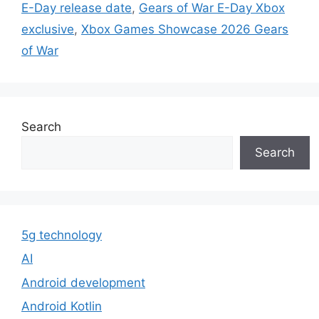
E-Day release date
,
Gears of War E-Day Xbox
exclusive
,
Xbox Games Showcase 2026 Gears
of War
Search
Search
5g technology
AI
Android development
Android Kotlin