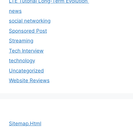
LTE Tutorial Long-Term Evolution
news
social networking
Sponsored Post
Streaming
Tech Interview
technology
Uncategorized
Website Reviews
Sitemap.Html