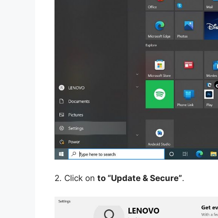
2.
Click on
to “Update & Secure”
.