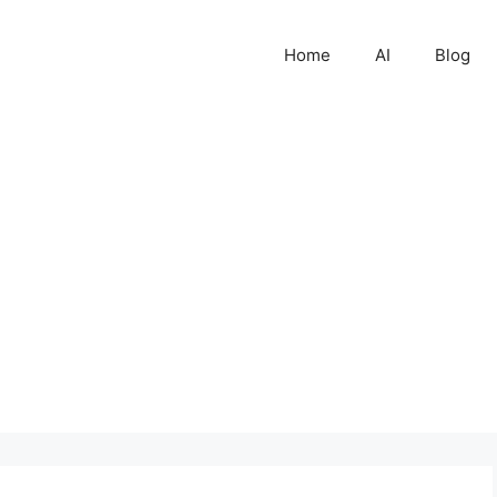
Home
AI
Blog