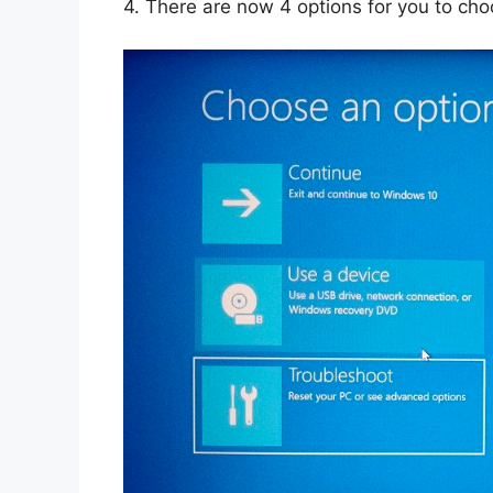
4.
There are now 4 options for you to cho