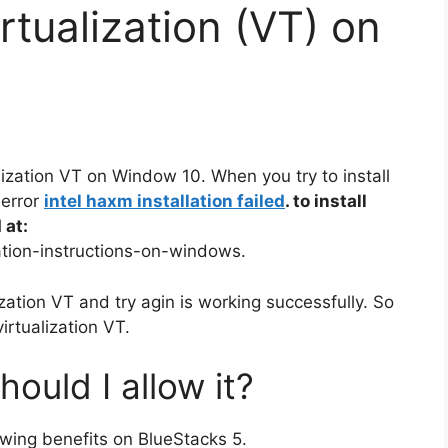
rtualization (VT) on
alization VT on Window 10. When you try to install
 error
intel haxm installation failed
. to install
 at:
lation-instructions-on-windows.
lization VT and try agin is working successfully. So
virtualization VT.
hould I allow it?
lowing benefits on BlueStacks 5.