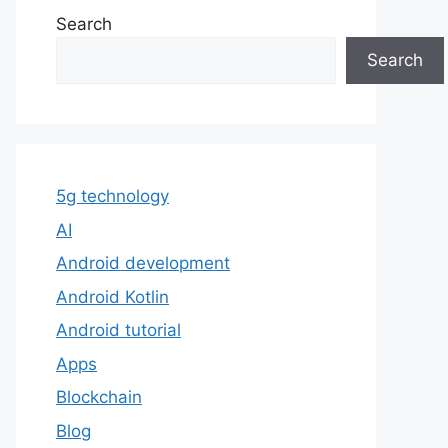
Search
Search
5g technology
AI
Android development
Android Kotlin
Android tutorial
Apps
Blockchain
Blog