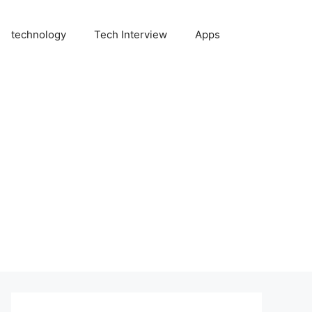
technology
Tech Interview
Apps