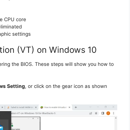
ne CPU core
eliminated
phic settings
ation (VT) on Windows 10
ering the BIOS.
These steps will show you how to
s Setting
, or click on the gear icon as shown