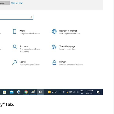
y” tab
.