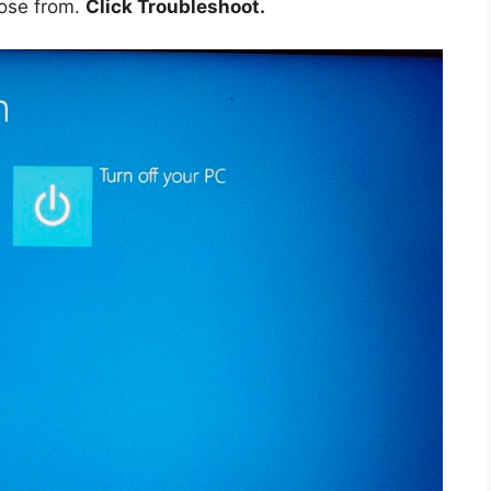
ose from.
Click Troubleshoot.