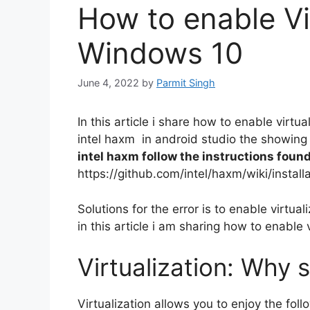
How to enable Vi
Windows 10
June 4, 2022
by
Parmit Singh
In this article i share how to enable virtu
intel haxm in android studio the showing
intel haxm follow the instructions found
https://github.com/intel/haxm/wiki/instal
Solutions for the error is to enable virtua
in this article i am sharing how to enable 
Virtualization: Why s
Virtualization allows you to enjoy the fol