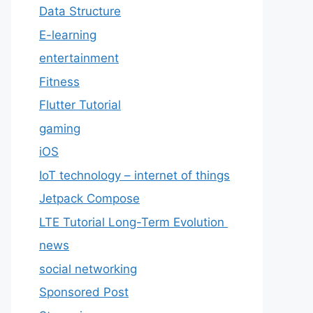
Data Structure
E-learning
entertainment
Fitness
Flutter Tutorial
gaming
iOS
IoT technology – internet of things
Jetpack Compose
LTE Tutorial Long-Term Evolution
news
social networking
Sponsored Post