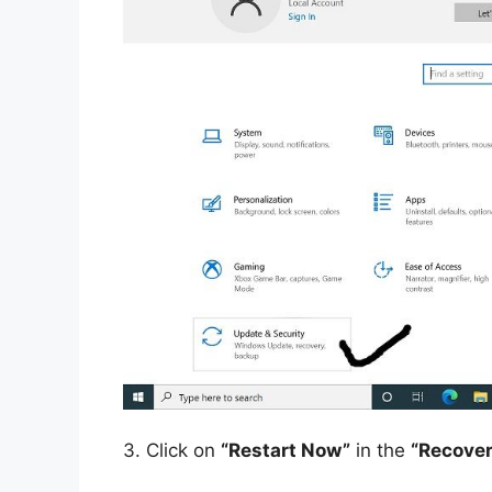
3.
Click on
“Restart Now”
in the
“Recover