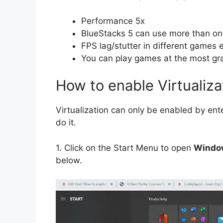
Performance 5x
BlueStacks 5 can use more than o
FPS lag/stutter in different games 
You can play games at the most gra
How to enable Virtualiz
Virtualization can only be enabled by ent
do it.
1.
Click on the Start Menu to open
Window
below.