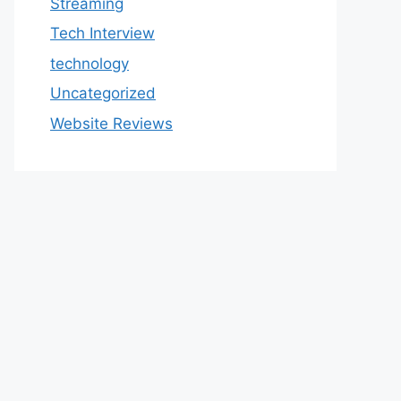
Streaming
Tech Interview
technology
Uncategorized
Website Reviews