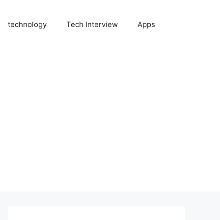
technology
Tech Interview
Apps