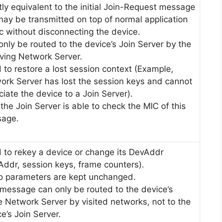
tly equivalent to the initial Join-Request message
may be transmitted on top of normal application
ic without disconnecting the device.
only be routed to the device’s Join Server by the
iving Network Server.
 to restore a lost session context (Example,
ork Server has lost the session keys and cannot
iate the device to a Join Server).
the Join Server is able to check the MIC of this
age.
 to rekey a device or change its DevAddr
Addr, session keys, frame counters).
o parameters are kept unchanged.
 message can only be routed to the device’s
 Network Server by visited networks, not to the
e’s Join Server.