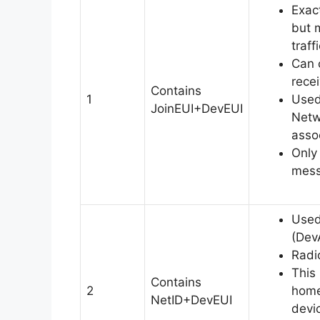
Exac
but 
traff
Can 
rece
Contains
1
Used
JoinEUI+DevEUI
Netw
assoc
Only 
mess
Used
(Dev
Radi
This
Contains
2
home
NetID+DevEUI
devic