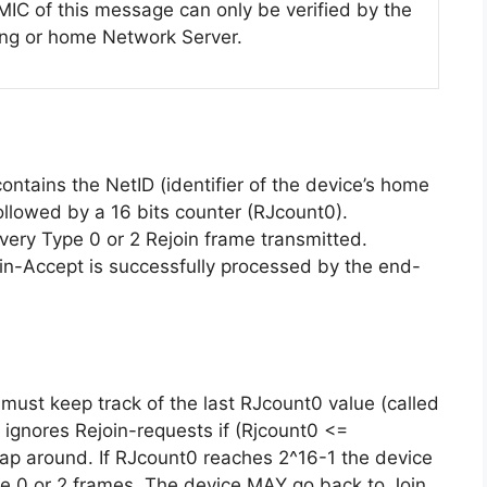
MIC of this message can only be verified by the
ing or home Network Server.
ntains the NetID (identifier of the device’s home
llowed by a 16 bits counter (RJcount0).
very Type 0 or 2 Rejoin frame transmitted.
Join-Accept is successfully processed by the end-
must keep track of the last RJcount0 value (called
 ignores Rejoin-requests if (Rjcount0 <=
p around. If RJcount0 reaches 2^16-1 the device
pe 0 or 2 frames. The device MAY go back to Join