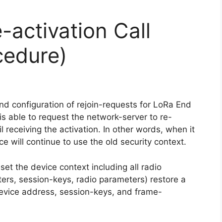
-activation Call
cedure)
d configuration of rejoin-requests for LoRa End
is able to request the network-server to re-
l receiving the activation. In other words, when it
ce will continue to use the old security context.
eset the device context including all radio
rs, session-keys, radio parameters) restore a
device address, session-keys, and frame-