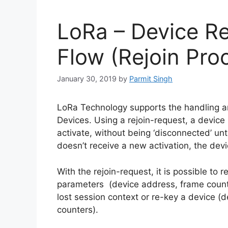
LoRa – Device Re
Flow (Rejoin Pro
January 30, 2019
by
Parmit Singh
LoRa Technology supports the handling an
Devices. Using a rejoin-request, a device 
activate, without being ‘disconnected’ unti
doesn’t receive a new activation, the devi
With the rejoin-request, it is possible to r
parameters (device address, frame counte
lost session context or re-key a device (
counters).