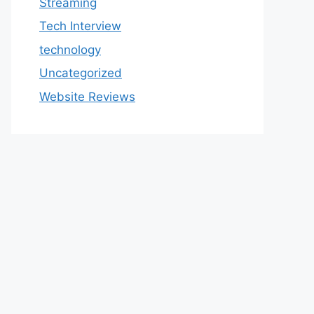
Streaming
Tech Interview
technology
Uncategorized
Website Reviews