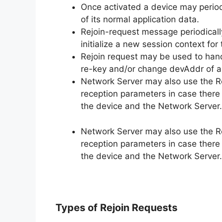
Once activated a device may period
of its normal application data.
Rejoin-request message periodicall
initialize a new session context for
Rejoin request may be used to han
re-key and/or change devAddr of a
Network Server may also use the Re
reception parameters in case there
the device and the Network Server.
Network Server may also use the Re
reception parameters in case there
the device and the Network Server.
Types of Rejoin Requests