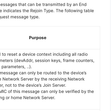
messages that can be transmitted by an End
 indicates the Rejoin Type. The following table
quest message type.
Purpose
to reset a device context including all radio
meters (devAddr, session keys, frame counters,
 parameters, ..).
 message can only be routed to the device’s
 Network Server by the receiving Network
r, not to the device’s Join Server.
MIC of this message can only be verified by the
ing or home Network Server.