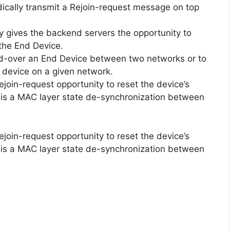
ically transmit a Rejoin-request message on top
y gives the backend servers the opportunity to
 the End Device.
d-over an End Device between two networks or to
 device on a given network.
join-request opportunity to reset the device’s
 is a MAC layer state de-synchronization between
join-request opportunity to reset the device’s
 is a MAC layer state de-synchronization between