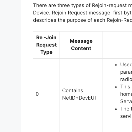
There are three types of Rejoin-request 
Device. Rejoin Request message first byte
describes the purpose of each Rejoin-Re
Re -Join
Message
Request
Content
Type
Used 
para
radio
This
Contains
0
home
NetID+DevEUI
Serve
The 
serv