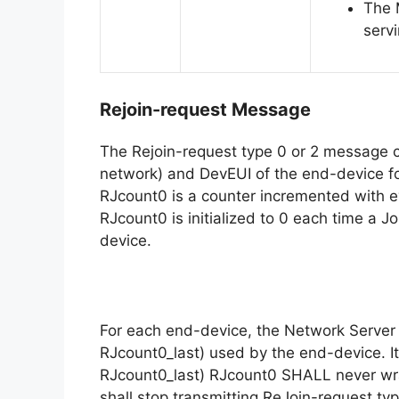
The 
serv
Rejoin-request Message
The Rejoin-request type 0 or 2 message co
network) and DevEUI of the end-device fo
RJcount0 is a counter incremented with e
RJcount0 is initialized to 0 each time a 
device.
For each end-device, the Network Server 
RJcount0_last) used by the end-device. It
RJcount0_last) RJcount0 SHALL never wra
shall stop transmitting ReJoin-request ty