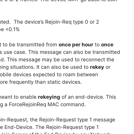
ted. The device’s Rejoin-Req type 0 or 2
be <0.1%
 to be transmitted from
once per hour
to
once
s use case. This message can also be transmitted
d. This message may be used to reconnect the
ing situations. It can also be used to
rekey
or
Mobile devices expected to roam between
re frequently than static devices.
meant to enable
rekeying
of an end-device. This
ing a ForceRejoinReq MAC command.
 Join-Request, the Rejoin-Request type 1 message
he End-Device. The Rejoin-Request type 1