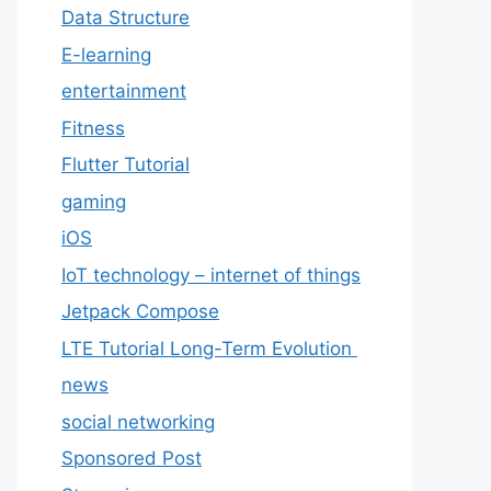
Data Structure
E-learning
entertainment
Fitness
Flutter Tutorial
gaming
iOS
IoT technology – internet of things
Jetpack Compose
LTE Tutorial Long-Term Evolution
news
social networking
Sponsored Post