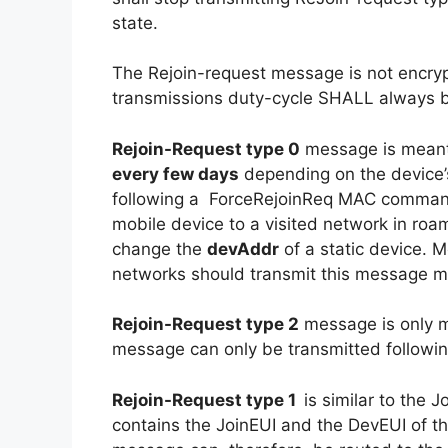
state.
The Rejoin-request message is not encryp
transmissions duty-cycle SHALL always 
Rejoin-Request type 0
message is meant
every few days
depending on the device’
following a ForceRejoinReq MAC comman
mobile device to a visited network in roam
change the
devAddr
of a static device. 
networks should transmit this message mo
Rejoin-Request type 2
message is only 
message can only be transmitted follow
Rejoin-Request type 1
is similar to the
contains the JoinEUI and the DevEUI of t