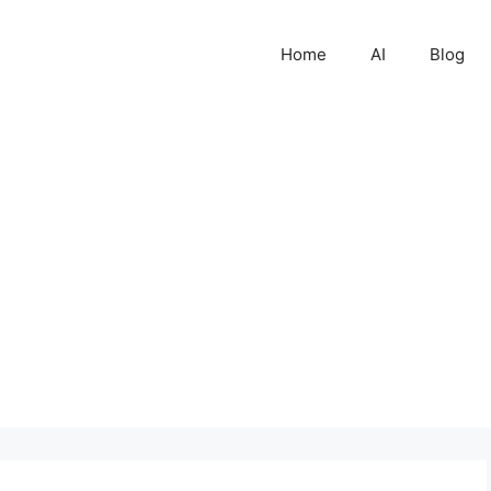
Home
AI
Blog