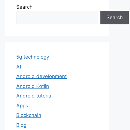
Search
Search
5g technology
AI
Android development
Android Kotlin
Android tutorial
Apps
Blockchain
Blog