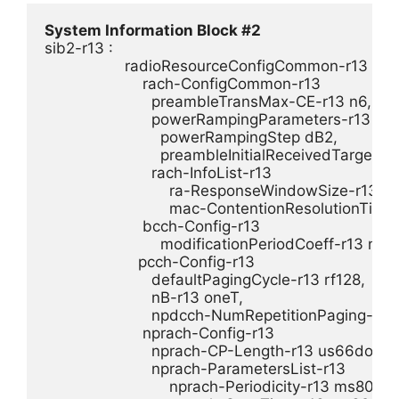
System Information Block #2
sib2-r13 : 

                  radioResourceConfigCommon-r13 

                      rach-ConfigCommon-r13 

                        preambleTransMax-CE-r13 n6,

                        powerRampingParameters-r13 

                          powerRampingStep dB2,

                          preambleInitialReceivedTarge
                        rach-InfoList-r13 

                            ra-ResponseWindowSize-r13 pp
                            mac-ContentionResolutionTime
                      bcch-Config-r13 

                          modificationPeriodCoeff-r13 n32

                     pcch-Config-r13 

                        defaultPagingCycle-r13 rf128,

                        nB-r13 oneT,

                        npdcch-NumRepetitionPaging-r13 
                      nprach-Config-r13 

                        nprach-CP-Length-r13 us66dot7,

                        nprach-ParametersList-r13 

                            nprach-Periodicity-r13 ms80,
