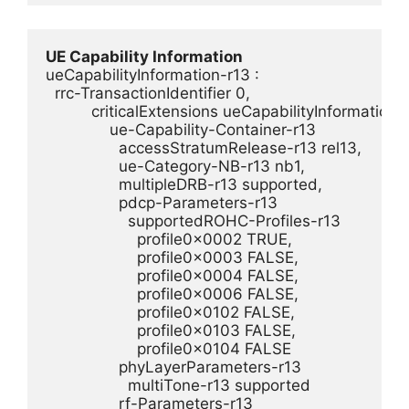
UE Capability Information
ueCapabilityInformation-r13 : 

  rrc-TransactionIdentifier 0,

          criticalExtensions ueCapabilityInformation-r1
              ue-Capability-Container-r13 

                accessStratumRelease-r13 rel13,

                ue-Category-NB-r13 nb1,

                multipleDRB-r13 supported,

                pdcp-Parameters-r13 

                  supportedROHC-Profiles-r13 

                    profile0x0002 TRUE,

                    profile0x0003 FALSE,

                    profile0x0004 FALSE,

                    profile0x0006 FALSE,

                    profile0x0102 FALSE,

                    profile0x0103 FALSE,

                    profile0x0104 FALSE

                phyLayerParameters-r13 

                  multiTone-r13 supported

                rf-Parameters-r13 
