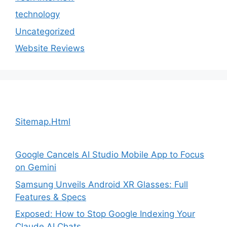
technology
Uncategorized
Website Reviews
Sitemap.Html
Google Cancels AI Studio Mobile App to Focus
on Gemini
Samsung Unveils Android XR Glasses: Full
Features & Specs
Exposed: How to Stop Google Indexing Your
Claude AI Chats