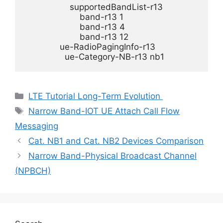
                  supportedBandList-r13 

                      band-r13 1

                      band-r13 4

                      band-r13 12

              ue-RadioPagingInfo-r13 

                ue-Category-NB-r13 nb1
Categories
LTE Tutorial Long-Term Evolution
Tags
Narrow Band-IOT UE Attach Call Flow
Messaging
Cat. NB1 and Cat. NB2 Devices Comparison
Narrow Band-Physical Broadcast Channel
(NPBCH)