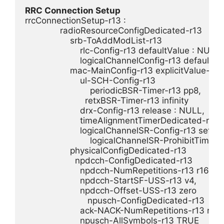
RRC Connection Setup
rrcConnectionSetup-r13 :

              radioResourceConfigDedicated-r13

                  srb-ToAddModList-r13

                      rlc-Config-r13 defaultValue : NULL,

                      logicalChannelConfig-r13 defaultV
                  mac-MainConfig-r13 explicitValue-r13 :
                      ul-SCH-Config-r13

                          periodicBSR-Timer-r13 pp8,

                        retxBSR-Timer-r13 infinity

                      drx-Config-r13 release : NULL,

                      timeAlignmentTimerDedicated-r13 in
                      logicalChannelSR-Config-r13 setup :
                          logicalChannelSR-ProhibitTimer
                  physicalConfigDedicated-r13

                    npdcch-ConfigDedicated-r13

                      npdcch-NumRepetitions-r13 r16,

                      npdcch-StartSF-USS-r13 v4,

                      npdcch-Offset-USS-r13 zero

                         npusch-ConfigDedicated-r13

                      ack-NACK-NumRepetitions-r13 r8,

                      npusch-AllSymbols-r13 TRUE
