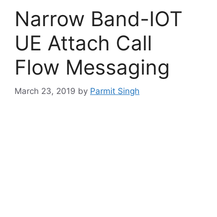
Narrow Band-IOT
UE Attach Call
Flow Messaging
March 23, 2019
by
Parmit Singh