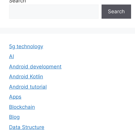
Search
Search
5g technology
AI
Android development
Android Kotlin
Android tutorial
Apps
Blockchain
Blog
Data Structure