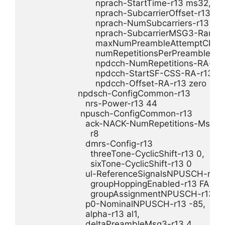
                            nprach-StartTime-r13 ms32,

                            nprach-SubcarrierOffset-r13 n12
                            nprach-NumSubcarriers-r13 n12,
                            nprach-SubcarrierMSG3-Rang
                            maxNumPreambleAttemptCE-r1
                            numRepetitionsPerPreambleAt
                            npdcch-NumRepetitions-RA-r13
                            npdcch-StartSF-CSS-RA-r13 v4,
                            npdcch-Offset-RA-r13 zero

                     npdsch-ConfigCommon-r13 

                        nrs-Power-r13 44

                      npusch-ConfigCommon-r13 

                        ack-NACK-NumRepetitions-Msg4-r
                          r8

                        dmrs-Config-r13 

                          threeTone-CyclicShift-r13 0,

                          sixTone-CyclicShift-r13 0

                        ul-ReferenceSignalsNPUSCH-r13 

                          groupHoppingEnabled-r13 FALSE,
                          groupAssignmentNPUSCH-r1
                        p0-NominalNPUSCH-r13 -85,

                        alpha-r13 al1,

                        deltaPreambleMsg3-r13 4
