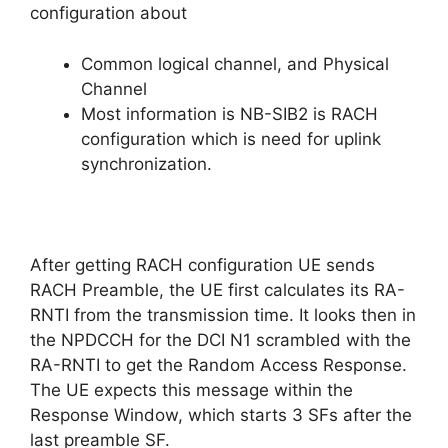
configuration about
Common logical channel, and Physical
Channel
Most information is NB-SIB2 is RACH
configuration which is need for uplink
synchronization.
After getting RACH configuration UE sends
RACH Preamble, the UE first calculates its RA-
RNTI from the transmission time. It looks then in
the NPDCCH for the DCI N1 scrambled with the
RA-RNTI to get the Random Access Response.
The UE expects this message within the
Response Window, which starts 3 SFs after the
last preamble SF.