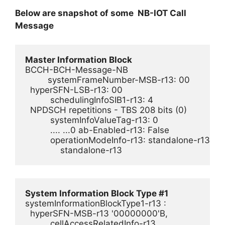
Below are snapshot of some NB-IOT Call
Message
Master Information Block
BCCH-BCH-Message-NB

         systemFrameNumber-MSB-r13: 00        

  hyperSFN-LSB-r13: 00

          schedulingInfoSIB1-r13: 4

  NPDSCH repetitions - TBS 208 bits (0)

          systemInfoValueTag-r13: 0

          .... ...0 ab-Enabled-r13: False

          operationModeInfo-r13: standalone-r13 (3)

System Information Block Type #1
systemInformationBlockType1-r13 : 

  hyperSFN-MSB-r13 '00000000'B,

          cellAccessRelatedInfo-r13 
