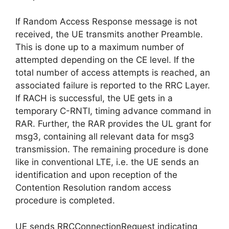
If Random Access Response message is not
received, the UE transmits another Preamble.
This is done up to a maximum number of
attempted depending on the CE level. If the
total number of access attempts is reached, an
associated failure is reported to the RRC Layer.
If RACH is successful, the UE gets in a
temporary C-RNTI, timing advance command in
RAR. Further, the RAR provides the UL grant for
msg3, containing all relevant data for msg3
transmission. The remaining procedure is done
like in conventional LTE, i.e. the UE sends an
identification and upon reception of the
Contention Resolution random access
procedure is completed.
UE sends RRCConnectionRequest indicating