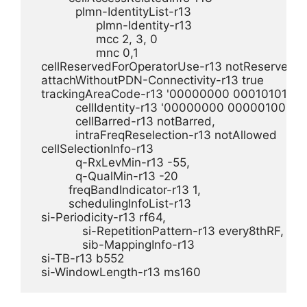
            plmn-IdentityList-r13 

                  plmn-Identity-r13 

                  mcc 2, 3, 0

                  mnc 0,1

  cellReservedForOperatorUse-r13 notReserved,

  attachWithoutPDN-Connectivity-r13 true

  trackingAreaCode-r13 '00000000 00010101'B,

            cellIdentity-r13 '00000000 00000100 0
            cellBarred-r13 notBarred,

            intraFreqReselection-r13 notAllowed

  cellSelectionInfo-r13 

            q-RxLevMin-r13 -55,

            q-QualMin-r13 -20

          freqBandIndicator-r13 1,

          schedulingInfoList-r13 

  si-Periodicity-r13 rf64,

              si-RepetitionPattern-r13 every8thRF,

              sib-MappingInfo-r13 

  si-TB-r13 b552
