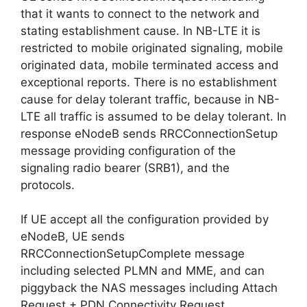
that it wants to connect to the network and
stating establishment cause. In NB-LTE it is
restricted to mobile originated signaling, mobile
originated data, mobile terminated access and
exceptional reports. There is no establishment
cause for delay tolerant traffic, because in NB-
LTE all traffic is assumed to be delay tolerant. In
response eNodeB sends RRCConnectionSetup
message providing configuration of the
signaling radio bearer (SRB1), and the
protocols.
If UE accept all the configuration provided by
eNodeB, UE sends
RRCConnectionSetupComplete message
including selected PLMN and MME, and can
piggyback the NAS messages including Attach
Request + PDN Connectivity Request.