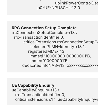
                                     uplinkPowerControlDedic
                      p0-UE-NPUSCH-r13 0
RRC Connection Setup Complete
rrcConnectionSetupComplete-r13 :

  rrc-TransactionIdentifier 0,

          criticalExtensions rrcConnectionSetupCompl
                selectedPLMN-Identity-r13 1,

              registeredMME-r13

                mmegi '10000000 00000001'B,

                mmec '00000001'B

UE Capability Enquiry
ueCapabilityEnquiry-r13 :        

   rrc-TransactionIdentifier 0,        
