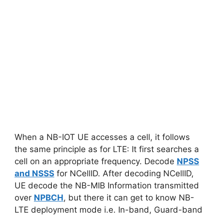
When a NB-IOT UE accesses a cell, it follows
the same principle as for LTE: It first searches a
cell on an appropriate frequency. Decode
NPSS
and NSSS
for NCellID. After decoding NCellID,
UE decode the NB-MIB Information transmitted
over
NPBCH
, but there it can get to know NB-
LTE deployment mode i.e. In-band, Guard-band