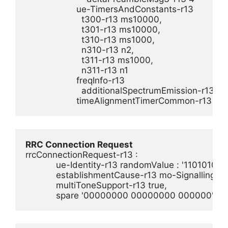
                    ue-TimersAndConstants-r13 

                      t300-r13 ms10000,

                      t301-r13 ms10000,

                      t310-r13 ms1000,

                      n310-r13 n2,

                      t311-r13 ms1000,

                      n311-r13 n1

                    freqInfo-r13 

                      additionalSpectrumEmission-r13 1

                    timeAlignmentTimerCommon-r13 infi
RRC Connection Request
rrcConnectionRequest-r13 :

            ue-Identity-r13 randomValue : '110101
            establishmentCause-r13 mo-Signalling,

            multiToneSupport-r13 true,

            spare '00000000 00000000 000000'B