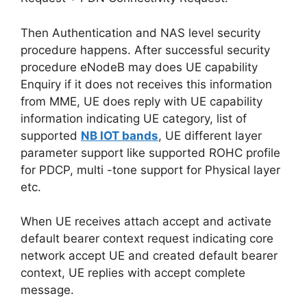
Then Authentication and NAS level security
procedure happens. After successful security
procedure eNodeB may does UE capability
Enquiry if it does not receives this information
from MME, UE does reply with UE capability
information indicating UE category, list of
supported
NB IOT bands
, UE different layer
parameter support like supported ROHC profile
for PDCP, multi -tone support for Physical layer
etc.
When UE receives attach accept and activate
default bearer context request indicating core
network accept UE and created default bearer
context, UE replies with accept complete
message.