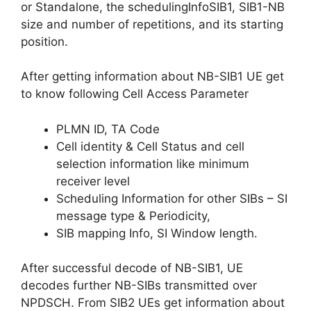
or Standalone, the schedulingInfoSIB1, SIB1-NB
size and number of repetitions, and its starting
position.
After getting information about NB-SIB1 UE get
to know following Cell Access Parameter
PLMN ID, TA Code
Cell identity & Cell Status and cell
selection information like minimum
receiver level
Scheduling Information for other SIBs – SI
message type & Periodicity,
SIB mapping Info, SI Window length.
After successful decode of NB-SIB1, UE
decodes further NB-SIBs transmitted over
NPDSCH. From SIB2 UEs get information about