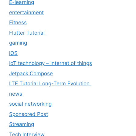
E-learning
entertainment
Fitness
Flutter Tutorial
gaming
iOS
IoT technology – internet of things
Jetpack Compose
LTE Tutorial Long-Term Evolution
news
social networking
Sponsored Post
Streaming
Tech Interview