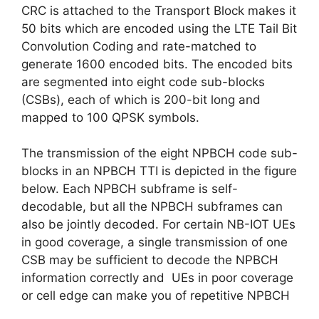
CRC is attached to the Transport Block makes it
50 bits which are encoded using the LTE Tail Bit
Convolution Coding and rate-matched to
generate 1600 encoded bits. The encoded bits
are segmented into eight code sub-blocks
(CSBs), each of which is 200-bit long and
mapped to 100 QPSK symbols.
The transmission of the eight NPBCH code sub-
blocks in an NPBCH TTI is depicted in the figure
below. Each NPBCH subframe is self-
decodable, but all the NPBCH subframes can
also be jointly decoded. For certain NB-IOT UEs
in good coverage, a single transmission of one
CSB may be sufficient to decode the NPBCH
information correctly and UEs in poor coverage
or cell edge can make you of repetitive NPBCH