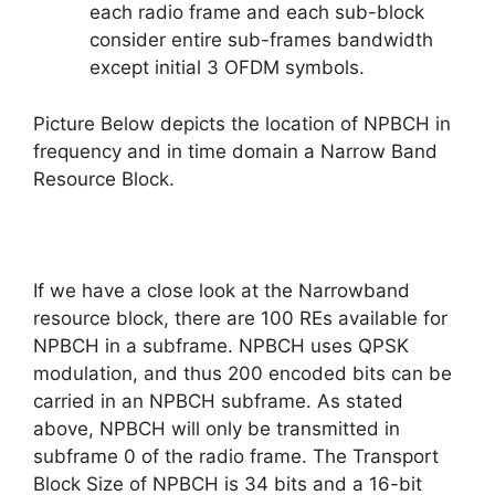
each radio frame and each sub-block
consider entire sub-frames bandwidth
except initial 3 OFDM symbols.
Picture B
elow depicts the location of NPBCH in
frequency and in time domain a Narrow Band
Resource Block.
If we have a close look at the Narrowband
resource block, there are 100 REs available for
NPBCH in a subframe. NPBCH uses QPSK
modulation, and thus 200 encoded bits can be
carried in an NPBCH subframe. As stated
above, NPBCH will only be transmitted in
subframe 0 of the radio frame. The Transport
Block Size of NPBCH is 34 bits and a 16-bit