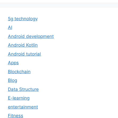
5g technology
AI
Android development
Android Kotlin
Android tutorial
Apps
Blockchain
Blog
Data Structure
E-learning
entertainment
Fitness