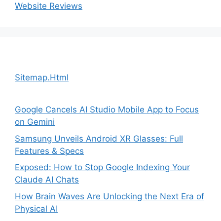
Website Reviews
Sitemap.Html
Google Cancels AI Studio Mobile App to Focus
on Gemini
Samsung Unveils Android XR Glasses: Full
Features & Specs
Exposed: How to Stop Google Indexing Your
Claude AI Chats
How Brain Waves Are Unlocking the Next Era of
Physical AI