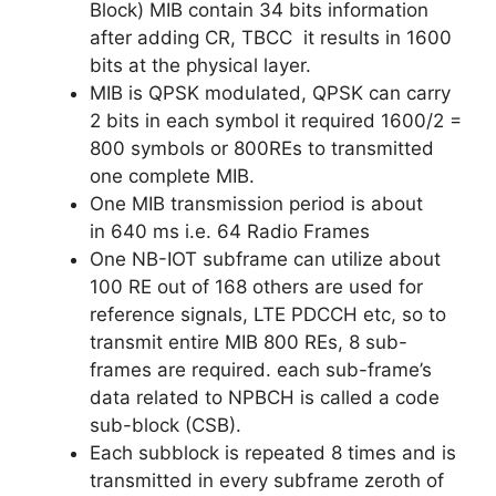
Block) MIB contain 34 bits information
after adding CR, TBCC it results in 1600
bits at the physical layer
.
MIB is QPSK modulated, QPSK can carry
2 bits in each symbol it required 1600/2 =
800 symbols or 800REs to transmitted
one complete MIB.
One MIB transmission period is about
in 640 ms i.e. 64 Radio Frames
One NB-IOT subframe can utilize about
100 RE out of 168 others are used for
reference signals, LTE PDCCH etc, so to
transmit entire MIB 800 REs, 8 sub-
frames are required. each sub-frame’s
data related to NPBCH is called a code
sub-block (CSB).
Each subblock is repeated 8 times and is
transmitted in every subframe zeroth of