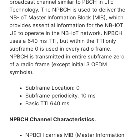
broadcast channel similar to PBCH in LTE
Technology. The NPBCH is used to deliver the
NB-IoT Master Information Block (MIB), which
provides essential information for the NB-IOT
UE to operate in the NB-IoT network. NPBCH
uses a 640 ms TTI, but within the TTI only
subframe 0 is used in every radio frame.
NPBCH is transmitted in entire subframe zero
of a radio frame (except initial 3 OFDM
symbols).
Subframe Location: 0
Subframe periodicity: 10 ms
Basic TTI 640 ms
NPBCH Channel Characteristics.
NPBCH carries MIB (Master Information