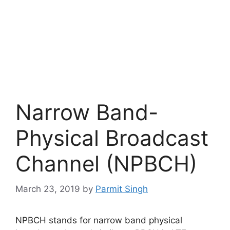
Narrow Band-
Physical Broadcast
Channel (NPBCH)
March 23, 2019
by
Parmit Singh
NPBCH stands for narrow band physical