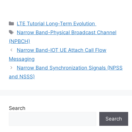
Categories
LTE Tutorial Long-Term Evolution
Tags
Narrow Band-Physical Broadcast Channel
(NPBCH)
Narrow Band-IOT UE Attach Call Flow
Messaging
Narrow Band Synchronization Signals (NPSS
and NSSS)
Search
Search