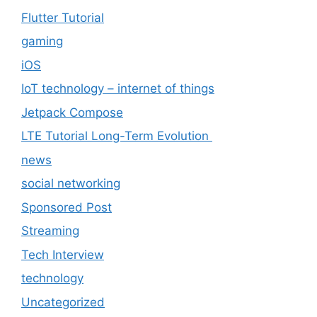
Flutter Tutorial
gaming
iOS
IoT technology – internet of things
Jetpack Compose
LTE Tutorial Long-Term Evolution
news
social networking
Sponsored Post
Streaming
Tech Interview
technology
Uncategorized