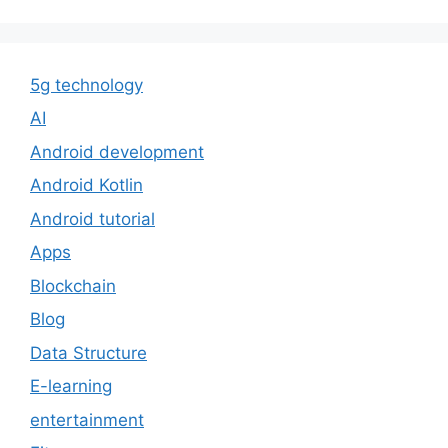
5g technology
AI
Android development
Android Kotlin
Android tutorial
Apps
Blockchain
Blog
Data Structure
E-learning
entertainment