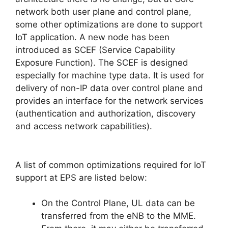
network both user plane and control plane,
some other optimizations are done to support
IoT application. A new node has been
introduced as SCEF (Service Capability
Exposure Function). The SCEF is designed
especially for machine type data. It is used for
delivery of non-IP data over control plane and
provides an interface for the network services
(authentication and authorization, discovery
and access network capabilities).
A list of common optimizations required for IoT
support at EPS are listed below:
On the Control Plane, UL data can be
transferred from the eNB to the MME.