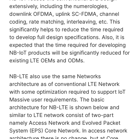
extensively, including the numerologies,
downlink OFDMA, uplink SC-FDMA, channel
coding, rate matching, interleaving, etc. This
significantly helps to reduce the time required
to develop full design specifications. Also, it is
expected that the time required for developing
NB-IoT products will be significantly reduced for
existing LTE OEMs and ODMs.
NB-LTE also use the same Networks
architecture as of conventional LTE Network
with some optimization required to support IoT
Massive user requirements. The basic
architecture for NB-LTE is shown below and
similar to LTE network consist of two-part
namely Access Network and Evolved Packet
System (EPS) Core Network. In access network
architecture there is no change, but at Core