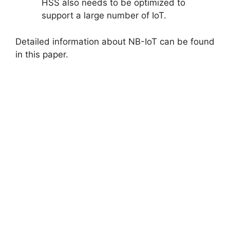
HSS also needs to be optimized to
support a large number of IoT.
Detailed information about NB-IoT can be found
in this paper.