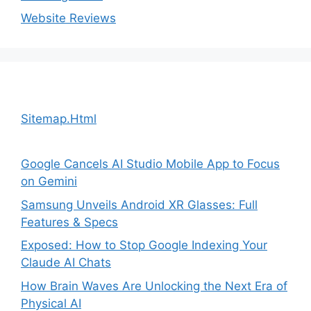
Website Reviews
Sitemap.Html
Google Cancels AI Studio Mobile App to Focus
on Gemini
Samsung Unveils Android XR Glasses: Full
Features & Specs
Exposed: How to Stop Google Indexing Your
Claude AI Chats
How Brain Waves Are Unlocking the Next Era of
Physical AI