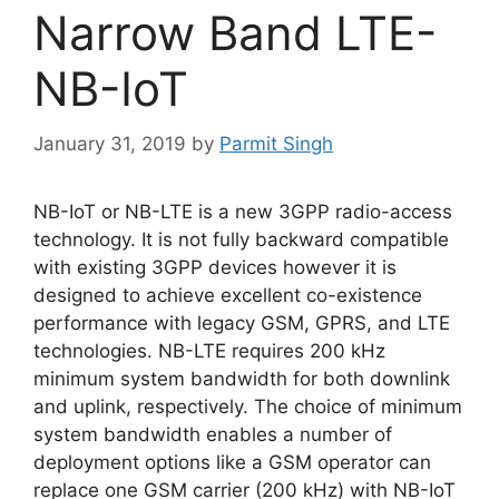
Narrow Band LTE-
NB-IoT
January 31, 2019
by
Parmit Singh
NB-IoT or NB-LTE is a new 3GPP radio-access
technology. It is not fully backward compatible
with existing 3GPP devices however it is
designed to achieve excellent co-existence
performance with legacy GSM, GPRS, and LTE
technologies. NB-LTE requires 200 kHz
minimum system bandwidth for both downlink
and uplink, respectively. The choice of minimum
system bandwidth enables a number of
deployment options like a GSM operator can
replace one GSM carrier (200 kHz) with NB-IoT