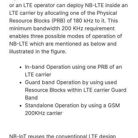
or an LTE operator can deploy NB-LTE inside an
LTE carrier by allocating one of the Physical
Resource Blocks (PRB) of 180 kHz to it. This
minimum bandwidth 200 KHz requirement
enables three possible modes of operation of
NB-LTE which are mentioned as below and
illustrated in the figure.
In-band Operation using one PRB of an
LTE carrier
Guard band Operation by using used
Resource Blocks within LTE carrier Guard
Band
Standalone Operation by using a GSM
200KHz carrier
NB-IoT reuses the conventional LTE design