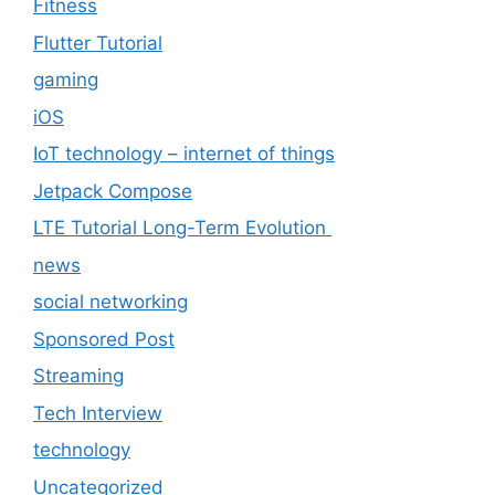
Fitness
Flutter Tutorial
gaming
iOS
IoT technology – internet of things
Jetpack Compose
LTE Tutorial Long-Term Evolution
news
social networking
Sponsored Post
Streaming
Tech Interview
technology
Uncategorized