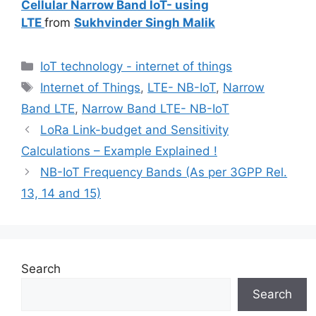
Cellular Narrow Band IoT- using
LTE
from
Sukhvinder Singh Malik
Categories
IoT technology - internet of things
Tags
Internet of Things
,
LTE- NB-IoT
,
Narrow
Band LTE
,
Narrow Band LTE- NB-IoT
LoRa Link-budget and Sensitivity
Calculations – Example Explained !
NB-IoT Frequency Bands (As per 3GPP Rel.
13, 14 and 15)
Search
Search