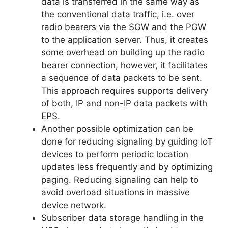
data is transferred in the same way as
the conventional data traffic, i.e. over
radio bearers via the SGW and the PGW
to the application server. Thus, it creates
some overhead on building up the radio
bearer connection, however, it facilitates
a sequence of data packets to be sent.
This approach requires supports delivery
of both, IP and non-IP data packets with
EPS.
Another possible optimization can be
done for reducing signaling by guiding IoT
devices to perform periodic location
updates less frequently and by optimizing
paging. Reducing signaling can help to
avoid overload situations in massive
device network.
Subscriber data storage handling in the