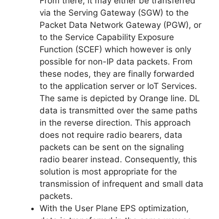
From there, it may either be transferred
via the Serving Gateway (SGW) to the
Packet Data Network Gateway (PGW), or
to the Service Capability Exposure
Function (SCEF) which however is only
possible for non-IP data packets. From
these nodes, they are finally forwarded
to the application server or IoT Services.
The same is depicted by Orange line. DL
data is transmitted over the same paths
in the reverse direction. This approach
does not require radio bearers, data
packets can be sent on the signaling
radio bearer instead. Consequently, this
solution is most appropriate for the
transmission of infrequent and small data
packets.
With the User Plane EPS optimization,