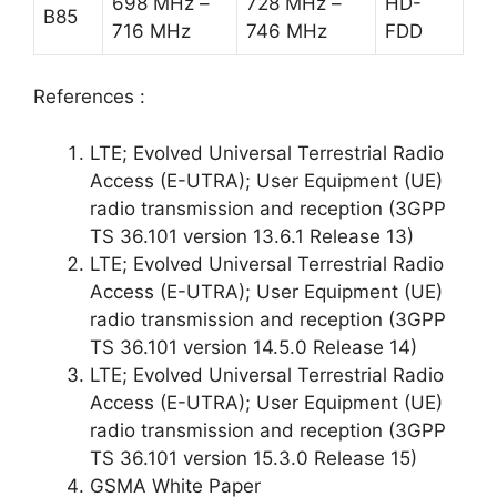
698 MHz –
728 MHz –
HD-
B85
716 MHz
746 MHz
FDD
References :
LTE; Evolved Universal Terrestrial Radio
Access (E-UTRA); User Equipment (UE)
radio transmission and reception (3GPP
TS 36.101 version 13.6.1 Release 13)
LTE; Evolved Universal Terrestrial Radio
Access (E-UTRA); User Equipment (UE)
radio transmission and reception (3GPP
TS 36.101 version 14.5.0 Release 14)
LTE; Evolved Universal Terrestrial Radio
Access (E-UTRA); User Equipment (UE)
radio transmission and reception (3GPP
TS 36.101 version 15.3.0 Release 15)
GSMA White Paper