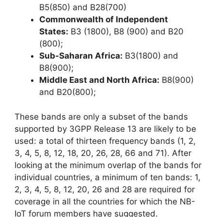
B5(850) and B28(700)
Commonwealth of Independent
States:
B3 (1800), B8 (900) and B20
(800);
Sub-Saharan Africa:
B3(1800) and
B8(900);
Middle East and North Africa:
B8(900)
and B20(800);
These bands are only a subset of the bands
supported by 3GPP Release 13 are likely to be
used: a total of thirteen frequency bands (1, 2,
3, 4, 5, 8, 12, 18, 20, 26, 28, 66 and 71). After
looking at the minimum overlap of the bands for
individual countries, a minimum of ten bands: 1,
2, 3, 4, 5, 8, 12, 20, 26 and 28 are required for
coverage in all the countries for which the NB-
IoT forum members have suggested.