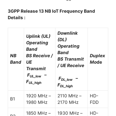
3GPP Release 13 NB IoT Frequency Band
Details :
Downlink
Uplink (UL)
(DL)
Operating
Operating
Band
Band
NB
BS Receive /
Duplex
BS Transmit
Band
UE
Mo
de
/ UE Receive
Transmit
F
–
UL_low
F
–
DL_low
F
UL_high
F
DL_high
1920 MHz –
2110 MHz –
HD-
B1
1980 MHz
2170 MHz
FDD
1850 MHz –
1930 MHz –
HD-