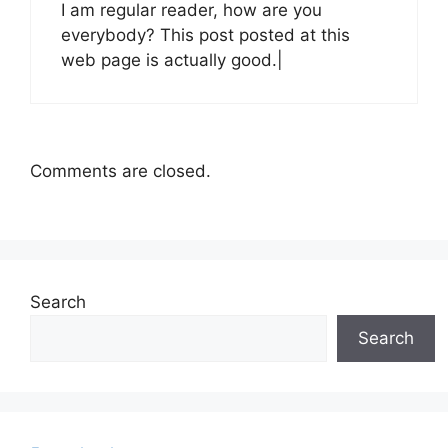
I am regular reader, how are you
everybody? This post posted at this
web page is actually good.|
Comments are closed.
Search
Search