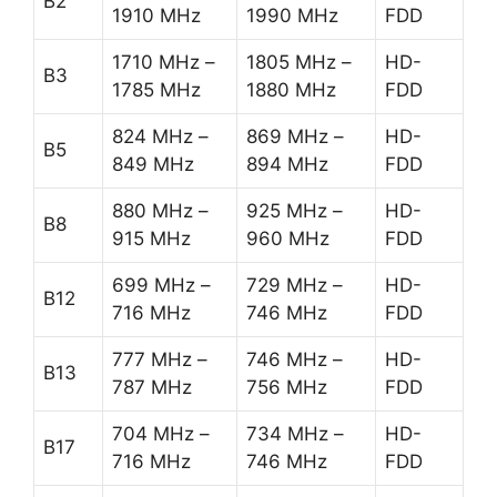
B2
1910 MHz
1990 MHz
FDD
1710 MHz –
1805 MHz –
HD-
B3
1785 MHz
1880 MHz
FDD
824 MHz –
869 MHz –
HD-
B5
849 MHz
894 MHz
FDD
880 MHz –
925 MHz –
HD-
B8
915 MHz
960 MHz
FDD
699 MHz –
729 MHz –
HD-
B12
716 MHz
746 MHz
FDD
777 MHz –
746 MHz –
HD-
B13
787 MHz
756 MHz
FDD
704 MHz –
734 MHz –
HD-
B17
716 MHz
746 MHz
FDD