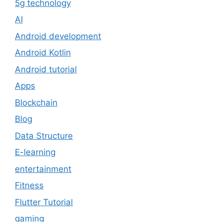
5g technology
AI
Android development
Android Kotlin
Android tutorial
Apps
Blockchain
Blog
Data Structure
E-learning
entertainment
Fitness
Flutter Tutorial
gaming