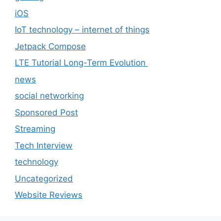
iOS
IoT technology – internet of things
Jetpack Compose
LTE Tutorial Long-Term Evolution
news
social networking
Sponsored Post
Streaming
Tech Interview
technology
Uncategorized
Website Reviews