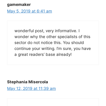
gamemaker
May 5, 2019 at 6:41 am
wonderful post, very informative. I
wonder why the other specialists of this
sector do not notice this. You should
continue your writing. I’m sure, you have
a great readers’ base already!
Stephania Misercola
May 12, 2019 at 11:39 am