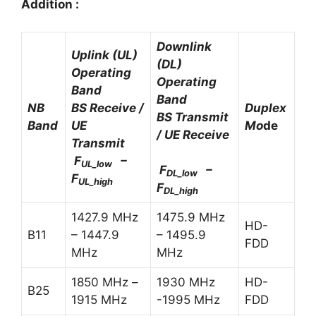
Addition :
Downlink
Uplink (UL)
(DL)
Operating
Operating
Band
Band
NB
BS Receive /
Duplex
BS Transmit
Band
UE
Mo
de
/ UE Receive
Transmit
F
–
UL_low
F
–
DL_low
F
UL_high
F
DL_high
1427.9 MHz
1475.9 MHz
HD-
B11
– 1447.9
– 1495.9
FDD
MHz
MHz
1850 MHz –
1930 MHz
HD-
B25
1915 MHz
-1995 MHz
FDD