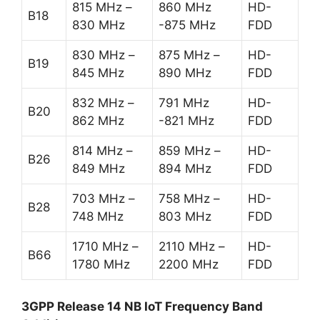
815 MHz –
860 MHz
HD-
B18
830 MHz
-875 MHz
FDD
830 MHz –
875 MHz –
HD-
B19
845 MHz
890 MHz
FDD
832 MHz –
791 MHz
HD-
B20
862 MHz
-821 MHz
FDD
814 MHz –
859 MHz –
HD-
B26
849 MHz
894 MHz
FDD
703 MHz –
758 MHz –
HD-
B28
748 MHz
803 MHz
FDD
1710 MHz –
2110 MHz –
HD-
B66
1780 MHz
2200 MHz
FDD
3GPP Release 14 NB IoT Frequency Band