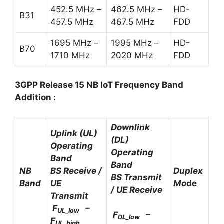
452.5 MHz –
462.5 MHz –
HD-
B31
457.5 MHz
467.5 MHz
FDD
1695 MHz –
1995 MHz –
HD-
B70
1710 MHz
2020 MHz
FDD
3GPP Release 15 NB IoT Frequency Band
Addition :
Downlink
Uplink (UL)
(DL)
Operating
Operating
Band
Band
NB
BS Receive /
Duplex
BS Transmit
Band
UE
Mo
de
/ UE Receive
Transmit
F
–
UL_low
F
–
DL_low
F
UL_high