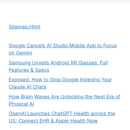
Sitemap.Html
Google Cancels AI Studio Mobile App to Focus
on Gemini
Samsung Unveils Android XR Glasses: Full
Features & Specs
Exposed: How to Stop Google Indexing Your
Claude AI Chats
How Brain Waves Are Unlocking the Next Era of
Physical AI
OpenAI Launches ChatGPT Health across the
US: Connect EHR & Apple Health Now