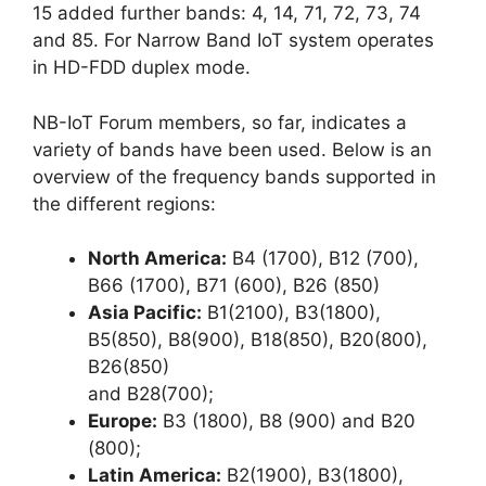
15 added further bands: 4, 14, 71, 72, 73, 74
and 85. For Narrow Band IoT system operates
in HD-FDD duplex mode.
NB-IoT Forum members, so far, indicates a
variety of bands have been used. Below is an
overview of the frequency bands supported in
the different regions:
North America:
B4 (1700), B12 (700),
B66 (1700), B71 (600), B26 (850)
Asia Pacific:
B1(2100), B3(1800),
B5(850), B8(900), B18(850), B20(800),
B26(850)
and B28(700);
Europe:
B3 (1800), B8 (900) and B20
(800);
Latin America:
B2(1900), B3(1800),