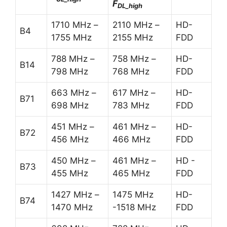
F
DL_high
1710 MHz –
2110 MHz –
HD-
B4
1755 MHz
2155 MHz
FDD
788 MHz –
758 MHz –
HD-
B14
798 MHz
768 MHz
FDD
663 MHz –
617 MHz –
HD-
B71
698 MHz
783 MHz
FDD
451 MHz –
461 MHz –
HD-
B72
456 MHz
466 MHz
FDD
450 MHz –
461 MHz –
HD -
B73
455 MHz
465 MHz
FDD
1427 MHz –
1475 MHz
HD-
B74
1470 MHz
-1518 MHz
FDD