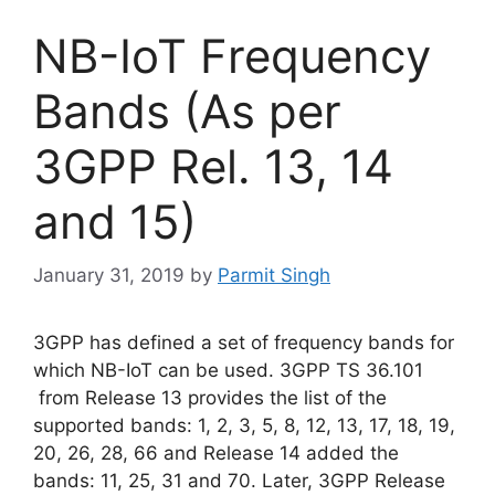
NB-IoT Frequency
Bands (As per
3GPP Rel. 13, 14
and 15)
January 31, 2019
by
Parmit Singh
3GPP has defined a set of frequency bands for
which NB-IoT can be used. 3GPP TS 36.101
from Release 13 provides the list of the
supported bands: 1, 2, 3, 5, 8, 12, 13, 17, 18, 19,
20, 26, 28, 66 and Release 14 added the
bands: 11, 25, 31 and 70. Later, 3GPP Release