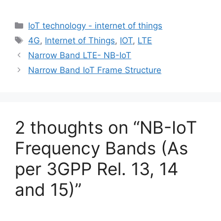
Categories
IoT technology - internet of things
Tags
4G
,
Internet of Things
,
IOT
,
LTE
Narrow Band LTE- NB-IoT
Narrow Band IoT Frame Structure
2 thoughts on “NB-IoT
Frequency Bands (As
per 3GPP Rel. 13, 14
and 15)”