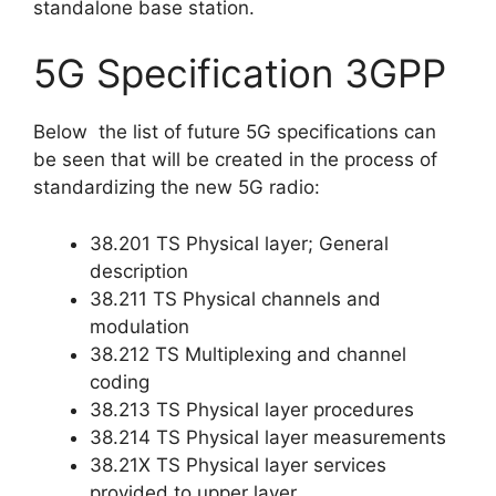
standalone base station.
5G Specification 3GPP
Below the list of future 5G specifications can
be seen that will be created in the process of
standardizing the new 5G radio:
38.201 TS Physical layer; General
description
38.211 TS Physical channels and
modulation
38.212 TS Multiplexing and channel
coding
38.213 TS Physical layer procedures
38.214 TS Physical layer measurements
38.21X TS Physical layer services
provided to upper layer