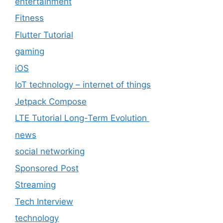
entertainment
Fitness
Flutter Tutorial
gaming
iOS
IoT technology – internet of things
Jetpack Compose
LTE Tutorial Long-Term Evolution
news
social networking
Sponsored Post
Streaming
Tech Interview
technology