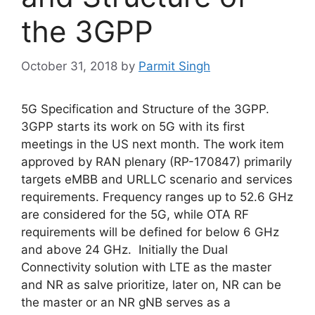
the 3GPP
October 31, 2018
by
Parmit Singh
5G Specification and Structure of the 3GPP.
3GPP starts its work on 5G with its first
meetings in the US next month. The work item
approved by RAN plenary (RP-170847) primarily
targets eMBB and URLLC scenario and services
requirements. Frequency ranges up to 52.6 GHz
are considered for the 5G, while OTA RF
requirements will be defined for below 6 GHz
and above 24 GHz. Initially the Dual
Connectivity solution with LTE as the master
and NR as salve prioritize, later on, NR can be
the master or an NR gNB serves as a