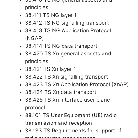
principles
38.411 TS NG layer 1
38.412 TS NG signalling transport
38.413 TS NG Application Protocol
(NGAP)
38.414 TS NG data transport
38.420 TS Xn general aspects and
principles
38.421 TS Xn layer 1
38.422 TS Xn signalling transport
38.423 TS Xn Application Protocol (XnAP)
38.424 TS Xn data transport
38.425 TS Xn interface user plane
protocol
38.101 TS User Equipment (UE) radio
transmission and reception
38.133 TS Requirements for support of