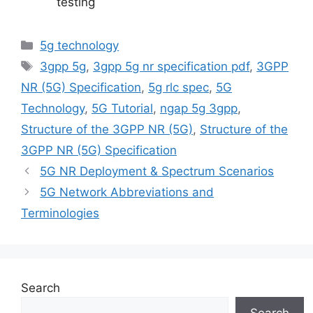
testing
Categories
5g technology
Tags
3gpp 5g
,
3gpp 5g nr specification pdf
,
3GPP
NR (5G) Specification
,
5g rlc spec
,
5G
Technology
,
5G Tutorial
,
ngap 5g 3gpp
,
Structure of the 3GPP NR (5G)
,
Structure of the
3GPP NR (5G) Specification
5G NR Deployment & Spectrum Scenarios
5G Network Abbreviations and
Terminologies
Search
Search