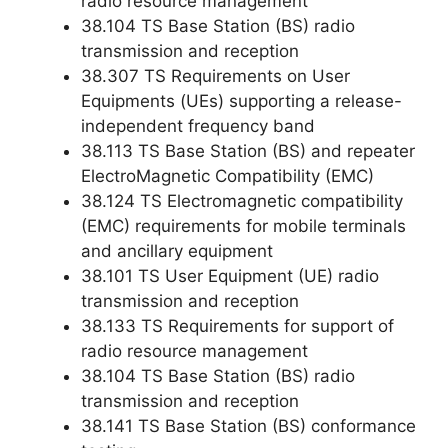
radio resource management
38.104 TS Base Station (BS) radio
transmission and reception
38.307 TS Requirements on User
Equipments (UEs) supporting a release-
independent frequency band
38.113 TS Base Station (BS) and repeater
ElectroMagnetic Compatibility (EMC)
38.124 TS Electromagnetic compatibility
(EMC) requirements for mobile terminals
and ancillary equipment
38.101 TS User Equipment (UE) radio
transmission and reception
38.133 TS Requirements for support of
radio resource management
38.104 TS Base Station (BS) radio
transmission and reception
38.141 TS Base Station (BS) conformance