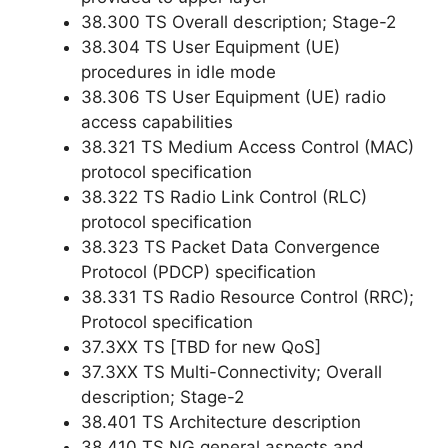
38.300 TS Overall description; Stage-2
38.304 TS User Equipment (UE)
procedures in idle mode
38.306 TS User Equipment (UE) radio
access capabilities
38.321 TS Medium Access Control (MAC)
protocol specification
38.322 TS Radio Link Control (RLC)
protocol specification
38.323 TS Packet Data Convergence
Protocol (PDCP) specification
38.331 TS Radio Resource Control (RRC);
Protocol specification
37.3XX TS [TBD for new QoS]
37.3XX TS Multi-Connectivity; Overall
description; Stage-2
38.401 TS Architecture description
38.410 TS NG general aspects and