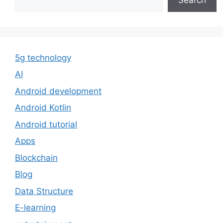
5g technology
AI
Android development
Android Kotlin
Android tutorial
Apps
Blockchain
Blog
Data Structure
E-learning