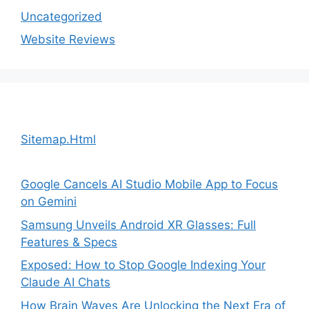
Uncategorized
Website Reviews
Sitemap.Html
Google Cancels AI Studio Mobile App to Focus
on Gemini
Samsung Unveils Android XR Glasses: Full
Features & Specs
Exposed: How to Stop Google Indexing Your
Claude AI Chats
How Brain Waves Are Unlocking the Next Era of