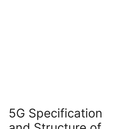
5G Specification
and Structure of