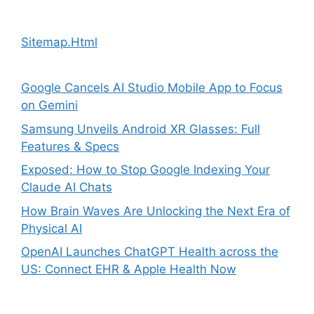
Sitemap.Html
Google Cancels AI Studio Mobile App to Focus
on Gemini
Samsung Unveils Android XR Glasses: Full
Features & Specs
Exposed: How to Stop Google Indexing Your
Claude AI Chats
How Brain Waves Are Unlocking the Next Era of
Physical AI
OpenAI Launches ChatGPT Health across the
US: Connect EHR & Apple Health Now