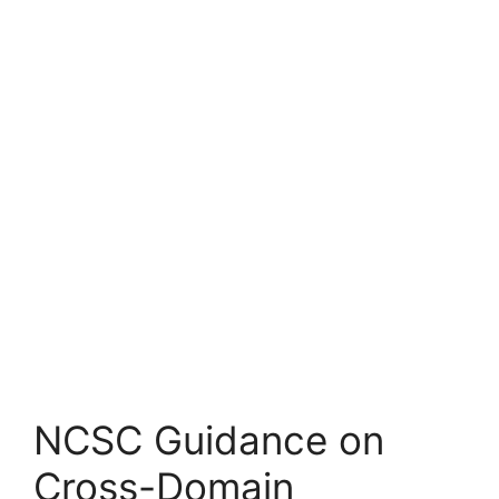
NCSC Guidance on
Cross-Domain