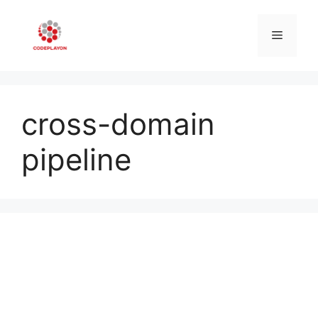
Skip
to
Menu
content
cross-domain
pipeline