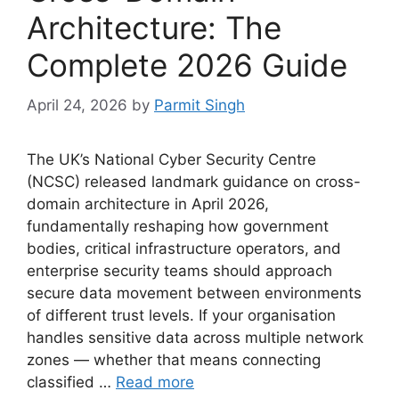
Architecture: The
Complete 2026 Guide
April 24, 2026
by
Parmit Singh
The UK’s National Cyber Security Centre
(NCSC) released landmark guidance on cross-
domain architecture in April 2026,
fundamentally reshaping how government
bodies, critical infrastructure operators, and
enterprise security teams should approach
secure data movement between environments
of different trust levels. If your organisation
handles sensitive data across multiple network
zones — whether that means connecting
classified …
Read more