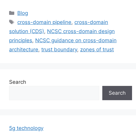
Categories
Blog
Tags
cross-domain pipeline
,
cross-domain
solution (CDS)
,
NCSC cross-domain design
principles
,
NCSC guidance on cross-domain
architecture
,
trust boundary
,
zones of trust
Search
Search
5g technology