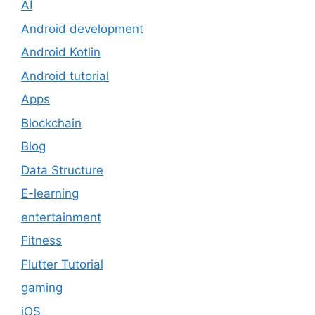
AI
Android development
Android Kotlin
Android tutorial
Apps
Blockchain
Blog
Data Structure
E-learning
entertainment
Fitness
Flutter Tutorial
gaming
iOS