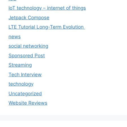
IoT technology – internet of things
Jetpack Compose
LTE Tutorial Long-Term Evolution
news
social networking
Sponsored Post
Streaming
Tech Interview
technology
Uncategorized
Website Reviews