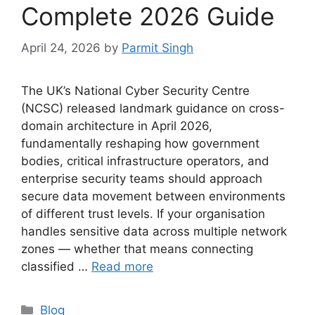
Complete 2026 Guide
April 24, 2026
by
Parmit Singh
The UK’s National Cyber Security Centre
(NCSC) released landmark guidance on cross-
domain architecture in April 2026,
fundamentally reshaping how government
bodies, critical infrastructure operators, and
enterprise security teams should approach
secure data movement between environments
of different trust levels. If your organisation
handles sensitive data across multiple network
zones — whether that means connecting
classified …
Read more
Categories
Blog