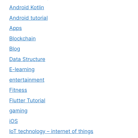
Android Kotlin
Android tutorial
Apps
Blockchain
Blog
Data Structure
E-learning
entertainment
Fitness
Flutter Tutorial
gaming
iOS
IoT technology – internet of things