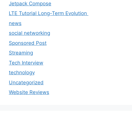
Jetpack Compose
LTE Tutorial Long-Term Evolution
news
social networking
Sponsored Post
Streaming
Tech Interview
technology
Uncategorized
Website Reviews