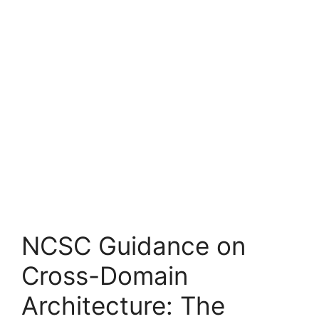
NCSC Guidance on
Cross-Domain
Architecture: The