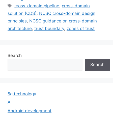
Tags
cross-domain pipeline
,
cross-domain
solution (CDS)
,
NCSC cross-domain design
principles
,
NCSC guidance on cross-domain
architecture
,
trust boundary
,
zones of trust
Search
Search
5g technology
AI
Android development