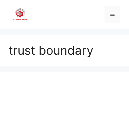
Skip
to
Menu
content
trust boundary