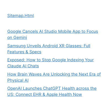
Sitemap.Html
Google Cancels AI Studio Mobile App to Focus
on Gemini
Samsung Unveils Android XR Glasses: Full
Features & Specs
Exposed: How to Stop Google Indexing Your
Claude AI Chats
How Brain Waves Are Unlocking the Next Era of
Physical AI
OpenAI Launches ChatGPT Health across the
US: Connect EHR & Apple Health Now