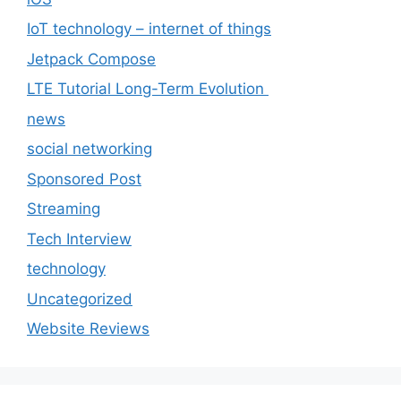
IoT technology – internet of things
Jetpack Compose
LTE Tutorial Long-Term Evolution
news
social networking
Sponsored Post
Streaming
Tech Interview
technology
Uncategorized
Website Reviews