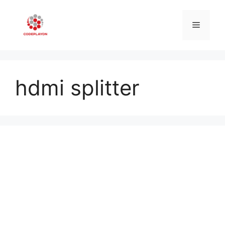
Skip
to
Menu
content
hdmi splitter