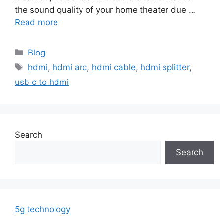
the sound quality of your home theater due …
Read more
Categories
Blog
Tags
hdmi
,
hdmi arc
,
hdmi cable
,
hdmi splitter
,
usb c to hdmi
Search
Search
5g technology