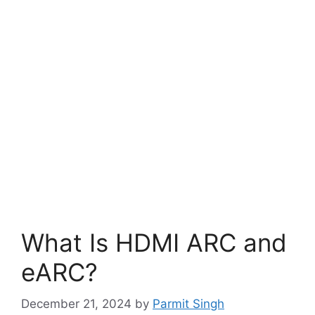
What Is HDMI ARC and
eARC?
December 21, 2024
by
Parmit Singh