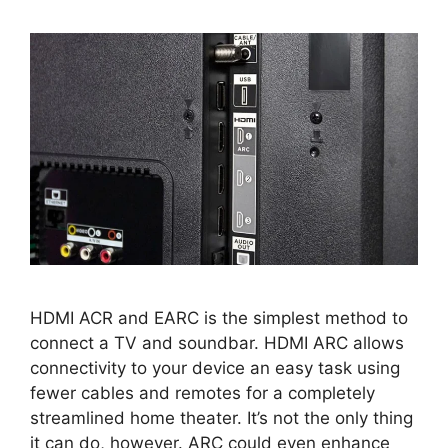
HDMI ACR and EARC is the simplest method to
connect a TV and soundbar. HDMI ARC allows
connectivity to your device an easy task using
fewer cables and remotes for a completely
streamlined home theater. It’s not the only thing
it can do, however. ARC could even enhance