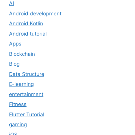
AI
Android development
Android Kotlin
Android tutorial
Apps
Blockchain
Blog
Data Structure
E-learning
entertainment
Fitness
Flutter Tutorial
gaming
iOS