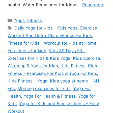
health. Water Remainder for Kids: …
Read more
Categories
Apps
,
Fitness
Tags
Daily Yoga for Kids - Kids Yoga
,
Exercise
Workout And Detox Plan: Fitness For Kids
,
Fitness for Kids - Workout for Kids at Home
,
Fun fitness for kids
,
Kids 30 Days Fit -
Exercises For Kids & Kids Yoga
,
Kids Exercise:
Warm up & Yoga for Kids
,
Kids Fitness
,
Kids
Fitness - Exercises For Kids & Yoga For Kids
,
Kids Fitness – Yoga
,
Kids yoga at home - NH
Fits
,
Morning exercises for kids
,
Yoga For
Health
,
Yoga For Health & Fitness
,
Yoga for
Kids
,
Yoga for Kids and Family fitness - Easy
Workout