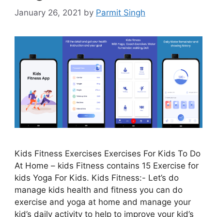
January 26, 2021
by
Parmit Singh
Kids Fitness Exercises Exercises For Kids To Do
At Home – kids Fitness contains 15 Exercise for
kids Yoga For Kids. Kids Fitness:- Let’s do
manage kids health and fitness you can do
exercise and yoga at home and manage your
kid’s daily activity to help to improve your kid’s