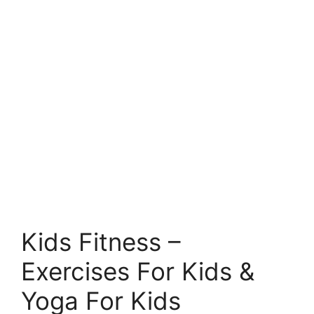
Kids Fitness –
Exercises For Kids &
Yoga For Kids