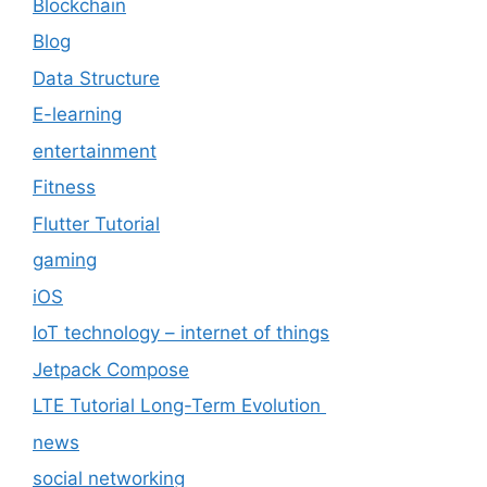
Blockchain
Blog
Data Structure
E-learning
entertainment
Fitness
Flutter Tutorial
gaming
iOS
IoT technology – internet of things
Jetpack Compose
LTE Tutorial Long-Term Evolution
news
social networking