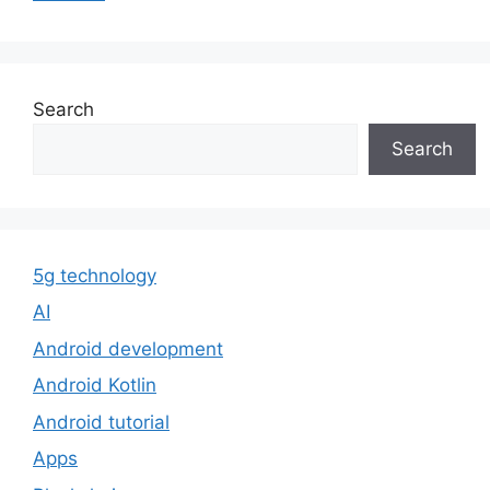
Search
Search
5g technology
AI
Android development
Android Kotlin
Android tutorial
Apps