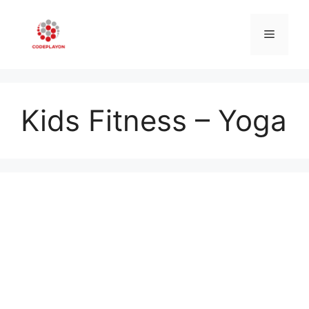
Skip
to
Menu
content
Kids Fitness – Yoga