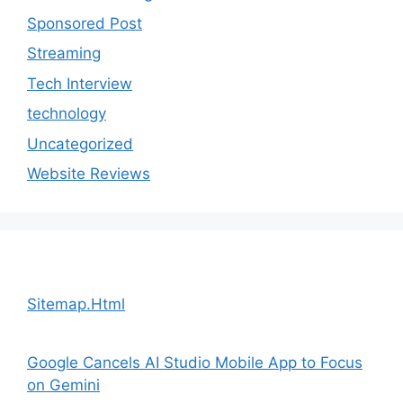
Sponsored Post
Streaming
Tech Interview
technology
Uncategorized
Website Reviews
Sitemap.Html
Google Cancels AI Studio Mobile App to Focus
on Gemini