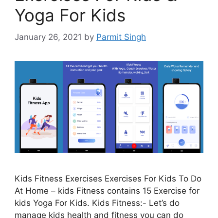
Yoga For Kids
January 26, 2021
by
Parmit Singh
Kids Fitness Exercises Exercises For Kids To Do
At Home – kids Fitness contains 15 Exercise for
kids Yoga For Kids. Kids Fitness:- Let’s do
manage kids health and fitness you can do