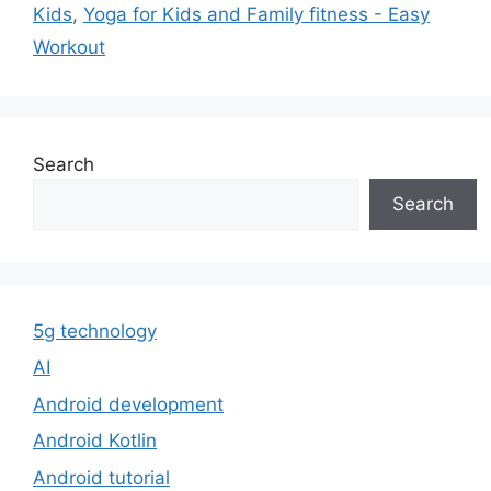
Kids
,
Yoga for Kids and Family fitness - Easy
Workout
Search
Search
5g technology
AI
Android development
Android Kotlin
Android tutorial