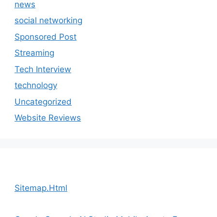
news
social networking
Sponsored Post
Streaming
Tech Interview
technology
Uncategorized
Website Reviews
Sitemap.Html