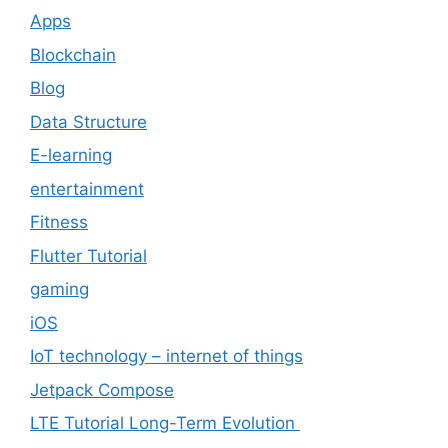
Apps
Blockchain
Blog
Data Structure
E-learning
entertainment
Fitness
Flutter Tutorial
gaming
iOS
IoT technology – internet of things
Jetpack Compose
LTE Tutorial Long-Term Evolution