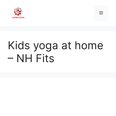
Skip
to
Menu
content
Kids yoga at home
– NH Fits