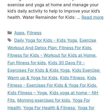
exercise and yoga at home and manage your
kid’s daily activity to help to improve your kid’s
health. Water Remainder for Kids: …
Read more
Categories
Apps
,
Fitness
Tags
Daily Yoga for Kids - Kids Yoga
,
Exercise
Workout And Detox Plan: Fitness For Kids
,
Fitness for Kids - Workout for Kids at Home
,
Fun fitness for kids
,
Kids 30 Days Fit -
Exercises For Kids & Kids Yoga
,
Kids Exercise:
Warm up & Yoga for Kids
,
Kids Fitness
,
Kids
Fitness - Exercises For Kids & Yoga For Kids
,
Kids Fitness – Yoga
,
Kids yoga at home - NH
Fits
,
Morning exercises for kids
,
Yoga For
Health
,
Yoga For Health & Fitness
,
Yoga for