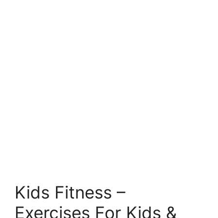
Kids Fitness –
Exercises For Kids &