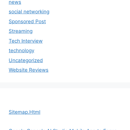
news
social networking
Sponsored Post
Streaming
Tech Interview
technology
Uncategorized
Website Reviews
Sitemap.Html