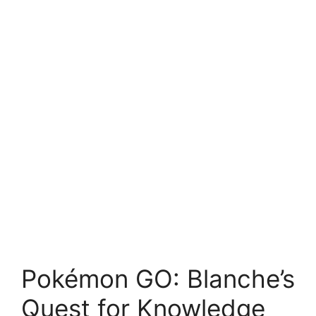
Pokémon GO: Blanche’s
Quest for Knowledge