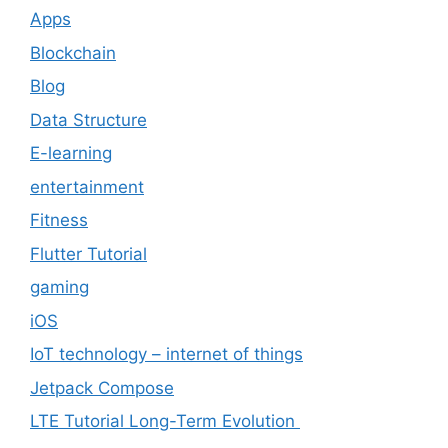
Apps
Blockchain
Blog
Data Structure
E-learning
entertainment
Fitness
Flutter Tutorial
gaming
iOS
IoT technology – internet of things
Jetpack Compose
LTE Tutorial Long-Term Evolution