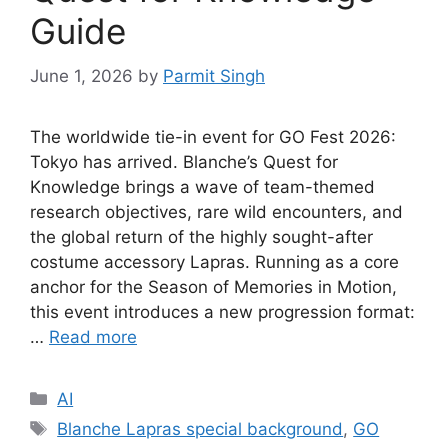
Guide
June 1, 2026
by
Parmit Singh
The worldwide tie-in event for GO Fest 2026:
Tokyo has arrived. Blanche’s Quest for
Knowledge brings a wave of team-themed
research objectives, rare wild encounters, and
the global return of the highly sought-after
costume accessory Lapras. Running as a core
anchor for the Season of Memories in Motion,
this event introduces a new progression format:
…
Read more
Categories
AI
Tags
Blanche Lapras special background
,
GO