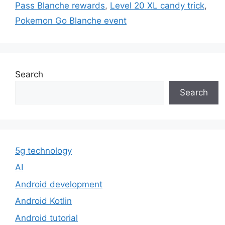
Pass Blanche rewards
,
Level 20 XL candy trick
,
Pokemon Go Blanche event
Search
Search
5g technology
AI
Android development
Android Kotlin
Android tutorial