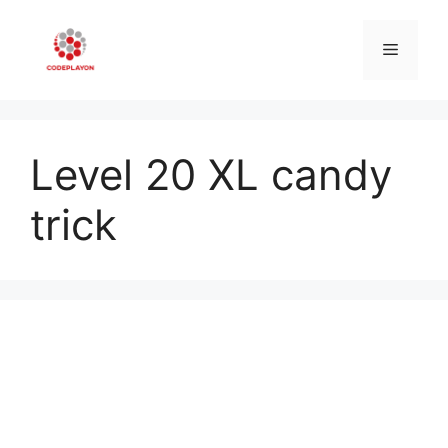
Skip
to
Menu
content
Level 20 XL candy
trick