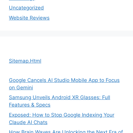
Uncategorized
Website Reviews
Sitemap.Html
Google Cancels AI Studio Mobile App to Focus
on Gemini
Samsung Unveils Android XR Glasses: Full
Features & Specs
Exposed: How to Stop Google Indexing Your
Claude AI Chats
How Brain Waves Are Unlocking the Next Era of