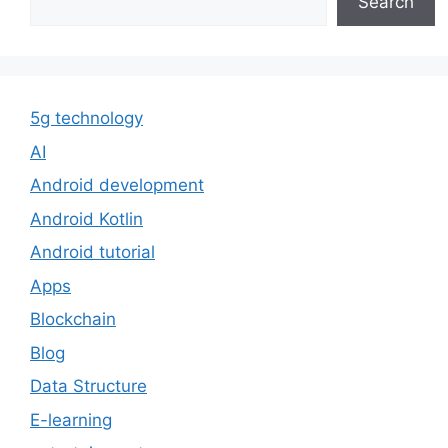
Search
5g technology
AI
Android development
Android Kotlin
Android tutorial
Apps
Blockchain
Blog
Data Structure
E-learning