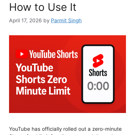
How to Use It
April 17, 2026
by
Parmit Singh
YouTube has officially rolled out a zero-minute