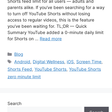
Shorts feed limit for all users — adults and
parents alike. If you’ve been searching for a way
to turn off YouTube Shorts without losing
access to regular videos, this is the feature
you’ve been waiting for. TL;DR — Quick
Summary YouTube added a 0-minute daily limit
for Shorts on …
Read more
Categories
Blog
Tags
Android
,
Digital Wellness
,
iOS
,
Screen Time
,
Shorts Feed
,
YouTube Shorts
,
YouTube Shorts
zero minute limit
Search