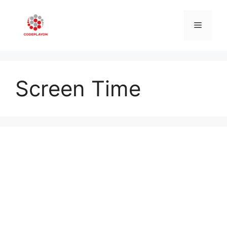
Skip
to
Menu
content
Screen Time