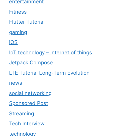
entertainment
Fitness
Flutter Tutorial
gaming
iOS
IoT technology – internet of things
Jetpack Compose
LTE Tutorial Long-Term Evolution
news
social networking
Sponsored Post
Streaming
Tech Interview
technology