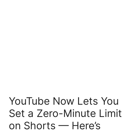
YouTube Now Lets You
Set a Zero-Minute Limit
on Shorts — Here’s