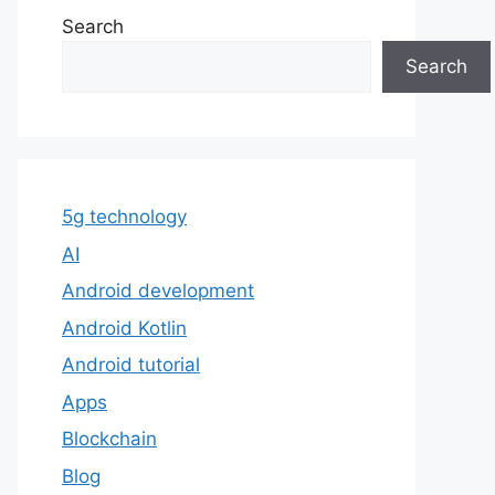
Search
Search
5g technology
AI
Android development
Android Kotlin
Android tutorial
Apps
Blockchain
Blog