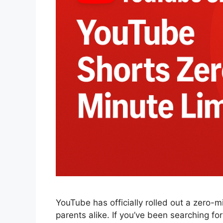
YouTube has officially rolled out a zero-m
parents alike. If you’ve been searching fo