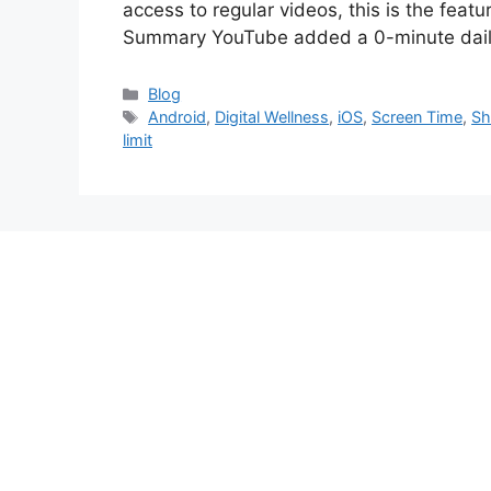
access to regular videos, this is the feat
Summary YouTube added a 0-minute daily
Categories
Blog
Tags
Android
,
Digital Wellness
,
iOS
,
Screen Time
,
Sh
limit