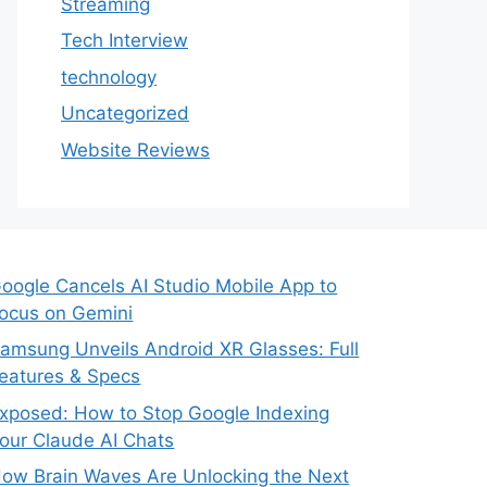
Streaming
Tech Interview
technology
Uncategorized
Website Reviews
oogle Cancels AI Studio Mobile App to
ocus on Gemini
amsung Unveils Android XR Glasses: Full
eatures & Specs
xposed: How to Stop Google Indexing
our Claude AI Chats
ow Brain Waves Are Unlocking the Next