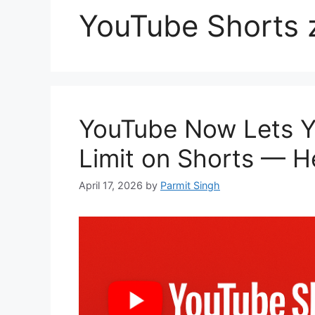
YouTube Shorts z
YouTube Now Lets Y
Limit on Shorts — He
April 17, 2026
by
Parmit Singh