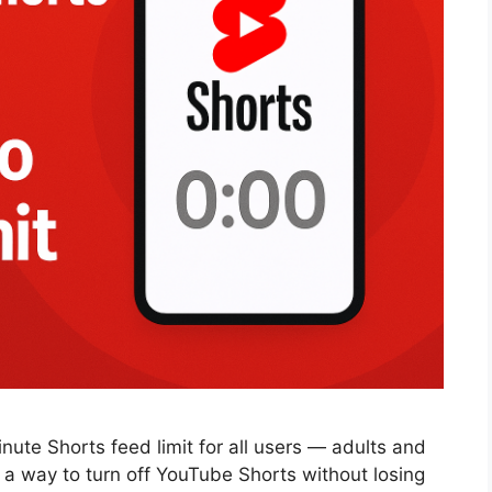
inute Shorts feed limit for all users — adults and
r a way to turn off YouTube Shorts without losing