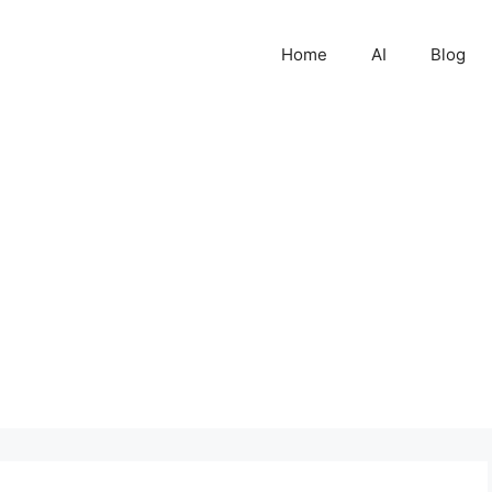
Home
AI
Blog