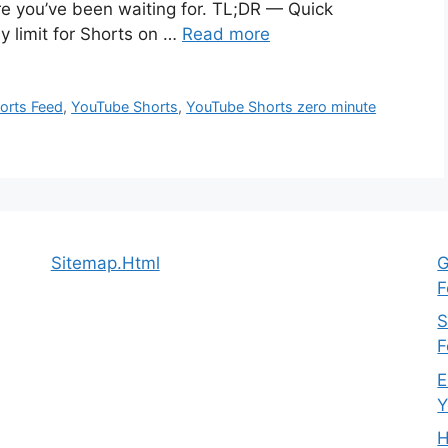
ure you’ve been waiting for. TL;DR — Quick
 limit for Shorts on …
Read more
orts Feed
,
YouTube Shorts
,
YouTube Shorts zero minute
Sitemap.Html
G
F
S
F
E
Y
H