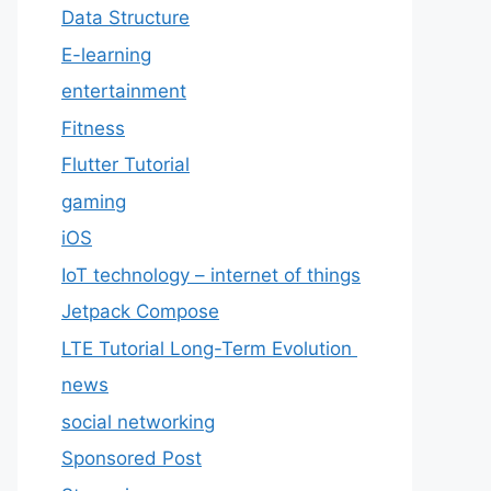
Data Structure
E-learning
entertainment
Fitness
Flutter Tutorial
gaming
iOS
IoT technology – internet of things
Jetpack Compose
LTE Tutorial Long-Term Evolution
news
social networking
Sponsored Post