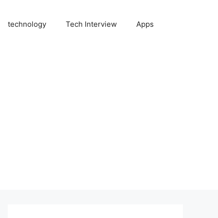
technology
Tech Interview
Apps