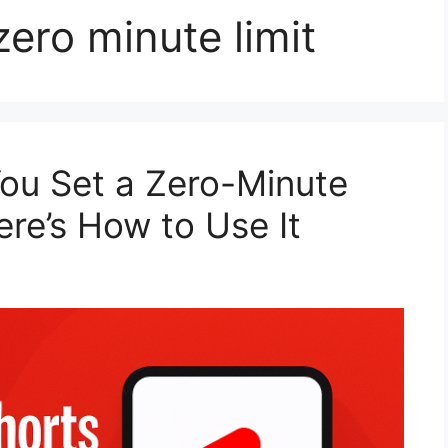
ero minute limit
ou Set a Zero-Minute
re’s How to Use It