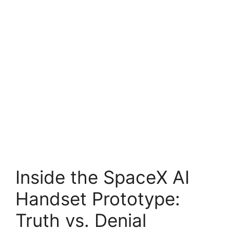
Inside the SpaceX AI
Handset Prototype:
Truth vs. Denial