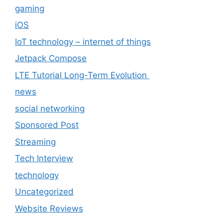
gaming
iOS
IoT technology – internet of things
Jetpack Compose
LTE Tutorial Long-Term Evolution
news
social networking
Sponsored Post
Streaming
Tech Interview
technology
Uncategorized
Website Reviews