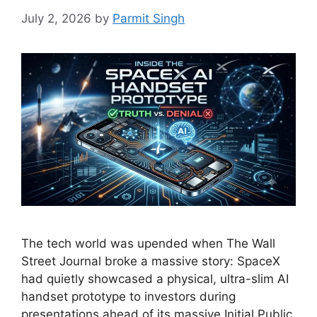
July 2, 2026
by
Parmit Singh
The tech world was upended when The Wall
Street Journal broke a massive story: SpaceX
had quietly showcased a physical, ultra-slim AI
handset prototype to investors during
presentations ahead of its massive Initial Public