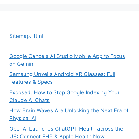
Sitemap.Html
Google Cancels AI Studio Mobile App to Focus
on Gemini
Samsung Unveils Android XR Glasses: Full
Features & Specs
Exposed: How to Stop Google Indexing Your
Claude AI Chats
How Brain Waves Are Unlocking the Next Era of
Physical AI
OpenAI Launches ChatGPT Health across the
US: Connect EHR & Apple Health Now