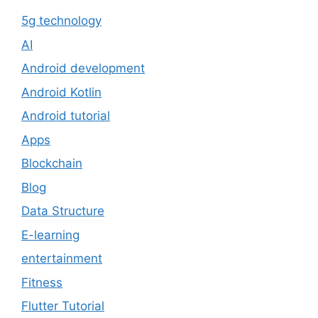
5g technology
AI
Android development
Android Kotlin
Android tutorial
Apps
Blockchain
Blog
Data Structure
E-learning
entertainment
Fitness
Flutter Tutorial