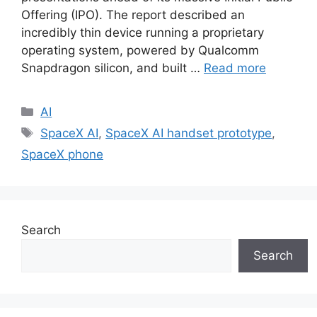
Offering (IPO). The report described an
incredibly thin device running a proprietary
operating system, powered by Qualcomm
Snapdragon silicon, and built …
Read more
Categories
AI
Tags
SpaceX AI
,
SpaceX AI handset prototype
,
SpaceX phone
Search
Search