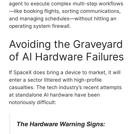
agent to execute complex multi-step workflows
—like booking flights, sorting communications,
and managing schedules—without hitting an
operating system firewall.
Avoiding the Graveyard
of AI Hardware Failures
If SpaceX does bring a device to market, it will
enter a sector littered with high-profile
casualties.
The tech industry’s recent attempts
at standalone AI hardware have been
notoriously difficult:
The Hardware Warning Signs: