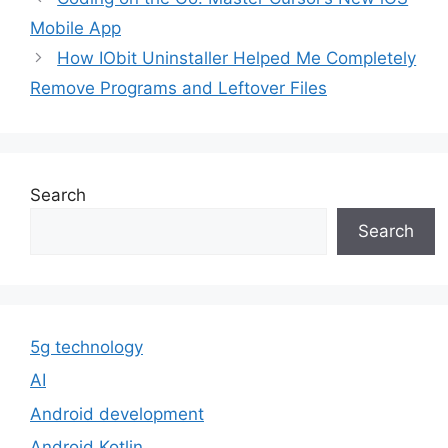
Mobile App
How IObit Uninstaller Helped Me Completely
Remove Programs and Leftover Files
Search
Search
5g technology
AI
Android development
Android Kotlin