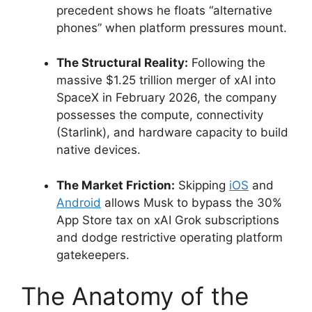
precedent shows he floats “alternative
phones” when platform pressures mount.
The Structural Reality:
Following the
massive $1.25 trillion merger of xAI into
SpaceX in February 2026, the company
possesses the compute, connectivity
(Starlink), and hardware capacity to build
native devices.
The Market Friction:
Skipping
iOS
and
Android
allows Musk to bypass the 30%
App Store tax on xAI Grok subscriptions
and dodge restrictive operating platform
gatekeepers.
The Anatomy of the