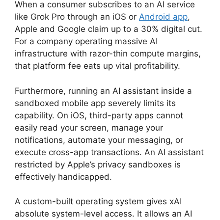
When a consumer subscribes to an AI service
like Grok Pro through an iOS or
Android app
,
Apple and Google claim up to a 30% digital cut.
For a company operating massive AI
infrastructure with razor-thin compute margins,
that platform fee eats up vital profitability.
Furthermore, running an AI assistant inside a
sandboxed mobile app severely limits its
capability. On iOS, third-party apps cannot
easily read your screen, manage your
notifications, automate your messaging, or
execute cross-app transactions. An AI assistant
restricted by Apple’s privacy sandboxes is
effectively handicapped.
A custom-built operating system gives xAI
absolute system-level access. It allows an AI