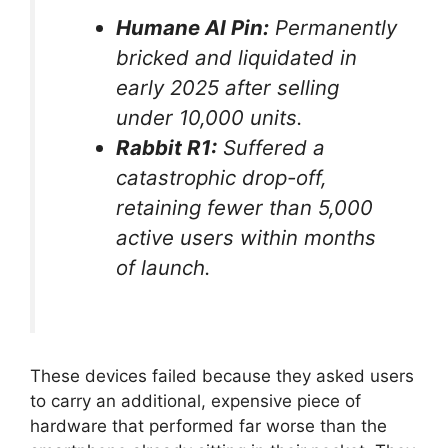
Humane AI Pin:
Permanently
bricked and liquidated in
early 2025 after selling
under 10,000 units.
Rabbit R1:
Suffered a
catastrophic drop-off,
retaining fewer than 5,000
active users within months
of launch.
These devices failed because they asked users
to carry an additional, expensive piece of
hardware that performed far worse than the