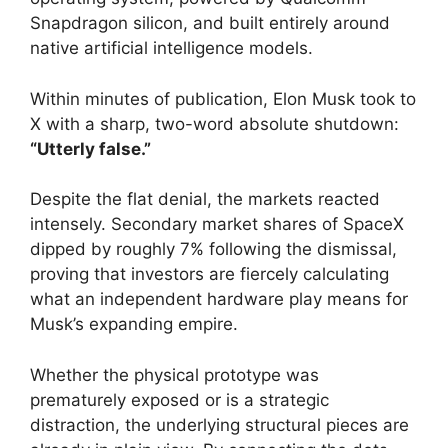
Snapdragon silicon, and built entirely around
native artificial intelligence models.
Within minutes of publication, Elon Musk took to
X with a sharp, two-word absolute shutdown:
“Utterly false.”
Despite the flat denial, the markets reacted
intensely. Secondary market shares of SpaceX
dipped by roughly 7% following the dismissal,
proving that investors are fiercely calculating
what an independent hardware play means for
Musk’s expanding empire.
Whether the physical prototype was
prematurely exposed or is a strategic
distraction, the underlying structural pieces are