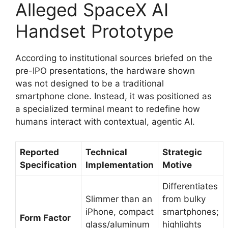
Alleged SpaceX AI
Handset Prototype
According to institutional sources briefed on the
pre-IPO presentations, the hardware shown
was not designed to be a traditional
smartphone clone.
Instead, it was positioned as
a specialized terminal meant to redefine how
humans interact with contextual, agentic AI.
Reported
Technical
Strategic
Specification
Implementation
Motive
Differentiates
Slimmer than an
from bulky
iPhone, compact
smartphones;
Form Factor
glass/aluminum
highlights