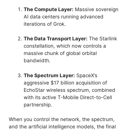
The Compute Layer:
Massive sovereign
AI data centers running advanced
iterations of Grok.
The Data Transport Layer:
The Starlink
constellation, which now controls a
massive chunk of global orbital
bandwidth.
The Spectrum Layer:
SpaceX’s
aggressive $17 billion acquisition of
EchoStar wireless spectrum, combined
with its active T-Mobile Direct-to-Cell
partnership.
When you control the network, the spectrum,
and the artificial intelligence models, the final