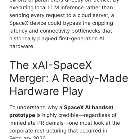
executing local LLM inference rather than
sending every request to a cloud server, a
SpaceX device could bypass the crippling
latency and connectivity bottlenecks that
historically plagued first-generation AI
hardware.
The xAI-SpaceX
Merger: A Ready-Made
Hardware Play
To understand why a
SpaceX AI handset
prototype
is highly credible—regardless of
immediate PR denials—one must look at the
corporate restructuring that occurred in
February 2026.