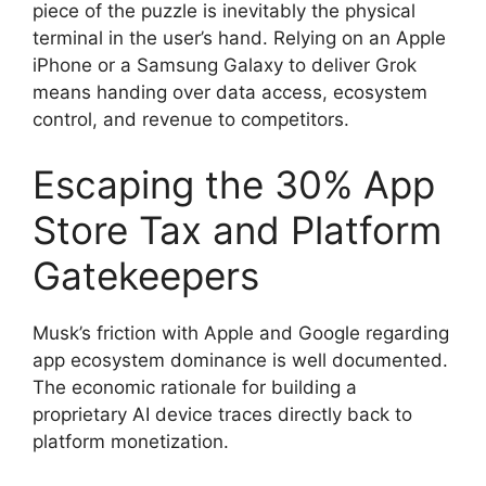
piece of the puzzle is inevitably the physical
terminal in the user’s hand. Relying on an Apple
iPhone or a Samsung Galaxy to deliver Grok
means handing over data access, ecosystem
control, and revenue to competitors.
Escaping the 30% App
Store Tax and Platform
Gatekeepers
Musk’s friction with Apple and Google regarding
app ecosystem dominance is well documented.
The economic rationale for building a
proprietary AI device traces directly back to
platform monetization.