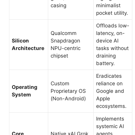
casing
minimalist
pocket utility.
Offloads low-
Qualcomm
latency, on-
Silicon
Snapdragon
device AI
Architecture
NPU-centric
tasks without
chipset
draining
battery.
Eradicates
Custom
reliance on
Operating
Proprietary OS
Google and
System
(Non-Android)
Apple
ecosystems.
Implements
systemic AI
Core
Native xAI Grok
agents