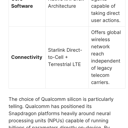
Software
Architecture
capable of
taking direct
user actions.
Offers global
wireless
network
Starlink Direct-
reach
Connectivity
to-Cell +
independent
Terrestrial LTE
of legacy
telecom
carriers.
The choice of Qualcomm silicon is particularly
telling.
Qualcomm has positioned its
Snapdragon platforms heavily around neural
processing units (NPUs) capable of running
billions of parameters directly on-device. By