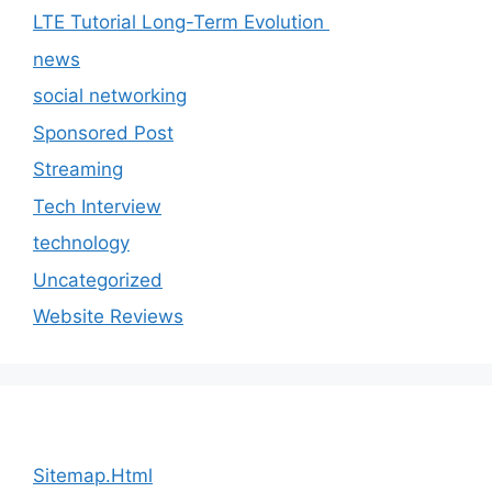
LTE Tutorial Long-Term Evolution
news
social networking
Sponsored Post
Streaming
Tech Interview
technology
Uncategorized
Website Reviews
Sitemap.Html