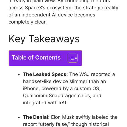
already in plain view. By connecting the dots
across SpaceX’s ecosystem, the strategic reality
of an independent AI device becomes
completely clear.
Key Takeaways
Table of Contents
The Leaked Specs:
The WSJ reported a
handset-like device slimmer than an
iPhone, powered by a custom OS,
Qualcomm Snapdragon chips, and
integrated with xAI.
The Denial:
Elon Musk swiftly labeled the
report “utterly false,” though historical