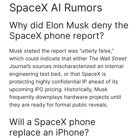
SpaceX AI Rumors
Why did Elon Musk deny the
SpaceX phone report?
Musk stated the report was “utterly false,”
which could indicate that either
The Wall Street
Journal’s
sources mischaracterized an internal
engineering test bed, or that SpaceX is
protecting highly confidential IP ahead of its
upcoming IPO pricing.
Historically, Musk
frequently downplays hardware projects until
they are ready for formal public reveals.
Will a SpaceX phone
replace an iPhone?