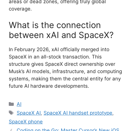
areas or dead zones, offering truly global
coverage.
What is the connection
between xAI and SpaceX?
In February 2026, xAI officially merged into
SpaceX in an all-stock transaction.
This
structure gives SpaceX direct ownership over
Musk’s AI models, infrastructure, and computing
systems, making them the central entity for any
future AI hardware developments.
Categories
AI
Tags
SpaceX AI
,
SpaceX AI handset prototype
,
SpaceX phone
Coding on the Go: Master Cursor’s New iOS