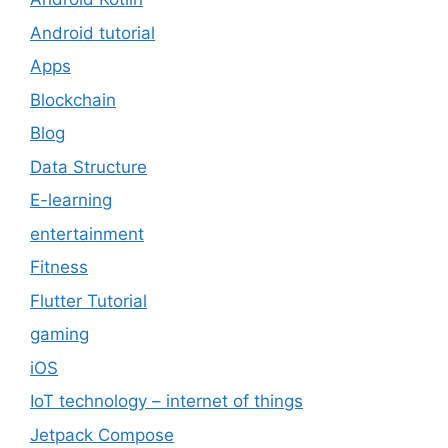
Android tutorial
Apps
Blockchain
Blog
Data Structure
E-learning
entertainment
Fitness
Flutter Tutorial
gaming
iOS
IoT technology – internet of things
Jetpack Compose