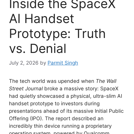
Inside the SpaceX
AI Handset
Prototype: Truth
vs. Denial
July 2, 2026
by
Parmit Singh
The tech world was upended when
The Wall
Street Journal
broke a massive story: SpaceX
had quietly showcased a physical, ultra-slim AI
handset prototype to investors during
presentations ahead of its massive Initial Public
Offering (IPO).
The report described an
incredibly thin device running a proprietary
operating system, powered by Qualcomm