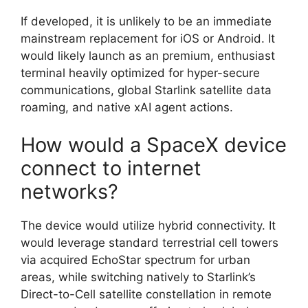
If developed, it is unlikely to be an immediate
mainstream replacement for iOS or Android. It
would likely launch as an premium, enthusiast
terminal heavily optimized for hyper-secure
communications, global Starlink satellite data
roaming, and native xAI agent actions.
How would a SpaceX device
connect to internet
networks?
The device would utilize hybrid connectivity. It
would leverage standard terrestrial cell towers
via acquired EchoStar spectrum for urban
areas, while switching natively to Starlink’s
Direct-to-Cell satellite constellation in remote