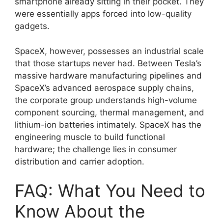
smartphone already sitting in their pocket.
They
were essentially apps forced into low-quality
gadgets.
SpaceX, however, possesses an industrial scale
that those startups never had.
Between Tesla’s
massive hardware manufacturing pipelines and
SpaceX’s advanced aerospace supply chains,
the corporate group understands high-volume
component sourcing, thermal management, and
lithium-ion batteries intimately.
SpaceX has the
engineering muscle to build functional
hardware; the challenge lies in consumer
distribution and carrier adoption.
FAQ: What You Need to
Know About the