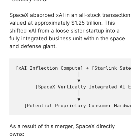
SpaceX absorbed xAI in an all-stock transaction
valued at approximately $1.25 trillion. This
shifted xAI from a loose sister startup into a
fully integrated business unit within the space
and defense giant.
[xAI Inflection Compute] + [Starlink Satelli
                      │

                      ▼

       [SpaceX Vertically Integrated AI Engin
                      │

                      ▼

As a result of this merger, SpaceX directly
owns: