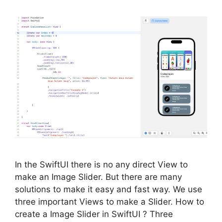
In the SwiftUI there is no any direct View to
make an Image Slider. But there are many
solutions to make it easy and fast way. We use
three important Views to make a Slider. How to
create a Image Slider in SwiftUI ? Three