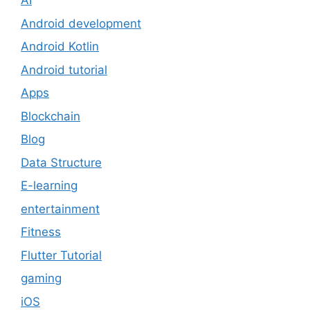
AI
Android development
Android Kotlin
Android tutorial
Apps
Blockchain
Blog
Data Structure
E-learning
entertainment
Fitness
Flutter Tutorial
gaming
iOS