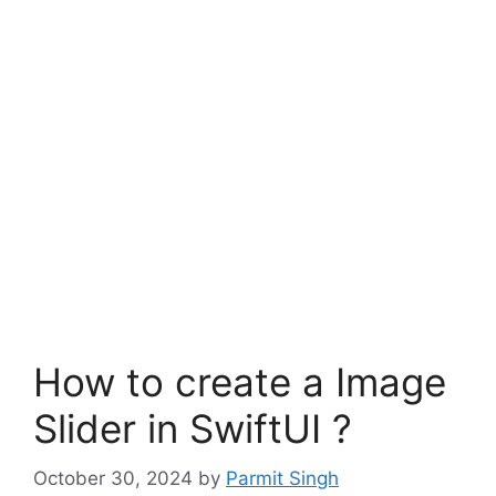
How to create a Image
Slider in SwiftUI ?
October 30, 2024
by
Parmit Singh