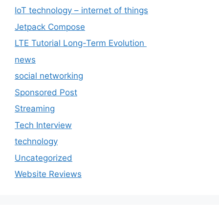
IoT technology – internet of things
Jetpack Compose
LTE Tutorial Long-Term Evolution
news
social networking
Sponsored Post
Streaming
Tech Interview
technology
Uncategorized
Website Reviews