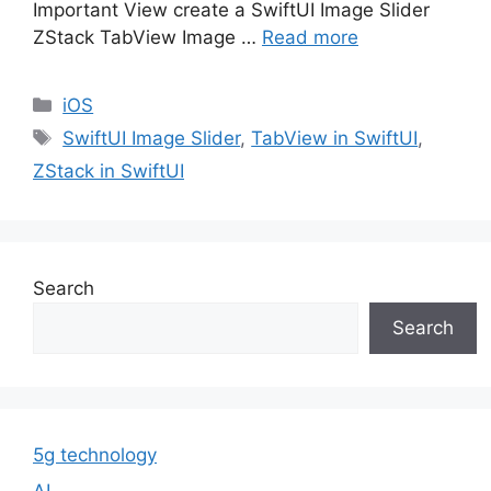
Important View create a SwiftUI Image Slider
ZStack TabView Image …
Read more
Categories
iOS
Tags
SwiftUI Image Slider
,
TabView in SwiftUI
,
ZStack in SwiftUI
Search
Search
5g technology