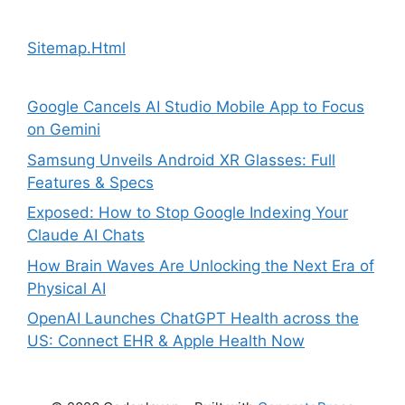
Sitemap.Html
Google Cancels AI Studio Mobile App to Focus
on Gemini
Samsung Unveils Android XR Glasses: Full
Features & Specs
Exposed: How to Stop Google Indexing Your
Claude AI Chats
How Brain Waves Are Unlocking the Next Era of
Physical AI
OpenAI Launches ChatGPT Health across the
US: Connect EHR & Apple Health Now