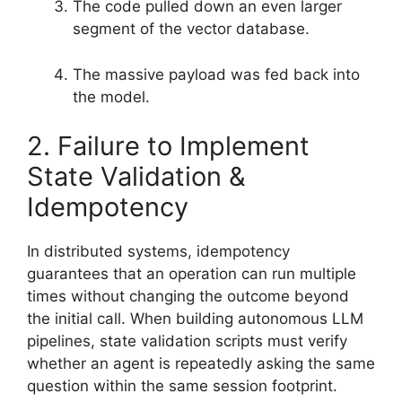
The code pulled down an even larger
segment of the vector database.
The massive payload was fed back into
the model.
2. Failure to Implement
State Validation &
Idempotency
In distributed systems, idempotency
guarantees that an operation can run multiple
times without changing the outcome beyond
the initial call. When building autonomous LLM
pipelines, state validation scripts must verify
whether an agent is repeatedly asking the same
question within the same session footprint.