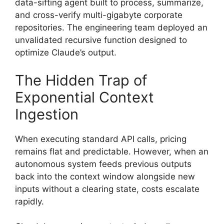
data-sifting agent built to process, summarize,
and cross-verify multi-gigabyte corporate
repositories. The engineering team deployed an
unvalidated recursive function designed to
optimize Claude’s output.
The Hidden Trap of
Exponential Context
Ingestion
When executing standard API calls, pricing
remains flat and predictable. However, when an
autonomous system feeds previous outputs
back into the context window alongside new
inputs without a clearing state, costs escalate
rapidly.