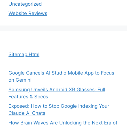
Uncategorized
Website Reviews
Sitemap.Html
Google Cancels AI Studio Mobile App to Focus
on Gemini
Samsung Unveils Android XR Glasses: Full
Features & Specs
Exposed: How to Stop Google Indexing Your
Claude AI Chats
How Brain Waves Are Unlocking the Next Era of