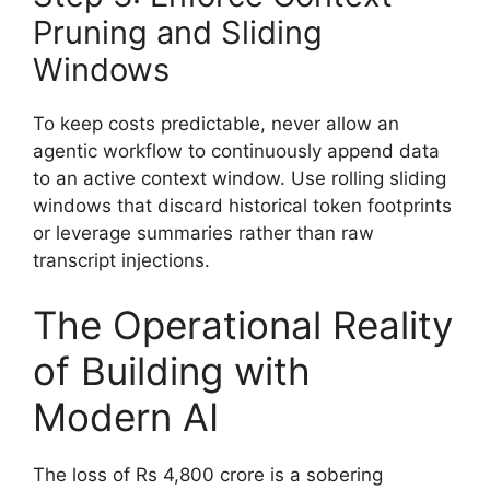
Pruning and Sliding
Windows
To keep costs predictable, never allow an
agentic workflow to continuously append data
to an active context window. Use rolling sliding
windows that discard historical token footprints
or leverage summaries rather than raw
transcript injections.
The Operational Reality
of Building with
Modern AI
The loss of Rs 4,800 crore is a sobering