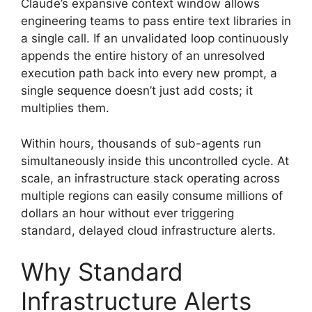
Claude’s expansive context window allows
engineering teams to pass entire text libraries in
a single call. If an unvalidated loop continuously
appends the entire history of an unresolved
execution path back into every new prompt, a
single sequence doesn’t just add costs; it
multiplies them.
Within hours, thousands of sub-agents run
simultaneously inside this uncontrolled cycle. At
scale, an infrastructure stack operating across
multiple regions can easily consume millions of
dollars an hour without ever triggering
standard, delayed cloud infrastructure alerts.
Why Standard
Infrastructure Alerts