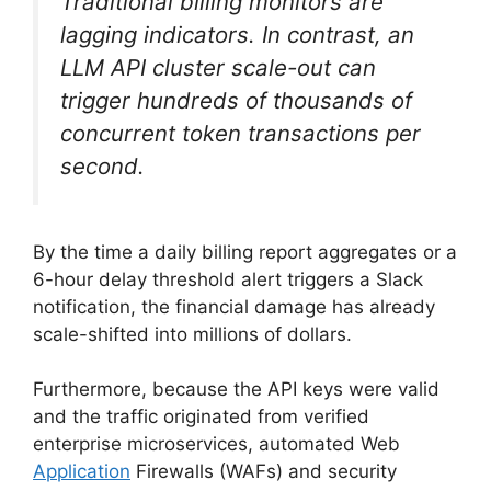
Traditional billing monitors are
lagging indicators. In contrast, an
LLM API cluster scale-out can
trigger hundreds of thousands of
concurrent token transactions per
second.
By the time a daily billing report aggregates or a
6-hour delay threshold alert triggers a Slack
notification, the financial damage has already
scale-shifted into millions of dollars.
Furthermore, because the API keys were valid
and the traffic originated from verified
enterprise microservices, automated Web
Application
Firewalls (WAFs) and security