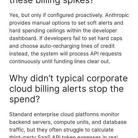
Yes, but only if configured proactively. Anthropic
provides manual options to set soft alerts and
hard spending ceilings within the developer
dashboard. If developers fail to set hard caps
and choose auto-recharging lines of credit
instead, the system will process API requests
continuously until funding lines clear out.
Why didn’t typical corporate
cloud billing alerts stop the
spend?
Standard enterprise cloud platforms monitor
backend servers, compute units, and database
traffic, but they often struggle to calculate
third-party SaaS API token expenses in real