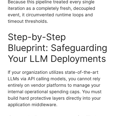
Because this pipeline treated every single
iteration as a completely fresh, decoupled
event, it circumvented runtime loops and
timeout thresholds.
Step-by-Step
Blueprint: Safeguarding
Your LLM Deployments
If your organization utilizes state-of-the-art
LLMs via API calling models, you cannot rely
entirely on vendor platforms to manage your
internal operational spending caps. You must
build hard protective layers directly into your
application middleware.