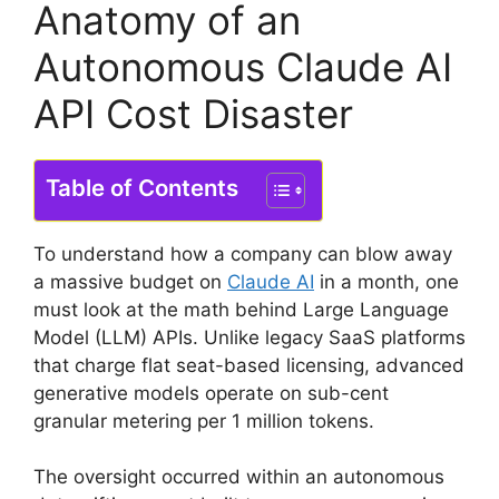
Anatomy of an
Autonomous Claude AI
API Cost Disaster
Table of Contents
To understand how a company can blow away
a massive budget on
Claude AI
in a month, one
must look at the math behind Large Language
Model (LLM) APIs. Unlike legacy SaaS platforms
that charge flat seat-based licensing, advanced
generative models operate on sub-cent
granular metering per 1 million tokens.
The oversight occurred within an autonomous