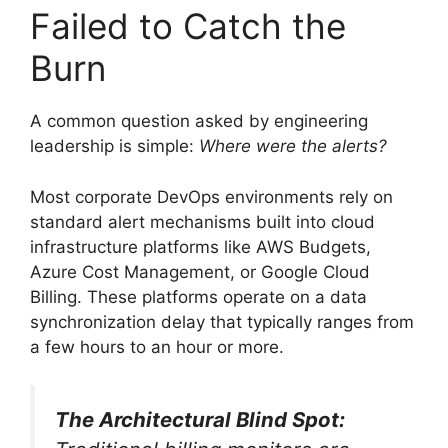
Failed to Catch the
Burn
A common question asked by engineering
leadership is simple:
Where were the alerts?
Most corporate DevOps environments rely on
standard alert mechanisms built into cloud
infrastructure platforms like AWS Budgets,
Azure Cost Management, or Google Cloud
Billing. These platforms operate on a data
synchronization delay that typically ranges from
a few hours to an hour or more.
The Architectural Blind Spot: