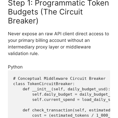
Step 1: Programmatic Token
Budgets (The Circuit
Breaker)
Never expose an raw API client direct access to
your primary billing account without an
intermediary proxy layer or middleware
validation rule.
Python
# Conceptual Middleware Circuit Breaker
class
TokenCircuitBreaker
:
def
__init__
(
self, daily_budget_usd
):
        self.daily_budget = daily_budget_usd

        self.current_spend = load_daily_spend
def
check_transaction
(
self, estimated_to
        cost = (estimated_tokens / 
1_000_000