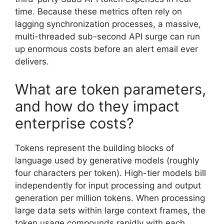
time. Because these metrics often rely on
lagging synchronization processes, a massive,
multi-threaded sub-second API surge can run
up enormous costs before an alert email ever
delivers.
What are token parameters,
and how do they impact
enterprise costs?
Tokens represent the building blocks of
language used by generative models (roughly
four characters per token). High-tier models bill
independently for input processing and output
generation per million tokens. When processing
large data sets within large context frames, the
token usage compounds rapidly with each