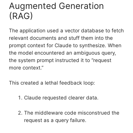
Augmented Generation
(RAG)
The application used a vector database to fetch
relevant documents and stuff them into the
prompt context for Claude to synthesize. When
the model encountered an ambiguous query,
the system prompt instructed it to “request
more context.”
This created a lethal feedback loop:
Claude requested clearer data.
The middleware code misconstrued the
request as a query failure.