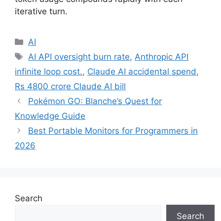
iterative turn.
Categories
AI
Tags
AI API oversight burn rate
,
Anthropic API
infinite loop cost.
,
Claude AI accidental spend
,
Rs 4800 crore Claude AI bill
Pokémon GO: Blanche’s Quest for
Knowledge Guide
Best Portable Monitors for Programmers in
2026
Search
Search