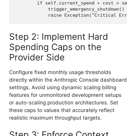
if
 self.current_spend + cost > self.
            trigger_emergency_shutdown()

raise
 Exception(
"Critical Error:
Step 2: Implement Hard
Spending Caps on the
Provider Side
Configure fixed monthly usage thresholds
directly within the Anthropic Console dashboard
settings. Avoid using dynamic scaling billing
features for unmonitored development setups
or auto-scaling production architectures. Set
these caps to values that accurately reflect
realistic maximum throughput targets.
Step 3: Enforce Context