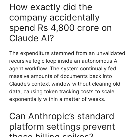
How exactly did the
company accidentally
spend Rs 4,800 crore on
Claude AI?
The expenditure stemmed from an unvalidated
recursive logic loop inside an autonomous AI
agent workflow. The system continually fed
massive amounts of documents back into
Claude’s context window without clearing old
data, causing token tracking costs to scale
exponentially within a matter of weeks.
Can Anthropic’s standard
platform settings prevent
these billing spikes?