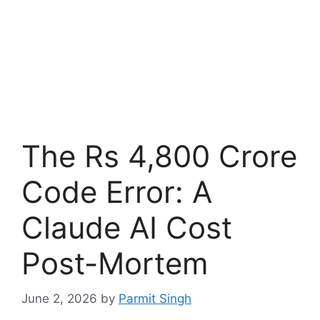
The Rs 4,800 Crore
Code Error: A
Claude AI Cost
Post-Mortem
June 2, 2026
by
Parmit Singh