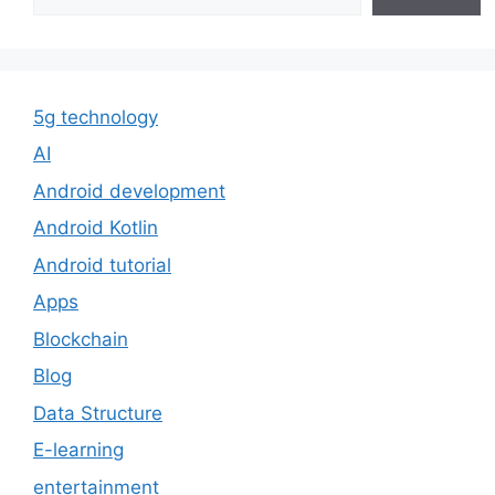
5g technology
AI
Android development
Android Kotlin
Android tutorial
Apps
Blockchain
Blog
Data Structure
E-learning
entertainment