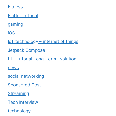
Fitness
Flutter Tutorial
gaming
iOS
IoT technology – internet of things
Jetpack Compose
LTE Tutorial Long-Term Evolution
news
social networking
Sponsored Post
Streaming
Tech Interview
technology