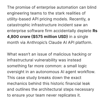
The promise of enterprise automation can blind
engineering teams to the stark realities of
utility-based API pricing models. Recently, a
catastrophic infrastructure incident saw an
enterprise software firm accidentally deplete
Rs
4,800 crore ($575 million USD)
in a single
month via Anthropic’s Claude AI API platform.
What wasn’t an issue of malicious hacking or
infrastructural vulnerability was instead
something far more common: a small logic
oversight in an autonomous AI agent workflow.
This case study breaks down the exact
mechanics behind this historic financial leak
and outlines the architectural steps necessary
to ensure your team never replicates it.