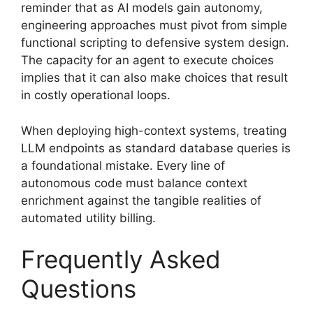
reminder that as AI models gain autonomy,
engineering approaches must pivot from simple
functional scripting to defensive system design.
The capacity for an agent to execute choices
implies that it can also make choices that result
in costly operational loops.
When deploying high-context systems, treating
LLM endpoints as standard database queries is
a foundational mistake. Every line of
autonomous code must balance context
enrichment against the tangible realities of
automated utility billing.
Frequently Asked
Questions