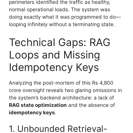
perimeters identified the traffic as healthy,
normal operational loads. The system was
doing exactly what it was programmed to do—
looping infinitely without a terminating state.
Technical Gaps: RAG
Loops and Missing
Idempotency Keys
Analyzing the post-mortem of this Rs 4,800
crore oversight reveals two glaring omissions in
the system’s backend architecture: a lack of
RAG state optimization
and the absence of
idempotency keys
.
1. Unbounded Retrieval-